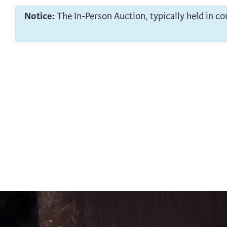
Notice:
The In-Person Auction, typically held in c