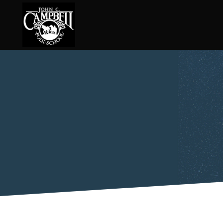
Basketry
Ena
Beadwork
Fel
Blacksmithing
Fla
Book Arts
Fol
Broom Making
Fus
Calligraphy
Gar
Chair Seats
Gou
Clay
Hat