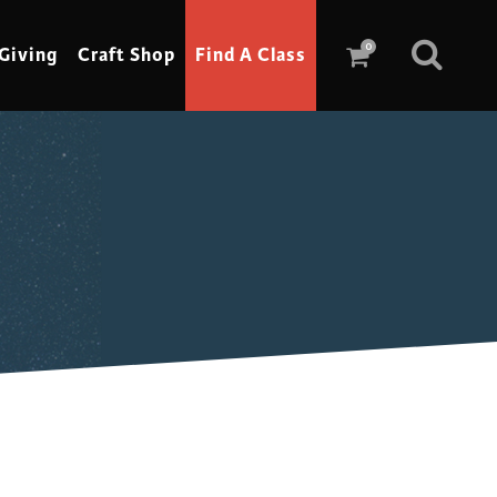
0
Giving
Craft Shop
Find A Class
Scrimshaw
Sewing
Shoe Making
Soap Making
Spinning
Stained Glass
Stone, Sculpture & Mosaics
Storytelling