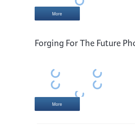
More
Forging For The Future Ph
More