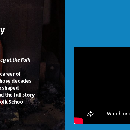
ay
cy at the Folk
 career of
whose decades
e shaped
d the full story
Folk School