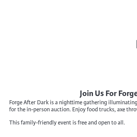
Cooking
Ins
Dance
Jew
Drawing
Kal
Dyeing
Kni
Lea
Join Us For Forg
Forge After Dark is a nighttime gathering illuminatin
for the in-person auction. Enjoy food trucks, axe thr
This family-friendly event is free and open to all.