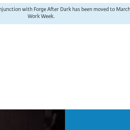
onjunction with Forge After Dark has been moved to March
Work Week.