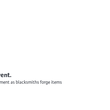
Surface Design
Weaving
Woodcarving
Woodturning
Woodworking
Writing
vent.
ntment as blacksmiths forge items