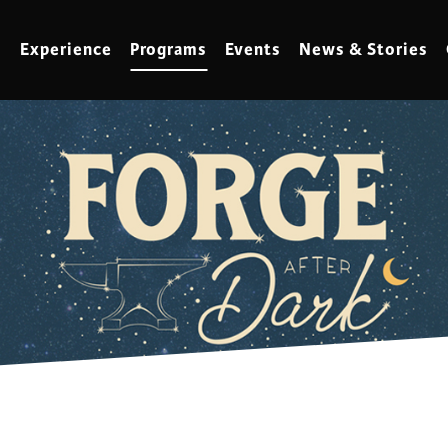
Experience
Programs
Events
News & Stories
meling
Marbling
t Making
Metalwork
meworking
Mixed Media
klore
Music
ed Glass
Nature Studies
dening & Homesteading
Needlework & Thread Art
rds
Painting
 Making
Paper Art