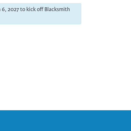
 6, 2027 to kick off Blacksmith