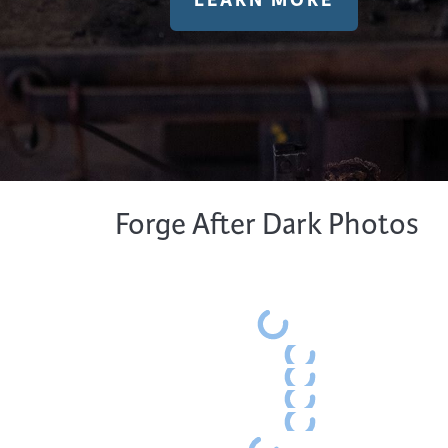
LEARN MORE
Forge After Dark Photos