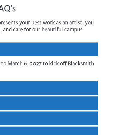
FAQ’s
resents your best work as an artist, you
, and care for our beautiful campus.
 to March 6, 2027 to kick off Blacksmith