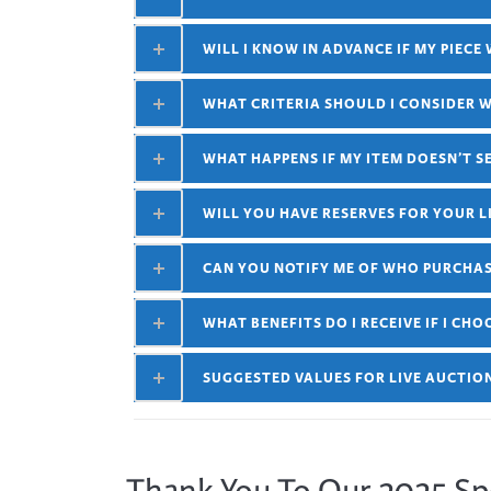
WILL I KNOW IN ADVANCE IF MY PIECE
WHAT CRITERIA SHOULD I CONSIDER 
WHAT HAPPENS IF MY ITEM DOESN’T S
WILL YOU HAVE RESERVES FOR YOUR L
CAN YOU NOTIFY ME OF WHO PURCHAS
WHAT BENEFITS DO I RECEIVE IF I CH
SUGGESTED VALUES FOR LIVE AUCTIO