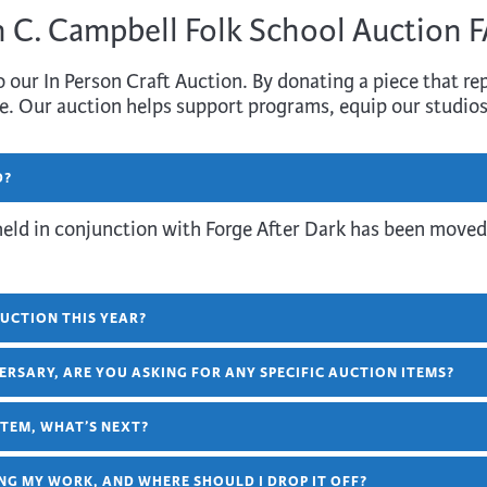
 C. Campbell Folk School Auction 
 our In Person Craft Auction. By donating a piece that rep
e. Our auction helps support programs, equip our studios
D?
held in conjunction with Forge After Dark has been moved
UCTION THIS YEAR?
ERSARY, ARE YOU ASKING FOR ANY SPECIFIC AUCTION ITEMS?
 ITEM, WHAT’S NEXT?
NG MY WORK, AND WHERE SHOULD I DROP IT OFF?