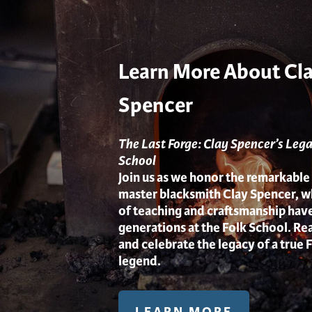
Learn More About Cl
Spencer
The Last Forge: Clay Spencer’s Lega
School
Join us as we honor the remarkable
master blacksmith Clay Spencer, 
of teaching and craftsmanship hav
generations at the Folk School. Rea
and celebrate the legacy of a true 
legend.