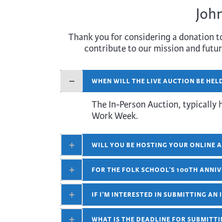
John
Thank you for considering a donation to
contribute to our mission and futur
WHEN WILL THE LIVE AUCTION BE HEL
The In-Person Auction, typically 
Work Week.
WILL YOU BE HOSTING YOUR ONLINE A
FOR THE FOLK SCHOOL’S 100TH ANNIV
IF I’M INTERESTED IN SUBMITTING AN
WHAT IS THE DEADLINE FOR SUBMITTI