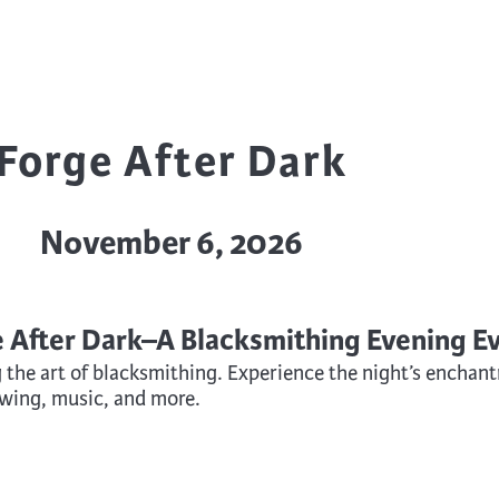
trument Making
Photography
elry
Printmaking
eidoscopes
Puppets
tting & Crochet
Pyrography
Forge After Dark
ther
Quilting
Rugs
November 6, 2026
e After Dark–A Blacksmithing Evening E
g the art of blacksmithing. Experience the night’s encha
owing, music, and more.