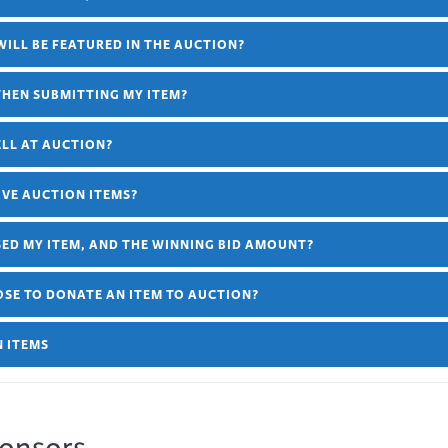
 WILL BE FEATURED IN THE AUCTION?
WHEN SUBMITTING MY ITEM?
ELL AT AUCTION?
IVE AUCTION ITEMS?
ED MY ITEM, AND THE WINNING BID AMOUNT?
OOSE TO DONATE AN ITEM TO AUCTION?
N ITEMS