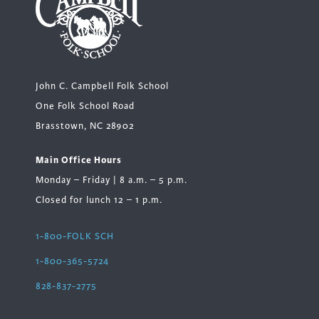
John C. Campbell Folk School
One Folk School Road
Brasstown, NC 28902
Main Office Hours
Monday – Friday | 8 a.m. – 5 p.m.
Closed for lunch 12 – 1 p.m.
1-800-FOLK SCH
1-800-365-5724
828-837-2775