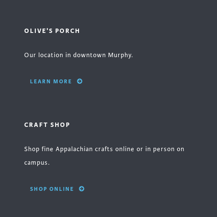
OLIVE'S PORCH
Our location in downtown Murphy.
LEARN MORE
CRAFT SHOP
Shop fine Appalachian crafts online or in person on
campus.
SHOP ONLINE