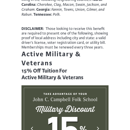
Carolina:
Cherokee, Clay, Macon, Swain, Jackson, and
Georgia:
Graham
.
Fannin, Towns, Union, Gilmer, and
Tennessee:
Rabun
.
Polk
.
DISCLAIMER:
Those looking to receive this benefit
are required to present one of the following, showing
proof of local address including city and state: a valid
driver’s license, voter registration card, or utility bill.
Memberships must be renewed every three years.
Active Military &
Veterans
15% Off Tuition For
Active Military & Veterans