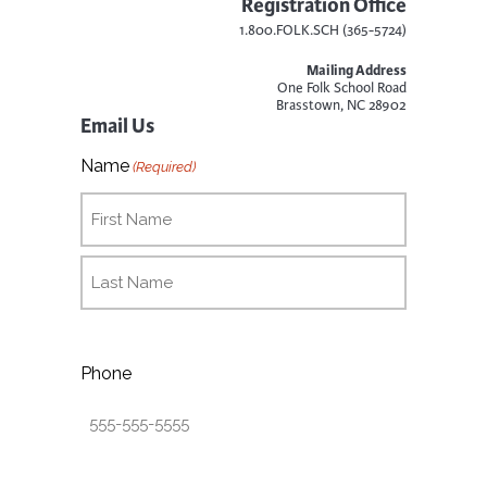
Registration Office
1.800.FOLK.SCH (365-5724)
Mailing Address
One Folk School Road
Brasstown, NC 28902
Email Us
Name
(Required)
Phone