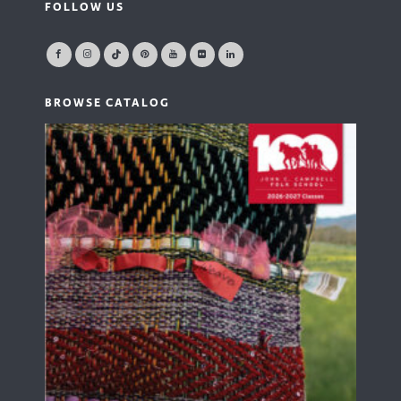
FOLLOW US
BROWSE CATALOG