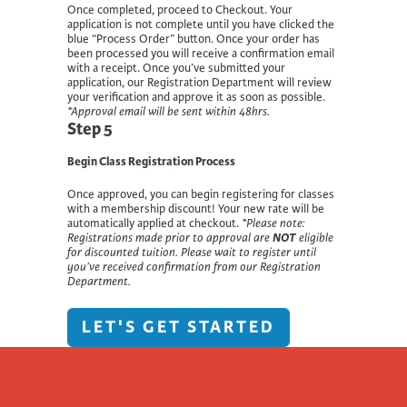
Once completed, proceed to Checkout. Your
application is not complete until you have clicked the
blue “Process Order” button. Once your order has
been processed you will receive a confirmation email
with a receipt. Once you’ve submitted your
application, our Registration Department will review
your verification and approve it as soon as possible.
*Approval email will be sent within 48hrs.
Step 5
Begin Class Registration Process
Once approved, you can begin registering for classes
with a membership discount! Your new rate will be
automatically applied at checkout.
*Please note:
Registrations made prior to approval are
NOT
eligible
for discounted tuition. Please wait to register until
you’ve received confirmation from our Registration
Department.
LET'S GET STARTED