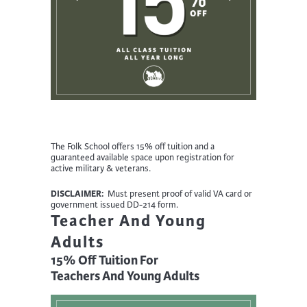
The Folk School offers 15% off tuition and a
guaranteed available space upon registration for
active military & veterans.
DISCLAIMER:
Must present proof of valid VA card or
government issued DD-214 form.
Teacher And Young
Adults
15% Off Tuition For
Teachers And Young Adults