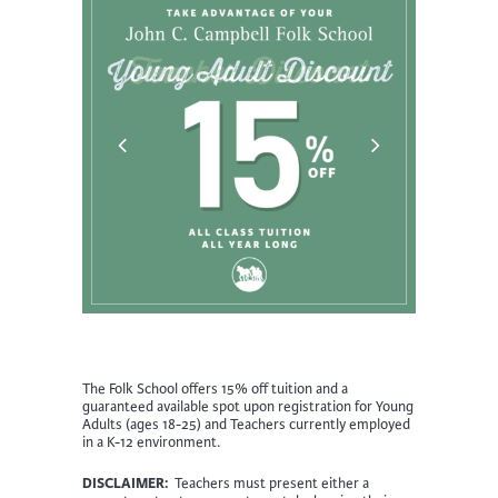
The Folk School offers 15% off tuition and a
guaranteed available spot upon registration for Young
Adults (ages 18-25) and Teachers currently employed
in a K-12 environment.
DISCLAIMER:
Teachers must present either a