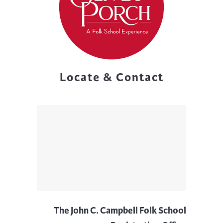
Locate & Contact
The John C. Campbell Folk School