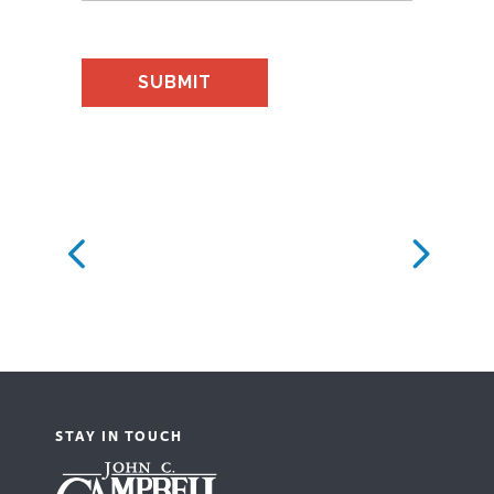
STAY IN TOUCH