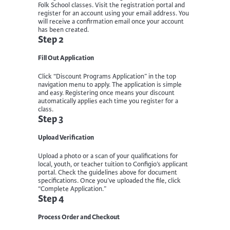
Folk School classes. Visit the registration portal and
register for an account using your email address. You
will receive a confirmation email once your account
has been created.
Step 2
Fill Out Application
Click “Discount Programs Application” in the top
navigation menu to apply. The application is simple
and easy. Registering once means your discount
automatically applies each time you register for a
class.
Step 3
Upload Verification
Upload a photo or a scan of your qualifications for
local, youth, or teacher tuition to Configio’s applicant
portal. Check the guidelines above for document
specifications. Once you’ve uploaded the file, click
“Complete Application.”
Step 4
Process Order and Checkout