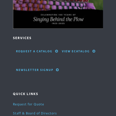
SERVICES
REQUEST A CATALOG
VIEW ECATALOG
NEWSLETTER SIGNUP
QUICK LINKS
Request for Quote
Staff & Board of Directors