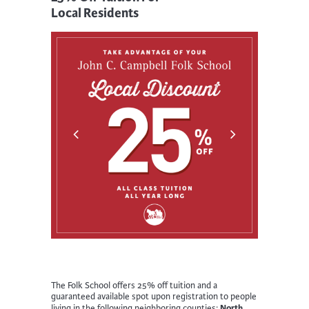
Local Residents
The Folk School offers 25% off tuition and a
guaranteed available spot upon registration to people
North
living in the following neighboring counties: