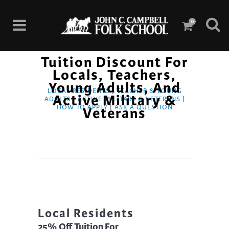
0
Tuition Discount For
Locals, Teachers,
Young Adults, And
LOCAL RESIDENTS
|
TEACHER & YOUNG
Active Military &
ADULTS
|
ACTIVE MILITARY & VETERANS
|
HOW TO APPLY
|
ASK A QUESTION
Veterans
Local Residents
25% Off Tuition For