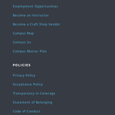
Employment Opportunities
Become an Instructor
Become a Craft Shop Vendor
Campus Map
Contact Us
Campus Master Plan
POLICIES
Privacy Policy
Acceptance Policy
Transparency in Coverage
Statement of Belonging
Code of Conduct