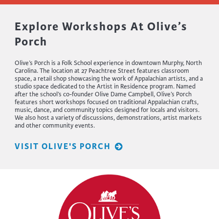
Explore Workshops At Olive’s
Porch
Olive’s Porch is a Folk School experience in downtown Murphy, North
Carolina. The location at 27 Peachtree Street features classroom
space, a retail shop showcasing the work of Appalachian artists, and a
studio space dedicated to the Artist in Residence program. Named
after the school’s co-founder Olive Dame Campbell, Olive’s Porch
features short workshops focused on traditional Appalachian crafts,
music, dance, and community topics designed for locals and visitors.
We also host a variety of discussions, demonstrations, artist markets
and other community events.
VISIT OLIVE'S PORCH