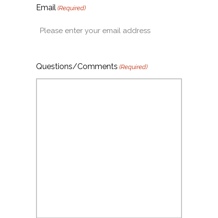
Email
(Required)
Questions/Comments
(Required)