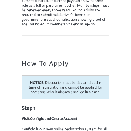
current contract or current paystub showing their
role as a full or part-time Teacher. Memberships must
be renewed every three years. Young Adults are
required to submit valid driver’s license or
government- issued identification showing proof of
age. Young Adult memberships end at age 26.
How To Apply
NOTICE:
Discounts must be declared at the
time of registration and cannot be applied for
someone who is already enrolled in a class.
Step 1
Visit Configio and Create Account
Configio is our new online registration system for all