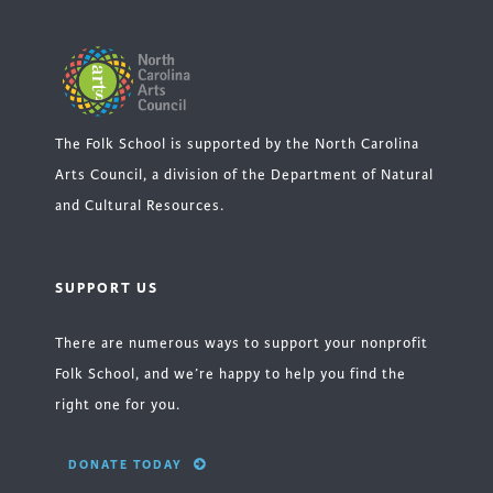
The Folk School is supported by the North Carolina
Arts Council, a division of the Department of Natural
and Cultural Resources.
SUPPORT US
There are numerous ways to support your nonprofit
Folk School, and we’re happy to help you find the
right one for you.
DONATE TODAY