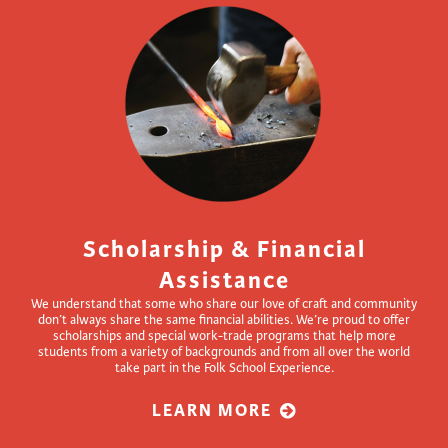
Scholarship & Financial
Assistance
We understand that some who share our love of craft and community
don’t always share the same financial abilities. We’re proud to offer
scholarships and special work-trade programs that help more
students from a variety of backgrounds and from all over the world
take part in the Folk School Experience.
LEARN MORE