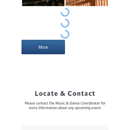
More
Locate & Contact
Please contact the Music & Dance Coordinator for
more information about any upcoming event.