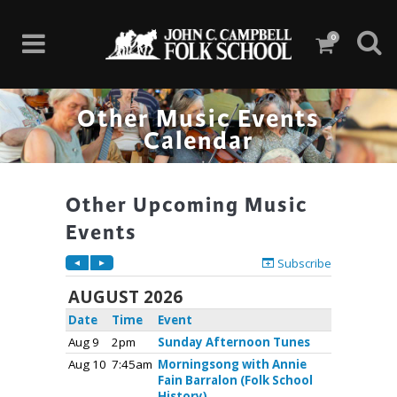
0
Other Music Events
Calendar
Other Upcoming Music
Events