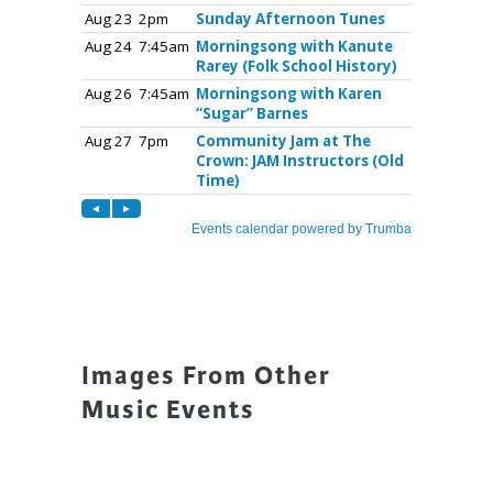
Images From Other
Music Events