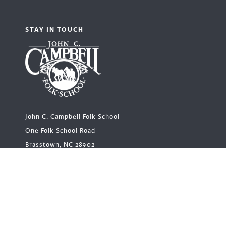
STAY IN TOUCH
John C. Campbell Folk School
One Folk School Road
Brasstown, NC 28902
Main Office Hours
Monday – Friday | 8 a.m. – 5 p.m.
Closed for lunch 12 – 1 p.m.
1-800-FOLK SCH