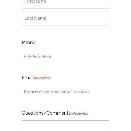
Phone
Email
(Required)
Questions/Comments
(Required)