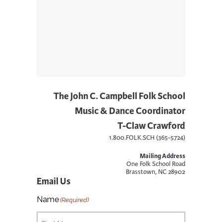
The John C. Campbell Folk School
Music & Dance Coordinator
T-Claw Crawford
1.800.FOLK.SCH (365-5724)
Mailing Address
One Folk School Road
Brasstown, NC 28902
Email Us
Name
(Required)