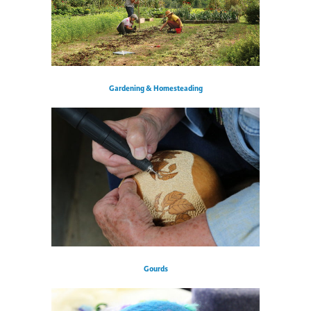
Gardening & Homesteading
Gourds