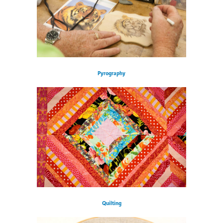
Pyrography
Quilting