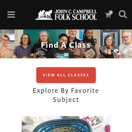
0
Find A Class
VIEW ALL CLASSES
Explore By Favorite
Subject