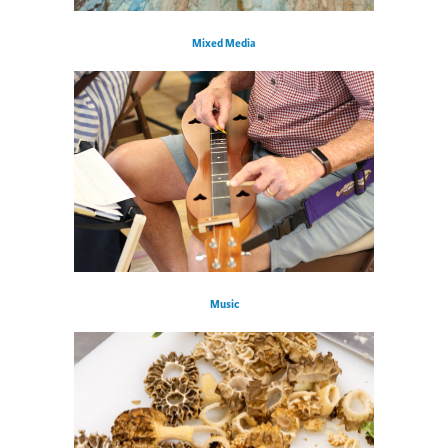
Mixed Media
Music