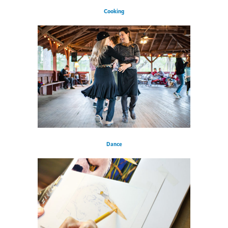
Cooking
Dance