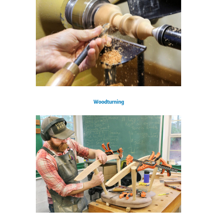
Woodturning