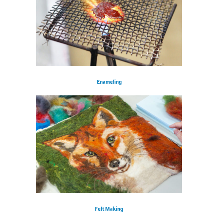
Enameling
Felt Making