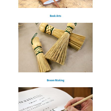
Book Arts
Broom Making