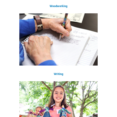
Woodworking
Writing