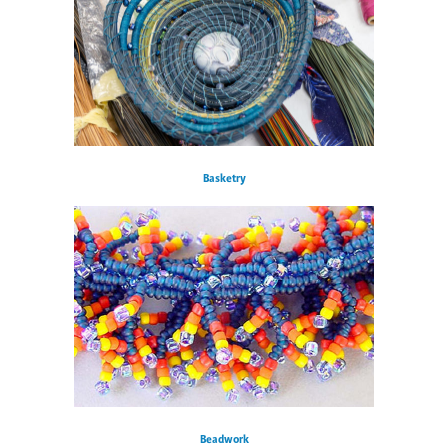
Basketry
Beadwork