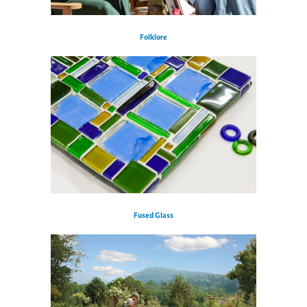
Folklore
Fused Glass