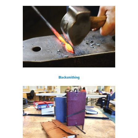
Blacksmithing