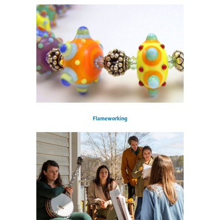
Flameworking