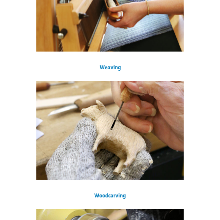
Weaving
Woodcarving