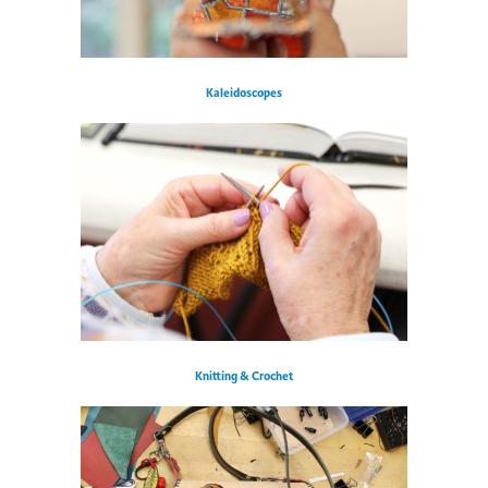
Kaleidoscopes
Knitting & Crochet