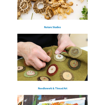
Nature Studies
Needlework & Thread Art