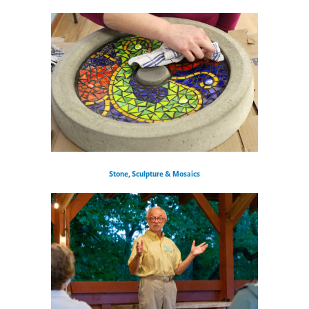
Stone, Sculpture & Mosaics