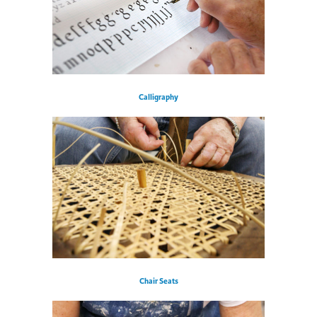
Calligraphy
Chair Seats