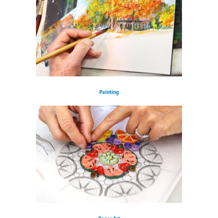
Painting