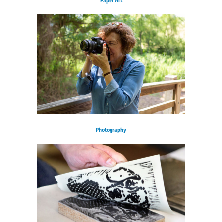
Paper Art
Photography