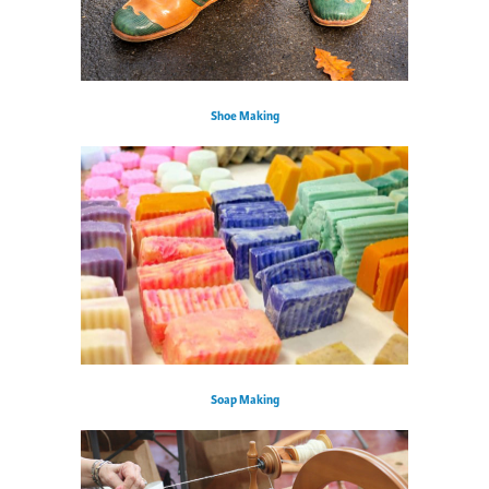
Shoe Making
Soap Making