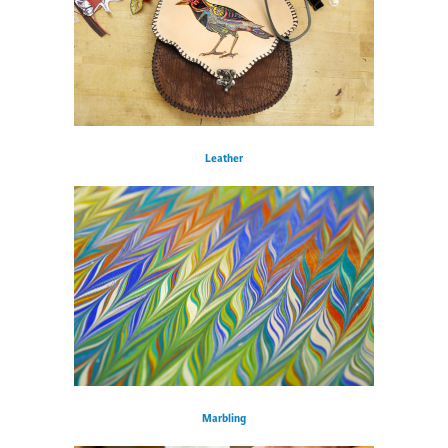
Leather
Marbling