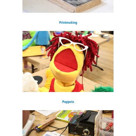
Printmaking
Puppets