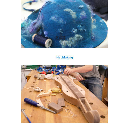
Hat Making