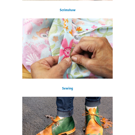
Scrimshaw
Sewing