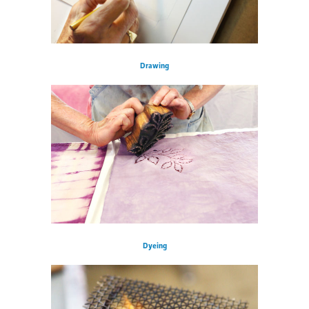
Drawing
Dyeing