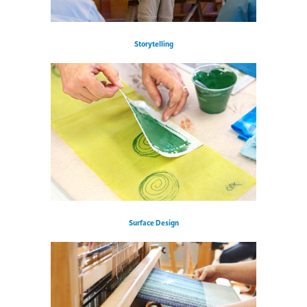
Storytelling
Surface Design