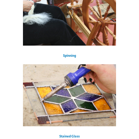
Spinning
Stained Glass