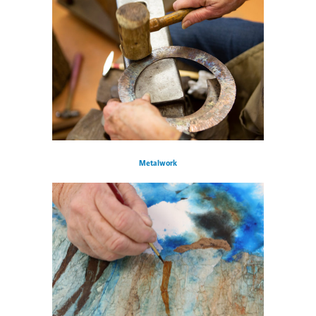
Metalwork