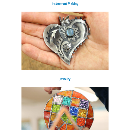
Instrument Making
Jewelry