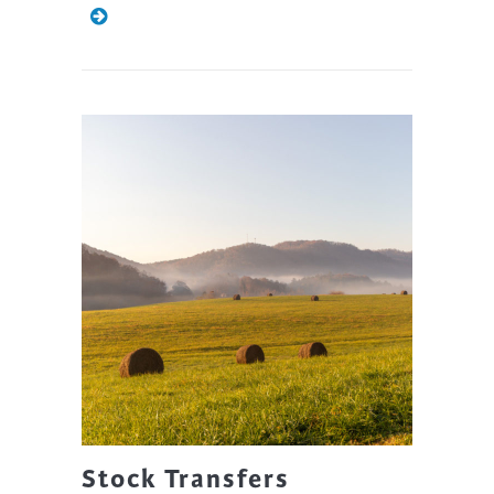
Stock Transfers