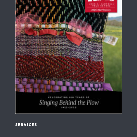
SERVICES