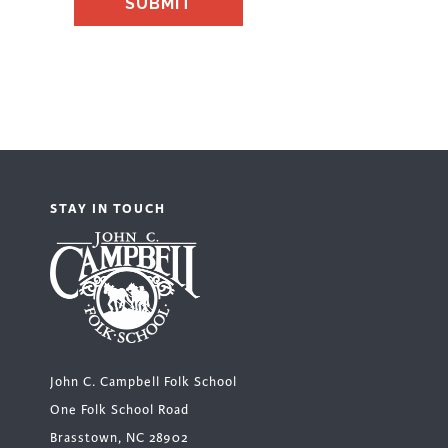
STAY IN TOUCH
John C. Campbell Folk School
One Folk School Road
Brasstown, NC 28902