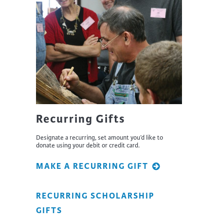
Recurring Gifts
Designate a recurring, set amount you’d like to
donate using your debit or credit card.
MAKE A RECURRING GIFT
RECURRING SCHOLARSHIP
GIFTS