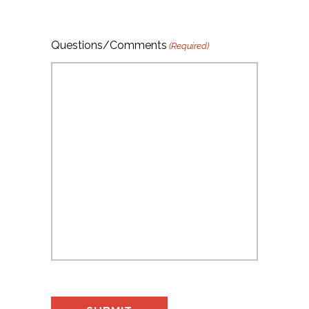
Questions/Comments
(Required)