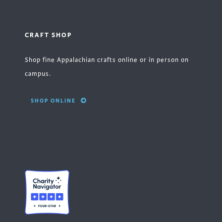
CRAFT SHOP
Shop fine Appalachian crafts online or in person on
campus.
SHOP ONLINE