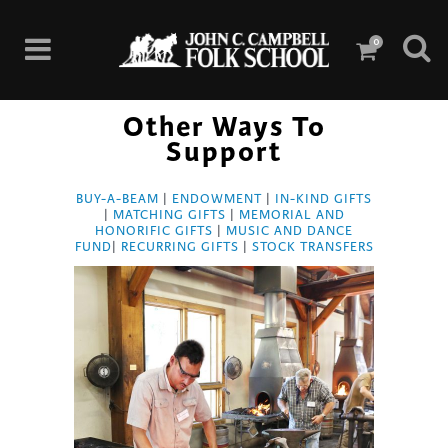
0
Other Ways To
Support
BUY-A-BEAM
|
ENDOWMENT
|
IN-KIND GIFTS
|
MATCHING GIFTS
|
MEMORIAL AND
HONORIFIC GIFTS
|
MUSIC AND DANCE
FUND
|
RECURRING GIFTS
|
STOCK TRANSFERS