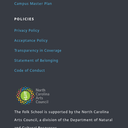
Campus Master Plan
POLICIES
Privacy Policy
Acceptance Policy
Transparency in Coverage
Statement of Belonging
Code of Conduct
The Folk School is supported by the North Carolina
Arts Council, a division of the Department of Natural