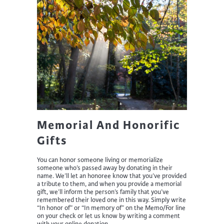
Memorial And Honorific
Gifts
You can honor someone living or memorialize
someone who’s passed away by donating in their
name. We’ll let an honoree know that you’ve provided
a tribute to them, and when you provide a memorial
gift, we’ll inform the person’s family that you’ve
remembered their loved one in this way. Simply write
“In honor of” or “In memory of” on the Memo/For line
on your check or let us know by writing a comment