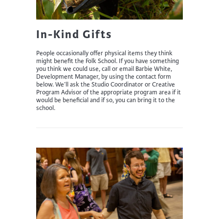
In-Kind Gifts
People occasionally offer physical items they think
might benefit the Folk School. If you have something
you think we could use, call or email Barbie White,
Development Manager, by using the contact form
below. We’ll ask the Studio Coordinator or Creative
Program Advisor of the appropriate program area if it
would be beneficial and if so, you can bring it to the
school.