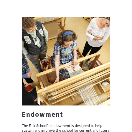
Endowment
The Folk School’s endowment is designed to help
sustain and improve the school for current and future