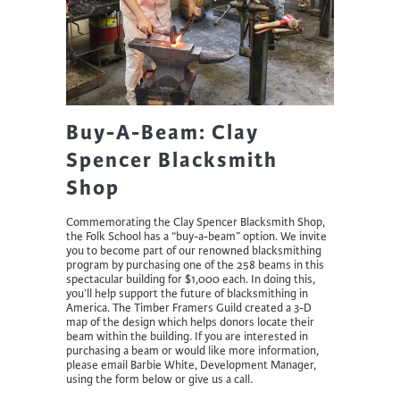
Buy-A-Beam: Clay
Spencer Blacksmith
Shop
Commemorating the Clay Spencer Blacksmith Shop,
the Folk School has a “buy-a-beam” option. We invite
you to become part of our renowned blacksmithing
program by purchasing one of the 258 beams in this
spectacular building for $1,000 each. In doing this,
you’ll help support the future of blacksmithing in
America. The Timber Framers Guild created a 3-D
map of the design which helps donors locate their
beam within the building. If you are interested in
purchasing a beam or would like more information,
please email Barbie White, Development Manager,
using the form below or give us a call.