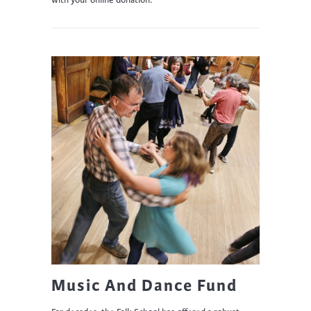
with your online donation.
Music And Dance Fund