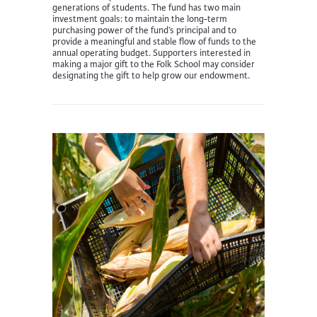
generations of students. The fund has two main
investment goals: to maintain the long-term
purchasing power of the fund’s principal and to
provide a meaningful and stable flow of funds to the
annual operating budget. Supporters interested in
making a major gift to the Folk School may consider
designating the gift to help grow our endowment.