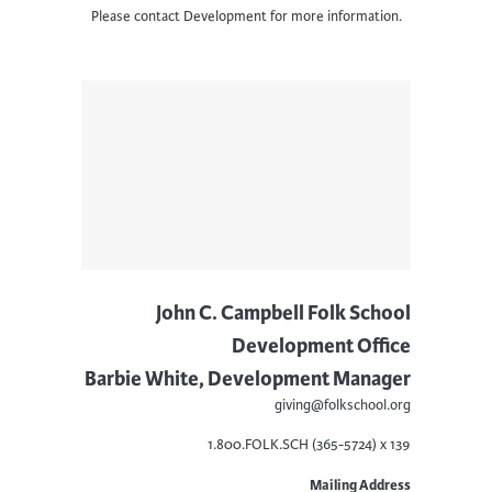
Please contact Development for more information.
John C. Campbell Folk School
Development Office
Barbie White, Development Manager
giving@folkschool.org
1.800.FOLK.SCH (365-5724) x 139
Mailing Address