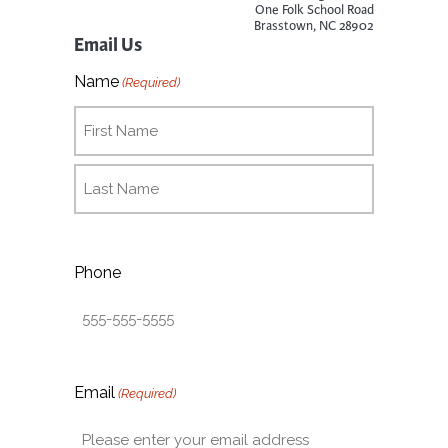
One Folk School Road
Brasstown, NC 28902
Email Us
Name
(Required)
Phone
Email
(Required)