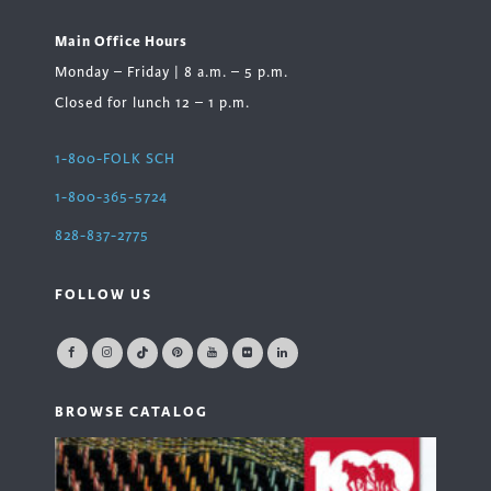
Main Office Hours
Monday – Friday | 8 a.m. – 5 p.m.
Closed for lunch 12 – 1 p.m.
1-800-FOLK SCH
1-800-365-5724
828-837-2775
FOLLOW US
BROWSE CATALOG