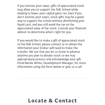
If you itemize your taxes, gifts of appreciated stock
may allow you to support the Folk School while
helping to lower your capital gains tax. Even if you
don’t itemize your taxes, stock gifts may be a good
way to support the school without diminishing your
liquid cash, and you still avoid the tax on the
appreciated value of the stock. Consult your financial
advisor to determine what’s right for you.
If you would like to make a gift of appreciated stock
to the Folk School, please contact us to obtain the
information your broker will need to make the
transfer. We ask that you let us know in advance
anytime you plan to donate stock so we may
appropriately process and acknowledge your gift.
Email Barbie White, Development Manager, for more
information using the form below or give us a call.
Locate & Contact