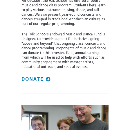
For decades, the Folk School has offered a robust
music and dance class program. Students here learn
to play various instruments, sing, dance, and call
dances. We also present year-round concerts and
dances steeped in traditional Appalachian culture as
part of our regular programming.
The Folk School’s endowed Music and Dance Fund is
designed to provide support for initiatives going
“above and beyond” that ongoing class, concert, and
dance programming. Proponents of music and dance
can donate to this invested fund, annual earnings
from which will be used to help with efforts such as
community engagement with master artists,
educational outreach, and special events.
DONATE