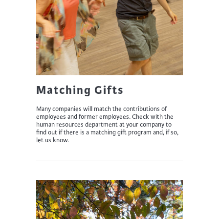
Matching Gifts
Many companies will match the contributions of
employees and former employees. Check with the
human resources department at your company to
find out if there is a matching gift program and, if so,
let us know.