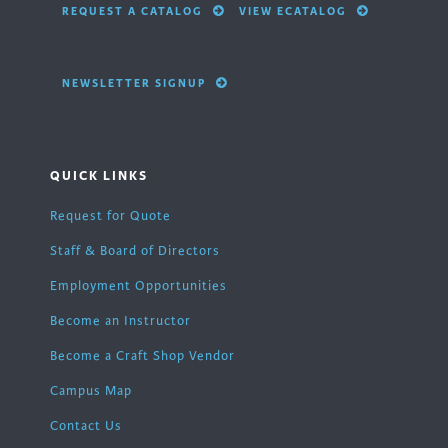
REQUEST A CATALOG
VIEW ECATALOG
NEWSLETTER SIGNUP
QUICK LINKS
Request for Quote
Staff & Board of Directors
Employment Opportunities
Become an Instructor
Become a Craft Shop Vendor
Campus Map
Contact Us