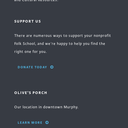
and Cultural Resources.
SUPPORT US
There are numerous ways to support your nonprofit
Folk School, and we’re happy to help you find the
right one for you.
DONATE TODAY
OLIVE'S PORCH
Our location in downtown Murphy.
LEARN MORE