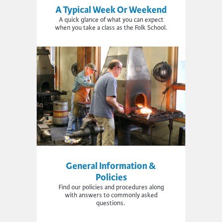
A Typical Week Or Weekend
A quick glance of what you can expect
when you take a class as the Folk School.
General Information &
Policies
Find
our policies and procedures a
long
with
answers to commonly asked
questions.