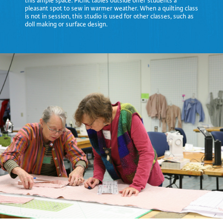
this ample space. Picnic tables outside offer students a
pleasant spot to sew in warmer weather. When a quilting class
is not in session, this studio is used for other classes, such as
doll making or surface design.