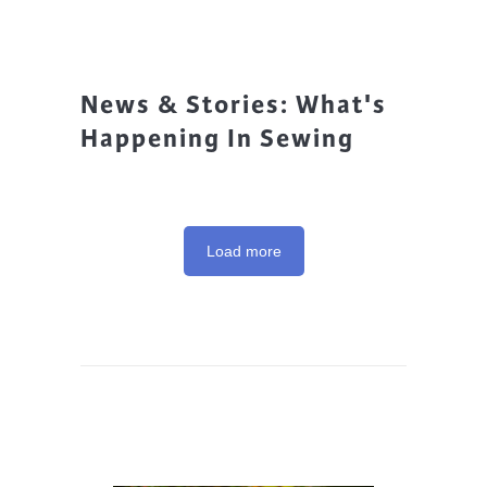
News & Stories: What's
Happening In Sewing
Load more