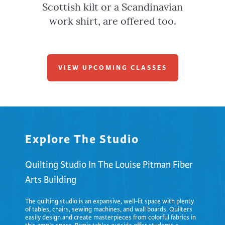
Scottish kilt or a Scandinavian
work shirt, are offered too.
VIEW UPCOMING CLASSES
Explore The Studio
Quilting Studio In The Louise Pitman Fiber
Arts Building
The quilting studio is an expansive, well-lit space with plenty
of tables, chairs, sewing machines, and wall boards. Quilters
easily design and create masterpieces from colorful fabrics in