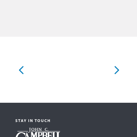
STAY IN TOUCH