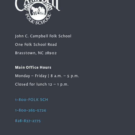
John C. Campbell Folk School
One Folk School Road
Brasstown, NC 28902
Main Office Hours
Monday – Friday | 8 a.m. – 5 p.m.
Closed for lunch 12 – 1 p.m.
1-800-FOLK SCH
1-800-365-5724
828-837-2775