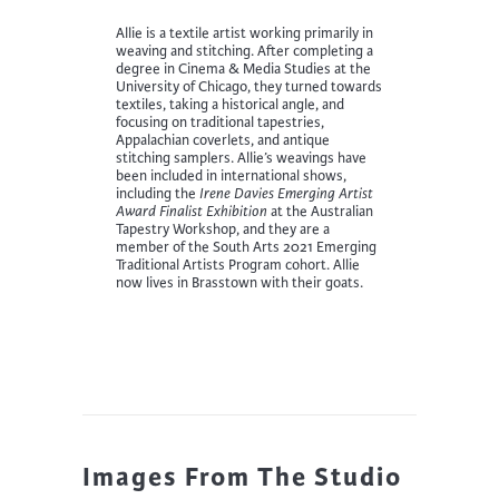
Allie is a textile artist working primarily in
weaving and stitching. After completing a
degree in Cinema & Media Studies at the
University of Chicago, they turned towards
textiles, taking a historical angle, and
focusing on traditional tapestries,
Appalachian coverlets, and antique
stitching samplers. Allie’s weavings have
been included in international shows,
including the
Irene Davies Emerging Artist
Award Finalist Exhibition
at the Australian
Tapestry Workshop, and they are a
member of the South Arts 2021 Emerging
Traditional Artists Program cohort. Allie
now lives in Brasstown with their goats.
Images From The Studio