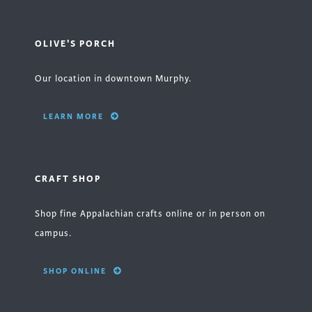
OLIVE'S PORCH
Our location in downtown Murphy.
LEARN MORE
CRAFT SHOP
Shop fine Appalachian crafts online or in person on
campus.
SHOP ONLINE