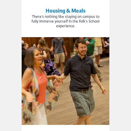
Housing & Meals
There’s nothing like staying on campus to
fully immerse yourself in the Folk’s School
experience.