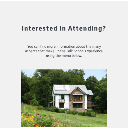
Interested In Attending?
You can find more information about the many
aspects that make up the Folk School Experience
using the menu below.