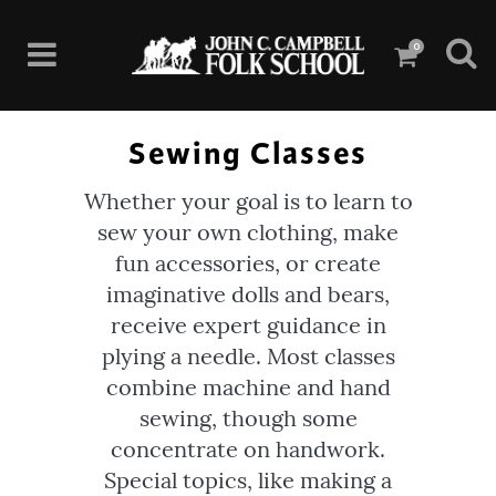
0
Sewing Classes
Whether your goal is to learn to
sew your own clothing, make
fun accessories, or create
imaginative dolls and bears,
receive expert guidance in
plying a needle. Most classes
combine machine and hand
sewing, though some
concentrate on handwork.
Special topics, like making a