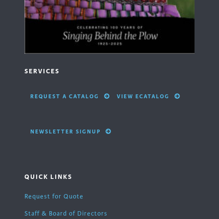
SERVICES
REQUEST A CATALOG
VIEW ECATALOG
NEWSLETTER SIGNUP
QUICK LINKS
Request for Quote
Staff & Board of Directors