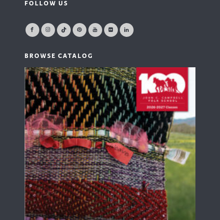
FOLLOW US
BROWSE CATALOG