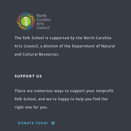
The Folk School is supported by the North Carolina
Arts Council, a division of the Department of Natural
and Cultural Resources.
SUPPORT US
There are numerous ways to support your nonprofit
Folk School, and we’re happy to help you find the
right one for you.
DONATE TODAY