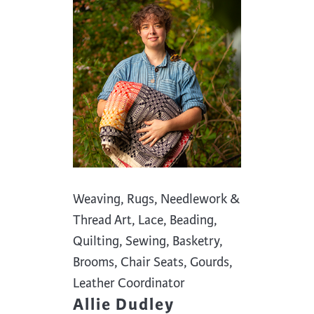
Weaving, Rugs, Needlework &
Thread Art, Lace, Beading,
Quilting, Sewing, Basketry,
Brooms, Chair Seats, Gourds,
Leather Coordinator
Allie Dudley