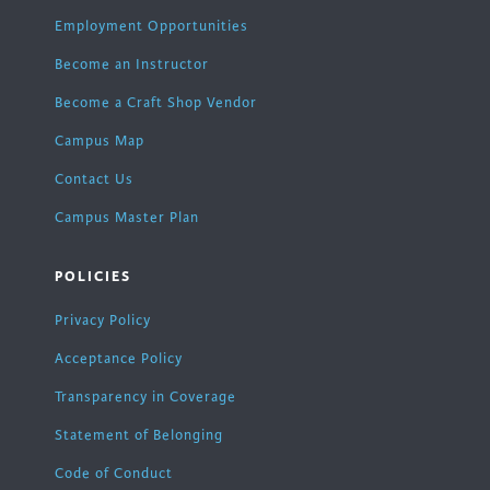
Employment Opportunities
Become an Instructor
Become a Craft Shop Vendor
Campus Map
Contact Us
Campus Master Plan
POLICIES
Privacy Policy
Acceptance Policy
Transparency in Coverage
Statement of Belonging
Code of Conduct