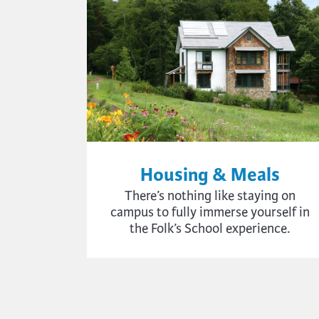
Housing & Meals
There’s nothing like staying on
campus to fully immerse yourself in
the Folk’s School experience.