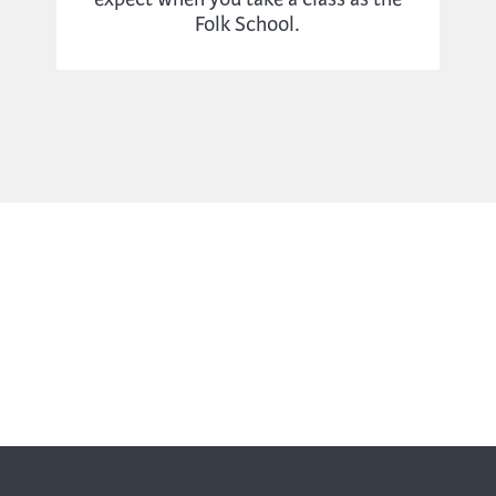
Folk School.