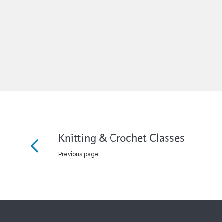
Knitting & Crochet Classes
Previous page