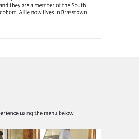
and they are a member of the South
cohort. Allie now lives in Brasstown
perience using the menu below.