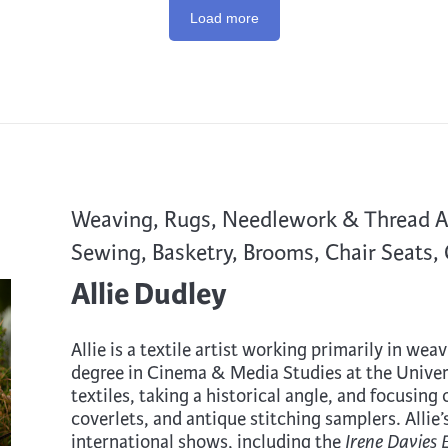
Load more
Weaving, Rugs, Needlework & Thread Art
Sewing, Basketry, Brooms, Chair Seats,
Allie Dudley
Allie is a textile artist working primarily in we
degree in Cinema & Media Studies at the Univer
textiles, taking a historical angle, and focusing
coverlets, and antique stitching samplers. Allie
international shows, including the
Irene Davies 