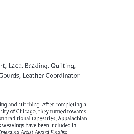
, Lace, Beading, Quilting,
 Gourds, Leather Coordinator
aving and stitching. After completing a
sity of Chicago, they turned towards
 on traditional tapestries, Appalachian
’s weavings have been included in
Emerging Artist Award Finalist