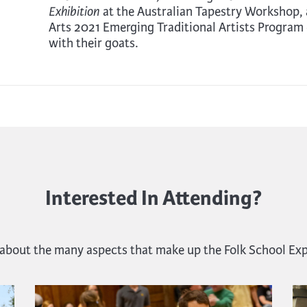
at the Australian Tapestry Workshop, 
Exhibition
Arts 2021 Emerging Traditional Artists Program 
with their goats.
Interested In Attending?
 about the many aspects that make up the Folk School Ex