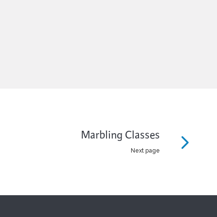
Marbling Classes
Next page