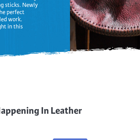
ng sticks. Newly
the perfect
iled work.
ht in this
Happening In Leather