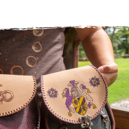
Surface Design
Weaving
Woodcarving
Woodturning
Woodworking
Writing