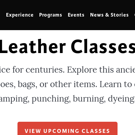
Experience
Programs
Events
News & Stories
Leather Classe
meling
Marbling
t Making
Metalwork
ice for centuries. Explore this anci
meworking
Mixed Media
es, bags, or other items. Learn to
klore
Music
ed Glass
Nature Studies
amping, punching, burning, dyeing
dening & Homesteading
Needlework & Thread Art
rds
Painting
 Making
Paper Art
VIEW UPCOMING CLASSES