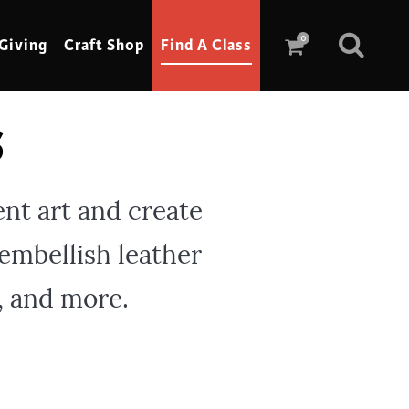
0
Giving
Craft Shop
Find A Class
s
Scrimshaw
Sewing
ent art and create
Shoe Making
 embellish leather
Soap Making
Spinning
, and more.
Stained Glass
Stone, Sculpture & Mosaics
Storytelling