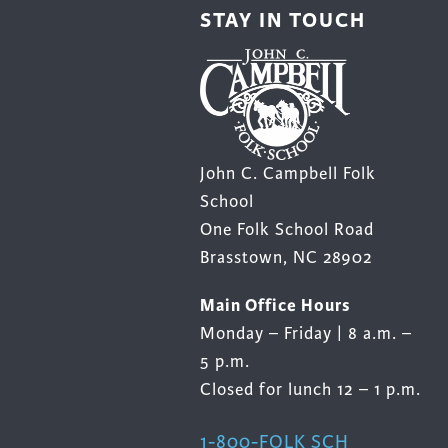
STAY IN TOUCH
John C. Campbell Folk
School
One Folk School Road
Brasstown, NC 28902
Main Office Hours
Monday – Friday | 8 a.m. –
5 p.m.
Closed for lunch 12 – 1 p.m.
1-800-FOLK SCH