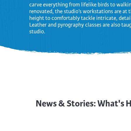
carve everything from lifelike birds to walki
renovated, the studio’s workstations are at 
height to comfortably tackle intricate, deta
Leather and pyrography classes are also taug
studio.
News & Stories: What's 