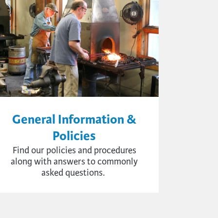
General Information &
Policies
Find
our policies and procedures
a
long with
answers to commonly
asked questions.