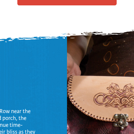
trument Making
Photography
elry
Printmaking
eidoscopes
Puppets
tting & Crochet
Pyrography
ther
Quilting
Rugs
o Row near the
d porch, the
inue time-
ir bliss as they