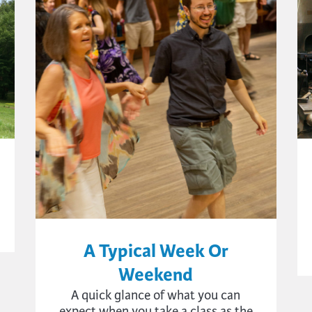
A Typical Week Or
Weekend
A quick glance of what you can
expect when you take a class as the