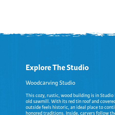
Cooking
Ins
Dance
Jew
Drawing
Kal
Dyeing
Kni
Lea
Explore The Studio
Woodcarving Studio
This cozy, rustic, wood building is in Studi
old sawmill. With its red tin roof and covere
outside feels historic, an ideal place to cont
honored traditions. Inside, carvers follow the