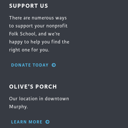
SUPPORT US
There are numerous ways
to support your nonprofit
Folk School, and we’re
happy to help you find the
right one for you.
DONATE TODAY
OLIVE'S PORCH
Our location in downtown
Murphy.
LEARN MORE