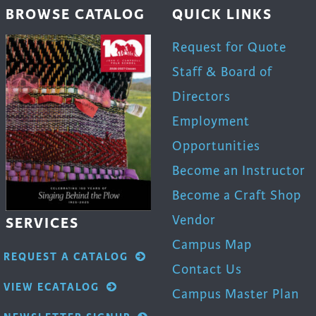
BROWSE CATALOG
QUICK LINKS
Request for Quote
Staff & Board of
Directors
Employment
Opportunities
Become an Instructor
Become a Craft Shop
Vendor
SERVICES
Campus Map
REQUEST A CATALOG
Contact Us
VIEW ECATALOG
Campus Master Plan