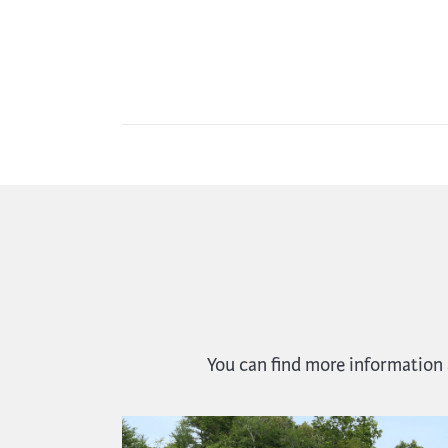
You can find more information