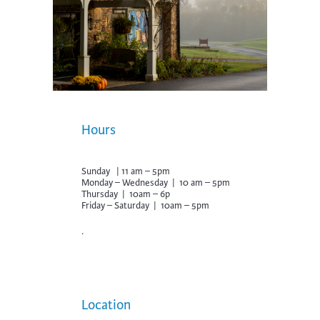
Hours
Sunday | 11 am – 5pm
Monday – Wednesday | 10 am – 5pm
Thursday | 10am – 6p
Friday – Saturday | 10am – 5pm
.
Location