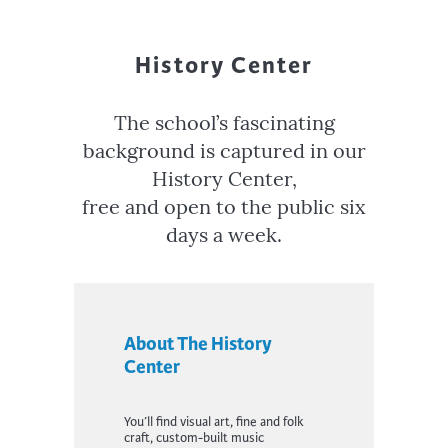
History Center
The school’s fascinating
background is captured in our
History Center,
free and open to the public six
days a week.
About The History
Center
You’ll find v
isual art, fine and folk
craft
, custom-built music