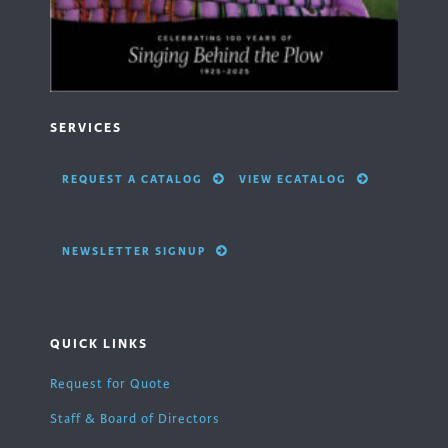
SERVICES
REQUEST A CATALOG
VIEW ECATALOG
NEWSLETTER SIGNUP
QUICK LINKS
Request for Quote
Staff & Board of Directors