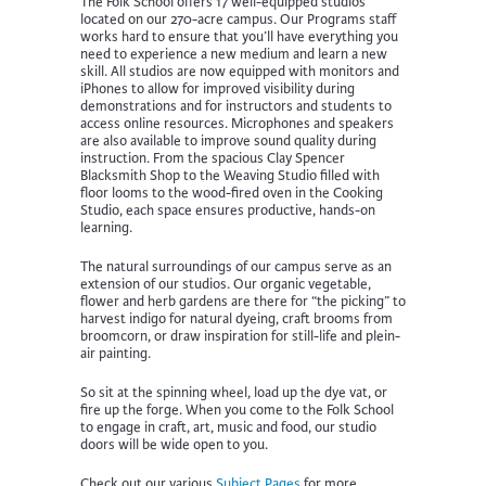
The Folk School offers 17 well-equipped studios
located on our 270-acre campus. Our Programs staff
works hard to ensure that you’ll have everything you
need to experience a new medium and learn a new
skill. All studios are now equipped with monitors and
iPhones to allow for improved visibility during
demonstrations and for instructors and students to
access online resources. Microphones and speakers
are also available to improve sound quality during
instruction. From the spacious Clay Spencer
Blacksmith Shop to the Weaving Studio filled with
floor looms to the wood-fired oven in the Cooking
Studio, each space ensures productive, hands-on
learning.
The natural surroundings of our campus serve as an
extension of our studios. Our organic vegetable,
flower and herb gardens are there for “the picking” to
harvest indigo for natural dyeing, craft brooms from
broomcorn, or draw inspiration for still-life and plein-
air painting.
So sit at the spinning wheel, load up the dye vat, or
fire up the forge. When you come to the Folk School
to engage in craft, art, music and food, our studio
doors will be wide open to you.
Check out our various
Subject Pages
for more