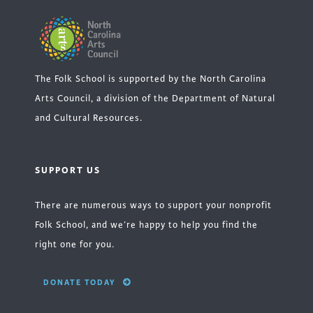
The Folk School is supported by the North Carolina
Arts Council, a division of the Department of Natural
and Cultural Resources.
SUPPORT US
There are numerous ways to support your nonprofit
Folk School, and we’re happy to help you find the
right one for you.
DONATE TODAY