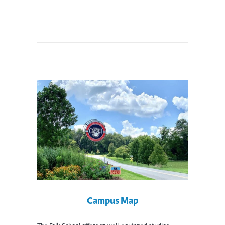
Campus Map