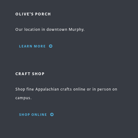
OLIVE'S PORCH
Our location in downtown Murphy.
LEARN MORE
CRAFT SHOP
Shop fine Appalachian crafts online or in person on
campus.
SHOP ONLINE