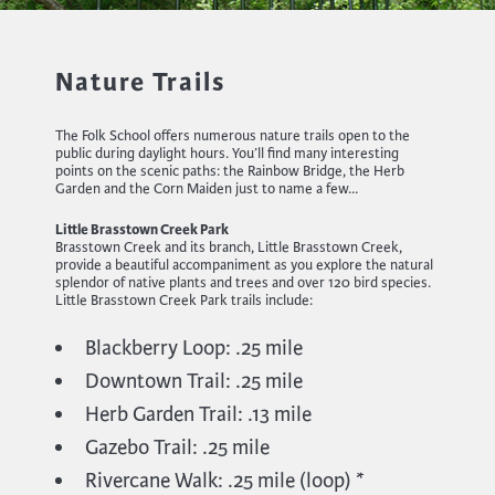
Nature Trails
The Folk School offers numerous nature trails open to the
public during daylight hours. You’ll find many interesting
points on the scenic paths: the Rainbow Bridge, the Herb
Garden and the Corn Maiden just to name a few…
Little Brasstown Creek Park
Brasstown Creek and its branch, Little Brasstown Creek,
provide a beautiful accompaniment as you explore the natural
splendor of native plants and trees and over 120 bird species.
Little Brasstown Creek Park trails include:
Blackberry Loop: .25 mile
Downtown Trail: .25 mile
Herb Garden Trail: .13 mile
Gazebo Trail: .25 mile
Rivercane Walk: .25 mile (loop) *