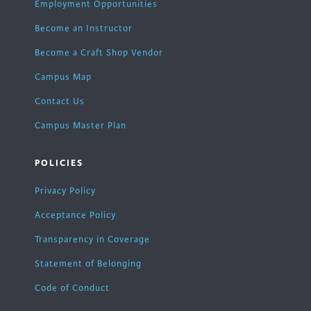
Employment Opportunities
Become an Instructor
Become a Craft Shop Vendor
Campus Map
Contact Us
Campus Master Plan
POLICIES
Privacy Policy
Acceptance Policy
Transparency in Coverage
Statement of Belonging
Code of Conduct