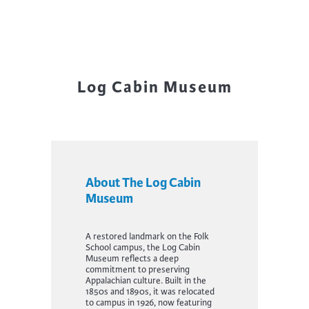
Log Cabin Museum
About The Log Cabin
Museum
A restored landmark on the Folk
School campus, the Log Cabin
Museum reflects a deep
commitment to preserving
Appalachian culture. Built in the
1850s and 1890s, it was relocated
to campus in 1926, now featuring