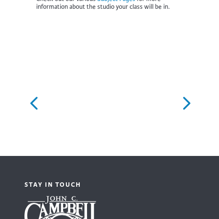
information about the studio your class will be in.
STAY IN TOUCH