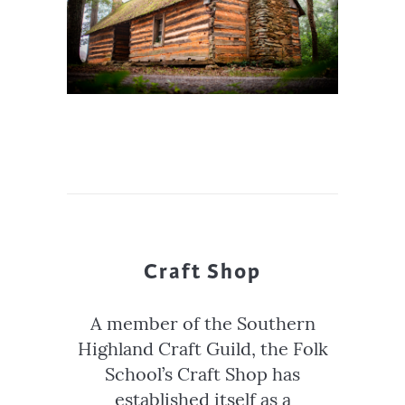
Craft Shop
A member of the Southern
Highland Craft Guild, the Folk
School’s Craft Shop has
established itself as a