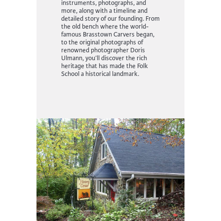
instruments, photographs, and
more, along with a timeline and
detailed story of our founding.
From
the old bench where the world-
famous Brasstown Carvers began,
to the original photographs of
renowned photographer Doris
Ulmann
, you’ll discover the rich
heritage that has made the Folk
School a historical landmark.