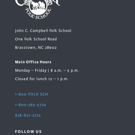
John C. Campbell Folk School
One Folk School Road
Brasstown, NC 28902
Main Office Hours
Monday – Friday | 8 a.m. – 5 p.m.
Closed for lunch 12 – 1 p.m.
1-800-FOLK SCH
1-800-365-5724
828-837-2775
FOLLOW US