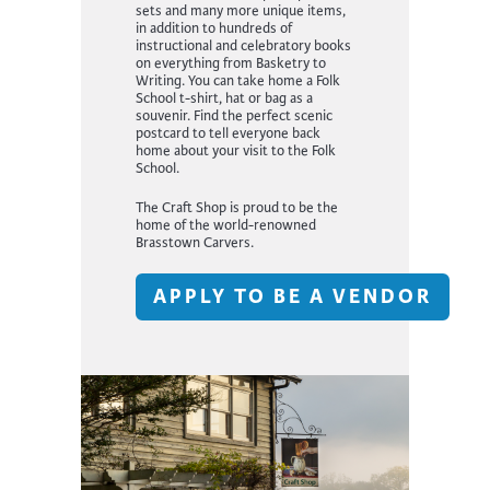
sets and many more unique items,
in addition to hundreds of
instructional and celebratory books
on everything from Basketry to
Writing. You can take home a Folk
School t-shirt, hat or bag as a
souvenir. Find the perfect scenic
postcard to tell everyone back
home about your visit to the Folk
School.
The Craft Shop is proud to be the
home of the world-renowned
Brasstown Carvers.
APPLY TO BE A VENDOR