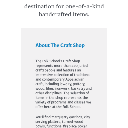
destination for one-of-a-kind
handcrafted items.
About The Craft Shop
The Folk School’s Craft Shop
represents more than 220 juried
craftspeople and features an
impressive collection of traditional
and contemporary Appalachian
craft, including jewelry, pottery,
wood, fiber, ironwork, basketry and
other disciplines. The selection of
items in the shop represents the
variety of programs and classes we
offer here at the Folk School.
You’ll find marquetry earrings, clay
serving platters, turned-wood
bowls, functional fireplace poker