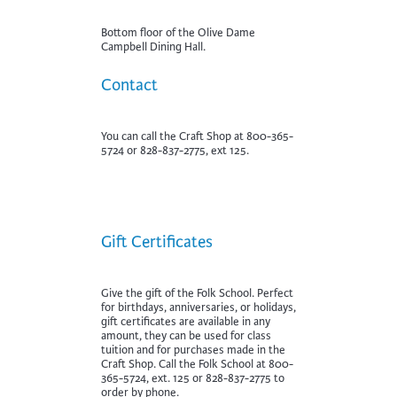
Bottom floor of the Olive Dame
Campbell Dining Hall.
Contact
You can call the Craft Shop at 800-365-
5724 or 828-837-2775, ext 125.
Gift Certificates
Give the gift of the Folk School. Perfect
for birthdays, anniversaries, or holidays,
gift certificates are available in any
amount, they can be used for class
tuition and for purchases made in the
Craft Shop. Call the Folk School at 800-
365-5724, ext. 125 or 828-837-2775 to
order by phone.