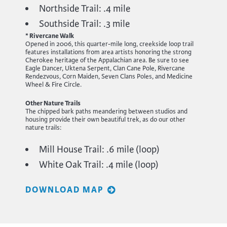
Northside Trail: .4 mile
Southside Trail: .3 mile
* Rivercane Walk
Opened in 2006, this quarter-mile long, creekside loop trail
features installations from area artists honoring the strong
Cherokee heritage of the Appalachian area. Be sure to see
Eagle Dancer, Uktena Serpent, Clan Cane Pole, Rivercane
Rendezvous, Corn Maiden, Seven Clans Poles, and Medicine
Wheel & Fire Circle.
Other Nature Trails
The chipped bark paths meandering between studios and
housing provide their own beautiful trek, as do our other
nature trails:
Mill House Trail: .6 mile (loop)
White Oak Trail: .4 mile (loop)
DOWNLOAD MAP