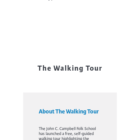
The Walking Tour
About The Walking Tour
The John C. Campbell Folk School
has launched a free, self-guided
walking tour highlighting the