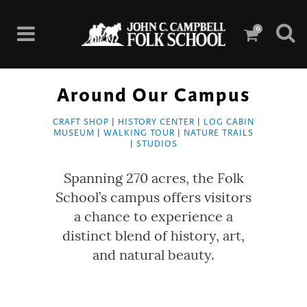
0
Around Our Campus
CRAFT SHOP
|
HISTORY CENTER
|
LOG CABIN
MUSEUM
|
WALKING TOUR
|
NATURE TRAILS
|
STUDIOS
Spanning 270 acres, the Folk
School’s campus offers visitors
a chance to experience a
distinct blend of history, art,
and natural beauty.