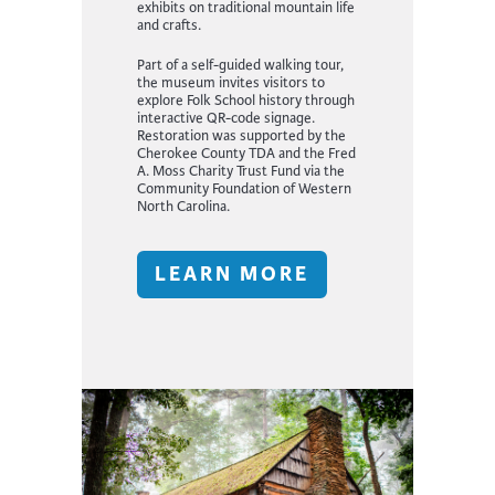
exhibits on traditional mountain life
and crafts.
Part of a self-guided walking tour,
the museum invites visitors to
explore Folk School history through
interactive QR-code signage.
Restoration was supported by the
Cherokee County TDA and the Fred
A. Moss Charity Trust Fund via the
Community Foundation of Western
North Carolina.
LEARN MORE