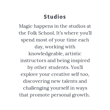
Studios
Magic happens in the studios at
the Folk School. It’s where you’ll
spend most of your time each
day, working with
knowledgeable, artistic
instructors and being inspired
by other students. You’ll
explore your creative self too,
discovering new talents and
challenging yourself in ways
that promote personal growth.