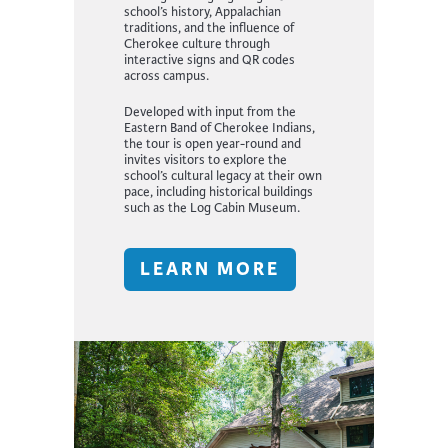
school’s history, Appalachian
traditions, and the influence of
Cherokee culture through
interactive signs and QR codes
across campus.
Developed with input from the
Eastern Band of Cherokee Indians,
the tour is open year-round and
invites visitors to explore the
school’s cultural legacy at their own
pace, including historical buildings
such as the Log Cabin Museum.
LEARN MORE