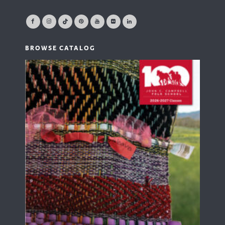
BROWSE CATALOG