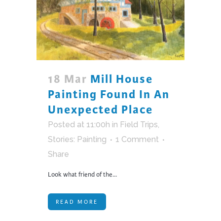
18 Mar
Mill House
Painting Found In An
Unexpected Place
Posted at 11:00h
in
Field Trips
,
Stories: Painting
1 Comment
Share
Look what friend of the...
READ MORE