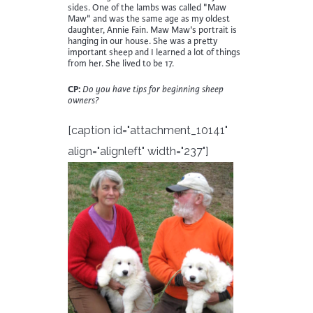
sides. One of the lambs was called "Maw
Maw" and was the same age as my oldest
daughter, Annie Fain. Maw Maw's portrait is
hanging in our house. She was a pretty
important sheep and I learned a lot of things
from her. She lived to be 17.
CP:
Do you have tips for beginning sheep
owners?
[caption id="attachment_10141"
align="alignleft" width="237"]