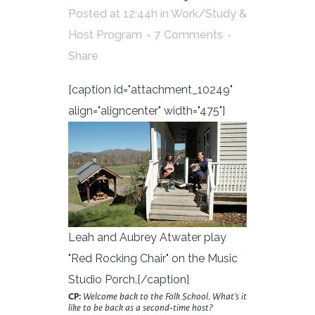
Posted at 12:44h
in
Work/Study &
Host Program
7 Comments
Share
[caption id="attachment_10249"
align="aligncenter" width="475"]
Leah and Aubrey Atwater play
"Red Rocking Chair" on the Music
Studio Porch.[/caption]
CP:
Welcome back to the Folk School. What’s it
like to be back as a second-time host?