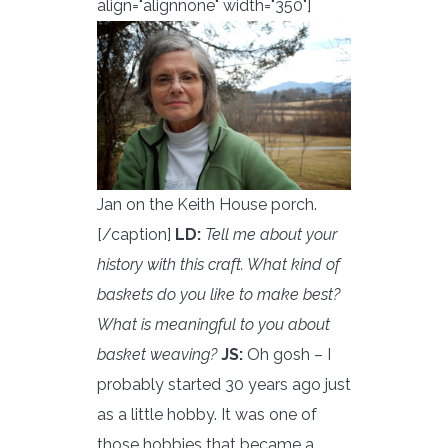
align="alignnone" width="350"]
Jan on the Keith House porch.
[/caption]
LD:
Tell me about your
history with this craft. What kind of
baskets do you like to make best?
What is meaningful to you about
basket weaving?
JS:
Oh gosh – I
probably started 30 years ago just
as a little hobby. It was one of
those hobbies that became a