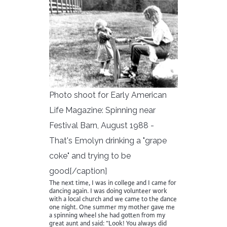
Photo shoot for Early American
Life Magazine: Spinning near
Festival Barn, August 1988 -
That's Emolyn drinking a "grape
coke" and trying to be
good[/caption]
The next time, I was in college and I came for
dancing again. I was doing volunteer work
with a local church and we came to the dance
one night. One summer my mother gave me
a spinning wheel she had gotten from my
great aunt and said: “Look! You always did