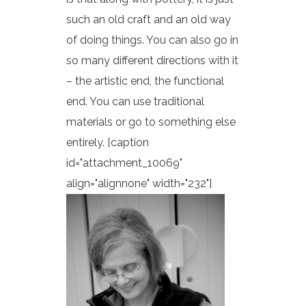
such an old craft and an old way
of doing things. You can also go in
so many different directions with it
– the artistic end, the functional
end. You can use traditional
materials or go to something else
entirely. [caption
id="attachment_10069"
align="alignnone" width="232"]