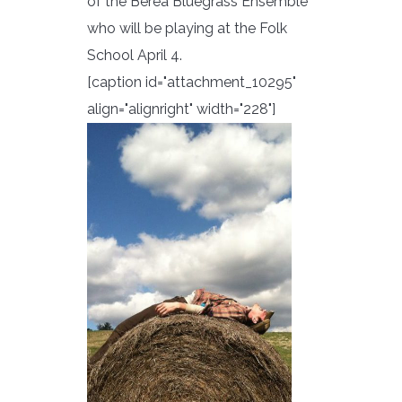
of the Berea Bluegrass Ensemble
who will be playing at the Folk
School April 4.
[caption id="attachment_10295"
align="alignright" width="228"]