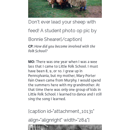
Don't ever lead your sheep with
feed! A student photo op pic by
Bonnie Shearer[/caption]
CP:
How did you become involved with the
Folk School?
MO:
There was one year when I was a wee
lass that I came to Little Folk School. I must
have been 8, 9, or 10. I grew up in
Pennsylvania, but my mother, Mary Porter
Fain Owen came from Murphy. I would spend
the summers here with my grandmother. At
that time there was only one group of kids in
Little Folk School. I learned to dance and I still
sing the song I learned.
[caption id="attachment_10131"
align="alignright" width="284"]