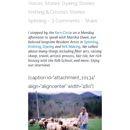
Voices
,
Stories: Dyeing
,
Stories:
Knitting & Crochet
,
Stories:
Spinning
3 Comments
Share
I stopped by the
Yarn Circle
on a Monday
afternoon to speak with Martha Owen, our
beloved longtime Resident Artist in
Spinning
,
Knitting
,
Dyeing
and
Felt Making
. We talked
about many things including fiber arts, raising
sheep, travel, artistic process, Fair Isle, her rich
history with the Folk School, and more. Enjoy
our interview!
[caption id="attachment_10134"
align="aligncenter" width="480"]