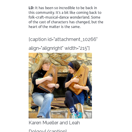
LD:
It has been so incredible to be back in
this community. It’s a bit like coming back to
folk-craft-musical-dance wonderland. Some
of the cast of characters has changed, but the
heart of the matter is the same.
[caption id="attachment_10266"
align="alignright" width="215"]
Karen Mueller and Leah
Dolgoy[/caption]