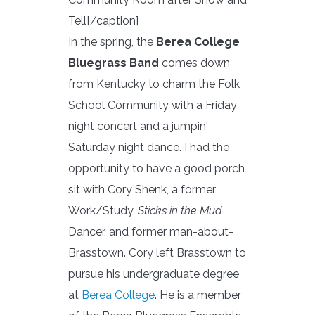
Tell[/caption]
In the spring, the
Berea College
Bluegrass Band
comes down
from Kentucky to charm the Folk
School Community with a Friday
night concert and a jumpin'
Saturday night dance. I had the
opportunity to have a good porch
sit with Cory Shenk, a former
Work/Study,
Sticks in the Mud
Dancer, and former man-about-
Brasstown. Cory left Brasstown to
pursue his undergraduate degree
at
Berea College
. He is a member