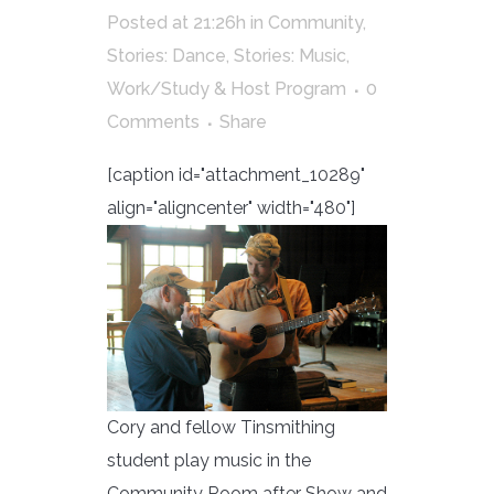
Posted at 21:26h
in
Community
,
Stories: Dance
,
Stories: Music
,
Work/Study & Host Program
0
Comments
Share
[caption id="attachment_10289"
align="aligncenter" width="480"]
Cory and fellow Tinsmithing
student play music in the
Community Room after Show and