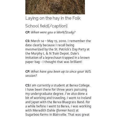
Laying on the hay in the Folk
School field[/caption]
CP:
When were you a Work/Study?
CS:
March 14 – May 15, 2010. I remember the
date clearly because I recall being
mesmerized by the St. Patrick’s Day Party at
the Murphy L & N Train Depot. Dale’s
imitation of a leprechaun trapped in a brown
paper bag - I thought that was brilliant!
CP:
What have you been up to since your W/S
session?
CS:
I am currently a student at Berea College.
I have been there for three years pursuing
my undergraduate degree. I’ve also done a
bit of working and traveling. I went to Ireland
and Japan with the Berea Bluegrass Band. For
a while before I went to Berea, I was working
with Meredith Dahle (
former host
) at
Sugarboo Farms in Blairsville. That was great