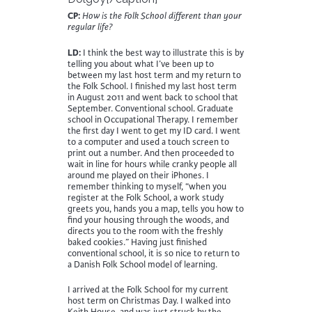
CP:
How is the Folk School different than your
regular life?
LD:
I think the best way to illustrate this is by
telling you about what I’ve been up to
between my last host term and my return to
the Folk School. I finished my last host term
in August 2011 and went back to school that
September. Conventional school. Graduate
school in Occupational Therapy. I remember
the first day I went to get my ID card. I went
to a computer and used a touch screen to
print out a number. And then proceeded to
wait in line for hours while cranky people all
around me played on their iPhones. I
remember thinking to myself, “when you
register at the Folk School, a work study
greets you, hands you a map, tells you how to
find your housing through the woods, and
directs you to the room with the freshly
baked cookies.” Having just finished
conventional school, it is so nice to return to
a Danish Folk School model of learning.
I arrived at the Folk School for my current
host term on Christmas Day. I walked into
Keith House, and was just struck by the