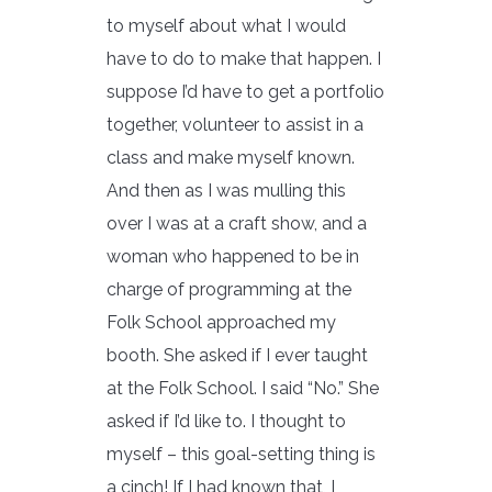
to myself about what I would
have to do to make that happen. I
suppose I’d have to get a portfolio
together, volunteer to assist in a
class and make myself known.
And then as I was mulling this
over I was at a craft show, and a
woman who happened to be in
charge of programming at the
Folk School approached my
booth. She asked if I ever taught
at the Folk School. I said “No.” She
asked if I’d like to. I thought to
myself – this goal-setting thing is
a cinch! If I had known that, I