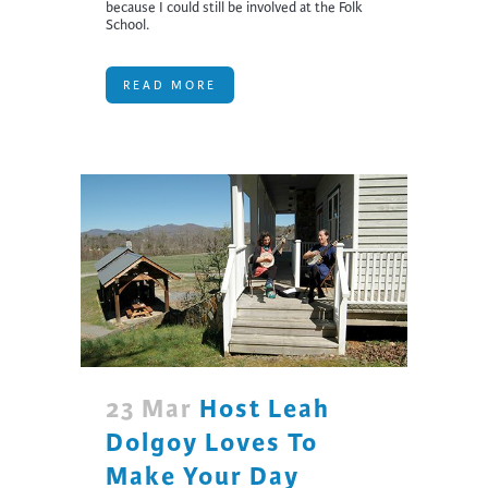
because I could still be involved at the Folk
School.
READ MORE
23 Mar
Host Leah
Dolgoy Loves To
Make Your Day