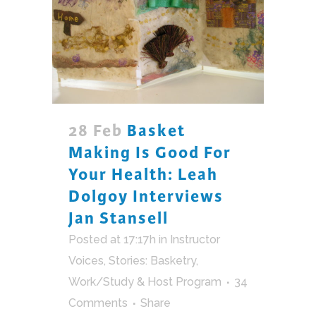
28 Feb
Basket
Making Is Good For
Your Health: Leah
Dolgoy Interviews
Jan Stansell
Posted at 17:17h
in
Instructor
Voices
,
Stories: Basketry
,
Work/Study & Host Program
34
Comments
Share