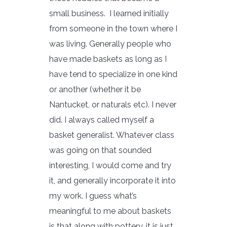
small business. I learned initially
from someone in the town where I
was living. Generally people who
have made baskets as long as I
have tend to specialize in one kind
or another (whether it be
Nantucket, or naturals etc). I never
did. I always called myself a
basket generalist. Whatever class
was going on that sounded
interesting, I would come and try
it, and generally incorporate it into
my work. I guess what’s
meaningful to me about baskets
is that along with pottery, it is just