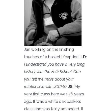
Jan working on the finishing
touches of a basket.[/caption]
LD:
I understand you have a very long
history with the Folk School. Can
you tell me more about your
relationship with JCCFS?
JS:
My
very first class here was 26 years
ago. It was a white oak baskets
class and was fairly advanced. It