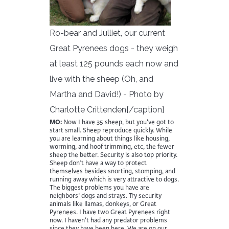
Ro-bear and Julliet, our current
Great Pyrenees dogs - they weigh
at least 125 pounds each now and
live with the sheep (Oh, and
Martha and David!) - Photo by
Charlotte Crittenden[/caption]
MO:
Now I have 35 sheep, but you've got to
start small. Sheep reproduce quickly. While
you are learning about things like housing,
worming, and hoof trimming, etc, the fewer
sheep the better. Security is also top priority.
Sheep don’t have a way to protect
themselves besides snorting, stomping, and
running away which is very attractive to dogs.
The biggest problems you have are
neighbors' dogs and strays. Try security
animals like llamas, donkeys, or Great
Pyrenees. I have two Great Pyrenees right
now. I haven't had any predator problems
since they have been here. We are on our