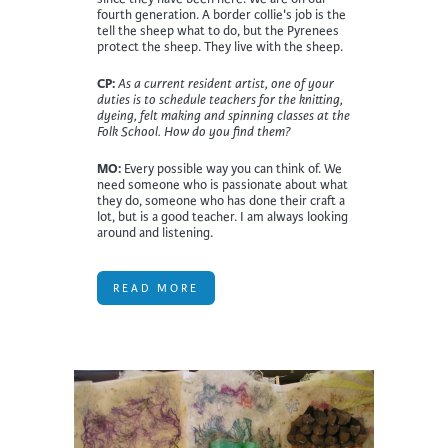
fourth generation. A border collie's job is the
tell the sheep what to do, but the Pyrenees
protect the sheep. They live with the sheep.
CP:
As a current resident artist, one of your
duties is to schedule teachers for the knitting,
dyeing, felt making and spinning classes at the
Folk School. How do you find them?
MO:
Every possible way you can think of. We
need someone who is passionate about what
they do, someone who has done their craft a
lot, but is a good teacher. I am always looking
around and listening.
READ MORE