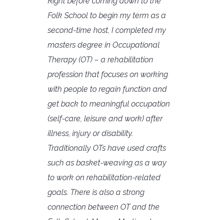
Right before coming down to the
Folk School to begin my term as a
second-time host, I completed my
masters degree in Occupational
Therapy (OT) – a rehabilitation
profession that focuses on working
with people to regain function and
get back to meaningful occupation
(self-care, leisure and work) after
illness, injury or disability.
Traditionally OTs have used crafts
such as basket-weaving as a way
to work on rehabilitation-related
goals. There is also a strong
connection between OT and the