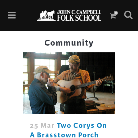
0
Community
25 Mar
Two Corys On
A Brasstown Porch