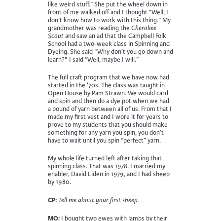
like weird stuff.” She put the wheel down in
front of me walked off and I thought “Well, I
don’t know how to work with this thing.” My
grandmother was reading the
Cherokee
Scout
and saw an ad that the Campbell Folk
School had a two-week class in Spinning and
Dyeing. She said "Why don’t you go down and
learn?" I said “Well, maybe I will.”
The full craft program that we have now had
started in the '70s. The class was taught in
Open House by Pam Strawn. We would card
and spin and then do a dye pot when we had
a pound of yarn between all of us. From that I
made my first vest and I wore it for years to
prove to my students that you should make
something for any yarn you spin, you don’t
have to wait until you spin “perfect” yarn.
My whole life turned left after taking that
spinning class. That was 1978. I married my
enabler, David Liden in 1979, and I had sheep
by 1980.
CP:
Tell me about your first sheep.
MO:
I bought two ewes with lambs by their