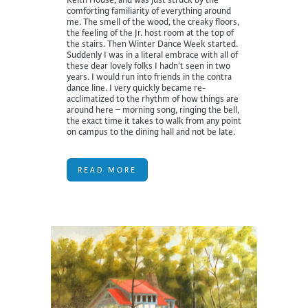
comforting familiarity of everything around
me. The smell of the wood, the creaky floors,
the feeling of the Jr. host room at the top of
the stairs. Then Winter Dance Week started.
Suddenly I was in a literal embrace with all of
these dear lovely folks I hadn’t seen in two
years. I would run into friends in the contra
dance line. I very quickly became re-
acclimatized to the rhythm of how things are
around here – morning song, ringing the bell,
the exact time it takes to walk from any point
on campus to the dining hall and not be late.
READ MORE