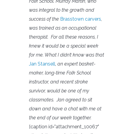
Folk School. Murray Martin, who
was integral to the growth and
success of the
Brasstown carvers
,
was trained as an occupational
therapist. For all these reasons, I
knew it would be a special week
for me. What I didn’t know was that
Jan Stansell
, an expert basket-
maker, long-time Folk School
instructor, and recent stroke
survivor, would be one of my
classmates.
Jan agreed to sit
down and have a chat with me at
the end of our week together.
[caption id="attachment_10067"