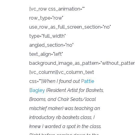
[vc_row css_animation=""
row_type="row"
use_row_as_full_screen_section="no"
type="full_width"
angled_section="no"
text_align="left"
background_image_as_pattern="without_patter
[vc_column][vc_column_text
css=""]
When I found out
Pattie
Bagley
(Resident Artist for Baskets,
Brooms, and Chair Seats/local
mischief maker) was teaching an
introductory rib baskets class, I
knew I wanted a spot in the class.