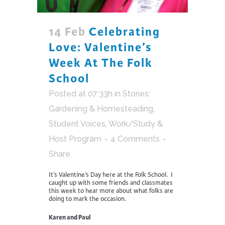
14 Feb
Celebrating
Love: Valentine’s
Week At The Folk
School
Posted at 07:33h
in
Stories:
Gardening & Homesteading
,
Student Voices
,
Work/Study &
Host Program
4 Comments
Share
It’s Valentine’s Day here at the Folk School. I
caught up with some friends and classmates
this week to hear more about what folks are
doing to mark the occasion.
Karen and Paul