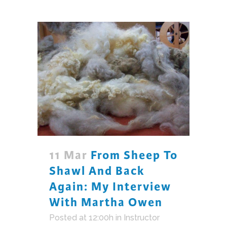
11 Mar
From Sheep To
Shawl And Back
Again: My Interview
With Martha Owen
Posted at 12:00h
in
Instructor