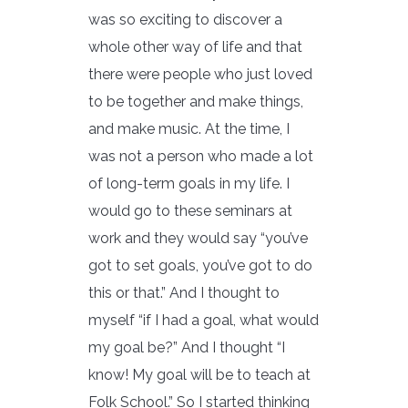
was so exciting to discover a
whole other way of life and that
there were people who just loved
to be together and make things,
and make music. At the time, I
was not a person who made a lot
of long-term goals in my life. I
would go to these seminars at
work and they would say “you’ve
got to set goals, you’ve got to do
this or that.” And I thought to
myself “if I had a goal, what would
my goal be?” And I thought “I
know! My goal will be to teach at
Folk School.” So I started thinking