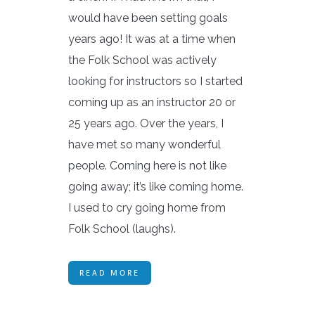
would have been setting goals
years ago! It was at a time when
the Folk School was actively
looking for instructors so I started
coming up as an instructor 20 or
25 years ago. Over the years, I
have met so many wonderful
people. Coming here is not like
going away; it’s like coming home.
I used to cry going home from
Folk School (laughs).
READ MORE