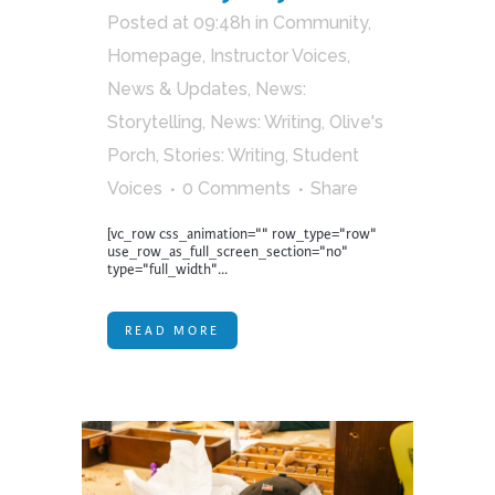
Posted at 09:48h
in
Community
,
Homepage
,
Instructor Voices
,
News & Updates
,
News:
Storytelling
,
News: Writing
,
Olive's
Porch
,
Stories: Writing
,
Student
Voices
0 Comments
Share
[vc_row css_animation="" row_type="row"
use_row_as_full_screen_section="no"
type="full_width"...
READ MORE