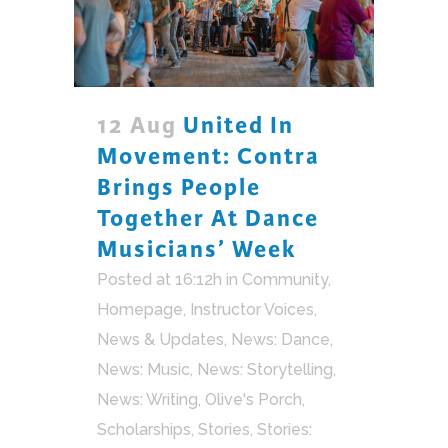
12 Aug
United In
Movement: Contra
Brings People
Together At Dance
Musicians’ Week
Posted at 16:12h
in
Community
,
Homepage
,
Instructor Voices
,
News & Updates
,
News: Dance
,
News: Music
,
News: Storytelling
,
News: Writing
,
Olive's Porch
,
Scholarships
,
Stories
,
Stories: