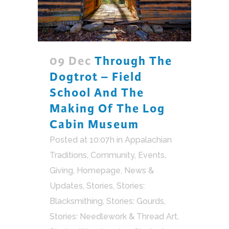
09 Dec
Through The
Dogtrot – Field
School And The
Making Of The Log
Cabin Museum
Posted at 10:07h
in
Appalachian
Traditions
,
Community
,
Events
,
Giving
,
Homepage
,
News &
Updates
,
Stories
,
Stories:
Blacksmithing
,
Stories: Gourds
,
Stories: Needlework & Thread Art
,