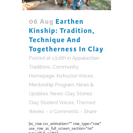
06 Aug
Earthen
Kinship: Tradition,
Technique And
Togetherness In Clay
Posted at 13:26h
in
Appalachian
Traditions
,
Community
,
Homepage
,
Instructor Voices
,
Mentorship Program
,
News &
Updates
,
News: Clay
,
Stories:
Clay
,
Student Voices
,
Themed
Weeks
0 Comments
Share
[vc_row css_animation="" row_type="row"
use_row_as_full_screen_section="no"