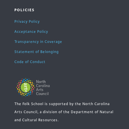
POLICIES
Privacy Policy
Acceptance Policy
Transparency in Coverage
Statement of Belonging
Code of Conduct
The Folk School is supported by the North Carolina
Arts Council, a division of the Department of Natural
and Cultural Resources.