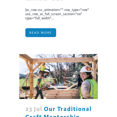
[vc_row css_animation="" row_type="row"
use_row_as_full_screen_section="no"
type="full_width"...
READ MORE
23 Jul
Our Traditional