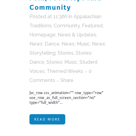
Community
Posted at 11:36h
in
Appalachian
Traditions
,
Community
,
Featured
,
Homepage
,
News & Updates
,
News: Dance
,
News: Music
,
News:
Storytelling
,
Stories
,
Stories:
Dance
,
Stories: Music
,
Student
Voices
,
Themed Weeks
0
Comments
Share
[vc_row css_animation="" row_type="row"
use_row_as_full_screen_section="no"
type="full_width"...
READ MORE