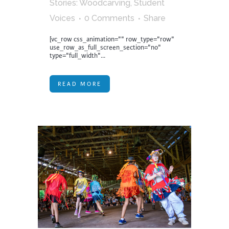
Stories: Woodcarving
,
Student
Voices
0 Comments
Share
[vc_row css_animation="" row_type="row"
use_row_as_full_screen_section="no"
type="full_width"...
READ MORE