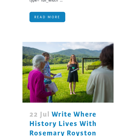
type="full_width"...
READ MORE
22 Jul
Write Where
History Lives With
Rosemary Royston