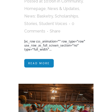
Posted at 10:06h
in
Community
,
Homepage
,
News & Updates
,
News: Basketry
,
Scholarships
,
Stories
,
Student Voices
0
Comments
Share
[vc_row css_animation="" row_type="row"
use_row_as_full_screen_section="no"
type="full_width"...
READ MORE