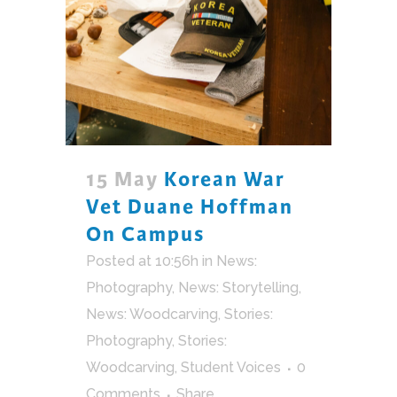
15 May
Korean War
Vet Duane Hoffman
On Campus
Posted at 10:56h
in
News:
Photography
,
News: Storytelling
,
News: Woodcarving
,
Stories:
Photography
,
Stories:
Woodcarving
,
Student Voices
0
Comments
Share