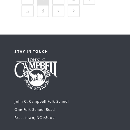
5
6
7
STAY IN TOUCH
John C. Campbell Folk School
One Folk School Road
Brasstown, NC 28902