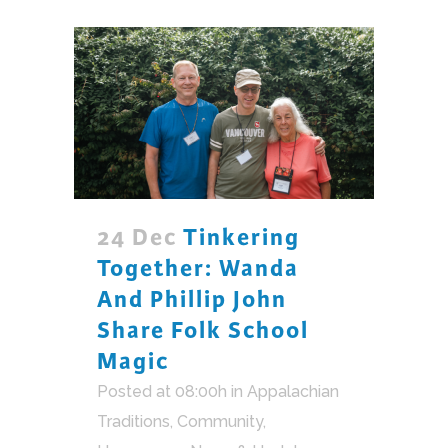
24 Dec
Tinkering
Together: Wanda
And Phillip John
Share Folk School
Magic
Posted at 08:00h
in
Appalachian
Traditions
,
Community
,