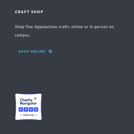
CRAFT SHOP
Shop fine Appalachian crafts online or in person on
campus.
SHOP ONLINE