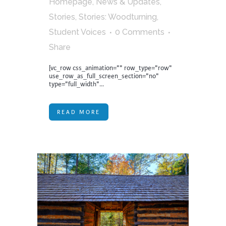
Homepage
,
News & Updates
,
Stories
,
Stories: Woodturning
,
Student Voices
0 Comments
Share
[vc_row css_animation="" row_type="row"
use_row_as_full_screen_section="no"
type="full_width"...
READ MORE