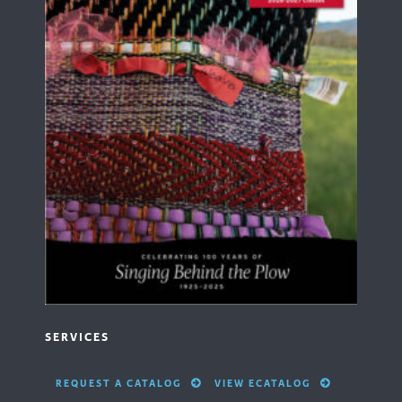
SERVICES
REQUEST A CATALOG
VIEW ECATALOG