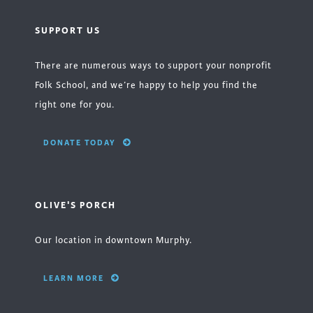
SUPPORT US
There are numerous ways to support your nonprofit
Folk School, and we’re happy to help you find the
right one for you.
DONATE TODAY
OLIVE'S PORCH
Our location in downtown Murphy.
LEARN MORE