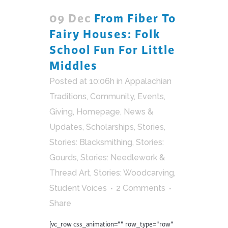
09 Dec
From Fiber To
Fairy Houses: Folk
School Fun For Little
Middles
Posted at 10:06h
in
Appalachian
Traditions
,
Community
,
Events
,
Giving
,
Homepage
,
News &
Updates
,
Scholarships
,
Stories
,
Stories: Blacksmithing
,
Stories:
Gourds
,
Stories: Needlework &
Thread Art
,
Stories: Woodcarving
,
Student Voices
2 Comments
Share
[vc_row css_animation="" row_type="row"