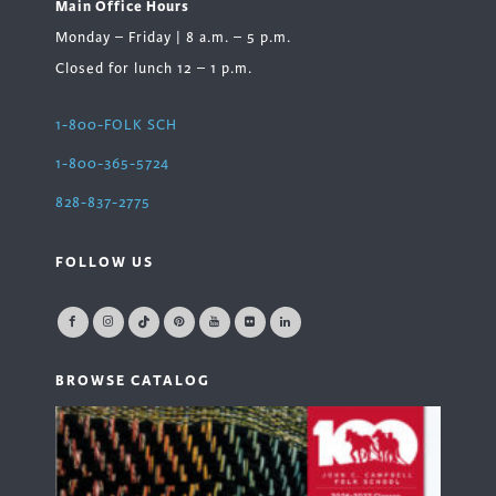
Main Office Hours
Monday – Friday | 8 a.m. – 5 p.m.
Closed for lunch 12 – 1 p.m.
1-800-FOLK SCH
1-800-365-5724
828-837-2775
FOLLOW US
BROWSE CATALOG