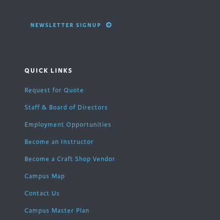
NEWSLETTER SIGNUP
QUICK LINKS
Request for Quote
Staff & Board of Directors
Employment Opportunities
Become an Instructor
Become a Craft Shop Vendor
Campus Map
Contact Us
Campus Master Plan