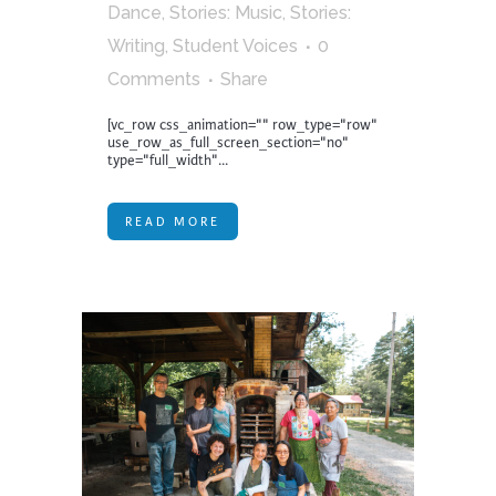
Dance
,
Stories: Music
,
Stories:
Writing
,
Student Voices
0
Comments
Share
[vc_row css_animation="" row_type="row"
use_row_as_full_screen_section="no"
type="full_width"...
READ MORE