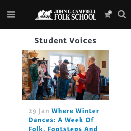
0
Student Voices
29 Jan
Where Winter
Dances: A Week Of
Folk, Footsteps And