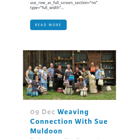
use_row_as_full_screen_section="no"
type="full_width"...
READ MORE
09 Dec
Weaving
Connection With Sue
Muldoon