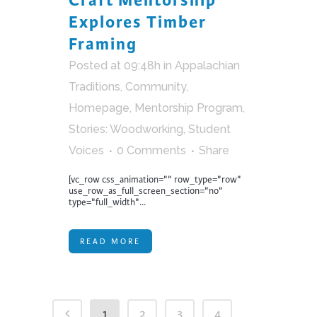
Craft Mentorship
Explores Timber
Framing
Posted at 09:48h
in
Appalachian
Traditions
,
Community
,
Homepage
,
Mentorship Program
,
Stories: Woodworking
,
Student
Voices
0 Comments
Share
[vc_row css_animation="" row_type="row"
use_row_as_full_screen_section="no"
type="full_width"...
READ MORE
1
2
3
4