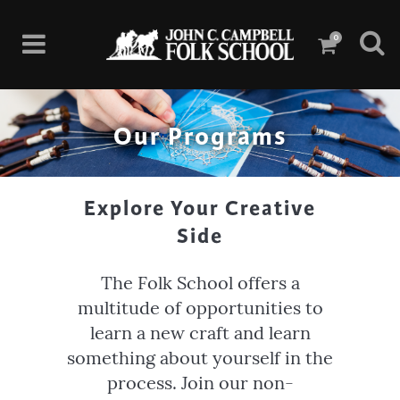
0
Our Programs
Explore Your Creative
Side
The Folk School offers a
multitude of opportunities to
learn a new craft and learn
something about yourself in the
process. Join our non-