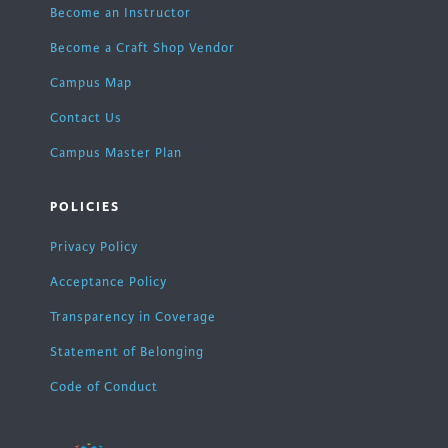
Become an Instructor
Become a Craft Shop Vendor
Campus Map
Contact Us
Campus Master Plan
POLICIES
Privacy Policy
Acceptance Policy
Transparency in Coverage
Statement of Belonging
Code of Conduct