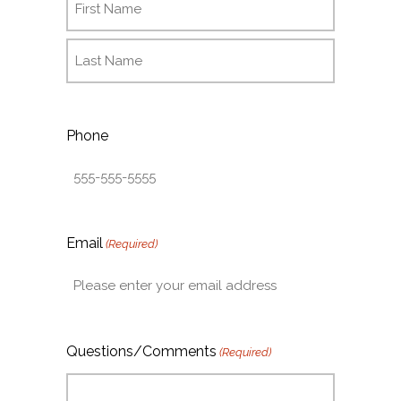
Phone
Email
(Required)
Questions/Comments
(Required)