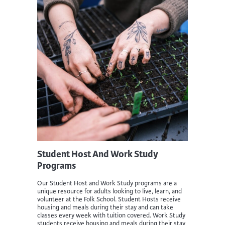
Student Host And Work Study
Programs
Our Student Host and Work Study programs are a
unique resource for adults looking to live, learn, and
volunteer at the Folk School. Student Hosts receive
housing and meals during their stay and can take
classes every week with tuition covered. Work Study
students receive housing and meals during their stay