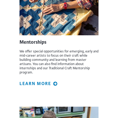
Mentorships
We offer special opportunities for emerging, early and
mid-career artists to focus on their craft while
building community and learning from master
artisans. You can also find information about
internships and our Traditional Craft Mentorship
program.
LEARN MORE