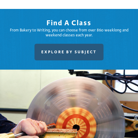
Find A Class
From Bakery to Writing, you can choose from over 860 weeklong and
weekend classes each year.
EXPLORE BY SUBJECT