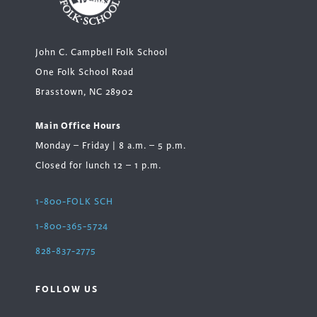
John C. Campbell Folk School
One Folk School Road
Brasstown, NC 28902
Main Office Hours
Monday – Friday | 8 a.m. – 5 p.m.
Closed for lunch 12 – 1 p.m.
1-800-FOLK SCH
1-800-365-5724
828-837-2775
FOLLOW US