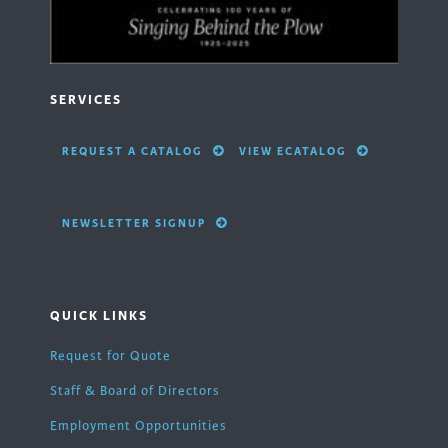
SERVICES
REQUEST A CATALOG
VIEW ECATALOG
NEWSLETTER SIGNUP
QUICK LINKS
Request for Quote
Staff & Board of Directors
Employment Opportunities