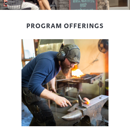
PROGRAM OFFERINGS