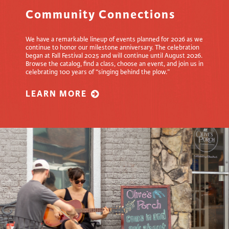
Community Connections
We have a remarkable lineup of events planned for 2026 as we
continue to honor our milestone anniversary. The celebration
began at Fall Festival 2025 and will continue until August 2026.
Browse the catalog, find a class, choose an event, and join us in
celebrating 100 years of “singing behind the plow.”
LEARN MORE