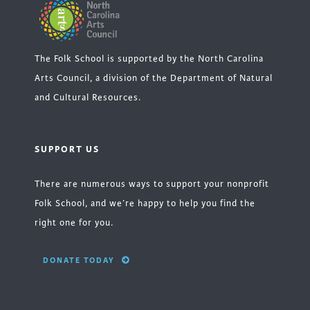
The Folk School is supported by the North Carolina
Arts Council, a division of the Department of Natural
and Cultural Resources.
SUPPORT US
There are numerous ways to support your nonprofit
Folk School, and we’re happy to help you find the
right one for you.
DONATE TODAY