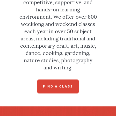
competitive, supportive, and
hands-on learning
environment. We offer over 800
weeklong and weekend classes
each year in over 50 subject
areas, including traditional and
contemporary craft, art, music,
dance, cooking, gardening,
nature studies, photography
and writing.
FIND A CLASS