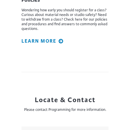
Wondering how early you should register for a class?
Curious about material needs or studio safety? Need
to withdraw from a class? Check here for our policies
and procedures and find answers to commonly asked
questions.
LEARN MORE
Locate & Contact
Please contact Programming for more information.