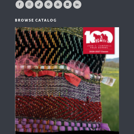
BROWSE CATALOG