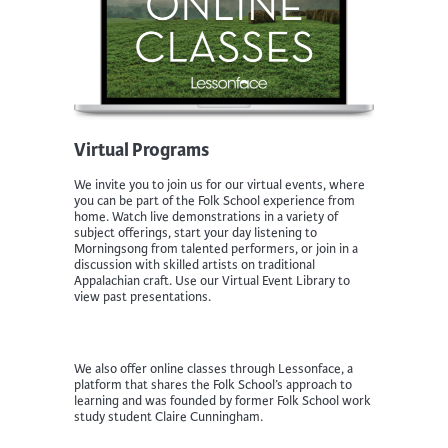
Virtual Programs
We invite you to join us for our virtual events, where
you can be part of the Folk School experience from
home. Watch live demonstrations in a variety of
subject offerings, start your day listening to
Morningsong from talented performers, or join in a
discussion with skilled artists on traditional
Appalachian craft. Use our Virtual Event Library to
view past presentations.
We also offer online classes through Lessonface, a
platform that shares the Folk School’s approach to
learning and was founded by former Folk School work
study student Claire Cunningham.