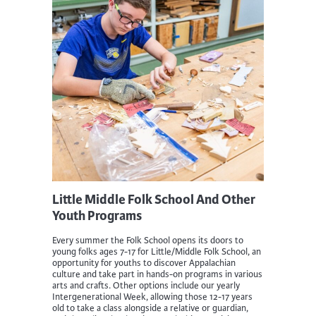
Little Middle Folk School And Other
Youth Programs
Every summer the Folk School opens its doors to
young folks ages 7-17 for Little/Middle Folk School, an
opportunity for youths to discover Appalachian
culture and take part in hands-on programs in various
arts and crafts. Other options include our yearly
Intergenerational Week, allowing those 12-17 years
old to take a class alongside a relative or guardian,