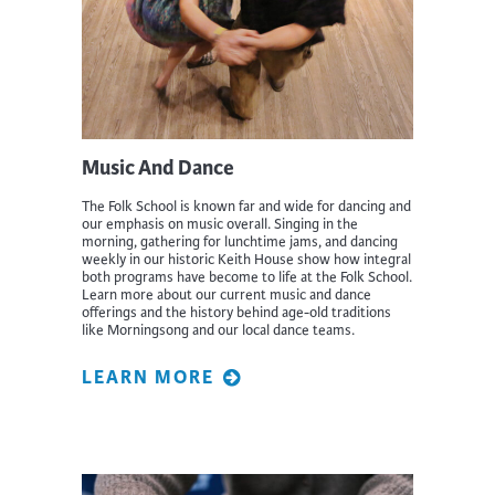
Music And Dance
The Folk School is known far and wide for dancing and
our emphasis on music overall. Singing in the
morning, gathering for lunchtime jams, and dancing
weekly in our historic Keith House show how integral
both programs have become to life at the Folk School.
Learn more about our current music and dance
offerings and the history behind age-old traditions
like Morningsong and our local dance teams.
LEARN MORE