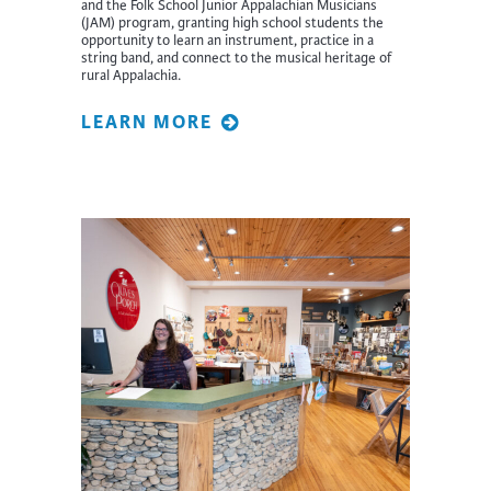
and the Folk School Junior Appalachian Musicians
(JAM) program, granting high school students the
opportunity to learn an instrument, practice in a
string band, and connect to the musical heritage of
rural Appalachia.
LEARN MORE