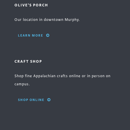
OLIVE'S PORCH
Our location in downtown Murphy.
LEARN MORE
CRAFT SHOP
Shop fine Appalachian crafts online or in person on
campus.
SHOP ONLINE