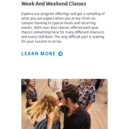
Week And Weekend Classes
Explore our program offerings and get a sampling of
what you can expect when you arrive–from on-
campus housing to typical meals and recurring
events. With over 800 classes offered each year,
there’s something here for many different interests
and every skill level. The only difficult part is waiting
for your session to arrive.
LEARN MORE