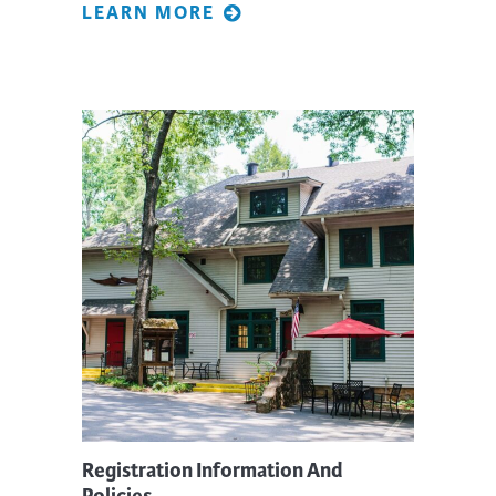
LEARN MORE
Registration Information And
Policies