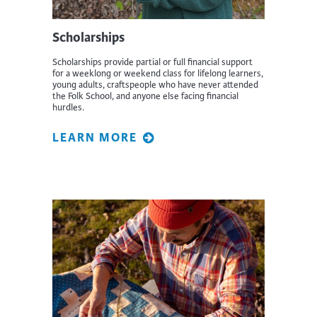
Scholarships
Scholarships provide partial or full financial support
for a weeklong or weekend class for lifelong learners,
young adults, craftspeople who have never attended
the Folk School, and anyone else facing financial
hurdles.
LEARN MORE