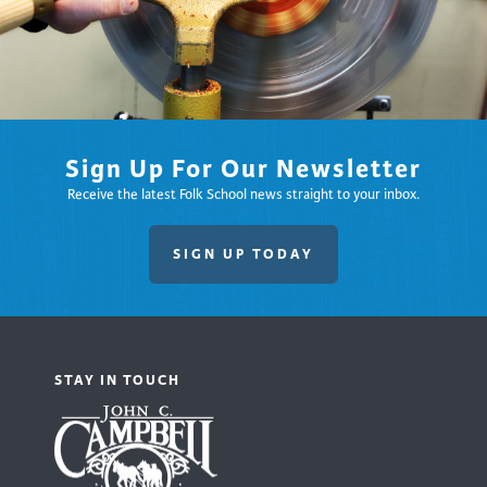
Sign Up For Our Newsletter
Receive the latest Folk School news straight to your inbox.
SIGN UP TODAY
STAY IN TOUCH