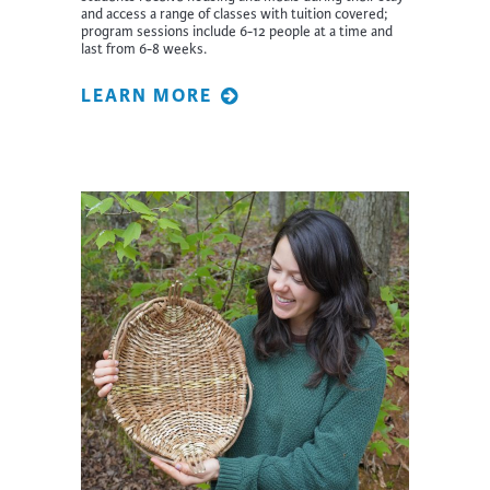
and access a range of classes with tuition covered;
program sessions include 6-12 people at a time and
last from 6-8 weeks.
LEARN MORE