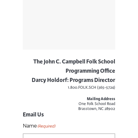
The John C. Campbell Folk School
Programming Office
Darcy Holdorf: Programs Director
1.800.FOLK.SCH (365-5724)
Mailing Address
One Folk School Road
Brasstown, NC 28902
Email Us
Name
(Required)