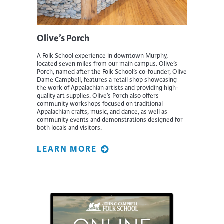
Olive’s Porch
A Folk School experience in downtown Murphy,
located seven miles from our main campus. Olive’s
Porch, named after the Folk School’s co-founder, Olive
Dame Campbell, features a retail shop showcasing
the work of Appalachian artists and providing high-
quality art supplies. Olive’s Porch also offers
community workshops focused on traditional
Appalachian crafts, music, and dance, as well as
community events and demonstrations designed for
both locals and visitors.
LEARN MORE