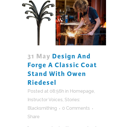
31 May
Design And
Forge A Classic Coat
Stand With Owen
Riedesel
Posted at 08:56h
in
Homepage
,
Instructor Voices
,
Stories:
Blacksmithing
0 Comments
Share