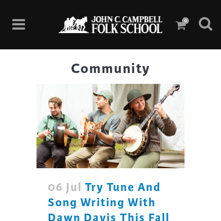
0
Community
06 Jul
Try Tune And
Song Writing With
Dawn Davis This Fall