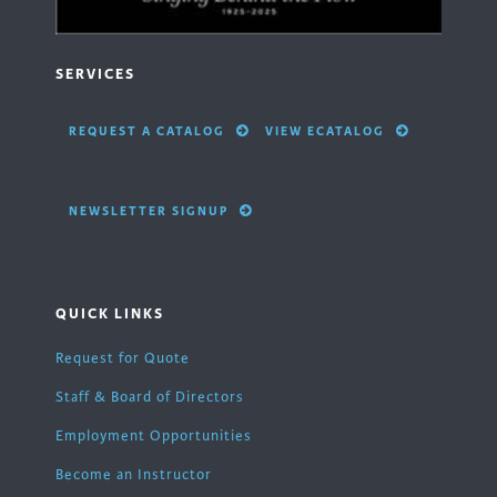
SERVICES
REQUEST A CATALOG
VIEW ECATALOG
NEWSLETTER SIGNUP
QUICK LINKS
Request for Quote
Staff & Board of Directors
Employment Opportunities
Become an Instructor