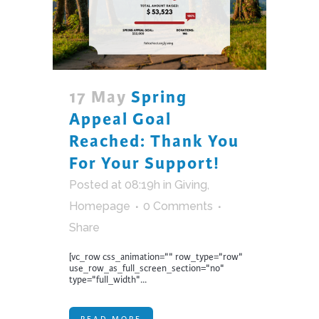
17 May
Spring
Appeal Goal
Reached: Thank You
For Your Support!
Posted at 08:19h
in
Giving
,
Homepage
0 Comments
Share
[vc_row css_animation="" row_type="row"
use_row_as_full_screen_section="no"
type="full_width"...
READ MORE