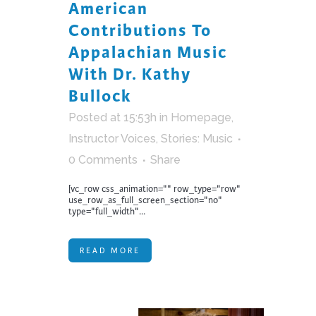
American
Contributions To
Appalachian Music
With Dr. Kathy
Bullock
Posted at 15:53h
in
Homepage
,
Instructor Voices
,
Stories: Music
0 Comments
Share
[vc_row css_animation="" row_type="row"
use_row_as_full_screen_section="no"
type="full_width"...
READ MORE