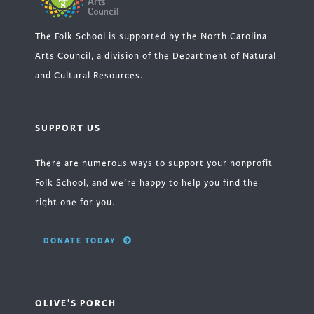
The Folk School is supported by the North Carolina
Arts Council, a division of the Department of Natural
and Cultural Resources.
SUPPORT US
There are numerous ways to support your nonprofit
Folk School, and we’re happy to help you find the
right one for you.
DONATE TODAY
OLIVE'S PORCH