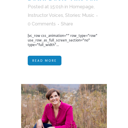
Posted at 15:01h
in
Homepage
,
Instructor Voices
,
Stories: Music
0 Comments
Share
[vc_row css_animation="" row_type="row"
use_row_as_full_screen_section="no"
type="full_width"...
READ MORE