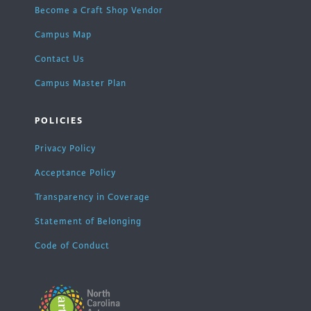
Become a Craft Shop Vendor
Campus Map
Contact Us
Campus Master Plan
POLICIES
Privacy Policy
Acceptance Policy
Transparency in Coverage
Statement of Belonging
Code of Conduct