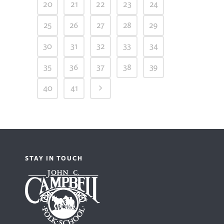
20
21
22
23
24
25
26
27
28
29
30
31
32
33
34
35
36
37
38
39
40
41
STAY IN TOUCH