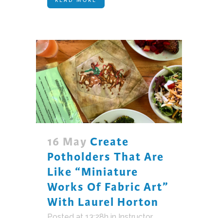
16 May
Create
Potholders That Are
Like “miniature
Works Of Fabric Art”
With Laurel Horton
Posted at 13:28h
in
Instructor