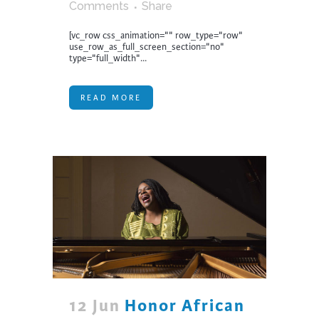
Comments
Share
[vc_row css_animation="" row_type="row"
use_row_as_full_screen_section="no"
type="full_width"...
READ MORE
12 Jun
Honor African