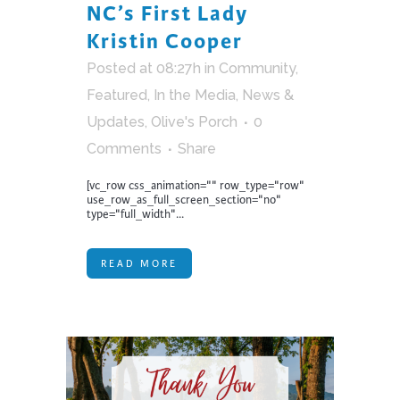
NC’s First Lady
Kristin Cooper
Posted at 08:27h
in
Community
,
Featured
,
In the Media
,
News &
Updates
,
Olive's Porch
0
Comments
Share
[vc_row css_animation="" row_type="row"
use_row_as_full_screen_section="no"
type="full_width"...
READ MORE