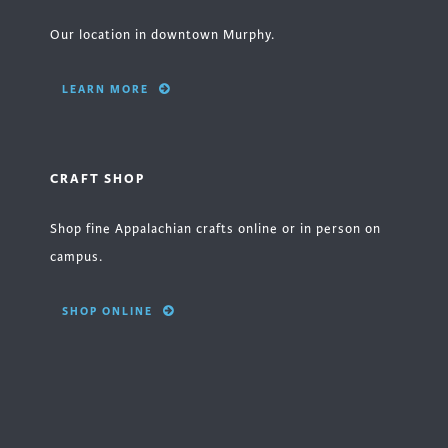
Our location in downtown Murphy.
LEARN MORE
CRAFT SHOP
Shop fine Appalachian crafts online or in person on
campus.
SHOP ONLINE