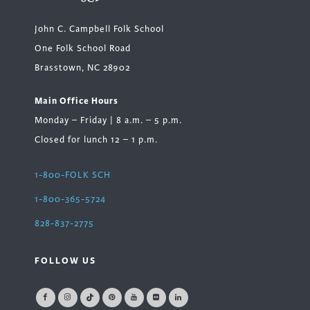
John C. Campbell Folk School
One Folk School Road
Brasstown, NC 28902
Main Office Hours
Monday – Friday | 8 a.m. – 5 p.m.
Closed for lunch 12 – 1 p.m.
1-800-FOLK SCH
1-800-365-5724
828-837-2775
FOLLOW US