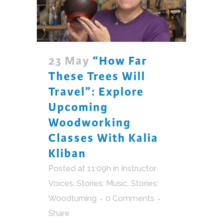
23 May
“How Far
These Trees Will
Travel”: Explore
Upcoming
Woodworking
Classes With Kalia
Kliban
Posted at 11:09h
in
Instructor
Voices
,
Stories: Music
,
Stories:
Woodturning
0 Comments
Share