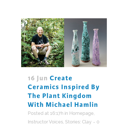
16 Jun
Create
Ceramics Inspired By
The Plant Kingdom
With Michael Hamlin
Posted at 16:17h
in
Homepage
,
Instructor Voices
,
Stories: Clay
0