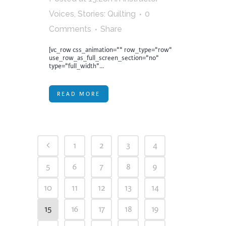
Voices
,
Stories: Quilting
0
Comments
Share
[vc_row css_animation="" row_type="row"
use_row_as_full_screen_section="no"
type="full_width"...
READ MORE
1
2
3
4
5
6
7
8
9
10
11
12
13
14
15
16
17
18
19