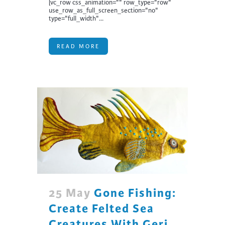
[vc_row css_animation="" row_type="row"
use_row_as_full_screen_section="no"
type="full_width"...
READ MORE
25 May
Gone Fishing:
Create Felted Sea
Creatures With Geri