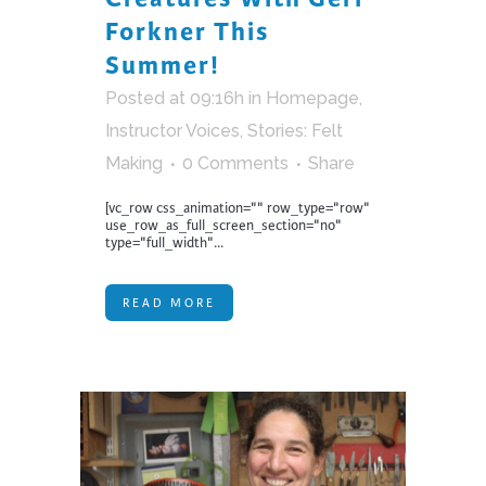
Forkner This
Summer!
Posted at 09:16h
in
Homepage
,
Instructor Voices
,
Stories: Felt
Making
0 Comments
Share
[vc_row css_animation="" row_type="row"
use_row_as_full_screen_section="no"
type="full_width"...
READ MORE