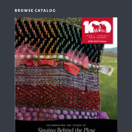
BROWSE CATALOG