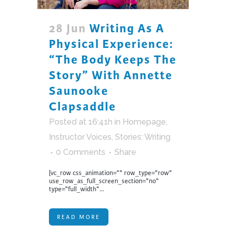
28 Jun
Writing As A
Physical Experience:
“The Body Keeps The
Story” With Annette
Saunooke
Clapsaddle
Posted at 16:41h
in
Homepage
,
Instructor Voices
,
Stories: Writing
0 Comments
Share
[vc_row css_animation="" row_type="row"
use_row_as_full_screen_section="no"
type="full_width"...
READ MORE