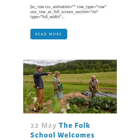
[vc_row css_animation="" row_type="row"
use_row_as_full_screen_section="no"
type="full_width"...
READ MORE
22 May
The Folk
School Welcomes