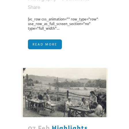
Share
[vc_row css_animation="" row_type="row"
use_row_as_full_screen_section="no"
type="full_width"...
READ MORE
07 Feb
Highlights