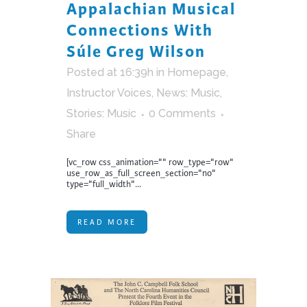
Appalachian Musical
Connections With
Súle Greg Wilson
Posted at 16:39h
in
Homepage
,
Instructor Voices
,
News: Music
,
Stories: Music
0 Comments
Share
[vc_row css_animation="" row_type="row"
use_row_as_full_screen_section="no"
type="full_width"...
READ MORE