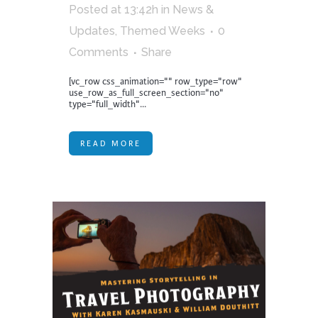
Posted at 13:42h
in
News &
Updates
,
Themed Weeks
0
Comments
Share
[vc_row css_animation="" row_type="row"
use_row_as_full_screen_section="no"
type="full_width"...
READ MORE