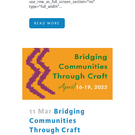
use_row_as_full_screen_section="no"
type="full_width"...
READ MORE
11 Mar
Bridging
Communities
Through Craft