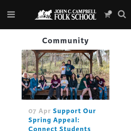
0
Community
07 Apr
Support Our
Spring Appeal:
Connect Students