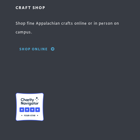
CRAFT SHOP
Shop fine Appalachian crafts online or in person on
campus.
SHOP ONLINE