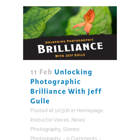
11 Feb
Unlocking
Photographic
Brilliance With Jeff
Gulle
Posted at 10:50h
in
Homepage
,
Instructor Voices
,
News:
Photography
,
Stories:
Photography
0 Comments