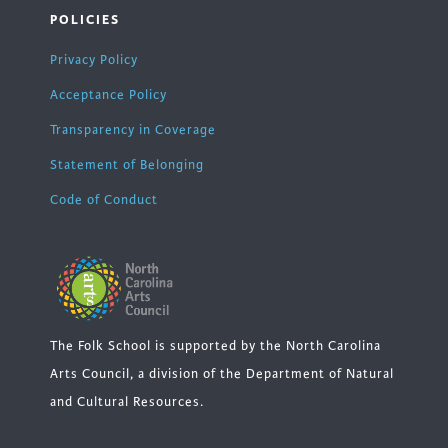
POLICIES
Privacy Policy
Acceptance Policy
Transparency in Coverage
Statement of Belonging
Code of Conduct
The Folk School is supported by the North Carolina
Arts Council, a division of the Department of Natural
and Cultural Resources.