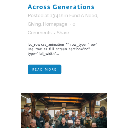
Across Generations
Posted at 13:41h
in
Fund A Need
,
Giving
,
Homepage
0
Comments
Share
[vc_row css_animation="" row_type="row"
use_row_as_full_screen_section="no"
type="full_width"...
READ MORE