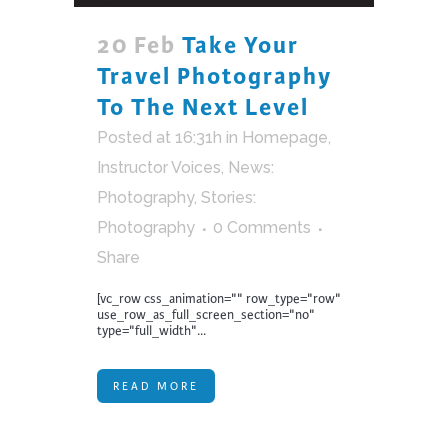
20 Feb
Take Your
Travel Photography
To The Next Level
Posted at 16:31h
in
Homepage
,
Instructor Voices
,
News:
Photography
,
Stories:
Photography
0 Comments
Share
[vc_row css_animation="" row_type="row"
use_row_as_full_screen_section="no"
type="full_width"...
READ MORE