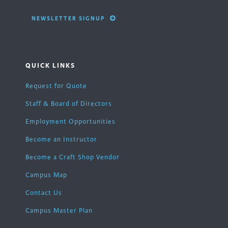
NEWSLETTER SIGNUP
QUICK LINKS
Request for Quote
Staff & Board of Directors
Employment Opportunities
Become an Instructor
Become a Craft Shop Vendor
Campus Map
Contact Us
Campus Master Plan