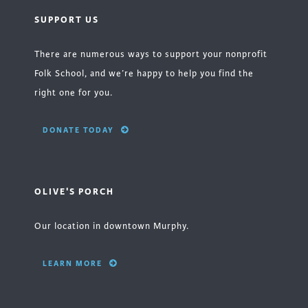
SUPPORT US
There are numerous ways to support your nonprofit
Folk School, and we’re happy to help you find the
right one for you.
DONATE TODAY
OLIVE'S PORCH
Our location in downtown Murphy.
LEARN MORE