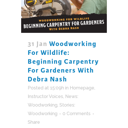
31 Jan
Woodworking
For Wildlife:
Beginning Carpentry
For Gardeners With
Debra Nash
Posted at 15:09h
in
Homepage
,
Instructor Voices
,
News:
Woodworking
,
Stories:
Woodworking
0 Comments
Share