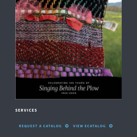
SERVICES
REQUEST A CATALOG
VIEW ECATALOG