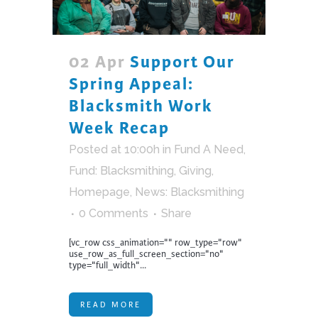
02 Apr
Support Our
Spring Appeal:
Blacksmith Work
Week Recap
Posted at 10:00h
in
Fund A Need
,
Fund: Blacksmithing
,
Giving
,
Homepage
,
News: Blacksmithing
0 Comments
Share
[vc_row css_animation="" row_type="row"
use_row_as_full_screen_section="no"
type="full_width"...
READ MORE