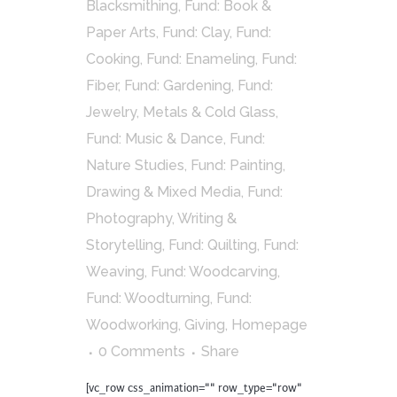
Blacksmithing
,
Fund: Book &
Paper Arts
,
Fund: Clay
,
Fund:
Cooking
,
Fund: Enameling
,
Fund:
Fiber
,
Fund: Gardening
,
Fund:
Jewelry, Metals & Cold Glass
,
Fund: Music & Dance
,
Fund:
Nature Studies
,
Fund: Painting,
Drawing & Mixed Media
,
Fund:
Photography, Writing &
Storytelling
,
Fund: Quilting
,
Fund:
Weaving
,
Fund: Woodcarving
,
Fund: Woodturning
,
Fund:
Woodworking
,
Giving
,
Homepage
0 Comments
Share
[vc_row css_animation="" row_type="row"