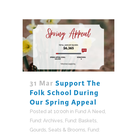
31 Mar
Support The
Folk School During
Our Spring Appeal
Posted at 10:00h
in
Fund A Need
,
Fund: Archives
,
Fund: Baskets,
Gourds, Seats & Brooms
,
Fund: