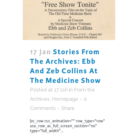
17 Jan
Stories From
The Archives: Ebb
And Zeb Collins At
The Medicine Show
Posted at 17:11h
in
From the
Archives
,
Homepage
0
Comments
Share
[vc_row css_animation="" row_type="row"
use_row_as_full_screen_section="no"
type="full_width"...