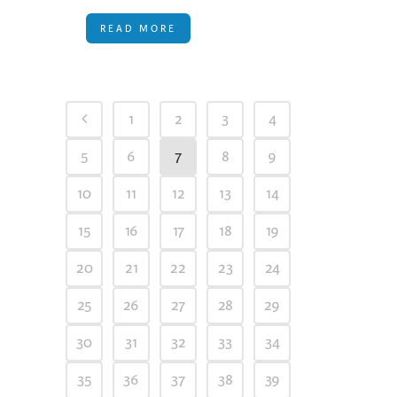
READ MORE
1
2
3
4
5
6
7
8
9
10
11
12
13
14
15
16
17
18
19
20
21
22
23
24
25
26
27
28
29
30
31
32
33
34
35
36
37
38
39