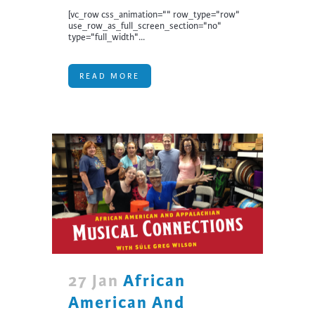
[vc_row css_animation="" row_type="row"
use_row_as_full_screen_section="no"
type="full_width"...
READ MORE
27 Jan
African
American And