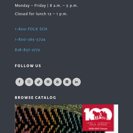
Monday – Friday | 8 a.m. – 5 p.m.
Closed for lunch 12 – 1 p.m.
1-800-FOLK SCH
1-800-365-5724
828-837-2775
FOLLOW US
BROWSE CATALOG