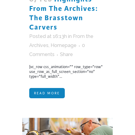
From The Archives:
The Brasstown
Carvers
Posted at 16:13h
in
From the
Archives
,
Homepage
0
Comments
Share
[vc_row css_animation="" row_type="row"
use_row_as_full_screen_section="no"
type="full_width"...
READ MORE