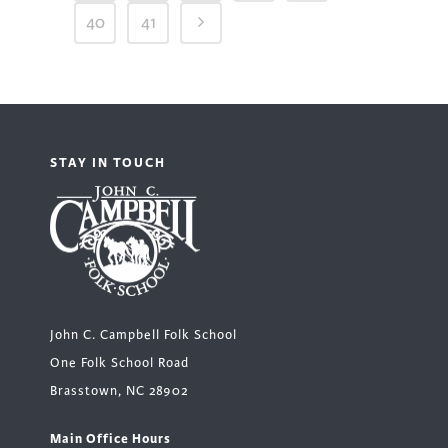
40
41
STAY IN TOUCH
John C. Campbell Folk School
One Folk School Road
Brasstown, NC 28902
Main Office Hours