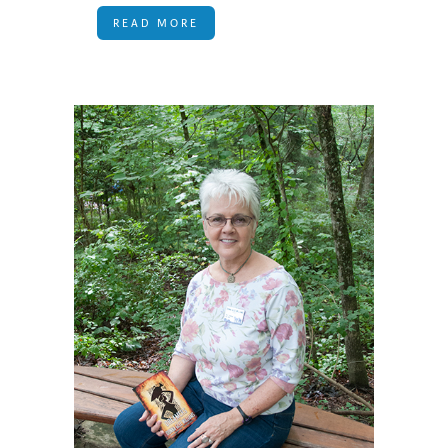
READ MORE