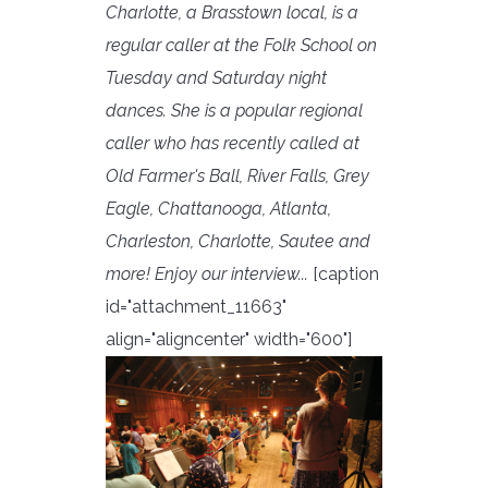
Charlotte, a Brasstown local, is a
regular caller at the Folk School on
Tuesday and Saturday night
dances. She is a popular regional
caller who has recently called at
Old Farmer's Ball, River Falls, Grey
Eagle, Chattanooga, Atlanta,
Charleston, Charlotte, Sautee and
more! Enjoy our interview...
[caption
id="attachment_11663"
align="aligncenter" width="600"]