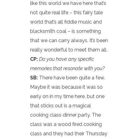
like this world we have here that’s
not quite real life – this fairy tale
world that’s all fiddle music and
blacksmith coal – is something
that we can carry always. It’s been
really wonderful to meet them all.
CP:
Do you have any specific
memories that resonate with you?
SB:
There have been quite a few.
Maybe it was because it was so
early on in my time here, but one
that sticks out is a magical
cooking class dinner party. The
class was a wood fired cooking
class and they had their Thursday