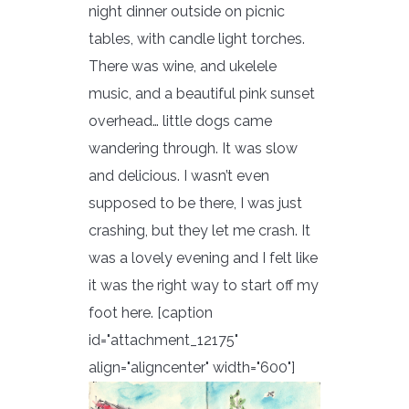
night dinner outside on picnic
tables, with candle light torches.
There was wine, and ukelele
music, and a beautiful pink sunset
overhead… little dogs came
wandering through. It was slow
and delicious. I wasn’t even
supposed to be there, I was just
crashing, but they let me crash. It
was a lovely evening and I felt like
it was the right way to start off my
foot here.
[caption
id="attachment_12175"
align="aligncenter" width="600"]