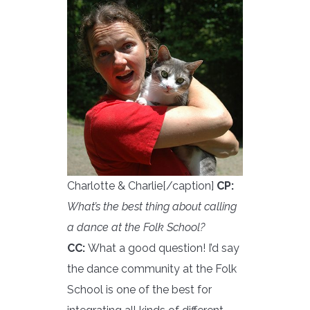
Charlotte & Charlie[/caption]
CP:
What’s the best thing about calling
a dance at the Folk School?
CC:
What a good question! I’d say
the dance community at the Folk
School is one of the best for