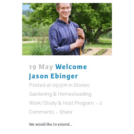
19 May
Welcome
Jason Ebinger
Posted at 09:50h
in
Stories:
Gardening & Homesteading
,
Work/Study & Host Program
2
Comments
Share
We would like to extend...