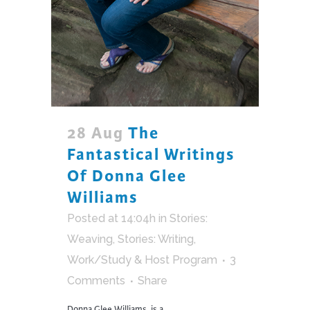
28 Aug
The
Fantastical Writings
Of Donna Glee
Williams
Posted at 14:04h
in
Stories:
Weaving
,
Stories: Writing
,
Work/Study & Host Program
3
Comments
Share
Donna Glee Williams, is a...