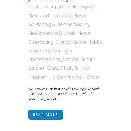
Posted at 14:56h
in
Homepage
,
News: Artisan Table
,
News:
Gardening & Homesteading
,
News: Nature Studies
,
News:
Storytelling
,
Stories: Artisan Table
,
Stories: Gardening &
Homesteading
,
Stories: Nature
Studies
,
Work/Study & Host
Program
0 Comments
Share
[vc_row css_animation="" row_type="row"
use_row_as_full_screen_section="no"
type="full_width"...
READ MORE