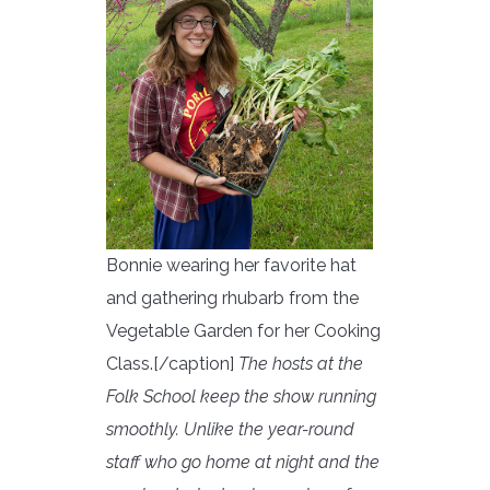
Bonnie wearing her favorite hat
and gathering rhubarb from the
Vegetable Garden for her Cooking
Class.[/caption]
The hosts at the
Folk School keep the show running
smoothly. Unlike the year-round
staff who go home at night and the