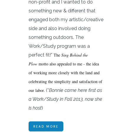
non-profit and I wanted to do
something new & different that
engaged both my artistic/creative
side and also involved doing
something outdoors. The
Work/Study program was a
perfect fit!*
The
Sing Behind the
Plow
motto also appealed to me - the idea
of working more closely with the land and
celebrating the simplicity and satisfaction of
our labor
. (*
Bonnie came here first as
a Work/Study in Fall 2013, now she
is host
)
READ MORE