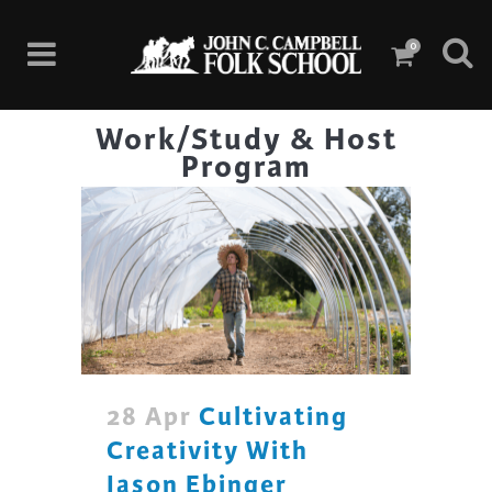
0
Work/Study & Host
Program
28 Apr
Cultivating
Creativity With
Jason Ebinger