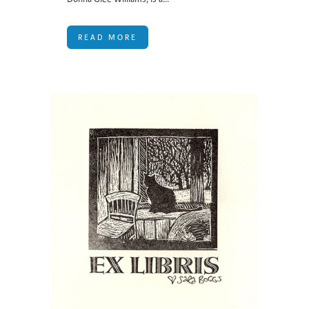
READ MORE