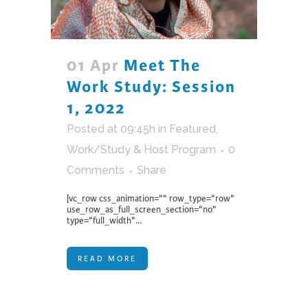
01 Apr
Meet The
Work Study: Session
1, 2022
Posted at 09:45h
in
Featured
,
Work/Study & Host Program
0
Comments
Share
[vc_row css_animation="" row_type="row"
use_row_as_full_screen_section="no"
type="full_width"...
READ MORE