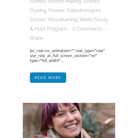
Stories: Broom Making
,
Stories:
Dyeing
,
Stories: Kaleidoscopes
,
Stories: Woodturning
,
Work/Study
& Host Program
0 Comments
Share
[vc_row css_animation="" row_type="row"
use_row_as_full_screen_section="no"
type="full_width"...
READ MORE