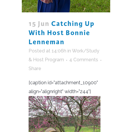
15 Jun
Catching Up
With Host Bonnie
Lenneman
Posted at 14:06h
in
Work/Study
& Host Program
4 Comments
Share
[caption id="attachment_10900"
align="alignright" width="244"]