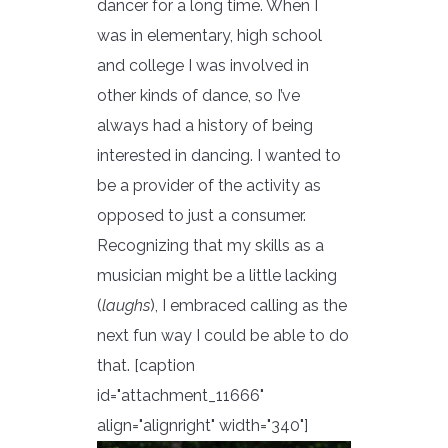
dancer for a long time. When I
was in elementary, high school
and college I was involved in
other kinds of dance, so I’ve
always had a history of being
interested in dancing. I wanted to
be a provider of the activity as
opposed to just a consumer.
Recognizing that my skills as a
musician might be a little lacking
(
laughs
), I embraced calling as the
next fun way I could be able to do
that. [caption
id="attachment_11666"
align="alignright" width="340"]