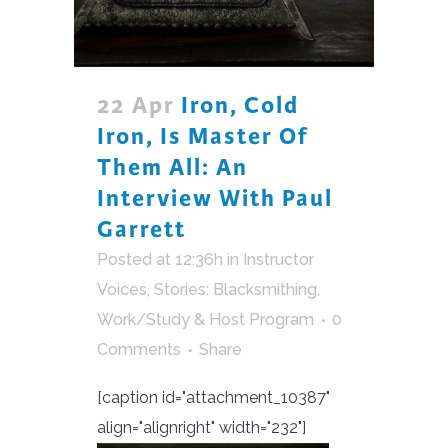
22 Apr
Iron, Cold
Iron, Is Master Of
Them All: An
Interview With Paul
Garrett
Posted at 12:36h
in
Instructor
Voices
,
Stories: Blacksmithing
,
Work/Study & Host Program
0
Comments
Share
[caption id="attachment_10387"
align="alignright" width="232"]