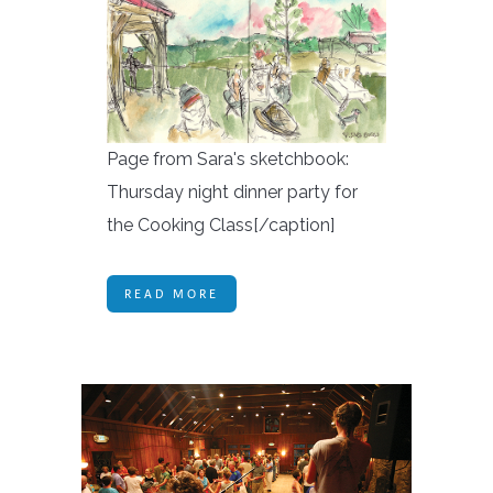
Page from Sara's sketchbook:
Thursday night dinner party for
the Cooking Class[/caption]
READ MORE