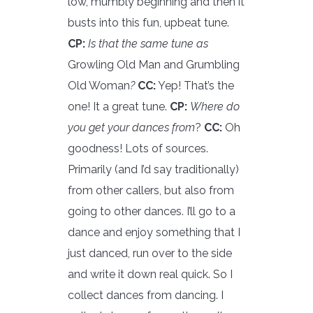
low, mumbly beginning and then it
busts into this fun, upbeat tune.
CP:
Is that the same tune as
Growling Old Man and Grumbling
Old Woman
?
CC:
Yep! That’s the
one! It a great tune.
CP:
Where do
you get your dances from
?
CC:
Oh
goodness! Lots of sources.
Primarily (and I’d say traditionally)
from other callers, but also from
going to other dances. I’ll go to a
dance and enjoy something that I
just danced, run over to the side
and write it down real quick. So I
collect dances from dancing. I