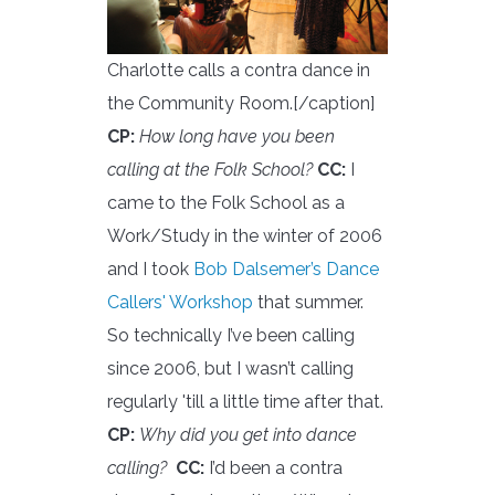
Charlotte calls a contra dance in
the Community Room.[/caption]
CP:
How long have you been
calling at the Folk School?
CC:
I
came to the Folk School as a
Work/Study in the winter of 2006
and I took
Bob Dalsemer’s Dance
Callers' Workshop
that summer.
So technically I’ve been calling
since 2006, but I wasn’t calling
regularly 'till a little time after that.
CP:
Why did you get into dance
calling?
CC:
I’d been a contra