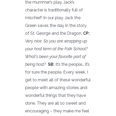
the mummer’s play. Jack’s
character is traditionally full of
mischief! In our play, Jack the
Green saves the day in the story
of St. George and the Dragon.
CP:
Very nice. So you are wrapping up
your host term at the Folk School?
What's been your favorite part of
being host?
SB:
It’s the people… it’s
for sure the people. Every week, I
get to meet all of these wonderful
people with amazing stories and
wonderful things that they have
done. They are all so sweet and
encouraging – they make me feel