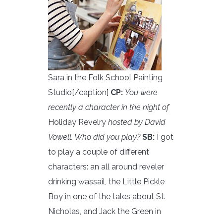
Sara in the Folk School Painting
Studio[/caption]
CP:
You were
recently a character in the night of
Holiday Revelry
hosted by David
Vowell. Who did you play?
SB:
I got
to play a couple of different
characters: an all around reveler
drinking wassail, the Little Pickle
Boy in one of the tales about St.
Nicholas, and Jack the Green in