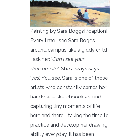
Painting by Sara Boggs[/caption]
Every time I see Sara Boggs
around campus, like a giddy child,
I ask her: "
Can I see your
sketchbook?
" She always says
"
yes
." You see, Sara is one of those
artists who constantly carries her
handmade sketchbook around,
capturing tiny moments of life
here and there - taking the time to
practice and develop her drawing
ability everyday. It has been