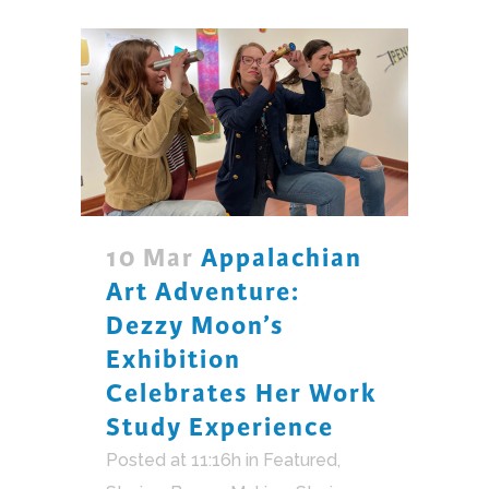
10 Mar
Appalachian
Art Adventure:
Dezzy Moon’s
Exhibition
Celebrates Her Work
Study Experience
Posted at 11:16h
in
Featured
,