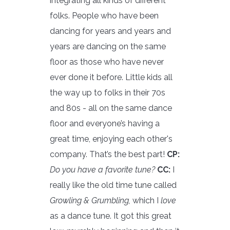
integrating all kinds of different
folks. People who have been
dancing for years and years and
years are dancing on the same
floor as those who have never
ever done it before. Little kids all
the way up to folks in their 70s
and 80s - all on the same dance
floor and everyone’s having a
great time, enjoying each other's
company. That’s the best part!
CP:
Do you have a favorite tune?
CC:
I
really like the old time tune called
Growling & Grumbling,
which I
love
as a dance tune. It got this great