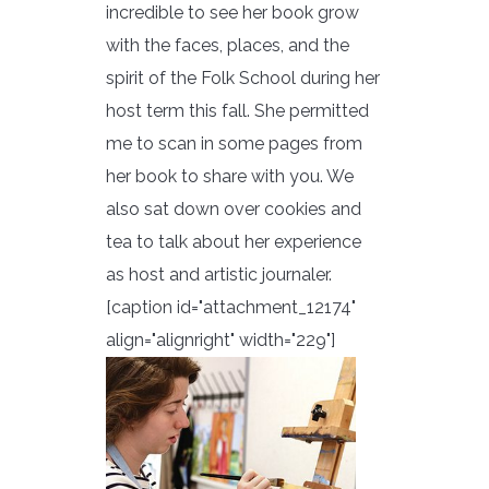
incredible to see her book grow
with the faces, places, and the
spirit of the Folk School during her
host term this fall. She permitted
me to scan in some pages from
her book to share with you. We
also sat down over cookies and
tea to talk about her experience
as host and artistic journaler.
[caption id="attachment_12174"
align="alignright" width="229"]