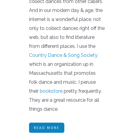
collect dances from other callers.
And in our modern day & age, the
internet is a wonderful place, not
only to collect dances right off the
web, but also to find literature
from different places. I use the
Country Dance & Song Society
which is an organization up in
Massachusetts that promotes
folk dance and music. I peruse
their
bookstore
pretty frequently.
They are a great resource for all
things dance.
READ MORE