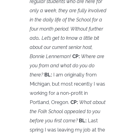
regular students who are here for
only a week, they are fully involved
in the daily life of the School for a
four month period. Without further
ado… Let’s get to know a little bit
about our current senior host,
Bonnie Lenneman!
C
P:
Where are
you from and what do you do
there?
BL:
I am originally from
Michigan, but most recently I was
working for a non-profit in
Portland, Oregon.
CP:
What about
the Folk School appealed to you
before you first came?
BL:
Last
spring I was leaving my job at the