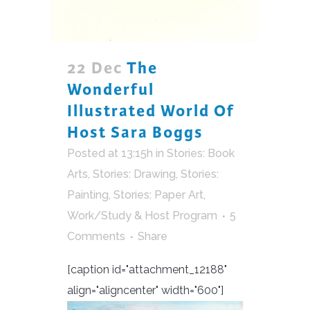
22 Dec
The
Wonderful
Illustrated World Of
Host Sara Boggs
Posted at 13:15h
in
Stories: Book
Arts
,
Stories: Drawing
,
Stories:
Painting
,
Stories: Paper Art
,
Work/Study & Host Program
5
Comments
Share
[caption id="attachment_12188"
align="aligncenter" width="600"]