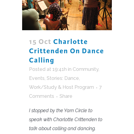
15 Oct
Charlotte
Crittenden On Dance
Calling
Posted at 19:41h
in
Community
,
Events
,
Stories: Dance
,
Work/Study & Host Program
7
Comments
Share
I stopped by the Yarn Circle to
speak with Charlotte Crittenden to
talk about calling and dancing.