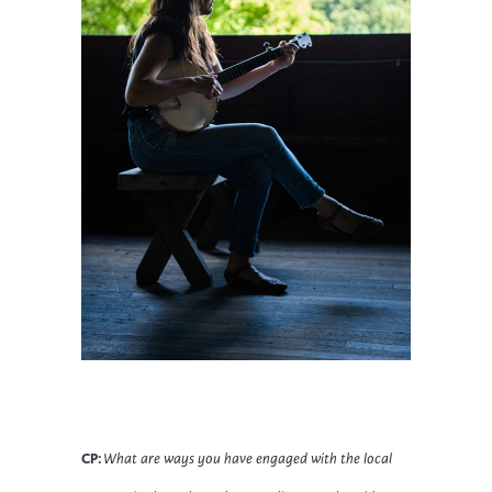
CP:
What are ways you have engaged with the local