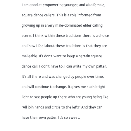
I am good at empowering younger, and also female,
square dance callers. This is a role informed from
growing up in a very male-dominated elder calling
scene. I think within these traditions there is a choice
and how I feel about these traditions is that they are
malleable. If I don’t want to keep a certain square
dance call, I don’t have to. I can write my own patter.
It’s all there and was changed by people over time,
and will continue to change. It gives me such bright
light to see people up there who are young being like
“All join hands and circle to the left!” And they can
have their own patter. It’s so sweet.