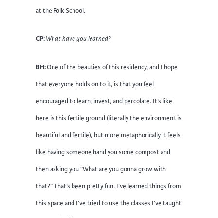
at the Folk School.
CP:
What have you learned?
BH:
One of the beauties of this residency, and I hope
that everyone holds on to it, is that you feel
encouraged to learn, invest, and percolate. It’s like
here is this fertile ground (literally the environment is
beautiful and fertile), but more metaphorically it feels
like having someone hand you some compost and
then asking you “What are you gonna grow with
that?” That’s been pretty fun. I’ve learned things from
this space and I’ve tried to use the classes I’ve taught