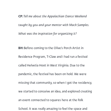
CP:
Tell me about the Appalachian Dance Weekend
taught by you and your mentor with Mack Samples.
What was the inspiration for organizing it?
BH:
Before coming to the Olive’s Porch Artist in
Residence Program, T-Claw and I had run a festival
called Helvetia Hoot in West Virginia. Due to the
pandemic, the festival has been on hold. We were
missing that community, so when I got the residency,
we started to conceive an idea, and explored creating
an event connected to squares here at the Folk
School. It was really amazing to feel the space and