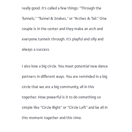
really good. It’s called a few things: “Through the
Tunnels,” “Tunnel & Snakes,” or “Arches & Tail.” One
couple is in the center and they make an arch and
everyone tunnels through. It’s playful and silly and
always a success.
I also love a big circle. You meet potential new dance
partners in different ways. You are reminded in a big
circle that we are a big community, all in this
together. How powerful is it to do something so
simple like “Circle Right” or “Circle Left” and be all in
this moment together and this time.