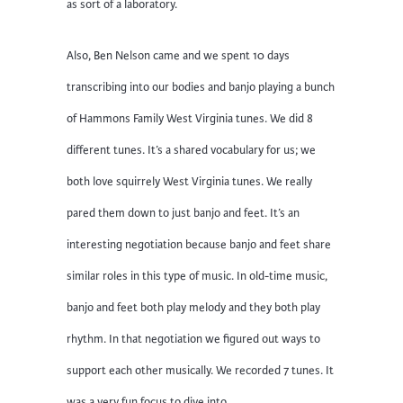
as sort of a laboratory.
Also, Ben Nelson came and we spent 10 days
transcribing into our bodies and banjo playing a bunch
of Hammons Family West Virginia tunes. We did 8
different tunes. It’s a shared vocabulary for us; we
both love squirrely West Virginia tunes. We really
pared them down to just banjo and feet. It’s an
interesting negotiation because banjo and feet share
similar roles in this type of music. In old-time music,
banjo and feet both play melody and they both play
rhythm. In that negotiation we figured out ways to
support each other musically. We recorded 7 tunes. It
was a very fun focus to dive into.