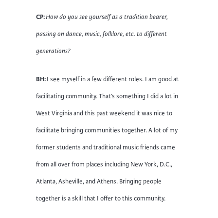
CP:
How do you see yourself as a tradition bearer,
passing on dance, music, folklore, etc. to different
generations?
BH:
I see myself in a few different roles. I am good at
facilitating community. That’s something I did a lot in
West Virginia and this past weekend it was nice to
facilitate bringing communities together. A lot of my
former students and traditional music friends came
from all over from places including New York, D.C.,
Atlanta, Asheville, and Athens. Bringing people
together is a skill that I offer to this community.