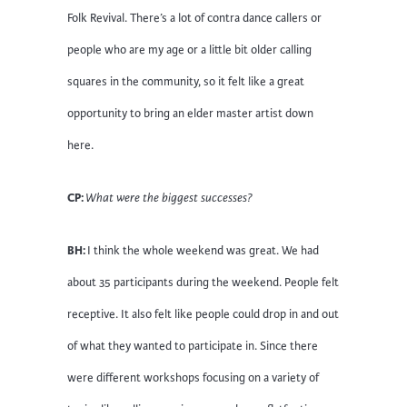
Folk Revival. There’s a lot of contra dance callers or
people who are my age or a little bit older calling
squares in the community, so it felt like a great
opportunity to bring an elder master artist down
here.
CP:
What were the biggest successes?
BH:
I think the whole weekend was great. We had
about 35 participants during the weekend. People felt
receptive. It also felt like people could drop in and out
of what they wanted to participate in. Since there
were different workshops focusing on a variety of