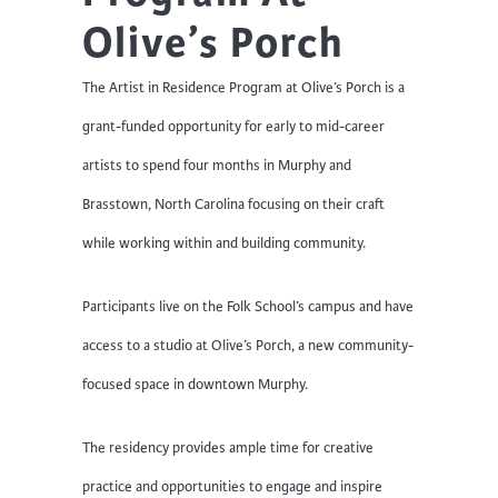
Olive’s Porch
The Artist in Residence Program at Olive’s Porch is a
grant-funded opportunity for early to mid-career
artists to spend four months in Murphy and
Brasstown, North Carolina focusing on their craft
while working within and building community.
Participants live on the Folk School’s campus and have
access to a studio at Olive’s Porch, a new community-
focused space in downtown Murphy.
The residency provides ample time for creative
practice and opportunities to engage and inspire