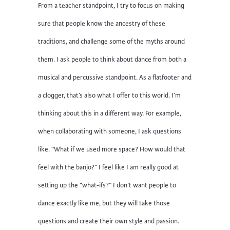
From a teacher standpoint, I try to focus on making
sure that people know the ancestry of these
traditions, and challenge some of the myths around
them. I ask people to think about dance from both a
musical and percussive standpoint. As a flatfooter and
a clogger, that’s also what I offer to this world. I’m
thinking about this in a different way. For example,
when collaborating with someone, I ask questions
like. “What if we used more space? How would that
feel with the banjo?” I feel like I am really good at
setting up the “what-ifs?” I don’t want people to
dance exactly like me, but they will take those
questions and create their own style and passion.