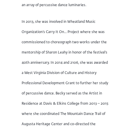
an array of percussive dance luminaries.
In 2013, she was involved in Wheatland Music
Organization’s Carry It On… Project where she was
commissioned to choreograph two works under the
mentorship of Sharon Leahy in honor of the festival’s
40th anniversary. In 2014 and 2106, she was awarded
a West Virginia Division of Culture and History
Professional Development Grant to further her study
of percussive dance. Becky served as the Artist in
Residence at Davis & Elkins College from 2013 – 2015
where she coordinated The Mountain Dance Trail of
Augusta Heritage Center and co-directed the