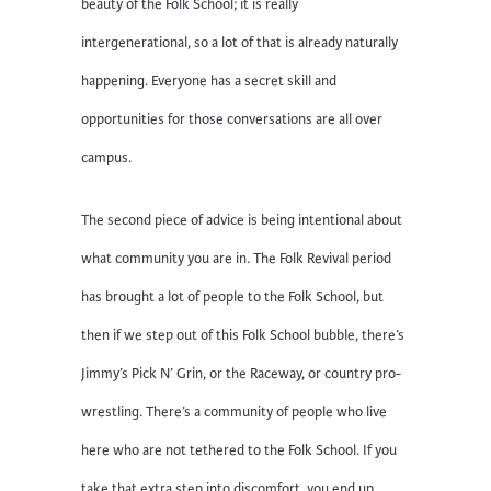
beauty of the Folk School; it is really
intergenerational, so a lot of that is already naturally
happening. Everyone has a secret skill and
opportunities for those conversations are all over
campus.
The second piece of advice is being intentional about
what community you are in. The Folk Revival period
has brought a lot of people to the Folk School, but
then if we step out of this Folk School bubble, there’s
Jimmy’s Pick N’ Grin, or the Raceway, or country pro-
wrestling. There’s a community of people who live
here who are not tethered to the Folk School. If you
take that extra step into discomfort, you end up