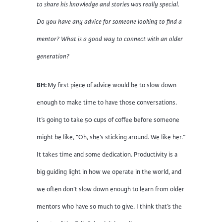
to share his knowledge and stories was really special.
Do you have any advice for someone looking to find a
mentor? What is a good way to connect with an older
generation?
BH:
My first piece of advice would be to slow down
enough to make time to have those conversations.
It’s going to take 50 cups of coffee before someone
might be like, “Oh, she’s sticking around. We like her.”
It takes time and some dedication. Productivity is a
big guiding light in how we operate in the world, and
we often don’t slow down enough to learn from older
mentors who have so much to give. I think that’s the