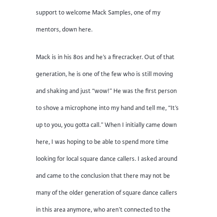
support to welcome Mack Samples, one of my
mentors, down here.
Mack is in his 80s and he’s a firecracker. Out of that
generation, he is one of the few who is still moving
and shaking and just “wow!” He was the first person
to shove a microphone into my hand and tell me, “It’s
up to you, you gotta call.” When I initially came down
here, I was hoping to be able to spend more time
looking for local square dance callers. I asked around
and came to the conclusion that there may not be
many of the older generation of square dance callers
in this area anymore, who aren’t connected to the