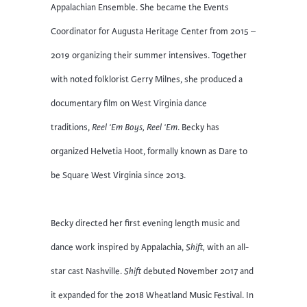
Appalachian Ensemble. She became the Events
Coordinator for Augusta Heritage Center from 2015 –
2019 organizing their summer intensives. Together
with noted folklorist Gerry Milnes, she produced a
documentary film on West Virginia dance
traditions,
Reel ‘Em Boys, Reel ‘Em
. Becky has
organized Helvetia Hoot, formally known as Dare to
be Square West Virginia since 2013.
Becky directed her first evening length music and
dance work inspired by Appalachia,
Shift,
with an all-
star cast Nashville.
Shift
debuted November 2017 and
it expanded for the 2018 Wheatland Music Festival. In