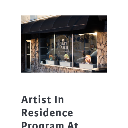
Artist In
Residence
Program At