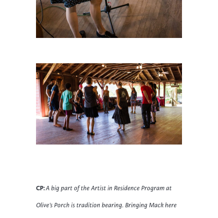
CP:
A big part of the Artist in Residence Program at
Olive’s Porch is tradition bearing. Bringing Mack here