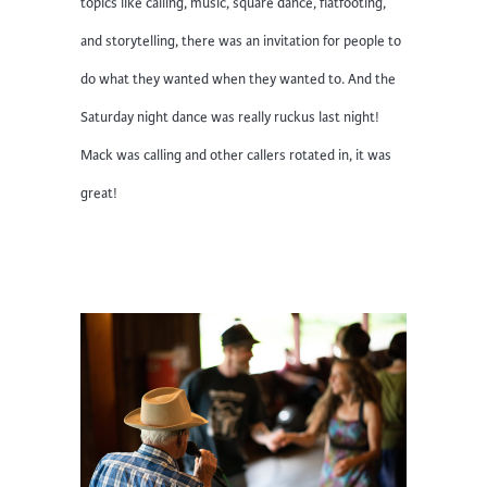
topics like calling, music, square dance, flatfooting,
and storytelling, there was an invitation for people to
do what they wanted when they wanted to. And the
Saturday night dance was really ruckus last night!
Mack was calling and other callers rotated in, it was
great!