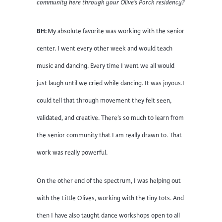
community here through your Olive’s Porch residency?
BH:
My absolute favorite was working with the senior
center. I went every other week and would teach
music and dancing. Every time I went we all would
just laugh until we cried while dancing. It was joyous.I
could tell that through movement they felt seen,
validated, and creative. There’s so much to learn from
the senior community that I am really drawn to. That
work was really powerful.
On the other end of the spectrum, I was helping out
with the Little Olives, working with the tiny tots. And
then I have also taught dance workshops open to all