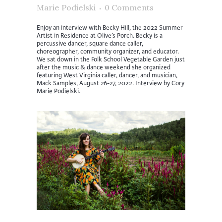
Marie Podielski
0 Comments
Enjoy an interview with Becky Hill, the 2022 Summer
Artist in Residence at Olive’s Porch. Becky is a
percussive dancer, square dance caller,
choreographer, community organizer, and educator.
We sat down in the Folk School Vegetable Garden just
after the music & dance weekend she organized
featuring West Virginia caller, dancer, and musician,
Mack Samples, August 26-27, 2022. Interview by Cory
Marie Podielski.