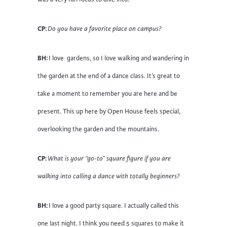
CP:
Do you have a favorite place on campus?
BH:
I love gardens, so I love walking and wandering in
the garden at the end of a dance class. It’s great to
take a moment to remember you are here and be
present. This up here by Open House feels special,
overlooking the garden and the mountains.
CP:
What is your “go-to” square figure if you are
walking into calling a dance with totally beginners?
BH:
I love a good party square. I actually called this
one last night. I think you need 5 squares to make it