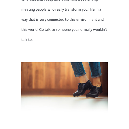
meeting people who really transform your life in a
way that is very connected to this environment and
this world. Go talk to someone you normally wouldn’t
talk to.