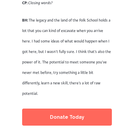
CP:
Closing words?
BH:
The legacy and the land of the Folk School holds a
lot that you can kind of excavate when you arrive
here. I had some ideas of what would happen when I
got here, but I wasn’t fully sure. I think that’s also the
power of it. The potential to meet someone you’ve
never met before, try something a little bit
differently, learn a new skill, there’s a lot of raw
potential.
Donate Today