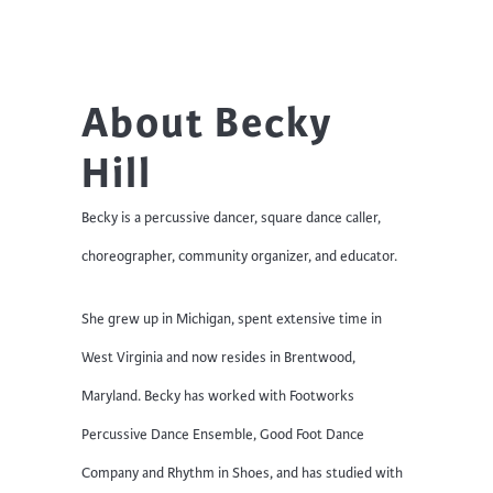
About Becky
Hill
Becky is a percussive dancer, square dance caller,
choreographer, community organizer, and educator.
She grew up in Michigan, spent extensive time in
West Virginia and now resides in Brentwood,
Maryland. Becky has worked with Footworks
Percussive Dance Ensemble, Good Foot Dance
Company and Rhythm in Shoes, and has studied with