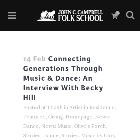
0
14 Feb
Connecting
Generations Through
Music & Dance: An
Interview With Becky
Hill
Posted at 12:09h
in
Artist in Residence
,
Featured
,
Giving
,
Homepage
,
News:
Dance
,
News: Music
,
Olive's Porch
,
Stories: Dance
,
Stories: Music
by
Cory