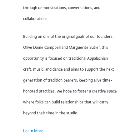
through demonstrations, conversations, and
collaborations.
Building on one of the original goals of our founders,
Olive Dame Campbell and Marguerite Butler, this
opportunity is focused on traditional Appalachian
craft, music, and dance and aims to support the next
generation of tradition bearers, keeping alive time-
honored practices. We hope to foster a creative space
where folks can build relationships that will carry
beyond their time in the studio.
Learn More