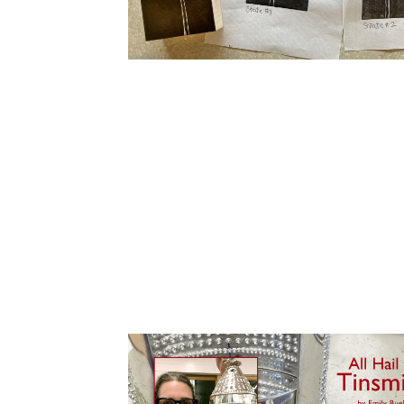
Cooking
Ins
Dance
Jew
Drawing
Kal
Dyeing
Kni
Lea