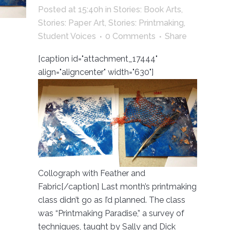
Posted at 15:40h
in
Stories: Book Arts
,
Stories: Paper Art
,
Stories: Printmaking
,
Student Voices
0 Comments
Share
[caption id="attachment_17444"
align="aligncenter" width="630"]
Collograph with Feather and
Fabric[/caption] Last month’s printmaking
class didn’t go as I’d planned. The class
was “Printmaking Paradise,” a survey of
techniques, taught by Sally and Dick