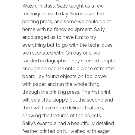
Walsh. In class, Sally taught us a few
techniques each day. Some used the
printing press, and some we could do at
home with no fancy equipment. Sally
encouraged us to have fun: to try
everything but to go with the techniques
we resonated with. On day one, we
tackled collagraphs. They seemed simple
enough: spread ink onto a piece of matte
board, lay found objects on top, cover
with paper, and run the whole thing
through the printing press. The first print
will be a little sloppy, but the second and
third will have more defined features,
showing the textures of the objects.
Sally’s example had a beautifully detailed
feather printed on it. I waited with eager