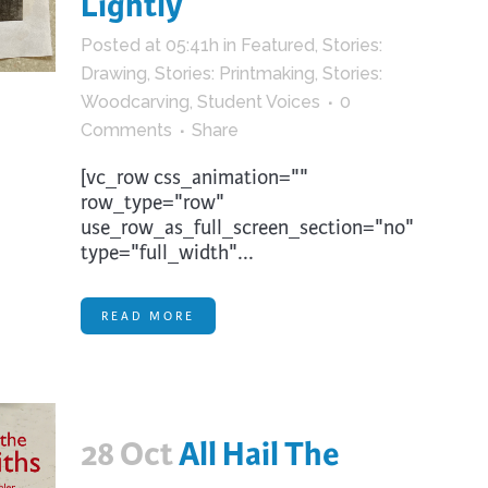
Lightly
trument Making
Photography
Posted at 05:41h
in
Featured
,
Stories:
elry
Printmaking
Drawing
,
Stories: Printmaking
,
Stories:
eidoscopes
Puppets
Woodcarving
,
Student Voices
0
tting & Crochet
Pyrography
Comments
Share
ther
Quilting
[vc_row css_animation=""
row_type="row"
Rugs
use_row_as_full_screen_section="no"
type="full_width"...
READ MORE
28 Oct
All Hail The