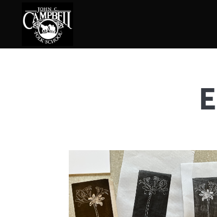
E
Basketry
Ena
Beadwork
Fel
Blacksmithing
Fla
Book Arts
Fol
Broom Making
Fus
Calligraphy
Gar
Chair Seats
Gou
Clay
Hat