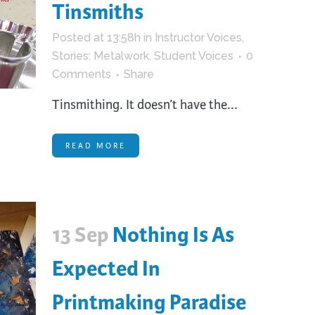
Tinsmiths
Posted at 13:58h
in
Instructor Voices
,
Stories: Metalwork
,
Student Voices
0
Comments
Share
Tinsmithing. It doesn’t have the...
READ MORE
13 Sep
Nothing Is As
Expected In
Printmaking Paradise