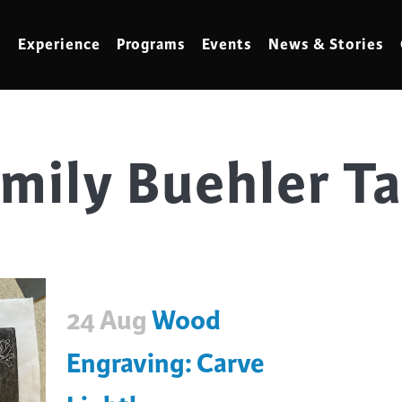
Experience
Programs
Events
News & Stories
mily Buehler T
meling
Marbling
t Making
Metalwork
meworking
Mixed Media
klore
Music
ed Glass
Nature Studies
24 Aug
Wood
dening & Homesteading
Needlework & Thread Art
rds
Painting
Engraving: Carve
 Making
Paper Art