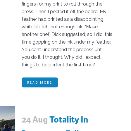
fingers for my print to roll through the
press. Then I peeled it off the board. My
feather had printed as a disappointing
white blotch: not enough ink. “Make
another one!” Dick suggested, so I did, this
time gopping on the ink under my feather.
You can’t understand the process until
you do it, I thought. Why did I expect
things to be perfect the first time?
READ MORE
24 Aug
Totality In