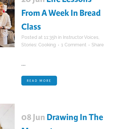
From A Week In Bread
Class
Posted at 11:35h
in
Instructor Voices
,
Stories: Cooking
1 Comment
Share
...
READ MORE
08 Jun
Drawing In The