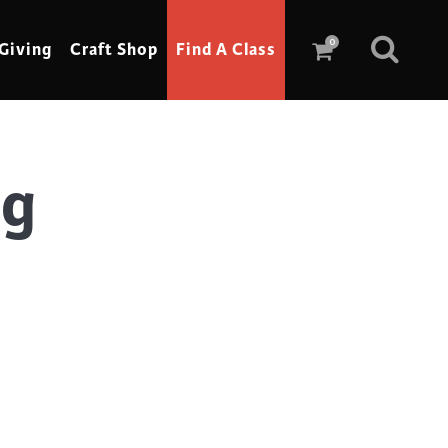
0
Giving
Craft Shop
Find A Class
ag
Scrimshaw
Sewing
Shoe Making
Soap Making
Spinning
Stained Glass
Stone, Sculpture & Mosaics
Storytelling