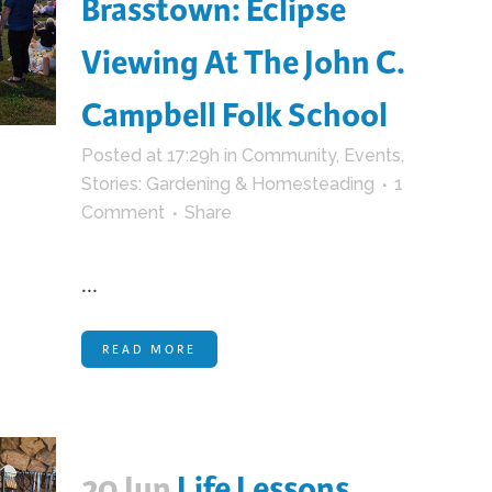
Brasstown: Eclipse
Viewing At The John C.
Campbell Folk School
Posted at 17:29h
in
Community
,
Events
,
Stories: Gardening & Homesteading
1
Comment
Share
...
READ MORE
20 Jun
Life Lessons