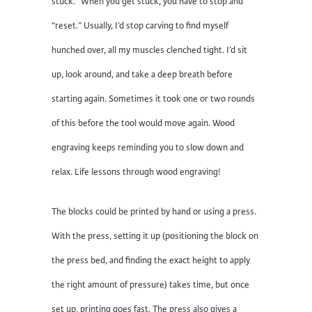
stuck.” When you get stuck, you have to stop and
“reset.” Usually, I’d stop carving to find myself
hunched over, all my muscles clenched tight. I’d sit
up, look around, and take a deep breath before
starting again. Sometimes it took one or two rounds
of this before the tool would move again. Wood
engraving keeps reminding you to slow down and
relax. Life lessons through wood engraving!
The blocks could be printed by hand or using a press.
With the press, setting it up (positioning the block on
the press bed, and finding the exact height to apply
the right amount of pressure) takes time, but once
set up, printing goes fast. The press also gives a