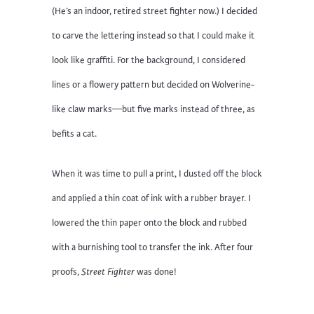
(He’s an indoor, retired street fighter now.) I decided
to carve the lettering instead so that I could make it
look like graffiti. For the background, I considered
lines or a flowery pattern but decided on Wolverine-
like claw marks—but five marks instead of three, as
befits a cat.
When it was time to pull a print, I dusted off the block
and applied a thin coat of ink with a rubber brayer. I
lowered the thin paper onto the block and rubbed
with a burnishing tool to transfer the ink. After four
proofs,
Street Fighter
was done!