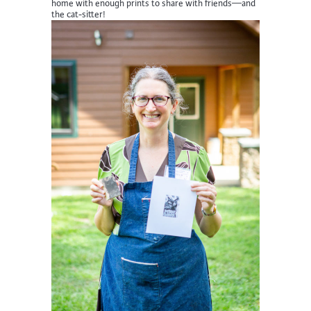
home with enough prints to share with friends—and
the cat-sitter!