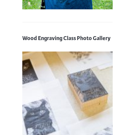
Wood Engraving Class Photo Gallery