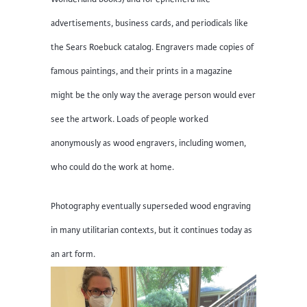
advertisements, business cards, and periodicals like
the Sears Roebuck catalog. Engravers made copies of
famous paintings, and their prints in a magazine
might be the only way the average person would ever
see the artwork. Loads of people worked
anonymously as wood engravers, including women,
who could do the work at home.
Photography eventually superseded wood engraving
in many utilitarian contexts, but it continues today as
an art form.