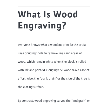
What Is Wood
Engraving?
Everyone knows what a woodcut print is: the artist
uses gouging tools to remove lines and areas of
wood, which remain white when the block is rolled
with ink and printed. Gouging the wood takes a lot of
effort. Also, the “plank grain” or the side of the tree is
the cutting surface.
By contrast, wood engraving carves the “end grain” or