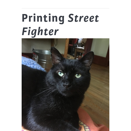
Printing
Street
Fighter