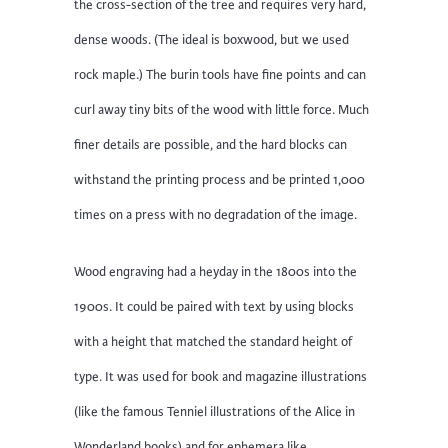
the cross-section of the tree and requires very hard,
dense woods. (The ideal is boxwood, but we used
rock maple.) The burin tools have fine points and can
curl away tiny bits of the wood with little force. Much
finer details are possible, and the hard blocks can
withstand the printing process and be printed 1,000
times on a press with no degradation of the image.
Wood engraving had a heyday in the 1800s into the
1900s. It could be paired with text by using blocks
with a height that matched the standard height of
type. It was used for book and magazine illustrations
(like the famous Tenniel illustrations of the Alice in
Wonderland books) and for ephemera like