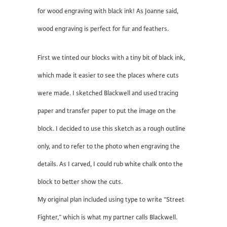
for wood engraving with black ink! As Joanne said,
wood engraving is perfect for fur and feathers.
First we tinted our blocks with a tiny bit of black ink,
which made it easier to see the places where cuts
were made. I sketched Blackwell and used tracing
paper and transfer paper to put the image on the
block. I decided to use this sketch as a rough outline
only, and to refer to the photo when engraving the
details. As I carved, I could rub white chalk onto the
block to better show the cuts.
My original plan included using type to write “Street
Fighter,” which is what my partner calls Blackwell.