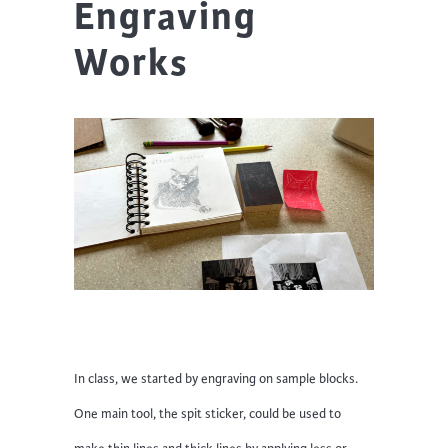
Engraving
Works
In class, we started by engraving on sample blocks.
One main tool, the spit sticker, could be used to