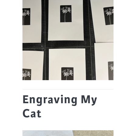
Engraving My
Cat