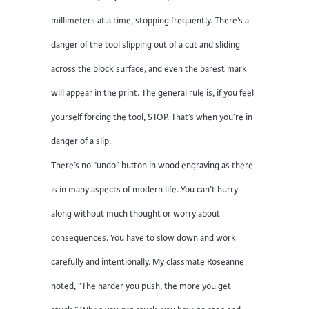
millimeters at a time, stopping frequently. There’s a
danger of the tool slipping out of a cut and sliding
across the block surface, and even the barest mark
will appear in the print. The general rule is, if you feel
yourself forcing the tool, STOP. That’s when you’re in
danger of a slip.
There’s no “undo” button in wood engraving as there
is in many aspects of modern life. You can’t hurry
along without much thought or worry about
consequences. You have to slow down and work
carefully and intentionally. My classmate Roseanne
noted, “The harder you push, the more you get