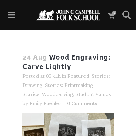
0
24 Aug
Wood Engraving:
Carve Lightly
Posted at 05:41h
in
Featured
,
Stories:
Drawing
,
Stories: Printmaking
,
Stories: Woodcarving
,
Student Voices
by
Emily Buehler
0 Comments