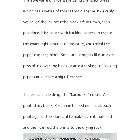
Then we were off! We were using the fancy press,
which has a series of rollers that disperse ink evenly.
We rolled the ink over the block a few times, then
positioned the paper with backing papers to create
the exact right amount of pressure, and rolled the
paper over the block. Small adjustments like an extra
pass of ink over the block or an extra sheet of backing
paper could make a big difference.
The press made delightful “kachunka” noises. As I
printed my block, Roseanne helped me check each
print against the standard to make sure it matched,
and then carried the prints to the drying rack.