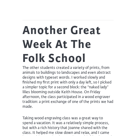
Another Great
Week At The
Folk School
The other students created a variety of prints, from
animals to buildings to landscapes and even abstract
designs with typeset words. I worked slowly and
finished my first print with only a day left, so I picked
a simpler topic for a second block: the “naked lady”
lilies blooming outside Keith House. On Friday
afternoon, the class participated in a wood engraver
tradition: a print exchange of one of the prints we had
made.
Taking wood engraving class was a great way to
spend a vacation. It was a relatively simple process,
but with a rich history that Joanne shared with the
class. It helped me slow down and relax, and I came