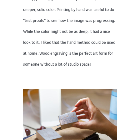
deeper, solid color. Printing by hand was useful to do
“test proofs” to see how the image was progressing.
While the color might not be as deep, it had a nice
look to it. I liked that the hand method could be used
at home. Wood engraving is the perfect art form for
someone without a lot of studio space!