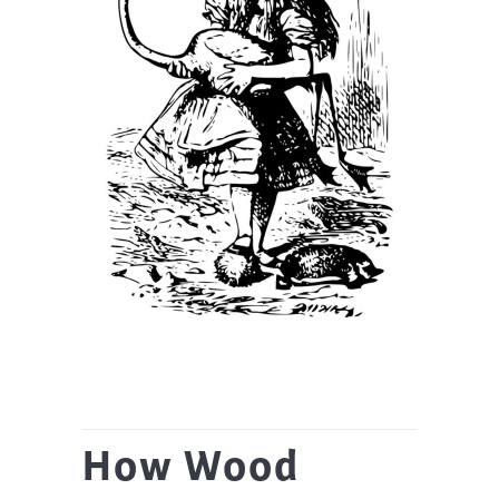
How Wood