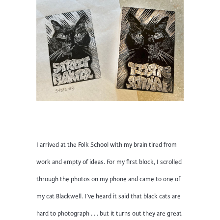
I arrived at the Folk School with my brain tired from
work and empty of ideas. For my first block, I scrolled
through the photos on my phone and came to one of
my cat Blackwell. I’ve heard it said that black cats are
hard to photograph . . . but it turns out they are great