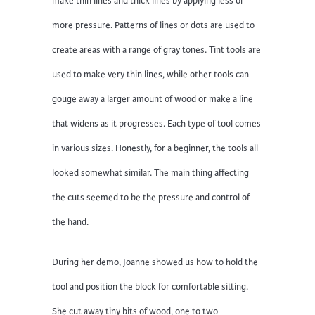
make thin lines and thick lines by applying less or
more pressure. Patterns of lines or dots are used to
create areas with a range of gray tones. Tint tools are
used to make very thin lines, while other tools can
gouge away a larger amount of wood or make a line
that widens as it progresses. Each type of tool comes
in various sizes. Honestly, for a beginner, the tools all
looked somewhat similar. The main thing affecting
the cuts seemed to be the pressure and control of
the hand.
During her demo, Joanne showed us how to hold the
tool and position the block for comfortable sitting.
She cut away tiny bits of wood, one to two