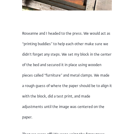
Roseanne and I headed to the press. We would act as
“printing buddies” to help each other make sure we
didn’t forget any steps. We set my block in the center
of the bed and secured it in place using wooden
pieces called “furniture” and metal clamps. We made
a rough guess of where the paper should be to align it
with the block, did a test print, and made
adjustments until the image was centered on the
paper.