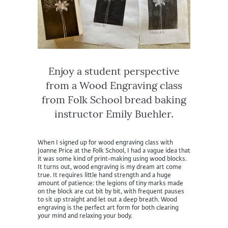
Enjoy a student perspective
from a Wood Engraving class
from Folk School bread baking
instructor Emily Buehler.
When I signed up for wood engraving class with
Joanne Price at the Folk School, I had a vague idea that
it was some kind of print-making using wood blocks.
It turns out, wood engraving is my dream art come
true. It requires little hand strength and a huge
amount of patience: the legions of tiny marks made
on the block are cut bit by bit, with frequent pauses
to sit up straight and let out a deep breath. Wood
engraving is the perfect art form for both clearing
your mind and relaxing your body.