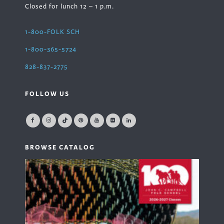
Closed for lunch 12 – 1 p.m.
1-800-FOLK SCH
1-800-365-5724
828-837-2775
FOLLOW US
BROWSE CATALOG