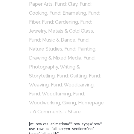
Paper Arts
,
Fund: Clay
,
Fund:
Cooking
,
Fund: Enameling
,
Fund:
Fiber
,
Fund: Gardening
,
Fund:
Jewelry, Metals & Cold Glass
,
Fund: Music & Dance
,
Fund:
Nature Studies
,
Fund: Painting,
Drawing & Mixed Media
,
Fund:
Photography, Writing &
Storytelling
,
Fund: Quilting
,
Fund:
Weaving
,
Fund: Woodcarving
,
Fund: Woodturning
,
Fund:
Woodworking
,
Giving
,
Homepage
0 Comments
Share
[vc_row css_animation="" row_type="row"
use_row_as_full_screen_section="no"
type="full_width"...