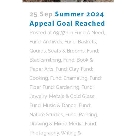
25 Sep
Summer 2024
Appeal Goal Reached
Posted at 09:37h
in
Fund A Need
,
Fund: Archives
,
Fund: Baskets,
Gourds, Seats & Brooms
,
Fund:
Blacksmithing
,
Fund: Book &
Paper Arts
,
Fund: Clay
,
Fund:
Cooking
,
Fund: Enameling
,
Fund:
Fiber
,
Fund: Gardening
,
Fund:
Jewelry, Metals & Cold Glass
,
Fund: Music & Dance
,
Fund:
Nature Studies
,
Fund: Painting,
Drawing & Mixed Media
,
Fund:
Photography, Writing &