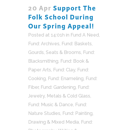
20 Apr
Support The
Folk School During
Our Spring Appeal!
Posted at 14:01h
in
Fund A Need
,
Fund: Archives
,
Fund: Baskets,
Gourds, Seats & Brooms
,
Fund:
Blacksmithing
,
Fund: Book &
Paper Arts
,
Fund: Clay
,
Fund:
Cooking
,
Fund: Enameling
,
Fund:
Fiber
,
Fund: Gardening
,
Fund:
Jewelry, Metals & Cold Glass
,
Fund: Music & Dance
,
Fund:
Nature Studies
,
Fund: Painting,
Drawing & Mixed Media
,
Fund: