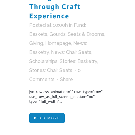
Through Craft
Experience
Posted at 10:00h
in
Fund:
Baskets, Gourds, Seats & Brooms
,
Giving
,
Homepage
,
News:
Basketry
,
News: Chair Seats
,
Scholarships
,
Stories: Basketry
,
Stories: Chair Seats
0
Comments
Share
[vc_row css_animation="" row_type="row"
use_row_as_full_screen_section="no"
type="full_width"...
READ MORE