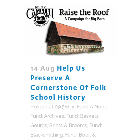
14 Aug
Help Us
Preserve A
Cornerstone Of Folk
School History
Posted at 09:58h
in
Fund A Need
,
Fund: Archives
,
Fund: Baskets,
Gourds, Seats & Brooms
,
Fund:
Blacksmithing
,
Fund: Book &