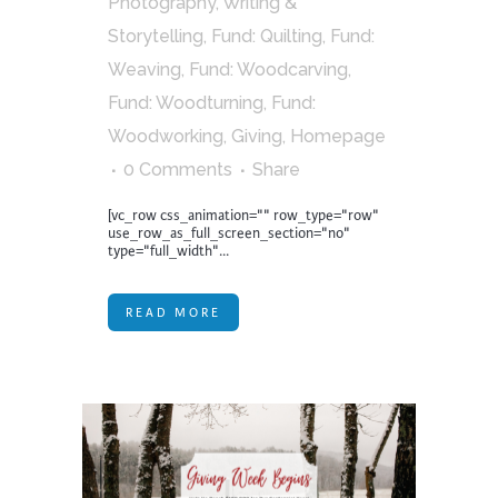
Photography, Writing &
Storytelling
,
Fund: Quilting
,
Fund:
Weaving
,
Fund: Woodcarving
,
Fund: Woodturning
,
Fund:
Woodworking
,
Giving
,
Homepage
0 Comments
Share
[vc_row css_animation="" row_type="row"
use_row_as_full_screen_section="no"
type="full_width"...
READ MORE