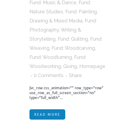
Fund: Music & Dance
,
Fund:
Nature Studies
,
Fund: Painting,
Drawing & Mixed Media
,
Fund:
Photography, Writing &
Storytelling
,
Fund: Quilting
,
Fund:
Weaving
,
Fund: Woodcarving
,
Fund: Woodturning
,
Fund:
Woodworking
,
Giving
,
Homepage
0 Comments
Share
[vc_row css_animation="" row_type="row"
use_row_as_full_screen_section="no"
type="full_width"...
READ MORE