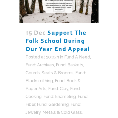
15 Dec
Support The
Folk School During
Our Year End Appeal
Posted at 10:03h
in
Fund A Need
,
Fund: Archives
,
Fund: Baskets,
Gourds, Seats & Brooms
,
Fund:
Blacksmithing
,
Fund: Book &
Paper Arts
,
Fund: Clay
,
Fund:
Cooking
,
Fund: Enameling
,
Fund:
Fiber
,
Fund: Gardening
,
Fund:
Jewelry, Metals & Cold Glass
,