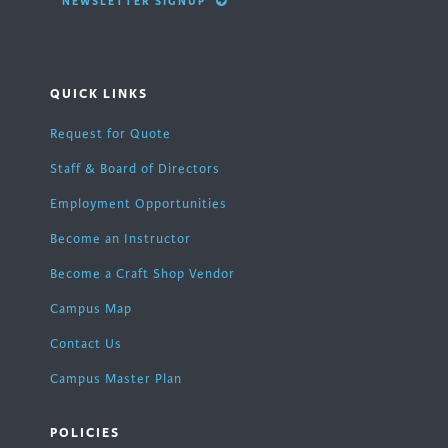
NEWSLETTER SIGNUP
QUICK LINKS
Request for Quote
Staff & Board of Directors
Employment Opportunities
Become an Instructor
Become a Craft Shop Vendor
Campus Map
Contact Us
Campus Master Plan
POLICIES