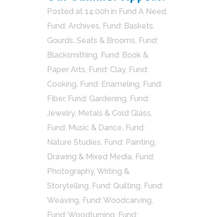
Posted at 14:00h
in
Fund A Need
,
Fund: Archives
,
Fund: Baskets,
Gourds, Seats & Brooms
,
Fund:
Blacksmithing
,
Fund: Book &
Paper Arts
,
Fund: Clay
,
Fund:
Cooking
,
Fund: Enameling
,
Fund:
Fiber
,
Fund: Gardening
,
Fund:
Jewelry, Metals & Cold Glass
,
Fund: Music & Dance
,
Fund:
Nature Studies
,
Fund: Painting,
Drawing & Mixed Media
,
Fund:
Photography, Writing &
Storytelling
,
Fund: Quilting
,
Fund:
Weaving
,
Fund: Woodcarving
,
Fund: Woodturning
,
Fund: