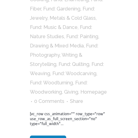
Fiber
,
Fund: Gardening
,
Fund:
Jewelry, Metals & Cold Glass
,
Fund: Music & Dance
,
Fund:
Nature Studies
,
Fund: Painting,
Drawing & Mixed Media
,
Fund:
Photography, Writing &
Storytelling
,
Fund: Quilting
,
Fund:
Weaving
,
Fund: Woodcarving
,
Fund: Woodturning
,
Fund:
Woodworking
,
Giving
,
Homepage
0 Comments
Share
[vc_row css_animation="" row_type="row"
use_row_as_full_screen_section="no"
type="full_width"...