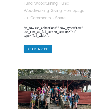
Fund: Woodturning
,
Fund:
Woodworking
,
Giving
,
Homepage
0 Comments
Share
[vc_row css_animation="" row_type="row"
use_row_as_full_screen_section="no"
type="full_width"...
READ MORE