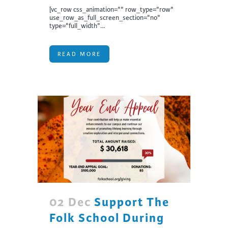
[vc_row css_animation="" row_type="row"
use_row_as_full_screen_section="no"
type="full_width"...
READ MORE
02 Dec
Support The
Folk School During