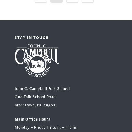
STAY IN TOUCH
John C. Campbell Folk School
One Folk School Road
Brasstown, NC 28902
Main Office Hours
Monday – Friday | 8 a.m. – 5 p.m.