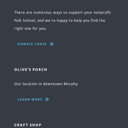
There are numerous ways to support your nonprofit
Folk School, and we’re happy to help you find the
right one for you.
DONATE TODAY
OLIVE'S PORCH
Our location in downtown Murphy.
LEARN MORE
CRAFT SHOP