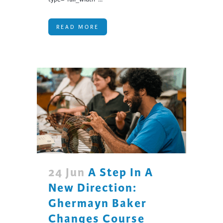
READ MORE
24 Jun
A Step In A
New Direction:
Ghermayn Baker
Changes Course