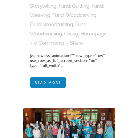
Storytelling
,
Fund: Quilting
,
Fund:
Weaving
,
Fund: Woodcarving
,
Fund: Woodturning
,
Fund:
Woodworking
,
Giving
,
Homepage
0 Comments
Share
[vc_row css_animation="" row_type="row"
use_row_as_full_screen_section="no"
type="full_width"...
READ MORE