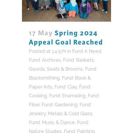
17 May
Spring 2024
Appeal Goal Reached
Posted at 14:57h
in
Fund A Need
,
Fund: Archives
,
Fund: Baskets,
Gourds, Seats & Brooms
,
Fund:
Blacksmithing
,
Fund: Book &
Paper Arts
,
Fund: Clay
,
Fund:
Cooking
,
Fund: Enameling
,
Fund:
Fiber
,
Fund: Gardening
,
Fund:
Jewelry, Metals & Cold Glass
,
Fund: Music & Dance
,
Fund:
Nature Studies
,
Fund: Painting,