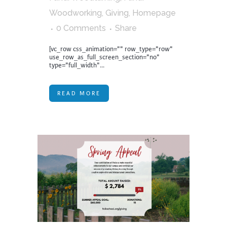
Woodworking
,
Giving
,
Homepage
0 Comments
Share
[vc_row css_animation="" row_type="row"
use_row_as_full_screen_section="no"
type="full_width"...
READ MORE