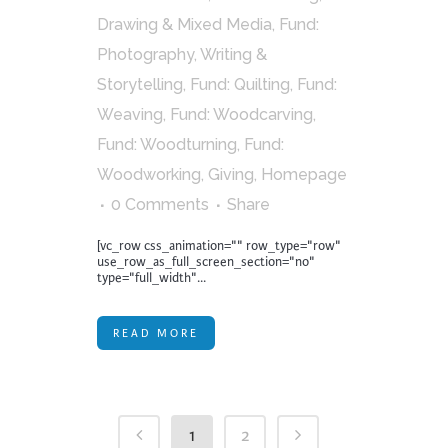
Drawing & Mixed Media
,
Fund:
Photography, Writing &
Storytelling
,
Fund: Quilting
,
Fund:
Weaving
,
Fund: Woodcarving
,
Fund: Woodturning
,
Fund:
Woodworking
,
Giving
,
Homepage
0 Comments
Share
[vc_row css_animation="" row_type="row"
use_row_as_full_screen_section="no"
type="full_width"...
READ MORE
1
2