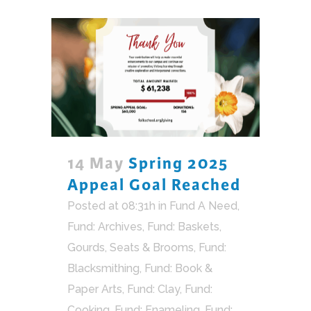
14 May
Spring 2025
Appeal Goal Reached
Posted at 08:31h
in
Fund A Need
,
Fund: Archives
,
Fund: Baskets,
Gourds, Seats & Brooms
,
Fund:
Blacksmithing
,
Fund: Book &
Paper Arts
,
Fund: Clay
,
Fund:
Cooking
,
Fund: Enameling
,
Fund: