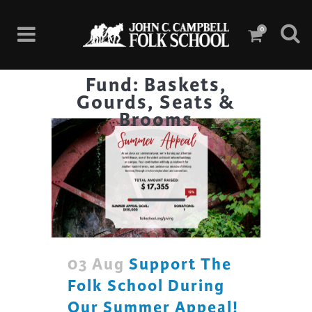
0
Fund: Baskets,
Gourds, Seats &
Brooms
03 Aug
Support The
Folk School During
Our Summer Appeal!