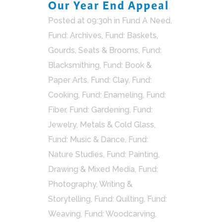
Our Year End Appeal
Posted at 09:30h
in
Fund A Need
,
Fund: Archives
,
Fund: Baskets,
Gourds, Seats & Brooms
,
Fund:
Blacksmithing
,
Fund: Book &
Paper Arts
,
Fund: Clay
,
Fund:
Cooking
,
Fund: Enameling
,
Fund:
Fiber
,
Fund: Gardening
,
Fund:
Jewelry, Metals & Cold Glass
,
Fund: Music & Dance
,
Fund:
Nature Studies
,
Fund: Painting,
Drawing & Mixed Media
,
Fund:
Photography, Writing &
Storytelling
,
Fund: Quilting
,
Fund:
Weaving
,
Fund: Woodcarving
,