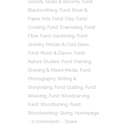
Gourds, Seats & Brooms
,
Fund:
Blacksmithing
,
Fund: Book &
Paper Arts
,
Fund: Clay
,
Fund:
Cooking
,
Fund: Enameling
,
Fund:
Fiber
,
Fund: Gardening
,
Fund:
Jewelry, Metals & Cold Glass
,
Fund: Music & Dance
,
Fund:
Nature Studies
,
Fund: Painting,
Drawing & Mixed Media
,
Fund:
Photography, Writing &
Storytelling
,
Fund: Quilting
,
Fund:
Weaving
,
Fund: Woodcarving
,
Fund: Woodturning
,
Fund:
Woodworking
,
Giving
,
Homepage
0 Comments
Share