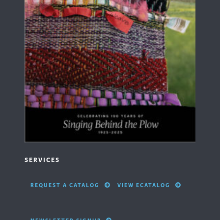
SERVICES
REQUEST A CATALOG
VIEW ECATALOG