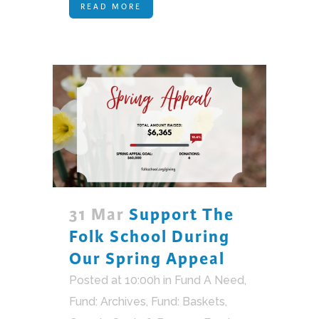
READ MORE
31 Mar
Support The
Folk School During
Our Spring Appeal
Posted at 10:00h
in
Fund A Need
,
Fund: Archives
,
Fund: Baskets,