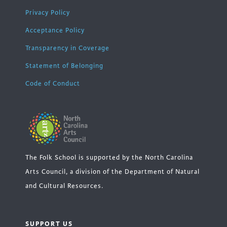
Privacy Policy
Acceptance Policy
Transparency in Coverage
Statement of Belonging
Code of Conduct
The Folk School is supported by the North Carolina
Arts Council, a division of the Department of Natural
and Cultural Resources.
SUPPORT US