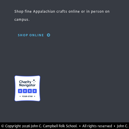
Shop fine Appalachian crafts online or in person on
campus.
SHOP ONLINE
© Copyright
2026 John C. Campbell Folk School. • All rights reserved • John C.