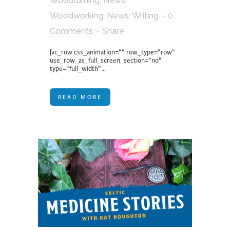
Woodturning
,
News:
Woodworking
,
News: Writing
0
Comments
Share
[vc_row css_animation="" row_type="row"
use_row_as_full_screen_section="no"
type="full_width"...
READ MORE