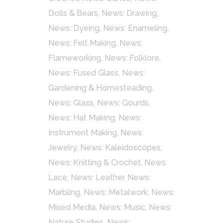
Dolls & Bears
,
News: Drawing
,
News: Dyeing
,
News: Enameling
,
News: Felt Making
,
News:
Flameworking
,
News: Folklore
,
News: Fused Glass
,
News:
Gardening & Homesteading
,
News: Glass
,
News: Gourds
,
News: Hat Making
,
News:
Instrument Making
,
News:
Jewelry
,
News: Kaleidoscopes
,
News: Knitting & Crochet
,
News:
Lace
,
News: Leather
,
News:
Marbling
,
News: Metalwork
,
News:
Mixed Media
,
News: Music
,
News:
Nature Studies
,
News: