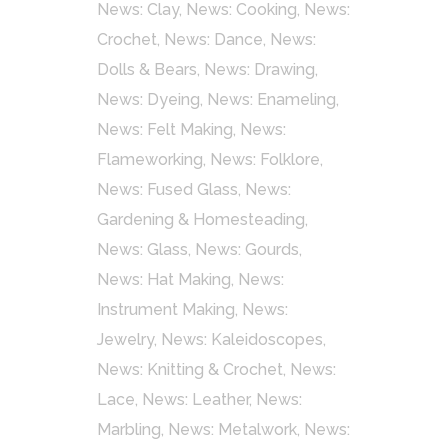
News: Clay
,
News: Cooking
,
News:
Crochet
,
News: Dance
,
News:
Dolls & Bears
,
News: Drawing
,
News: Dyeing
,
News: Enameling
,
News: Felt Making
,
News:
Flameworking
,
News: Folklore
,
News: Fused Glass
,
News:
Gardening & Homesteading
,
News: Glass
,
News: Gourds
,
News: Hat Making
,
News:
Instrument Making
,
News:
Jewelry
,
News: Kaleidoscopes
,
News: Knitting & Crochet
,
News:
Lace
,
News: Leather
,
News:
Marbling
,
News: Metalwork
,
News: