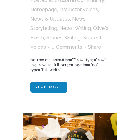
Posted at 09:48h
in
Community
,
Homepage
,
Instructor Voices
,
News & Updates
,
News:
Storytelling
,
News: Writing
,
Olive's
Porch
,
Stories: Writing
,
Student
Voices
0 Comments
Share
[vc_row css_animation="" row_type="row"
use_row_as_full_screen_section="no"
type="full_width"...
READ MORE