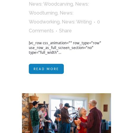
News: Woodcarving
,
News:
Woodturning
,
News:
Woodworking
,
News: Writing
0
Comments
Share
[vc_row css_animation="" row_type="row"
use_row_as_full_screen_section="no"
type="full_width"...
READ MORE