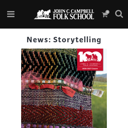
0
News: Storytelling