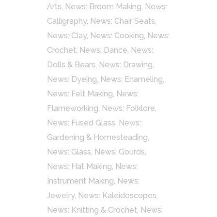
Arts
,
News: Broom Making
,
News:
Calligraphy
,
News: Chair Seats
,
News: Clay
,
News: Cooking
,
News:
Crochet
,
News: Dance
,
News:
Dolls & Bears
,
News: Drawing
,
News: Dyeing
,
News: Enameling
,
News: Felt Making
,
News:
Flameworking
,
News: Folklore
,
News: Fused Glass
,
News:
Gardening & Homesteading
,
News: Glass
,
News: Gourds
,
News: Hat Making
,
News:
Instrument Making
,
News:
Jewelry
,
News: Kaleidoscopes
,
News: Knitting & Crochet
,
News: