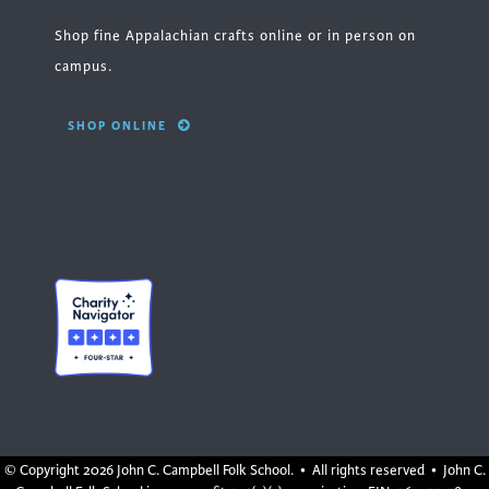
Shop fine Appalachian crafts online or in person on
campus.
SHOP ONLINE
© Copyright
2026 John C. Campbell Folk School. • All rights reserved • John C.