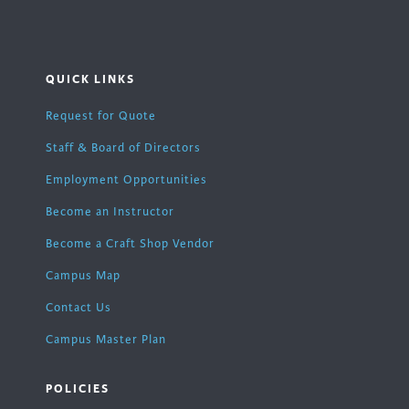
QUICK LINKS
Request for Quote
Staff & Board of Directors
Employment Opportunities
Become an Instructor
Become a Craft Shop Vendor
Campus Map
Contact Us
Campus Master Plan
POLICIES