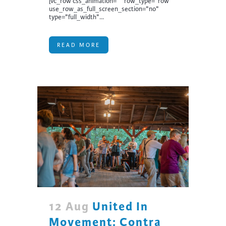
[vc_row css_animation="" row_type="row"
use_row_as_full_screen_section="no"
type="full_width"...
READ MORE
12 Aug
United In
Movement: Contra