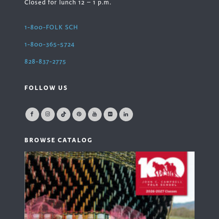
Closed for lunch 12 – 1 p.m.
1-800-FOLK SCH
1-800-365-5724
828-837-2775
FOLLOW US
BROWSE CATALOG