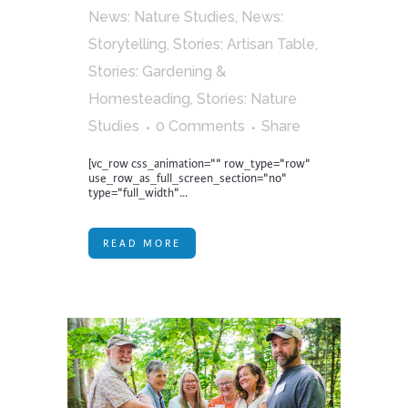
News: Nature Studies
,
News:
Storytelling
,
Stories: Artisan Table
,
Stories: Gardening &
Homesteading
,
Stories: Nature
Studies
0 Comments
Share
[vc_row css_animation="" row_type="row"
use_row_as_full_screen_section="no"
type="full_width"...
READ MORE