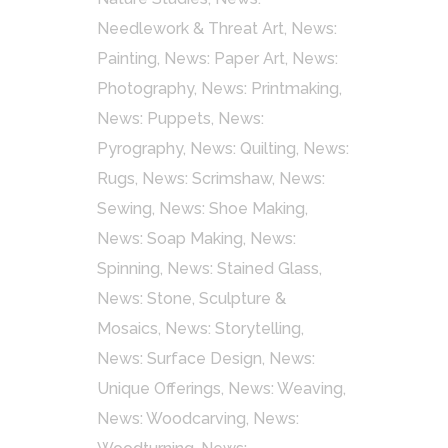
Needlework & Threat Art
,
News:
Painting
,
News: Paper Art
,
News:
Photography
,
News: Printmaking
,
News: Puppets
,
News:
Pyrography
,
News: Quilting
,
News:
Rugs
,
News: Scrimshaw
,
News:
Sewing
,
News: Shoe Making
,
News: Soap Making
,
News:
Spinning
,
News: Stained Glass
,
News: Stone, Sculpture &
Mosaics
,
News: Storytelling
,
News: Surface Design
,
News:
Unique Offerings
,
News: Weaving
,
News: Woodcarving
,
News: