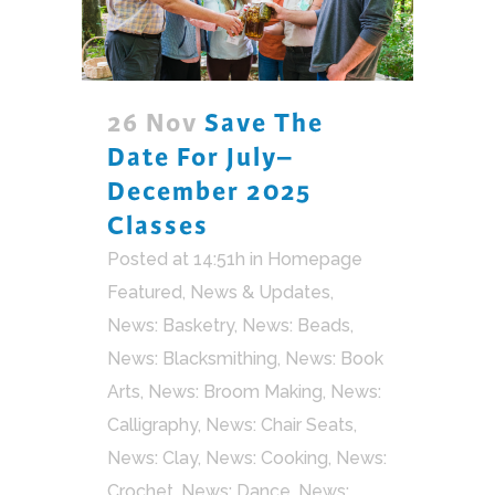
26 Nov
Save The
Date For July–
December 2025
Classes
Posted at 14:51h
in
Homepage
Featured
,
News & Updates
,
News: Basketry
,
News: Beads
,
News: Blacksmithing
,
News: Book
Arts
,
News: Broom Making
,
News:
Calligraphy
,
News: Chair Seats
,
News: Clay
,
News: Cooking
,
News:
Crochet
,
News: Dance
,
News: