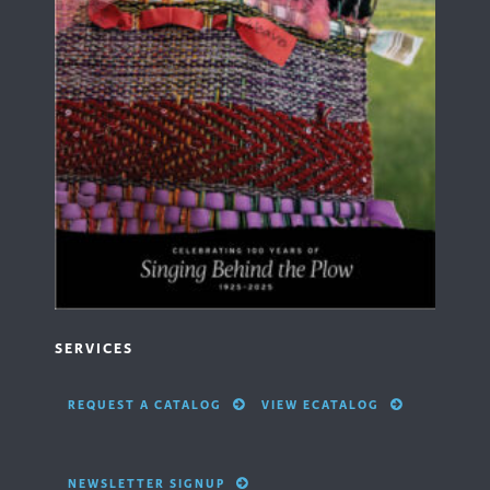
SERVICES
REQUEST A CATALOG
VIEW ECATALOG
NEWSLETTER SIGNUP