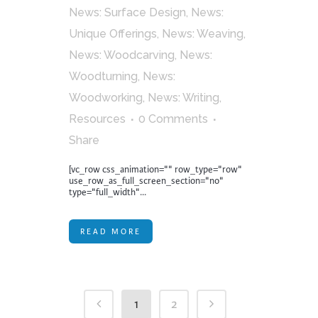
News: Surface Design
,
News:
Unique Offerings
,
News: Weaving
,
News: Woodcarving
,
News:
Woodturning
,
News:
Woodworking
,
News: Writing
,
Resources
0 Comments
Share
[vc_row css_animation="" row_type="row"
use_row_as_full_screen_section="no"
type="full_width"...
READ MORE
1
2