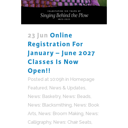
23 Jun
Online
Registration For
January – June 2027
Classes Is Now
Open!!
Posted at 10:09h
in
Homepage
Featured
,
News & Updates
,
News: Basketry
,
News: Beads
,
News: Blacksmithing
,
News: Book
Arts
,
News: Broom Making
,
News:
Calligraphy
,
News: Chair Seats
,