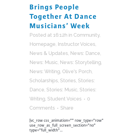
Brings People
Together At Dance
Musicians’ Week
Posted at 16:12h
in
Community
,
Homepage
,
Instructor Voices
,
News & Updates
,
News: Dance
,
News: Music
,
News: Storytelling
,
News: Writing
,
Olive's Porch
,
Scholarships
,
Stories
,
Stories:
Dance
,
Stories: Music
,
Stories:
Writing
,
Student Voices
0
Comments
Share
[vc_row css_animation="" row_type="row"
use_row_as_full_screen_section="no"
type="full_width"...