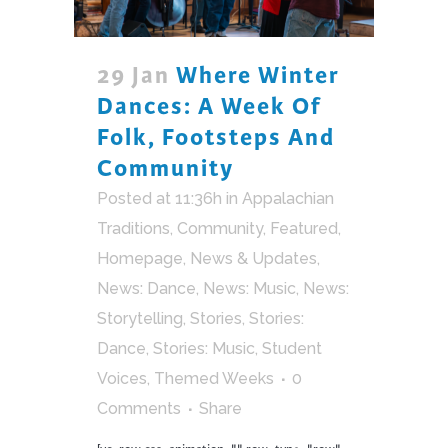
29 Jan
Where Winter
Dances: A Week Of
Folk, Footsteps And
Community
Posted at 11:36h
in
Appalachian
Traditions
,
Community
,
Featured
,
Homepage
,
News & Updates
,
News: Dance
,
News: Music
,
News:
Storytelling
,
Stories
,
Stories:
Dance
,
Stories: Music
,
Student
Voices
,
Themed Weeks
0
Comments
Share