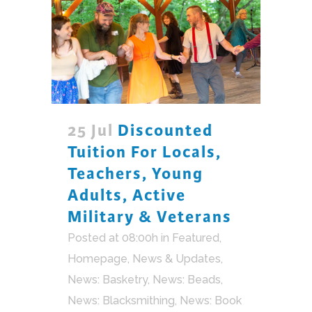
25 Jul
Discounted
Tuition For Locals,
Teachers, Young
Adults, Active
Military & Veterans
Posted at 08:00h
in
Featured
,
Homepage
,
News & Updates
,
News: Basketry
,
News: Beads
,
News: Blacksmithing
,
News: Book