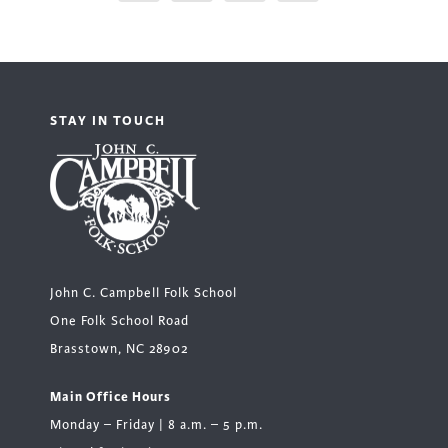
STAY IN TOUCH
John C. Campbell Folk School
One Folk School Road
Brasstown, NC 28902
Main Office Hours
Monday – Friday | 8 a.m. – 5 p.m.