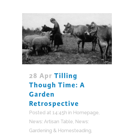
28 Apr
Tilling
Though Time: A
Garden
Retrospective
Posted at 14:45h
in
Homepage
,
News: Artisan Table
,
News:
Gardening & Homesteading
,