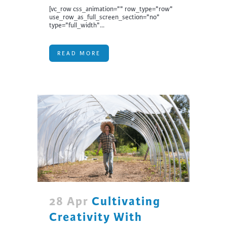
[vc_row css_animation="" row_type="row"
use_row_as_full_screen_section="no"
type="full_width"...
READ MORE
28 Apr
Cultivating
Creativity With