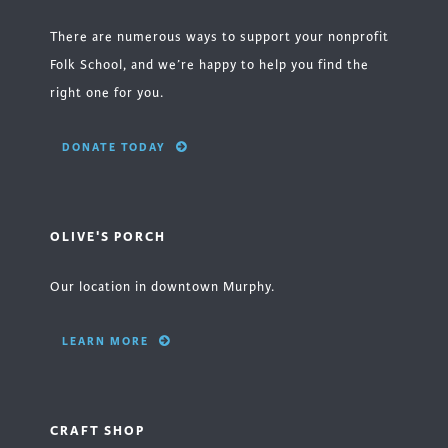
There are numerous ways to support your nonprofit
Folk School, and we’re happy to help you find the
right one for you.
DONATE TODAY
OLIVE'S PORCH
Our location in downtown Murphy.
LEARN MORE
CRAFT SHOP