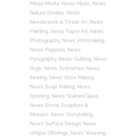
Mixed Media
,
News: Music
,
News:
Nature Studies
,
News:
Needlework & Threat Art
,
News:
Painting
,
News: Paper Art
,
News:
Photography
,
News: Printmaking
,
News: Puppets
,
News:
Pyrography
,
News: Quilting
,
News:
Rugs
,
News: Scrimshaw
,
News:
Sewing
,
News: Shoe Making
,
News: Soap Making
,
News:
Spinning
,
News: Stained Glass
,
News: Stone, Sculpture &
Mosaics
,
News: Storytelling
,
News: Surface Design
,
News:
Unique Offerings
,
News: Weaving
,