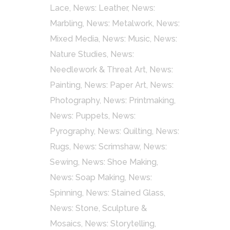
Lace
,
News: Leather
,
News:
Marbling
,
News: Metalwork
,
News:
Mixed Media
,
News: Music
,
News:
Nature Studies
,
News:
Needlework & Threat Art
,
News:
Painting
,
News: Paper Art
,
News:
Photography
,
News: Printmaking
,
News: Puppets
,
News:
Pyrography
,
News: Quilting
,
News:
Rugs
,
News: Scrimshaw
,
News:
Sewing
,
News: Shoe Making
,
News: Soap Making
,
News:
Spinning
,
News: Stained Glass
,
News: Stone, Sculpture &
Mosaics
,
News: Storytelling
,