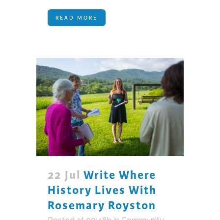
READ MORE
22 Jul
Write Where
History Lives With
Rosemary Royston