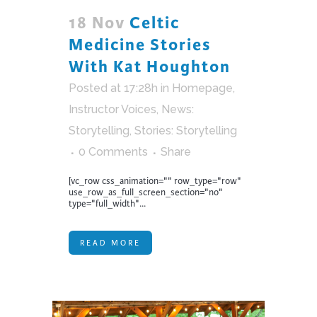
18 Nov
Celtic
Medicine Stories
With Kat Houghton
Posted at 17:28h
in
Homepage
,
Instructor Voices
,
News:
Storytelling
,
Stories: Storytelling
0 Comments
Share
[vc_row css_animation="" row_type="row"
use_row_as_full_screen_section="no"
type="full_width"...
READ MORE