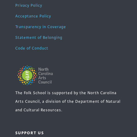
Privacy Policy
Acceptance Policy
Transparency in Coverage
Statement of Belonging
Code of Conduct
The Folk School is supported by the North Carolina
Arts Council, a division of the Department of Natural
and Cultural Resources.
SUPPORT US