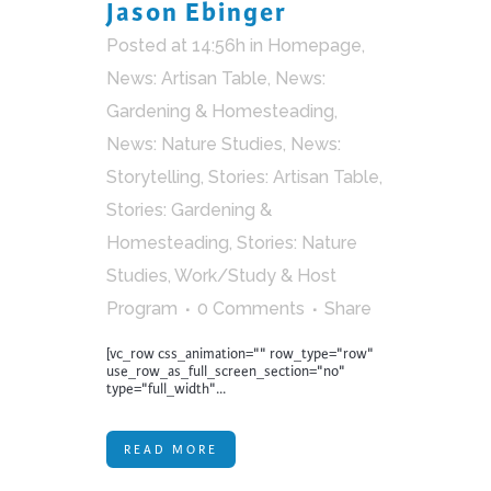
Jason Ebinger
Posted at 14:56h
in
Homepage
,
News: Artisan Table
,
News:
Gardening & Homesteading
,
News: Nature Studies
,
News:
Storytelling
,
Stories: Artisan Table
,
Stories: Gardening &
Homesteading
,
Stories: Nature
Studies
,
Work/Study & Host
Program
0 Comments
Share
[vc_row css_animation="" row_type="row"
use_row_as_full_screen_section="no"
type="full_width"...
READ MORE