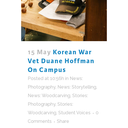
15 May
Korean War
Vet Duane Hoffman
On Campus
Posted at 10:56h
in
News:
Photography
,
News: Storytelling
,
News: Woodcarving
,
Stories:
Photography
,
Stories:
Woodcarving
,
Student Voices
0
Comments
Share