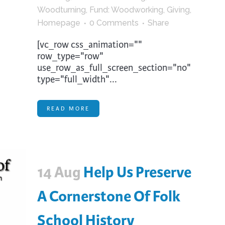
Woodturning
,
Fund: Woodworking
,
Giving
,
Homepage
0 Comments
Share
[vc_row css_animation=""
row_type="row"
use_row_as_full_screen_section="no"
type="full_width"...
READ MORE
14 Aug
Help Us Preserve
A Cornerstone Of Folk
School History