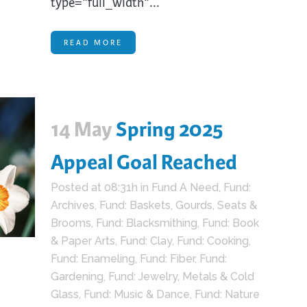
type="full_width"...
READ MORE
14 May
Spring 2025
Appeal Goal Reached
Posted at 08:31h
in
Fund A Need
,
Fund:
Archives
,
Fund: Baskets, Gourds, Seats &
Brooms
,
Fund: Blacksmithing
,
Fund: Book
& Paper Arts
,
Fund: Clay
,
Fund: Cooking
,
Fund: Enameling
,
Fund: Fiber
,
Fund:
Gardening
,
Fund: Jewelry, Metals & Cold
Glass
,
Fund: Music & Dance
,
Fund: Nature