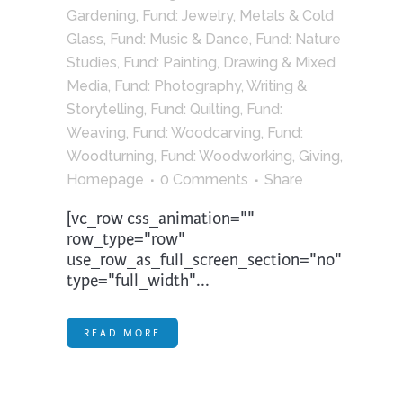
Gardening
,
Fund: Jewelry, Metals & Cold
Glass
,
Fund: Music & Dance
,
Fund: Nature
Studies
,
Fund: Painting, Drawing & Mixed
Media
,
Fund: Photography, Writing &
Storytelling
,
Fund: Quilting
,
Fund:
Weaving
,
Fund: Woodcarving
,
Fund:
Woodturning
,
Fund: Woodworking
,
Giving
,
Homepage
0 Comments
Share
[vc_row css_animation=""
row_type="row"
use_row_as_full_screen_section="no"
type="full_width"...
READ MORE