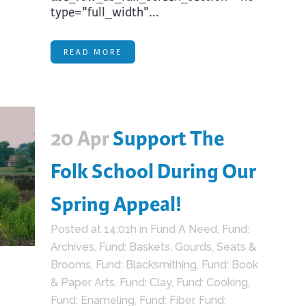
type="full_width"...
READ MORE
20 Apr
Support The
Folk School During Our
Spring Appeal!
Posted at 14:01h
in
Fund A Need
,
Fund:
Archives
,
Fund: Baskets, Gourds, Seats &
Brooms
,
Fund: Blacksmithing
,
Fund: Book
& Paper Arts
,
Fund: Clay
,
Fund: Cooking
,
Fund: Enameling
,
Fund: Fiber
,
Fund: