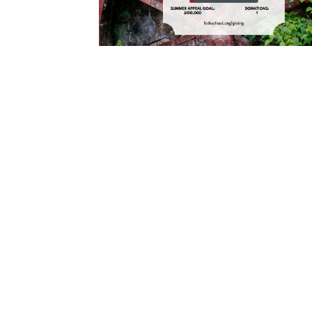
Cooking
Ins
Dance
Jew
Drawing
Kal
Dyeing
Kni
Lea