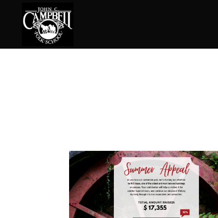
Basketry
Ena
Beadwork
Fel
Blacksmithing
Fla
Book Arts
Fol
Broom Making
Fus
Calligraphy
Gar
Chair Seats
Gou
Clay
Hat