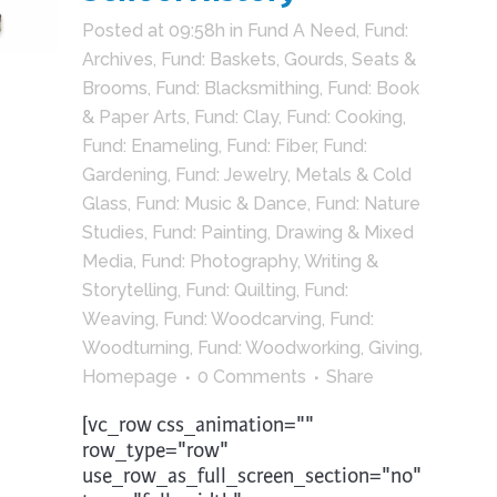
Posted at 09:58h
in
Fund A Need
,
Fund:
Archives
,
Fund: Baskets, Gourds, Seats &
Brooms
,
Fund: Blacksmithing
,
Fund: Book
& Paper Arts
,
Fund: Clay
,
Fund: Cooking
,
Fund: Enameling
,
Fund: Fiber
,
Fund:
Gardening
,
Fund: Jewelry, Metals & Cold
Glass
,
Fund: Music & Dance
,
Fund: Nature
Studies
,
Fund: Painting, Drawing & Mixed
Media
,
Fund: Photography, Writing &
Storytelling
,
Fund: Quilting
,
Fund:
Weaving
,
Fund: Woodcarving
,
Fund:
Woodturning
,
Fund: Woodworking
,
Giving
,
Homepage
0 Comments
Share
[vc_row css_animation=""
row_type="row"
use_row_as_full_screen_section="no"