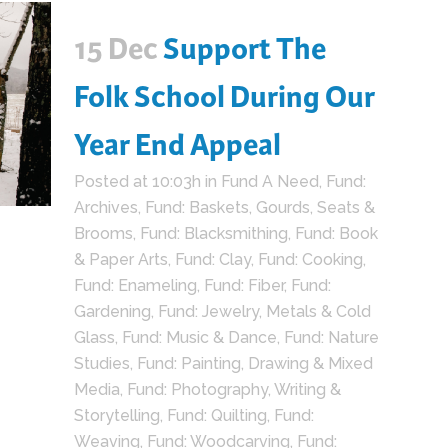
15 Dec
Support The
Folk School During Our
Year End Appeal
Posted at 10:03h
in
Fund A Need
,
Fund:
Archives
,
Fund: Baskets, Gourds, Seats &
Brooms
,
Fund: Blacksmithing
,
Fund: Book
& Paper Arts
,
Fund: Clay
,
Fund: Cooking
,
Fund: Enameling
,
Fund: Fiber
,
Fund:
Gardening
,
Fund: Jewelry, Metals & Cold
Glass
,
Fund: Music & Dance
,
Fund: Nature
Studies
,
Fund: Painting, Drawing & Mixed
Media
,
Fund: Photography, Writing &
Storytelling
,
Fund: Quilting
,
Fund:
Weaving
,
Fund: Woodcarving
,
Fund: