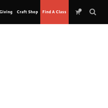
0
Giving
Craft Shop
Find A Class
Scrimshaw
Sewing
Shoe Making
Soap Making
Spinning
Stained Glass
Stone, Sculpture & Mosaics
Storytelling