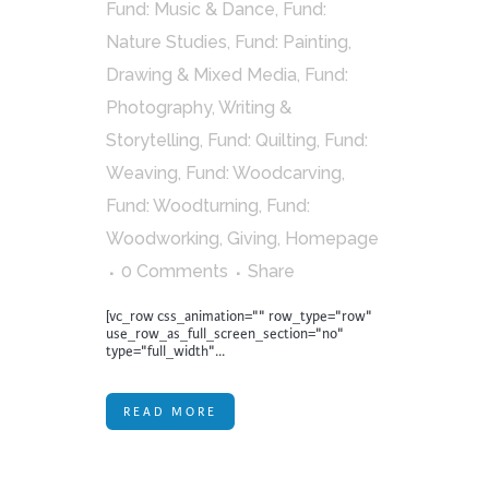
Fund: Music & Dance
,
Fund:
Nature Studies
,
Fund: Painting,
Drawing & Mixed Media
,
Fund:
Photography, Writing &
Storytelling
,
Fund: Quilting
,
Fund:
Weaving
,
Fund: Woodcarving
,
Fund: Woodturning
,
Fund:
Woodworking
,
Giving
,
Homepage
0 Comments
Share
[vc_row css_animation="" row_type="row"
use_row_as_full_screen_section="no"
type="full_width"...
READ MORE