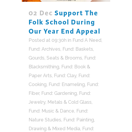
02 Dec
Support The
Folk School During
Our Year End Appeal
Posted at 09:30h
in
Fund A Need
,
Fund: Archives
,
Fund: Baskets,
Gourds, Seats & Brooms
,
Fund:
Blacksmithing
,
Fund: Book &
Paper Arts
,
Fund: Clay
,
Fund:
Cooking
,
Fund: Enameling
,
Fund:
Fiber
,
Fund: Gardening
,
Fund:
Jewelry, Metals & Cold Glass
,
Fund: Music & Dance
,
Fund:
Nature Studies
,
Fund: Painting,
Drawing & Mixed Media
,
Fund: