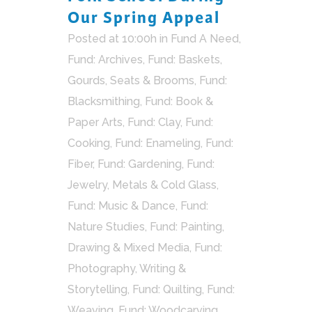
Our Spring Appeal
Posted at 10:00h
in
Fund A Need
,
Fund: Archives
,
Fund: Baskets,
Gourds, Seats & Brooms
,
Fund:
Blacksmithing
,
Fund: Book &
Paper Arts
,
Fund: Clay
,
Fund:
Cooking
,
Fund: Enameling
,
Fund:
Fiber
,
Fund: Gardening
,
Fund:
Jewelry, Metals & Cold Glass
,
Fund: Music & Dance
,
Fund:
Nature Studies
,
Fund: Painting,
Drawing & Mixed Media
,
Fund:
Photography, Writing &
Storytelling
,
Fund: Quilting
,
Fund:
Weaving
,
Fund: Woodcarving
,