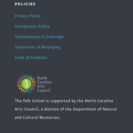
POLICIES
Privacy Policy
Acceptance Policy
Transparency in Coverage
Statement of Belonging
Code of Conduct
The Folk School is supported by the North Carolina
Arts Council, a division of the Department of Natural
and Cultural Resources.