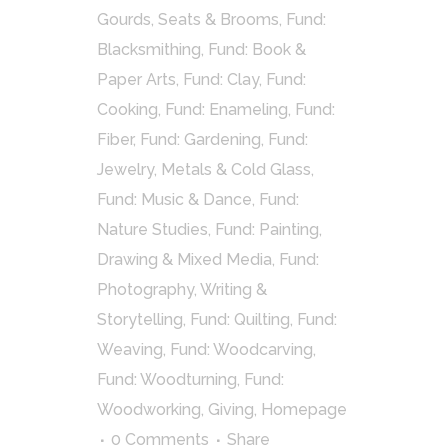
Gourds, Seats & Brooms
,
Fund:
Blacksmithing
,
Fund: Book &
Paper Arts
,
Fund: Clay
,
Fund:
Cooking
,
Fund: Enameling
,
Fund:
Fiber
,
Fund: Gardening
,
Fund:
Jewelry, Metals & Cold Glass
,
Fund: Music & Dance
,
Fund:
Nature Studies
,
Fund: Painting,
Drawing & Mixed Media
,
Fund:
Photography, Writing &
Storytelling
,
Fund: Quilting
,
Fund:
Weaving
,
Fund: Woodcarving
,
Fund: Woodturning
,
Fund:
Woodworking
,
Giving
,
Homepage
0 Comments
Share