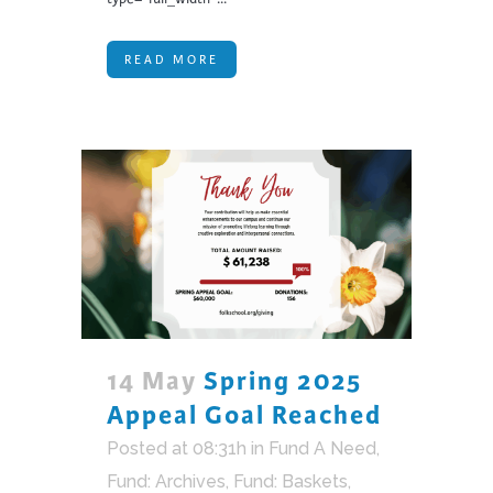
READ MORE
14 May
Spring 2025
Appeal Goal Reached
Posted at 08:31h
in
Fund A Need
,
Fund: Archives
,
Fund: Baskets,