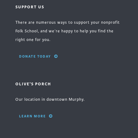
SUPPORT US
There are numerous ways to support your nonprofit
Folk School, and we’re happy to help you find the
right one for you.
DONATE TODAY
OLIVE'S PORCH
Our location in downtown Murphy.
LEARN MORE