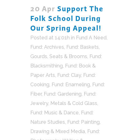
20 Apr
Support The
Folk School During
Our Spring Appeal!
Posted at 14:01h
in
Fund A Need
,
Fund: Archives
,
Fund: Baskets,
Gourds, Seats & Brooms
,
Fund:
Blacksmithing
,
Fund: Book &
Paper Arts
,
Fund: Clay
,
Fund:
Cooking
,
Fund: Enameling
,
Fund:
Fiber
,
Fund: Gardening
,
Fund:
Jewelry, Metals & Cold Glass
,
Fund: Music & Dance
,
Fund:
Nature Studies
,
Fund: Painting,
Drawing & Mixed Media
,
Fund: