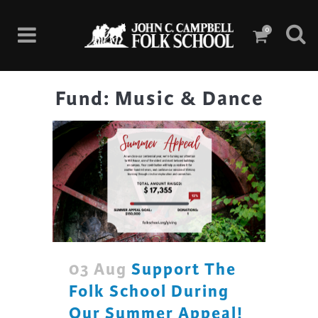
0
Fund: Music & Dance
03 Aug
Support The
Folk School During
Our Summer Appeal!