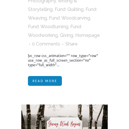
Photography, Writing &
Storytelling
,
Fund: Quilting
,
Fund:
Weaving
,
Fund: Woodcarving
,
Fund: Woodturning
,
Fund:
Woodworking
,
Giving
,
Homepage
0 Comments
Share
[vc_row css_animation="" row_type="row"
use_row_as_full_screen_section="no"
type="full_width"...
READ MORE