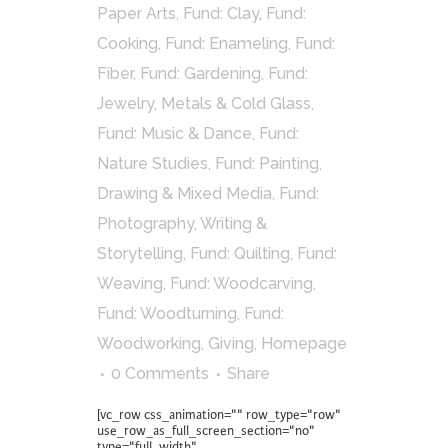
Paper Arts
,
Fund: Clay
,
Fund:
Cooking
,
Fund: Enameling
,
Fund:
Fiber
,
Fund: Gardening
,
Fund:
Jewelry, Metals & Cold Glass
,
Fund: Music & Dance
,
Fund:
Nature Studies
,
Fund: Painting,
Drawing & Mixed Media
,
Fund:
Photography, Writing &
Storytelling
,
Fund: Quilting
,
Fund:
Weaving
,
Fund: Woodcarving
,
Fund: Woodturning
,
Fund:
Woodworking
,
Giving
,
Homepage
0 Comments
Share
[vc_row css_animation="" row_type="row"
use_row_as_full_screen_section="no"
type="full_width"...