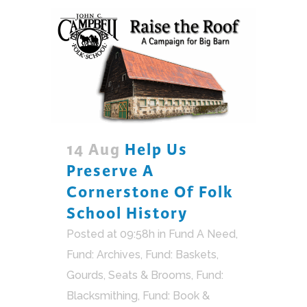
14 Aug
Help Us
Preserve A
Cornerstone Of Folk
School History
Posted at 09:58h
in
Fund A Need
,
Fund: Archives
,
Fund: Baskets,
Gourds, Seats & Brooms
,
Fund:
Blacksmithing
,
Fund: Book &