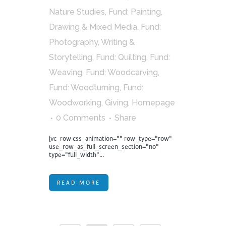
Nature Studies
,
Fund: Painting,
Drawing & Mixed Media
,
Fund:
Photography, Writing &
Storytelling
,
Fund: Quilting
,
Fund:
Weaving
,
Fund: Woodcarving
,
Fund: Woodturning
,
Fund:
Woodworking
,
Giving
,
Homepage
0 Comments
Share
[vc_row css_animation="" row_type="row"
use_row_as_full_screen_section="no"
type="full_width"...
READ MORE