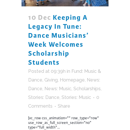
10 Dec
Keeping A
Legacy In Tune:
Dance Musicians’
Week Welcomes
Scholarship
Students
Posted at 09:39h
in
Fund: Music &
Dance
,
Giving
,
Homepage
,
News:
Dance
,
News: Music
,
Scholarships
,
Stories: Dance
,
Stories: Music
0
Comments
Share
[vc_row css_animation="" row_type="row"
use_row_as_full_screen_section="no"
type="full_width"...