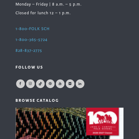
Monday – Friday | 8 a.m. – 5 p.m.
Closed for lunch 12 – 1 p.m.
1-800-FOLK SCH
1-800-365-5724
828-837-2775
FOLLOW US
BROWSE CATALOG