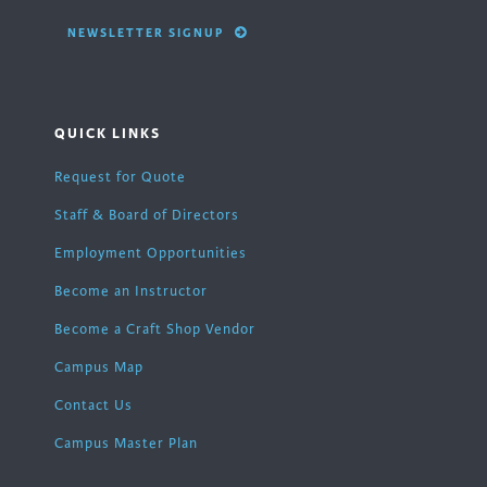
NEWSLETTER SIGNUP
QUICK LINKS
Request for Quote
Staff & Board of Directors
Employment Opportunities
Become an Instructor
Become a Craft Shop Vendor
Campus Map
Contact Us
Campus Master Plan