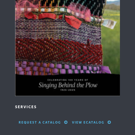
SERVICES
REQUEST A CATALOG
VIEW ECATALOG