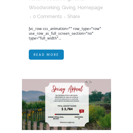
Woodworking
,
Giving
,
Homepage
0 Comments
Share
[vc_row css_animation="" row_type="row"
use_row_as_full_screen_section="no"
type="full_width"...
READ MORE