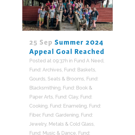
25 Sep
Summer 2024
Appeal Goal Reached
Posted at 09:37h
in
Fund A Need
,
Fund: Archives
,
Fund: Baskets,
Gourds, Seats & Brooms
,
Fund:
Blacksmithing
,
Fund: Book &
Paper Arts
,
Fund: Clay
,
Fund:
Cooking
,
Fund: Enameling
,
Fund:
Fiber
,
Fund: Gardening
,
Fund:
Jewelry, Metals & Cold Glass
,
Fund: Music & Dance
,
Fund: