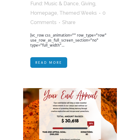
Fund: Music & Dance
,
Giving
,
Homepage
,
Themed Weeks
0
Comments
Share
[vc_row css_animation="" row_type="row"
use_row_as_full_screen_section="no"
type="full_width"...
READ MORE