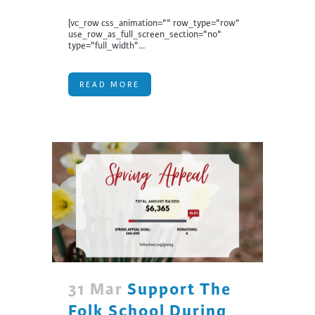
[vc_row css_animation="" row_type="row"
use_row_as_full_screen_section="no"
type="full_width"...
READ MORE
31 Mar
Support The
Folk School During