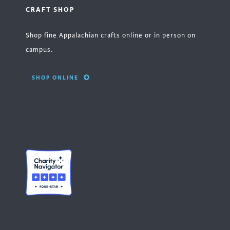
CRAFT SHOP
Shop fine Appalachian crafts online or in person on
campus.
SHOP ONLINE