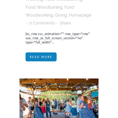
Fund: Woodturning
,
Fund:
Woodworking
,
Giving
,
Homepage
0 Comments
Share
[vc_row css_animation="" row_type="row"
use_row_as_full_screen_section="no"
type="full_width"...
READ MORE