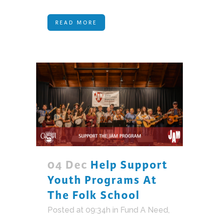
READ MORE
04 Dec
Help Support
Youth Programs At
The Folk School
Posted at 09:34h
in
Fund A Need
,