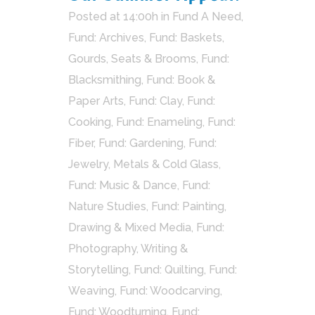
Posted at 14:00h
in
Fund A Need
,
Fund: Archives
,
Fund: Baskets,
Gourds, Seats & Brooms
,
Fund:
Blacksmithing
,
Fund: Book &
Paper Arts
,
Fund: Clay
,
Fund:
Cooking
,
Fund: Enameling
,
Fund:
Fiber
,
Fund: Gardening
,
Fund:
Jewelry, Metals & Cold Glass
,
Fund: Music & Dance
,
Fund:
Nature Studies
,
Fund: Painting,
Drawing & Mixed Media
,
Fund:
Photography, Writing &
Storytelling
,
Fund: Quilting
,
Fund:
Weaving
,
Fund: Woodcarving
,
Fund: Woodturning
,
Fund: