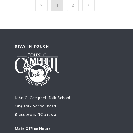
1
2
STAY IN TOUCH
John C. Campbell Folk School
One Folk School Road
Brasstown, NC 28902
Main Office Hours