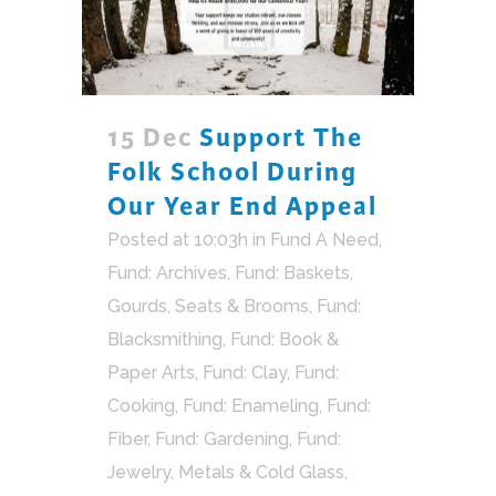
15 Dec
Support The
Folk School During
Our Year End Appeal
Posted at 10:03h
in
Fund A Need
,
Fund: Archives
,
Fund: Baskets,
Gourds, Seats & Brooms
,
Fund:
Blacksmithing
,
Fund: Book &
Paper Arts
,
Fund: Clay
,
Fund:
Cooking
,
Fund: Enameling
,
Fund:
Fiber
,
Fund: Gardening
,
Fund:
Jewelry, Metals & Cold Glass
,