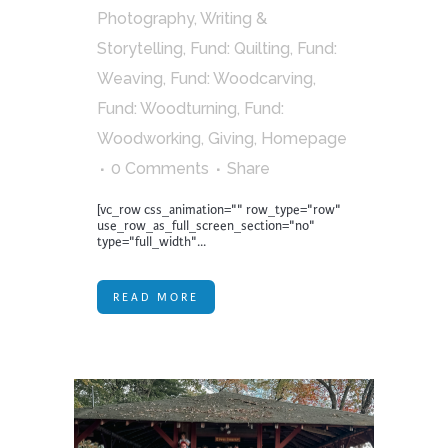
Photography, Writing &
Storytelling
,
Fund: Quilting
,
Fund:
Weaving
,
Fund: Woodcarving
,
Fund: Woodturning
,
Fund:
Woodworking
,
Giving
,
Homepage
0 Comments
Share
[vc_row css_animation="" row_type="row"
use_row_as_full_screen_section="no"
type="full_width"...
READ MORE