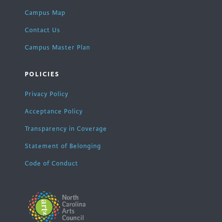
Campus Map
Contact Us
Campus Master Plan
POLICIES
Privacy Policy
Acceptance Policy
Transparency in Coverage
Statement of Belonging
Code of Conduct