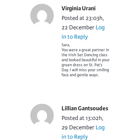
Virginia Urani
Posted at 23:03h,
22 December
Log
in to Reply
Sara,
You were a great partner in
the Irish Set Dancing class
and looked beautiful in your
green dress on St. Pat’s
Day. I will miss your smiling
face and gentle ways.
Lillian Gantsoudes
Posted at 13:02h,
29 December
Log
in to Reply