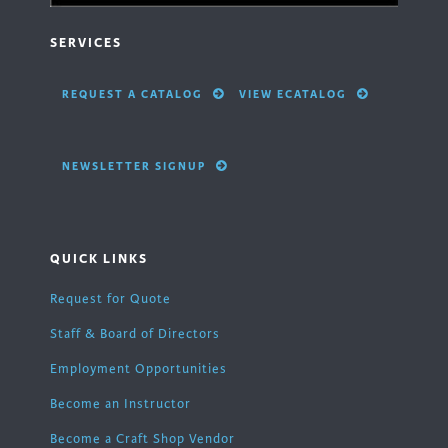
SERVICES
REQUEST A CATALOG
VIEW ECATALOG
NEWSLETTER SIGNUP
QUICK LINKS
Request for Quote
Staff & Board of Directors
Employment Opportunities
Become an Instructor
Become a Craft Shop Vendor