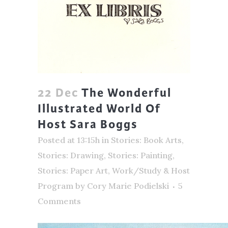
22 Dec
The Wonderful
Illustrated World Of
Host Sara Boggs
Posted at 13:15h
in
Stories: Book Arts
,
Stories: Drawing
,
Stories: Painting
,
Stories: Paper Art
,
Work/Study & Host
Program
by
Cory Marie Podielski
5
Comments