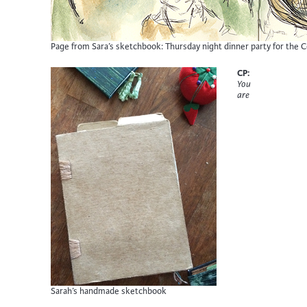
Page from Sara’s sketchbook: Thursday night dinner party for the 
CP:
You
are
Sarah’s handmade sketchbook