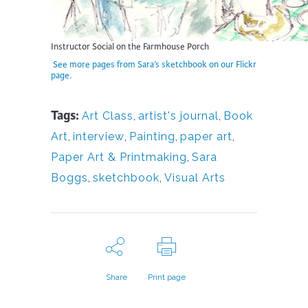
Instructor Social on the Farmhouse Porch
See more pages from Sara’s sketchbook on our Flickr
page.
Tags:
Art Class
,
artist's journal
,
Book
Art
,
interview
,
Painting
,
paper art
,
Paper Art & Printmaking
,
Sara
Boggs
,
sketchbook
,
Visual Arts
Share
Print page