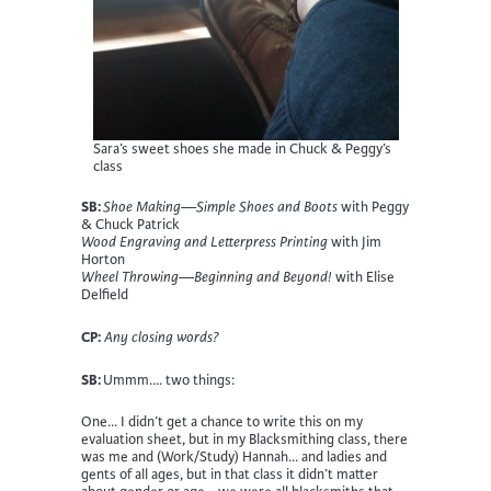
Sara’s sweet shoes she made in Chuck & Peggy’s
class
SB:
Shoe Making—Simple Shoes and Boots
with Peggy
& Chuck Patrick
Wood Engraving and Letterpress Printing
with Jim
Horton
Wheel Throwing—Beginning and Beyond!
with Elise
Delfield
CP:
Any closing words?
SB:
Ummm…. two things:
One… I didn’t get a chance to write this on my
evaluation sheet, but in my Blacksmithing class, there
was me and (Work/Study) Hannah… and ladies and
gents of all ages, but in that class it didn’t matter