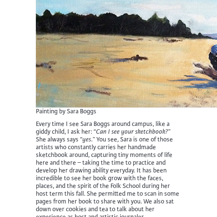
Painting by Sara Boggs
Every time I see Sara Boggs around campus, like a
giddy child, I ask her: “
Can I see your sketchbook?
”
She always says “
yes
.” You see, Sara is one of those
artists who constantly carries her handmade
sketchbook around, capturing tiny moments of life
here and there – taking the time to practice and
develop her drawing ability everyday. It has been
incredible to see her book grow with the faces,
places, and the spirit of the Folk School during her
host term this fall. She permitted me to scan in some
pages from her book to share with you. We also sat
down over cookies and tea to talk about her
experience as host and artistic journaler.