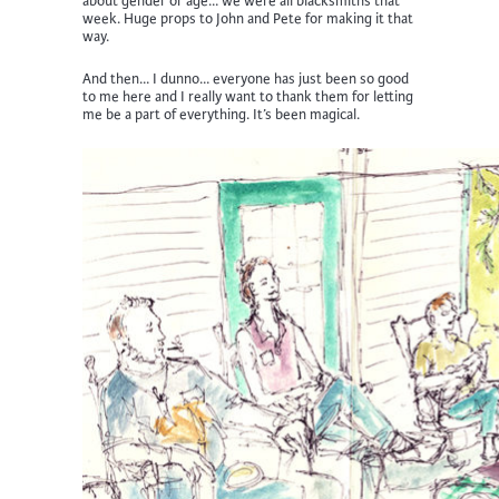
about gender or age… we were all blacksmiths that
week. Huge props to John and Pete for making it that
way.
And then… I dunno… everyone has just been so good
to me here and I really want to thank them for letting
me be a part of everything. It’s been magical.