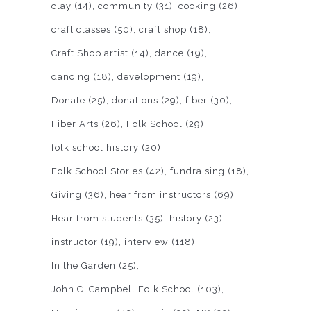
clay
(14)
community
(31)
cooking
(26)
craft classes
(50)
craft shop
(18)
Craft Shop artist
(14)
dance
(19)
dancing
(18)
development
(19)
Donate
(25)
donations
(29)
fiber
(30)
Fiber Arts
(26)
Folk School
(29)
folk school history
(20)
Folk School Stories
(42)
fundraising
(18)
Giving
(36)
hear from instructors
(69)
Hear from students
(35)
history
(23)
instructor
(19)
interview
(118)
In the Garden
(25)
John C. Campbell Folk School
(103)