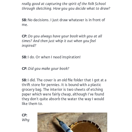
really good at capturing the spirit of the Folk School
through sketching. How you you decide what to draw?
SB:
No decisions. I just draw whatever is in front of
me
.
CP:
Do you always have your book with you at all
times? And then just whip it out when you feel
inspired?
SB:
I
do. Or when I need inspiration!
CP:
Did you make your book?
SB:
I did. The cover is an old file folder that I got at a
thrift store for pennies. It is bound with a plastic
grocery bag. The interior is two sheets of etching
paper which were fairly cheap, although I’ve found
they don’t quite absorb the water the way I would
like them to.
CP:
Why