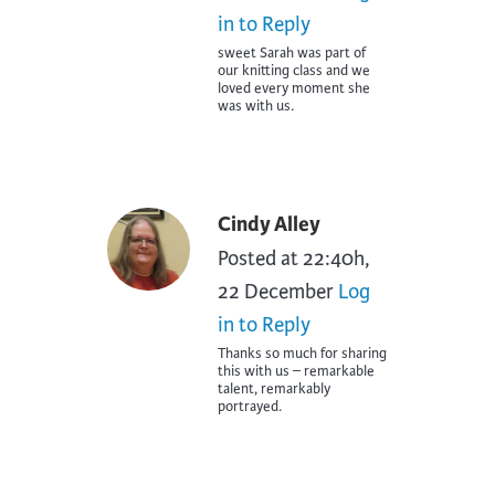
in to Reply
sweet Sarah was part of
our knitting class and we
loved every moment she
was with us.
Cindy Alley
Posted at 22:40h,
22 December
Log
in to Reply
Thanks so much for sharing
this with us – remarkable
talent, remarkably
portrayed.