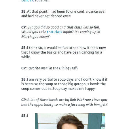
Dancing
together.
SB:
At that point I had been to one contra dance ever
and had never set danced ever!
CP:
But you did so good and that class was so fun.
Would you take
that class
again? It’s coming up in
March you know?
SB:
I think so, it would be fun to see how it feels now
that I know the basics and have been dancing for a
while.
CP:
Favorite meal in the Dining Hall?
SB:
I am very partial to soup days and I don’t know if it
is because the soup or those big gorgeous bowls the
soup comes out in. Soup day makes me happy
.
CP:
A lot of those bowls are by Rob Withrow. Have you
had the opportunity to make a face mug with him yet?
SB:
I