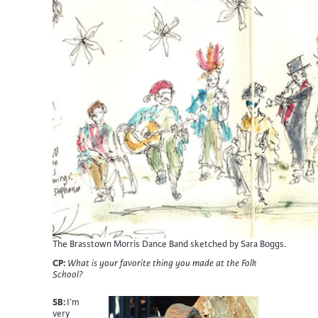
The Brasstown Morris Dance Band sketched by Sara Boggs.
CP:
What is your favorite thing you made at the Folk
School?
SB:
I’m
very