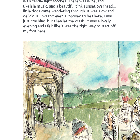
with candle light torches. There was wine, and
ukelele music, and a beautiful pink sunset overhead…
little dogs came wandering through. It was slow and
delicious. I wasn’t even supposed to be there, I was
just crashing, but they let me crash. It was a lovely
evening and I felt like it was the right way to start off
my foot here.