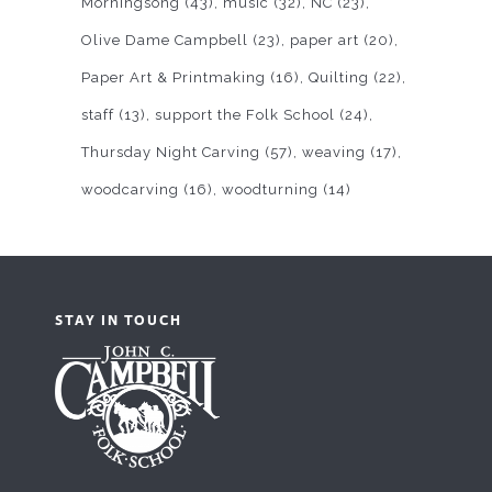
Morningsong
(43)
music
(32)
NC
(23)
Olive Dame Campbell
(23)
paper art
(20)
Paper Art & Printmaking
(16)
Quilting
(22)
staff
(13)
support the Folk School
(24)
Thursday Night Carving
(57)
weaving
(17)
woodcarving
(16)
woodturning
(14)
STAY IN TOUCH