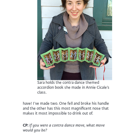
Sara holds the contra dance themed
accordion book she made in Annie Cicale’s
class.
have! I’ve made two. One fell and broke his handle
and the other has this most magnificent nose that
makes it most impossible to drink out of.
CP:
If you were a contra dance move, what move
would you be?