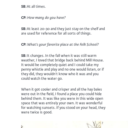
SB:
At all times.
CP:
How many do you have?
SB:
At least 20-30 and they just stay on the shelf and
are used for reference for all sorts of things.
CP:
What’s your favorite place at the Folk School?
SB:
It changes. In the fall when it was still warm
weather, I loved that bridge back behind Mill House.
It would be completely quiet and I could take my
penny whistle and play and no one would listen, or if
they did, they wouldn’t know who it was and you
could watch the water go.
When it got cooler and crisper and all the hay bales
were out in the field, I found a place you could hide
behind them. It was like you were in this wide open
space that was entirely your own. It was wonderful
for watching sunsets. If you stood on your head, they
were twice is good.