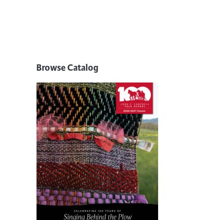
Browse Catalog