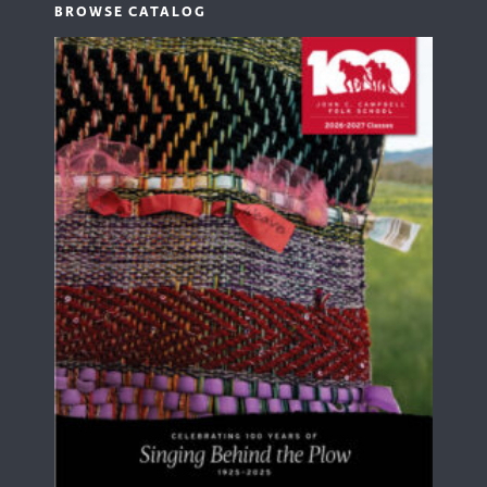
BROWSE CATALOG