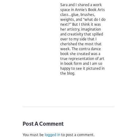
Sara and I shared a work
space in Annie’s Book Arts
class…glue, brushes,
weights, and “what do I do
next?” But I think it was
her artistry, imagination
and creativity that spilled
over to my side that I
cherished the most that
week. The contra dance
book she created was a
true representation of art
in book form and I am so
happy to see it pictured in
the blog.
Post A Comment
You must be
logged in
to post a comment.