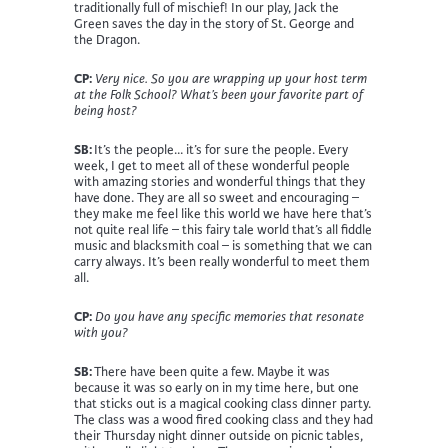
traditionally full of mischief! In our play, Jack the
Green saves the day in the story of St. George and
the Dragon.
CP:
Very nice. So you are wrapping up your host term
at the Folk School? What’s been your favorite part of
being host?
SB:
It’s the people… it’s for sure the people. Every
week, I get to meet all of these wonderful people
with amazing stories and wonderful things that they
have done. They are all so sweet and encouraging –
they make me feel like this world we have here that’s
not quite real life – this fairy tale world that’s all fiddle
music and blacksmith coal – is something that we can
carry always. It’s been really wonderful to meet them
all.
CP:
Do you have any specific memories that resonate
with you?
SB:
There have been quite a few. Maybe it was
because it was so early on in my time here, but one
that sticks out is a magical cooking class dinner party.
The class was a wood fired cooking class and they had
their Thursday night dinner outside on picnic tables,