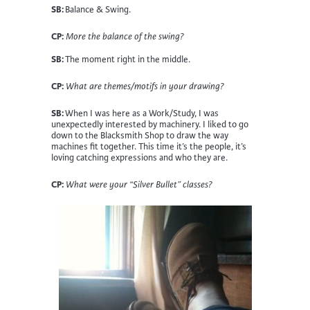
SB:
Balance & Swing.
CP:
More the balance of the swing?
SB:
The moment right in the middle.
CP:
What are themes/motifs in your drawing?
SB:
When I was here as a Work/Study, I was
unexpectedly interested by machinery. I liked to go
down to the Blacksmith Shop to draw the way
machines fit together. This time it’s the people, it’s
loving catching expressions and who they are.
CP:
What were your “Silver Bullet” classes?