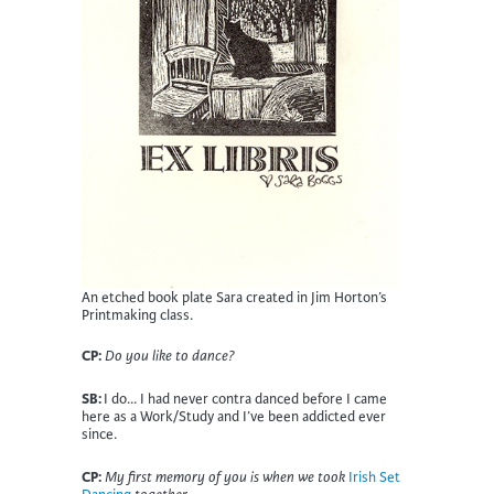
An etched book plate Sara created in Jim Horton’s
Printmaking class.
CP:
Do you like to dance?
SB:
I do… I had never contra danced before I came
here as a Work/Study and I’ve been addicted ever
since.
CP:
My first memory of you is when we took
Irish Set