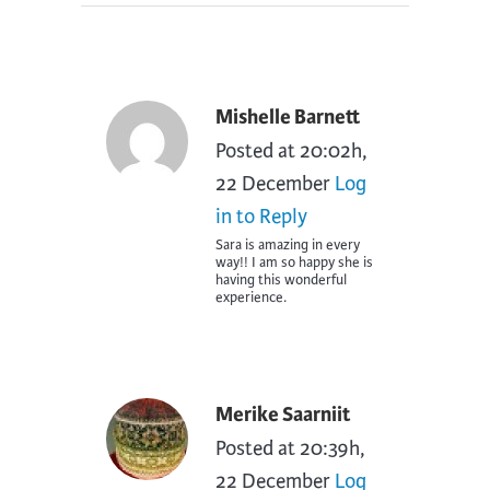
Mishelle Barnett
Posted at 20:02h,
22 December
Log
in to Reply
Sara is amazing in every
way!! I am so happy she is
having this wonderful
experience.
Merike Saarniit
Posted at 20:39h,
22 December
Log