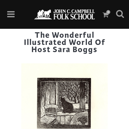
0
The Wonderful
Illustrated World Of
Host Sara Boggs