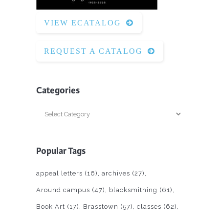
VIEW ECATALOG
REQUEST A CATALOG
Categories
Categories
Popular Tags
appeal letters
(16)
archives
(27)
Around campus
(47)
blacksmithing
(61)
Book Art
(17)
Brasstown
(57)
classes
(62)