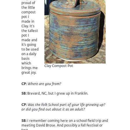
proud of
the little
compost
pot I
made in
Clay. It’s
the tallest
pot I
made and
it’s going
to be used
on a daily
basis
which
Clay Compost Pot
brings me
great joy.
CP:
Where are you from?
SB:
Brevard, NC, but I grew up in Franklin.
CP:
Was the Folk School part of your life growing up?
or did you find out about it as an adult?
SB:
I remember coming here on a school field trip and
meeting David Brose. And possibly a Fall Festival or
two.