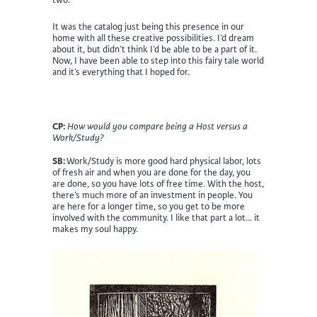
It was the catalog just being this presence in our
home with all these creative possibilities. I’d dream
about it, but didn’t think I’d be able to be a part of it.
Now, I have been able to step into this fairy tale world
and it’s everything that I hoped for.
CP:
How would you compare being a Host versus a
Work/Study?
SB:
Work/Study is more good hard physical labor, lots
of fresh air and when you are done for the day, you
are done, so you have lots of free time. With the host,
there’s much more of an investment in people. You
are here for a longer time, so you get to be more
involved with the community. I like that part a lot… it
makes my soul happy.