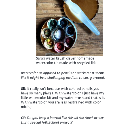
Sara’s water brush clever homemade
watercolor tin made with recycled lids.
watercolor as opposed to pencils or markers? It seems
like it might be a challenging medium to carry around.
SB:
It really isn’t because with colored pencils you
have so many pieces. With watercolor, I just have my
little watercolor kit and my water brush and that is it.
With watercolor, you are less restrained with color
mixing.
CP:
Do you keep a journal like this all the time? or was
this a special Folk School project?