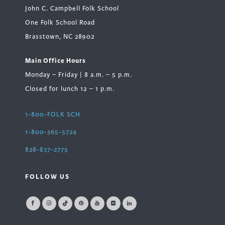
John C. Campbell Folk School
One Folk School Road
Brasstown, NC 28902
Main Office Hours
Monday – Friday | 8 a.m. – 5 p.m.
Closed for lunch 12 – 1 p.m.
1-800-FOLK SCH
1-800-365-5724
828-837-2775
FOLLOW US