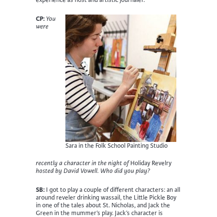
CP:
You
were
Sara in the Folk School Painting Studio
recently a character in the night of
Holiday Revelry
hosted by David Vowell. Who did you play?
SB:
I got to play a couple of different characters: an all
around reveler drinking wassail, the Little Pickle Boy
in one of the tales about St. Nicholas, and Jack the
Green in the mummer’s play. Jack’s character is