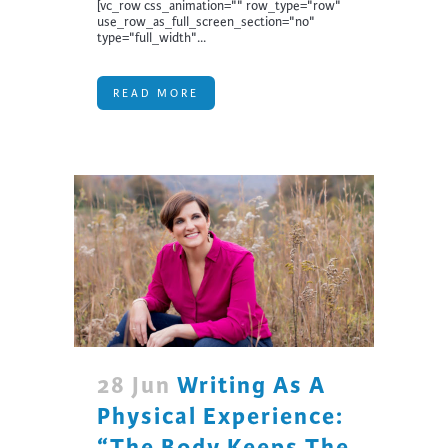
[vc_row css_animation="" row_type="row"
use_row_as_full_screen_section="no"
type="full_width"...
READ MORE
28 Jun
Writing As A
Physical Experience:
“The Body Keeps The