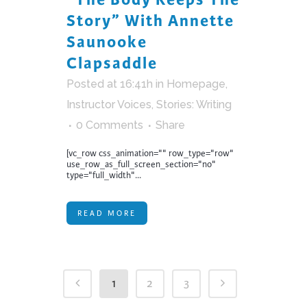
Story” With Annette
Saunooke
Clapsaddle
Posted at 16:41h
in
Homepage
,
Instructor Voices
,
Stories: Writing
0 Comments
Share
[vc_row css_animation="" row_type="row"
use_row_as_full_screen_section="no"
type="full_width"...
READ MORE
1
2
3