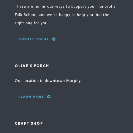
There are numerous ways to support your nonprofit
Folk School, and we’re happy to help you find the
right one for you.
DONATE TODAY
OLIVE'S PORCH
Our location in downtown Murphy.
LEARN MORE
CRAFT SHOP