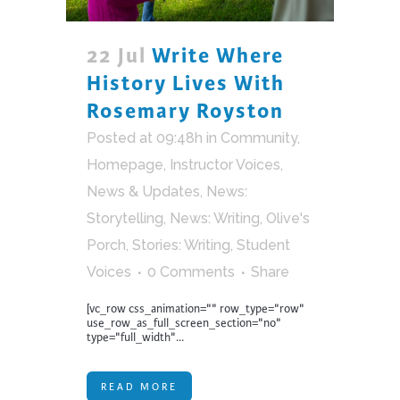
22 Jul
Write Where
History Lives With
Rosemary Royston
Posted at 09:48h
in
Community
,
Homepage
,
Instructor Voices
,
News & Updates
,
News:
Storytelling
,
News: Writing
,
Olive's
Porch
,
Stories: Writing
,
Student
Voices
0 Comments
Share
[vc_row css_animation="" row_type="row"
use_row_as_full_screen_section="no"
type="full_width"...
READ MORE