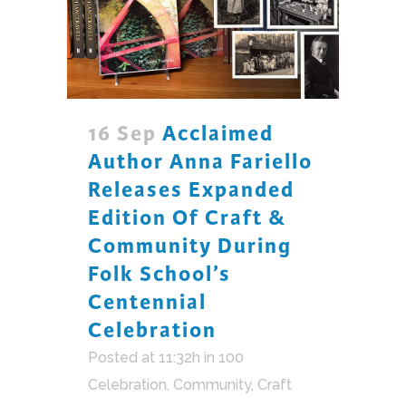
16 Sep
Acclaimed
Author Anna Fariello
Releases Expanded
Edition Of Craft &
Community During
Folk School’s
Centennial
Celebration
Posted at 11:32h
in
100
Celebration
,
Community
,
Craft