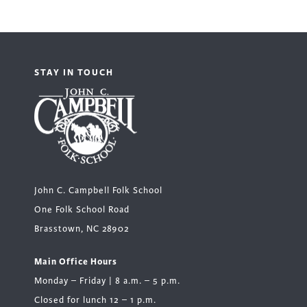
STAY IN TOUCH
John C. Campbell Folk School
One Folk School Road
Brasstown, NC 28902
Main Office Hours
Monday – Friday | 8 a.m. – 5 p.m.
Closed for lunch 12 – 1 p.m.