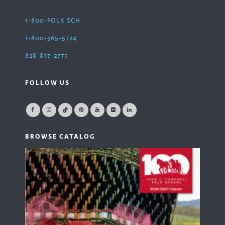
1-800-FOLK SCH
1-800-365-5724
828-837-2775
FOLLOW US
BROWSE CATALOG