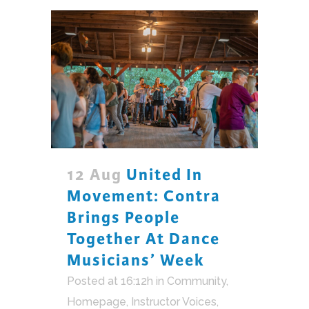
12 Aug
United In
Movement: Contra
Brings People
Together At Dance
Musicians’ Week
Posted at 16:12h
in
Community
,
Homepage
,
Instructor Voices
,