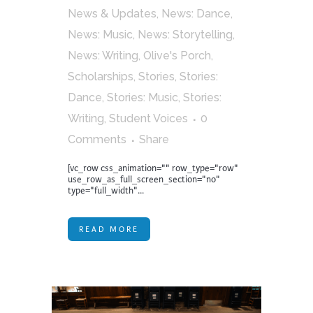
News & Updates
,
News: Dance
,
News: Music
,
News: Storytelling
,
News: Writing
,
Olive's Porch
,
Scholarships
,
Stories
,
Stories:
Dance
,
Stories: Music
,
Stories:
Writing
,
Student Voices
0
Comments
Share
[vc_row css_animation="" row_type="row"
use_row_as_full_screen_section="no"
type="full_width"...
READ MORE