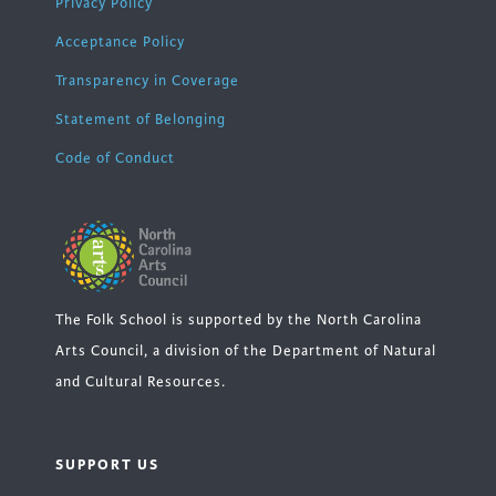
Privacy Policy
Acceptance Policy
Transparency in Coverage
Statement of Belonging
Code of Conduct
The Folk School is supported by the North Carolina
Arts Council, a division of the Department of Natural
and Cultural Resources.
SUPPORT US