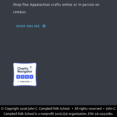
Shop fine Appalachian crafts online or in person on
campus.
SHOP ONLINE
© Copyright
2026 John C. Campbell Folk School. • All rights reserved • John C.
Campbell Folk School is a nonprofit 501(c)(3) organization, EIN: 56-0552780.