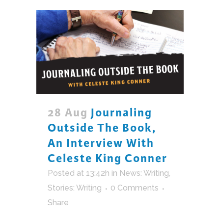
28 Aug
Journaling
Outside The Book,
An Interview With
Celeste King Conner
Posted at 13:42h
in
News: Writing
,
Stories: Writing
0 Comments
Share