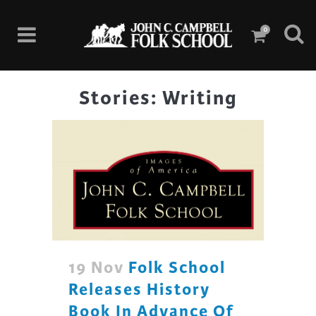
0
Stories: Writing
19 Nov
Folk School
Releases History
Book In Advance Of