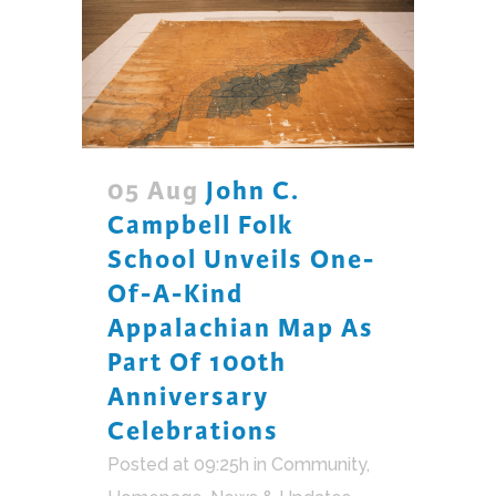
05 Aug
John C.
Campbell Folk
School Unveils One-
Of-A-Kind
Appalachian Map As
Part Of 100th
Anniversary
Celebrations
Posted at 09:25h
in
Community
,