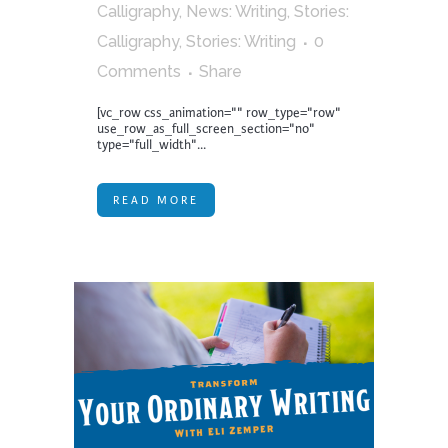
Calligraphy
,
News: Writing
,
Stories:
Calligraphy
,
Stories: Writing
0
Comments
Share
[vc_row css_animation="" row_type="row"
use_row_as_full_screen_section="no"
type="full_width"...
READ MORE