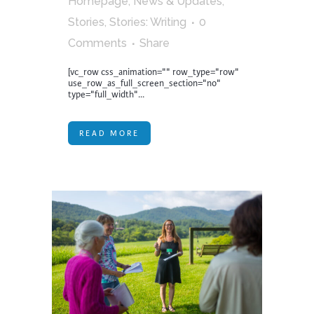
Homepage
,
News & Updates
,
Stories
,
Stories: Writing
0
Comments
Share
[vc_row css_animation="" row_type="row"
use_row_as_full_screen_section="no"
type="full_width"...
READ MORE