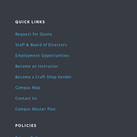
QUICK LINKS
Request for Quote
Staff & Board of Directors
Employment Opportunities
Become an Instructor
Become a Craft Shop Vendor
Campus Map
Contact Us
Campus Master Plan
POLICIES