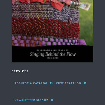
SERVICES
REQUEST A CATALOG
VIEW ECATALOG
NEWSLETTER SIGNUP