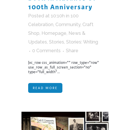
100th Anniversary
Posted at 10:10h
in
100
Celebration
,
Community
,
Craft
Shop
,
Homepage
,
News &
Updates
,
Stories
,
Stories: Writing
0 Comments
Share
[vc_row css_animation="" row_type="row"
use_row_as_full_screen_section="no"
type="full_width"...
READ MORE