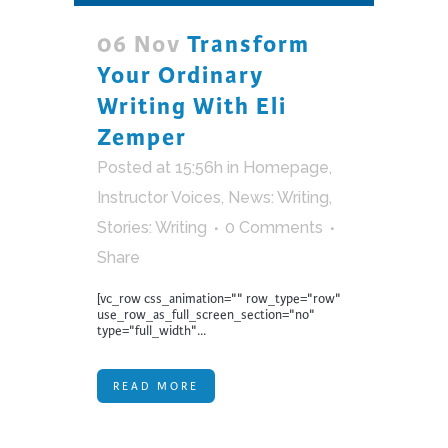
06 Nov
Transform
Your Ordinary
Writing With Eli
Zemper
Posted at 15:56h
in
Homepage
,
Instructor Voices
,
News: Writing
,
Stories: Writing
0 Comments
Share
[vc_row css_animation="" row_type="row"
use_row_as_full_screen_section="no"
type="full_width"...
READ MORE