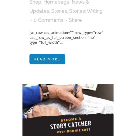
Shop
,
Homepage
,
News &
Updates
,
Stories
,
Stories: Writing
0 Comments
Share
[vc_row css_animation="" row_type="row"
use_row_as_full_screen_section="no"
type="full_width"...
READ MORE