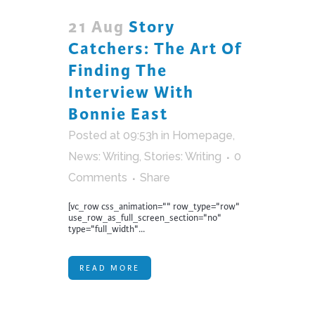
21 Aug
Story
Catchers: The Art Of
Finding The
Interview With
Bonnie East
Posted at 09:53h
in
Homepage
,
News: Writing
,
Stories: Writing
0
Comments
Share
[vc_row css_animation="" row_type="row"
use_row_as_full_screen_section="no"
type="full_width"...
READ MORE