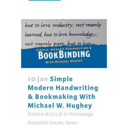
10 Jan
Simple
Modern Handwriting
& Bookmaking With
Michael W. Hughey
Posted at 11:13h
in
Homepage
,
Instructor Voices
,
News: