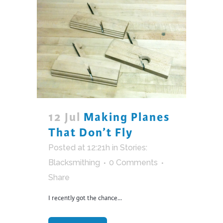
12 Jul
Making Planes
That Don’t Fly
Posted at 12:21h
in
Stories:
Blacksmithing
0 Comments
Share
I recently got the chance...