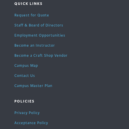
QUICK LINKS
Request for Quote
Staff & Board of Directors
Employment Opportunities
Become an Instructor
Become a Craft Shop Vendor
Campus Map
Contact Us
Campus Master Plan
POLICIES
Privacy Policy
Acceptance Policy