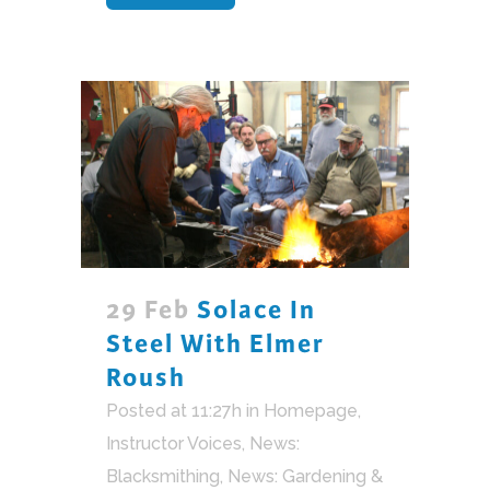
29 Feb
Solace In
Steel With Elmer
Roush
Posted at 11:27h
in
Homepage
,
Instructor Voices
,
News:
Blacksmithing
,
News: Gardening &