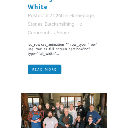
White
Posted at 21:20h
in
Homepage
,
Stories: Blacksmithing
0
Comments
Share
[vc_row css_animation="" row_type="row"
use_row_as_full_screen_section="no"
type="full_width"...
READ MORE