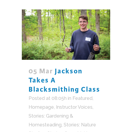
05 Mar
Jackson
Takes A
Blacksmithing Class
Posted at 08:05h
in
Featured
,
Homepage
,
Instructor Voices
,
Stories: Gardening &
Homesteading
,
Stories: Nature