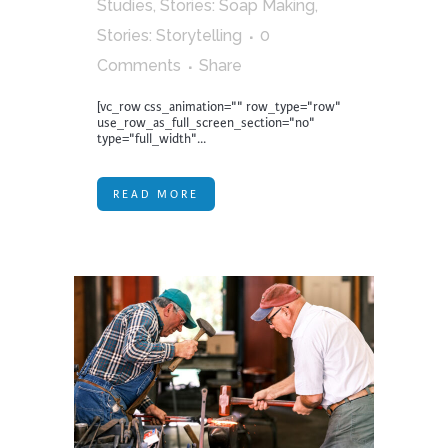
Studies
,
Stories: Soap Making
,
Stories: Storytelling
0
Comments
Share
[vc_row css_animation="" row_type="row"
use_row_as_full_screen_section="no"
type="full_width"...
READ MORE