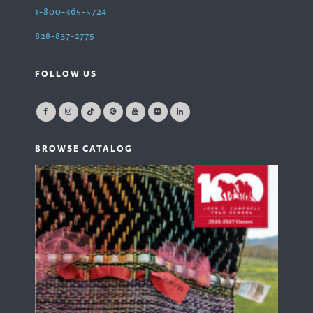
1-800-365-5724
828-837-2775
FOLLOW US
BROWSE CATALOG