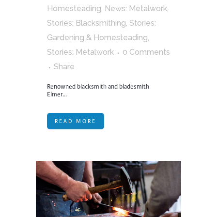
Homesteading
,
News: Metalwork
,
Stories: Blacksmithing
,
Stories:
Gardening & Homesteading
,
Stories: Metalwork
0 Comments
Share
Renowned blacksmith and bladesmith
Elmer...
READ MORE