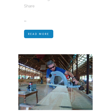
Share
...
READ MORE