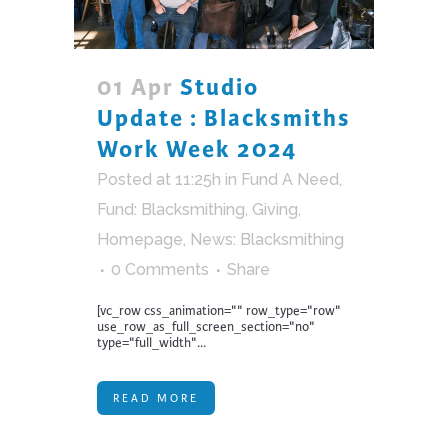
01 Apr
Studio
Update : Blacksmiths
Work Week 2024
Posted at 11:25h
in
Fund A Need
,
Fund: Blacksmithing
,
Giving
,
Homepage
,
News: Blacksmithing
0 Comments
Share
[vc_row css_animation="" row_type="row"
use_row_as_full_screen_section="no"
type="full_width"...
READ MORE