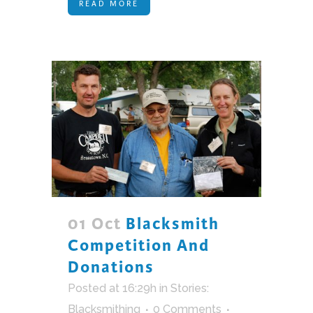
READ MORE
01 Oct
Blacksmith
Competition And
Donations
Posted at 16:29h
in
Stories:
Blacksmithing
0 Comments