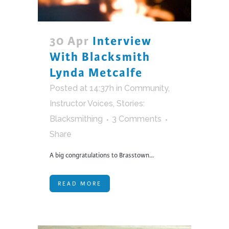
30 Apr
Interview
With Blacksmith
Lynda Metcalfe
Posted at 14:37h
in
Community
,
Instructor Voices
,
Stories:
Blacksmithing
3 Comments
Share
A big congratulations to Brasstown...
READ MORE