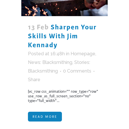
13 Feb
Sharpen Your
Skills With Jim
Kennady
Posted at 16:48h
in
Homepage
,
News: Blacksmithing
,
Stories:
Blacksmithing
0 Comments
Share
[vc_row css_animation="" row_type="row"
use_row_as_full_screen_section="no"
type="full_width"...
READ MORE