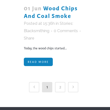
01 Jun
Wood Chips
And Coal Smoke
Posted at 15:36h
in
Stories:
Blacksmithing
0 Comments
Share
Today, the wood chips started...
READ MORE
1
2