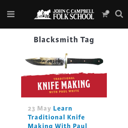
0
Blacksmith Tag
23 May
Learn
Traditional Knife
Making With Paul