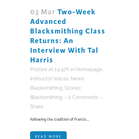
03 Mar
Two-Week
Advanced
Blacksmithing Class
Returns: An
Interview With Tal
Harris
Posted at 14:47h
in
Homepage
,
Instructor Voices
,
News:
Blacksmithing
,
Stories:
Blacksmithing
0 Comments
Share
Following the tradition of Francis...
READ MORE