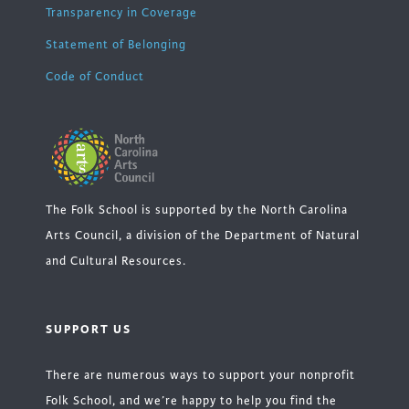
Transparency in Coverage
Statement of Belonging
Code of Conduct
The Folk School is supported by the North Carolina
Arts Council, a division of the Department of Natural
and Cultural Resources.
SUPPORT US
There are numerous ways to support your nonprofit
Folk School, and we’re happy to help you find the