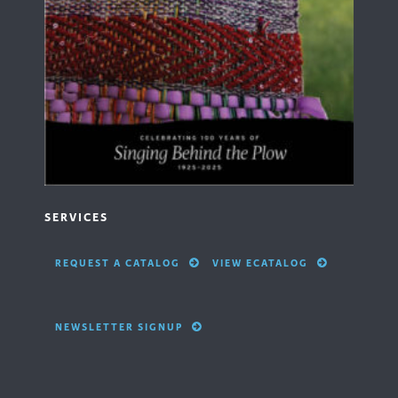
SERVICES
REQUEST A CATALOG
VIEW ECATALOG
NEWSLETTER SIGNUP