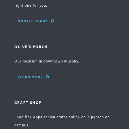
right one for you.
DONATE TODAY
OLIVE'S PORCH
Our location in downtown Murphy.
LEARN MORE
CRAFT SHOP
Shop fine Appalachian crafts online or in person on
campus.