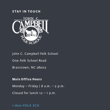
STAY IN TOUCH
John C. Campbell Folk School
One Folk School Road
Brasstown, NC 28902
Main Office Hours
Monday – Friday | 8 a.m. – 5 p.m.
Closed for lunch 12 – 1 p.m.
1-800-FOLK SCH