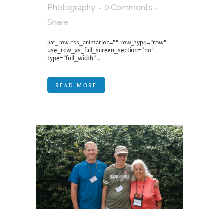
Photography
0 Comments
Share
[vc_row css_animation="" row_type="row"
use_row_as_full_screen_section="no"
type="full_width"...
READ MORE