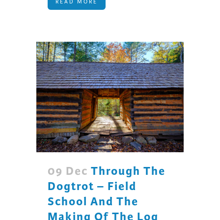
READ MORE
09 Dec
Through The
Dogtrot – Field
School And The
Making Of The Log