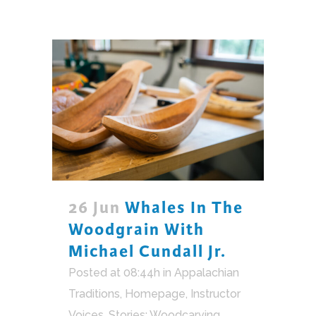
26 Jun
Whales In The
Woodgrain With
Michael Cundall Jr.
Posted at 08:44h
in
Appalachian
Traditions
,
Homepage
,
Instructor
Voices
,
Stories: Woodcarving
,