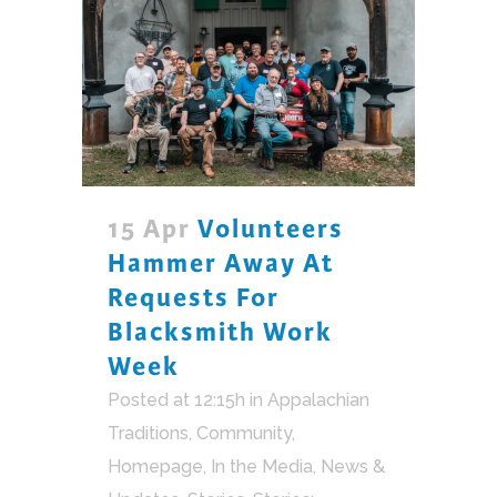
15 Apr
Volunteers
Hammer Away At
Requests For
Blacksmith Work
Week
Posted at 12:15h
in
Appalachian
Traditions
,
Community
,
Homepage
,
In the Media
,
News &