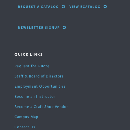
REQUEST A CATALOG
VIEW ECATALOG
NEWSLETTER SIGNUP
QUICK LINKS
Request for Quote
Staff & Board of Directors
Employment Opportunities
Become an Instructor
Become a Craft Shop Vendor
Campus Map
Contact Us