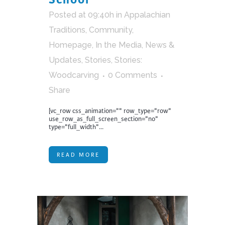
Posted at 09:40h
in
Appalachian
Traditions
,
Community
,
Homepage
,
In the Media
,
News &
Updates
,
Stories
,
Stories:
Woodcarving
0 Comments
Share
[vc_row css_animation="" row_type="row"
use_row_as_full_screen_section="no"
type="full_width"...
READ MORE