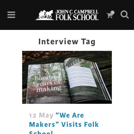
0
Interview Tag
12 May
“We Are
Makers” Visits Folk
School