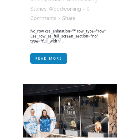
Stories: Woodworking
0
Comments
Share
[vc_row css_animation="" row_type="row"
use_row_as_full_screen_section="no"
type="full_width"...
READ MORE