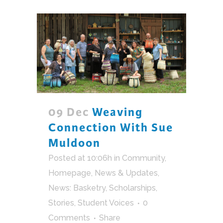
09 Dec
Weaving
Connection With Sue
Muldoon
Posted at 10:06h
in
Community
,
Homepage
,
News & Updates
,
News: Basketry
,
Scholarships
,
Stories
,
Student Voices
0
Comments
Share