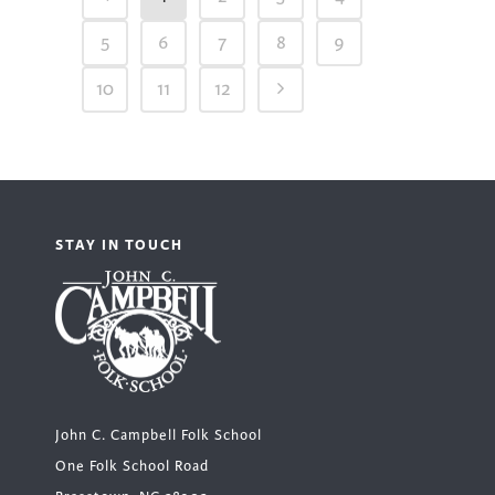
5
6
7
8
9
10
11
12
STAY IN TOUCH
John C. Campbell Folk School
One Folk School Road