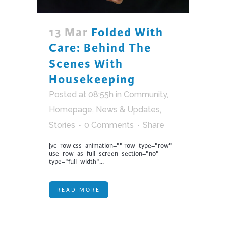
13 Mar
Folded With
Care: Behind The
Scenes With
Housekeeping
Posted at 08:55h
in
Community
,
Homepage
,
News & Updates
,
Stories
0 Comments
Share
[vc_row css_animation="" row_type="row"
use_row_as_full_screen_section="no"
type="full_width"...
READ MORE