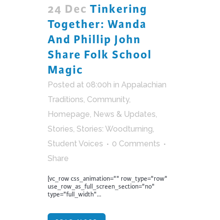
24 Dec
Tinkering
Together: Wanda
And Phillip John
Share Folk School
Magic
Posted at 08:00h
in
Appalachian
Traditions
,
Community
,
Homepage
,
News & Updates
,
Stories
,
Stories: Woodturning
,
Student Voices
0 Comments
Share
[vc_row css_animation="" row_type="row"
use_row_as_full_screen_section="no"
type="full_width"...