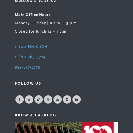
Brasstown, NC 28902
Main Office Hours
Monday – Friday | 8 a.m. – 5 p.m.
Closed for lunch 12 – 1 p.m.
1-800-FOLK SCH
1-800-365-5724
828-837-2775
FOLLOW US
BROWSE CATALOG