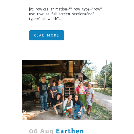
[vc_row css_animation="" row_type="row"
use_row_as_full_screen_section="no"
type="full_width"...
READ MORE
06 Aug
Earthen