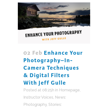
02 Feb
Enhance Your
Photography–In-
Camera Techniques
& Digital Filters
With Jeff Gulle
Posted at 08:25h
in
Homepage
,
Instructor Voices
,
News:
Photography
,
Stories: