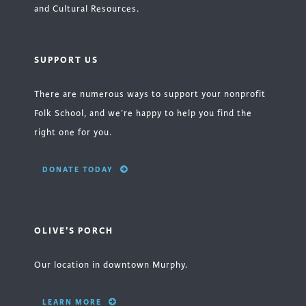
and Cultural Resources.
SUPPORT US
There are numerous ways to support your nonprofit
Folk School, and we’re happy to help you find the
right one for you.
DONATE TODAY
OLIVE'S PORCH
Our location in downtown Murphy.
LEARN MORE