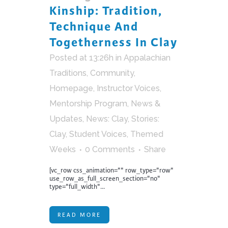
Kinship: Tradition,
Technique And
Togetherness In Clay
Posted at 13:26h
in
Appalachian
Traditions
,
Community
,
Homepage
,
Instructor Voices
,
Mentorship Program
,
News &
Updates
,
News: Clay
,
Stories:
Clay
,
Student Voices
,
Themed
Weeks
0 Comments
Share
[vc_row css_animation="" row_type="row"
use_row_as_full_screen_section="no"
type="full_width"...
READ MORE