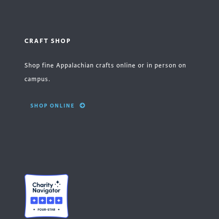
CRAFT SHOP
Shop fine Appalachian crafts online or in person on
campus.
SHOP ONLINE