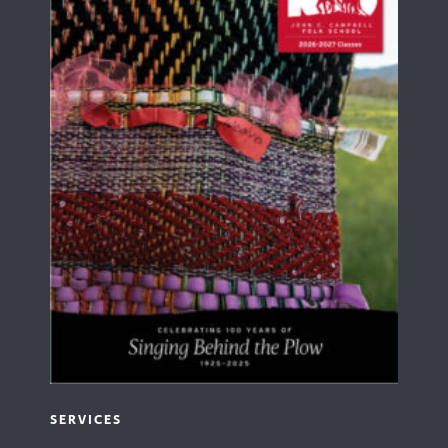
SERVICES