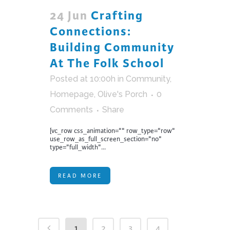
24 Jun
Crafting
Connections:
Building Community
At The Folk School
Posted at 10:00h
in
Community
,
Homepage
,
Olive's Porch
0
Comments
Share
[vc_row css_animation="" row_type="row"
use_row_as_full_screen_section="no"
type="full_width"...
READ MORE
1
2
3
4