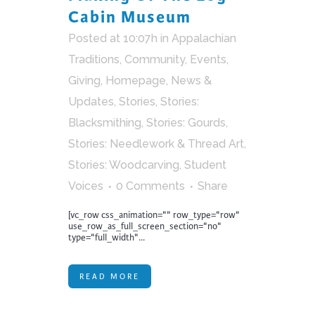
Cabin Museum
Posted at 10:07h
in
Appalachian
Traditions
,
Community
,
Events
,
Giving
,
Homepage
,
News &
Updates
,
Stories
,
Stories:
Blacksmithing
,
Stories: Gourds
,
Stories: Needlework & Thread Art
,
Stories: Woodcarving
,
Student
Voices
0 Comments
Share
[vc_row css_animation="" row_type="row"
use_row_as_full_screen_section="no"
type="full_width"...
READ MORE