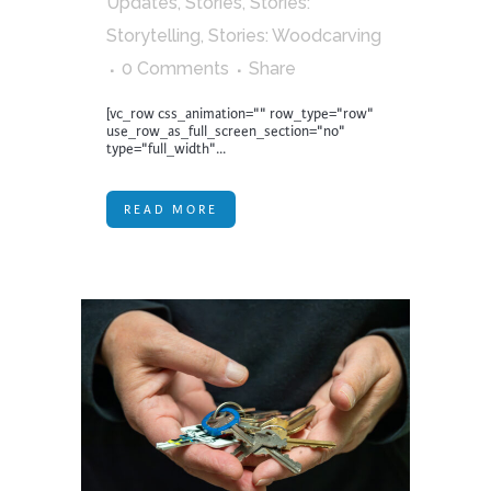
Updates
,
Stories
,
Stories:
Storytelling
,
Stories: Woodcarving
0 Comments
Share
[vc_row css_animation="" row_type="row"
use_row_as_full_screen_section="no"
type="full_width"...
READ MORE