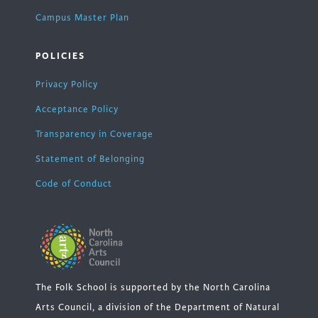
Campus Master Plan
POLICIES
Privacy Policy
Acceptance Policy
Transparency in Coverage
Statement of Belonging
Code of Conduct
The Folk School is supported by the North Carolina
Arts Council, a division of the Department of Natural