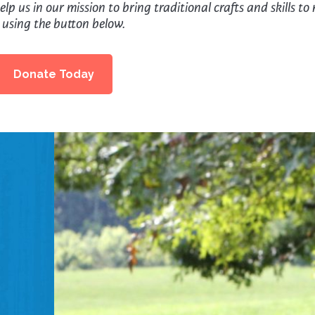
lp us in our mission to bring traditional crafts and skills to
 using the button below.
Donate Today