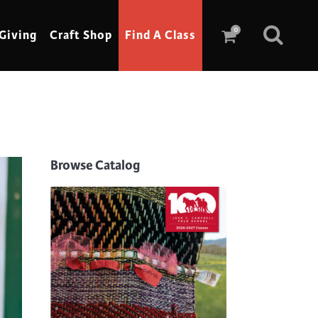
0
Giving
Craft Shop
Find A Class
Scrimshaw
Sewing
Browse Catalog
Shoe Making
Soap Making
Spinning
Stained Glass
Stone, Sculpture & Mosaics
Storytelling