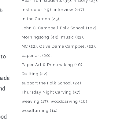
Hear from students
(35)
history
(23)
0%
instructor
(19)
interview
(117)
In the Garden
(25)
John C. Campbell Folk School
(102)
Morningsong
(43)
music
(32)
NC
(22)
Olive Dame Campbell
(22)
nto
paper art
(20)
Paper Art & Printmaking
(16)
Quilting
(22)
made
support the Folk School
(24)
and
Thursday Night Carving
(57)
weaving
(17)
woodcarving
(16)
woodturning
(14)
ood