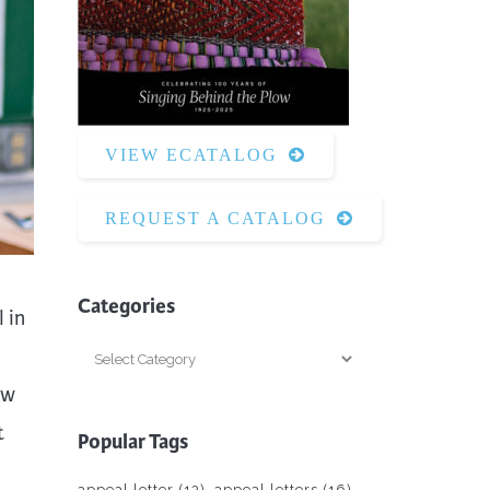
Surface Design
Weaving
Woodcarving
Woodturning
VIEW ECATALOG
Woodworking
Writing
REQUEST A CATALOG
Categories
 in
Categories
ew
t
Popular Tags
appeal letter
(13)
appeal letters
(16)