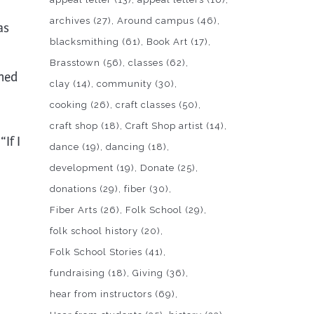
archives
(27)
Around campus
(46)
as
blacksmithing
(61)
Book Art
(17)
Brasstown
(56)
classes
(62)
wned
clay
(14)
community
(30)
cooking
(26)
craft classes
(50)
craft shop
(18)
Craft Shop artist
(14)
If I
dance
(19)
dancing
(18)
development
(19)
Donate
(25)
donations
(29)
fiber
(30)
Fiber Arts
(26)
Folk School
(29)
folk school history
(20)
Folk School Stories
(41)
fundraising
(18)
Giving
(36)
hear from instructors
(69)