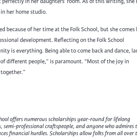
 perfectly in her daughters’ room. As of this writing, she 
 in her home studio.
ed because of her time at the Folk School, but she comes 
fessional development. Reflecting on the Folk School
nity is everything. Being able to come back and dance, la
of different people,” is paramount. “Most of the joy in
 together.”
hool offers numerous scholarships year-round for lifelong
s, semi-professional craftspeople, and anyone who admires 
es financial hurdles. Scholarships allow folks from all over 