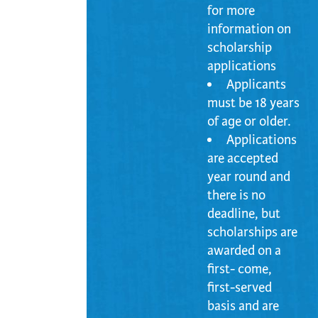
for more
information on
scholarship
applications
Applicants
must be 18 years
of age or older.
Applications
are accepted
year round and
there is no
deadline, but
scholarships are
awarded on a
first- come,
first-served
basis and are