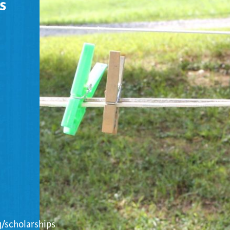
s
/scholarships