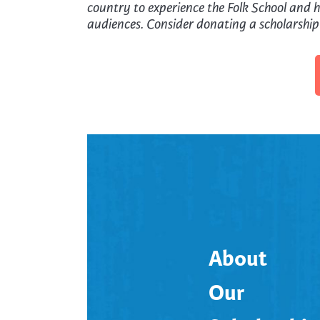
country to experience the Folk School and he
audiences. Consider donating a scholarship
About
Our