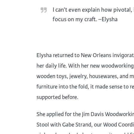
I can’t even explain how pivotal
focus on my craft. –Elysha
Elysha returned to New Orleans invigorat
her daily life. With her new woodworking
wooden toys, jewelry, housewares, and m
furniture into the fold, it made sense to
supported before.
She applied for the Jim Davis Woodworki
Stool with Gabe Strand, our Wood Coordin