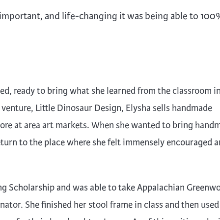
, important, and life-changing it was being able to 10
ed, ready to bring what she learned from the classroom i
 venture, Little Dinosaur Design, Elysha sells handmade
ore at area art markets. When she wanted to bring hand
 return to the place where she felt immensely encouraged 
ng Scholarship and was able to take Appalachian Greenw
ator. She finished her stool frame in class and then used