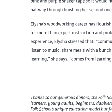
pink and purple shaker tape so it would fit
halfway through finishing her second one
Elysha’s woodworking career has flourish
for more than expert instruction and pro
experience, Elysha stressed that, “commu
listen to music, share meals with a bunch 
learning,” she says, “comes from learning
Thanks to our generous donors, the Folk Sc
learners, young adults, beginners, dabbler
Folk School’s unique education model but fac