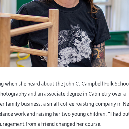
trument Making
Photography
elry
Printmaking
eidoscopes
Puppets
tting & Crochet
Pyrography
ther
Quilting
Rugs
g when she heard about the John C. Campbell Folk School
hotography and an associate degree in Cabinetry over a
r family business, a small coffee roasting company in N
elance work and raising her two young children. “I had pu
uragement from a friend changed her course.