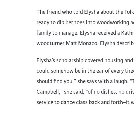
The friend who told Elysha about the Folk
ready to dip her toes into woodworking a
family to manage. Elysha received a Kath
woodturner Matt Monaco. Elysha describes
Elysha’s scholarship covered housing and me
could somehow be in the ear of every tire
should find you,” she says with a laugh. “
Campbell,” she said, “of no dishes, no d
service to dance class back and forth–it w