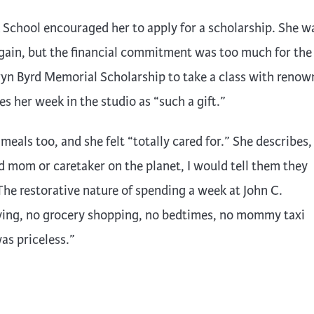
 School encouraged her to apply for a scholarship. She w
gain, but the financial commitment was too much for the
ryn Byrd Memorial Scholarship to take a class with reno
 her week in the studio as “such a gift.”
als too, and she felt “totally cared for.” She describes, “
d mom or caretaker on the planet, I would tell them they
The restorative nature of spending a week at John C.
riving, no grocery shopping, no bedtimes, no mommy taxi
as priceless.”