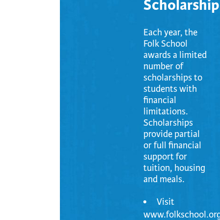
Scholarship
Each year, the
Folk School
awards a limited
number of
scholarships to
students with
financial
limitations.
Scholarships
provide partial
or full financial
support for
tuition, housing
and meals.
Visit
www.folkschool.org