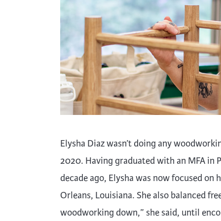
Cooking
Ins
Dance
Jew
Drawing
Kal
Dyeing
Kni
Lea
Elysha Diaz wasn’t doing any woodworkin
2020. Having graduated with an MFA in P
decade ago, Elysha was now focused on he
Orleans, Louisiana. She also balanced fre
woodworking down,” she said, until enco