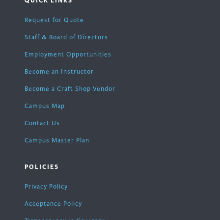
QUICK LINKS
Request for Quote
Staff & Board of Directors
Employment Opportunities
Become an Instructor
Become a Craft Shop Vendor
Campus Map
Contact Us
Campus Master Plan
POLICIES
Privacy Policy
Acceptance Policy