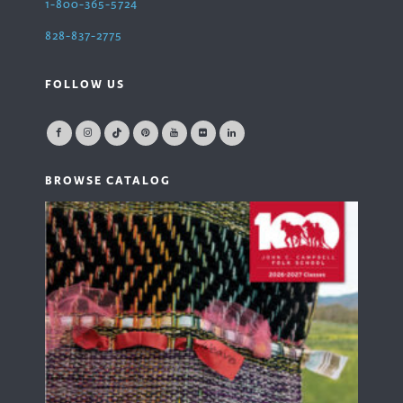
1-800-365-5724
828-837-2775
FOLLOW US
BROWSE CATALOG