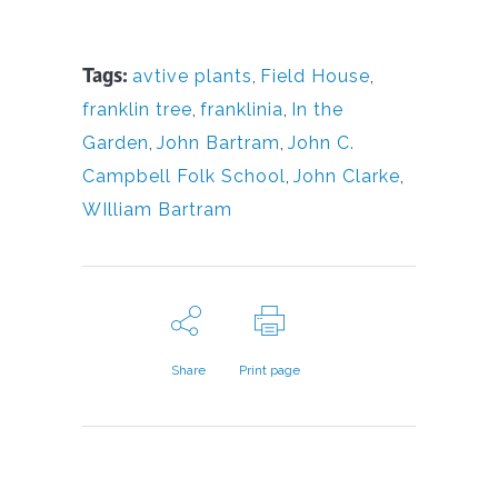
Tags:
avtive plants
,
Field House
,
franklin tree
,
franklinia
,
In the
Garden
,
John Bartram
,
John C.
Campbell Folk School
,
John Clarke
,
WIlliam Bartram
Share
Print page