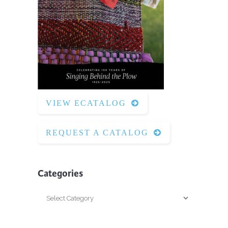
VIEW ECATALOG
REQUEST A CATALOG
Categories
Categories