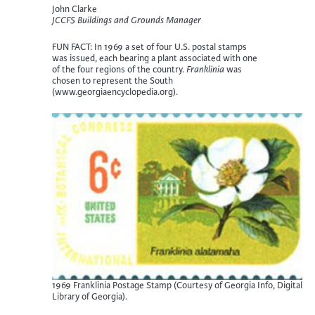
John Clarke
JCCFS Buildings and Grounds Manager
FUN FACT: In 1969 a set of four U.S. postal stamps
was issued, each bearing a plant associated with one
of the four regions of the country.
Franklinia
was
chosen to represent the South
(www.georgiaencyclopedia.org).
1969 Franklinia Postage Stamp (Courtesy of Georgia Info, Digital
Library of Georgia).