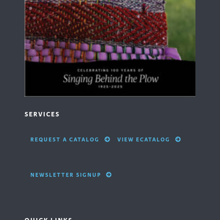
SERVICES
REQUEST A CATALOG
VIEW ECATALOG
NEWSLETTER SIGNUP