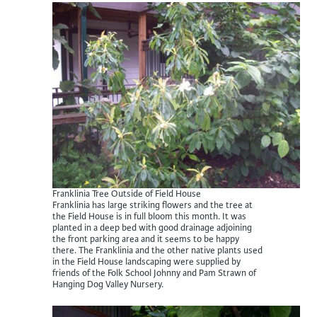
Franklinia Tree Outside of Field House
Franklinia has large striking flowers and the tree at
the Field House is in full bloom this month. It was
planted in a deep bed with good drainage adjoining
the front parking area and it seems to be happy
there. The Franklinia and the other native plants used
in the Field House landscaping were supplied by
friends of the Folk School Johnny and Pam Strawn of
Hanging Dog Valley Nursery.