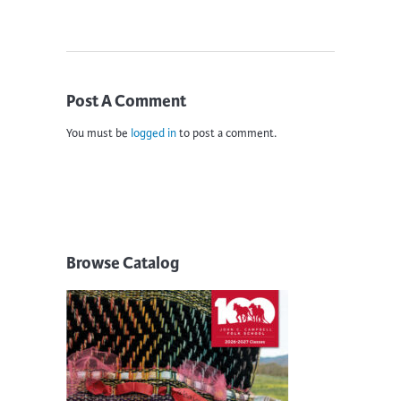
Post A Comment
You must be
logged in
to post a comment.
Browse Catalog