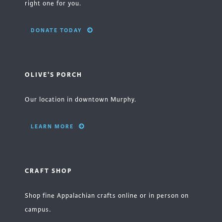
right one for you.
DONATE TODAY
OLIVE'S PORCH
Our location in downtown Murphy.
LEARN MORE
CRAFT SHOP
Shop fine Appalachian crafts online or in person on
campus.