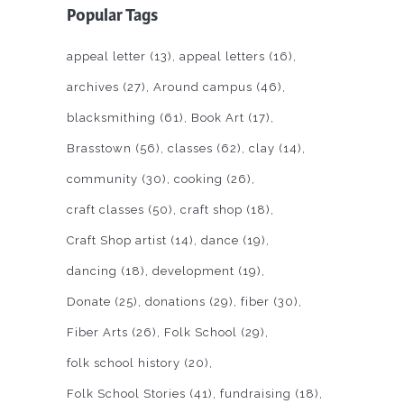
Popular Tags
appeal letter
(13)
appeal letters
(16)
archives
(27)
Around campus
(46)
blacksmithing
(61)
Book Art
(17)
Brasstown
(56)
classes
(62)
clay
(14)
community
(30)
cooking
(26)
craft classes
(50)
craft shop
(18)
Craft Shop artist
(14)
dance
(19)
dancing
(18)
development
(19)
Donate
(25)
donations
(29)
fiber
(30)
Fiber Arts
(26)
Folk School
(29)
folk school history
(20)
Folk School Stories
(41)
fundraising
(18)