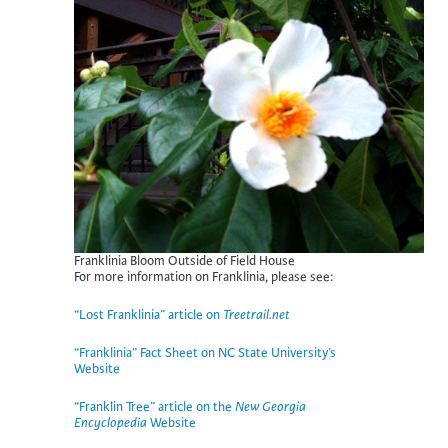
Franklinia Bloom Outside of Field House
For more information on Franklinia, please see:
“Lost Franklinia” article on
Treetrail.net
“Franklinia” Fact Sheet on NC State University’s
Website
“Franklin Tree
” article on the
New Georgia
Encyclopedia
Website