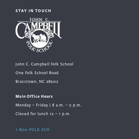
STAY IN TOUCH
John C. Campbell Folk School
One Folk School Road
Brasstown, NC 28902
Main Office Hours
Monday – Friday | 8 a.m. – 5 p.m.
Closed for lunch 12 – 1 p.m.
1-800-FOLK SCH