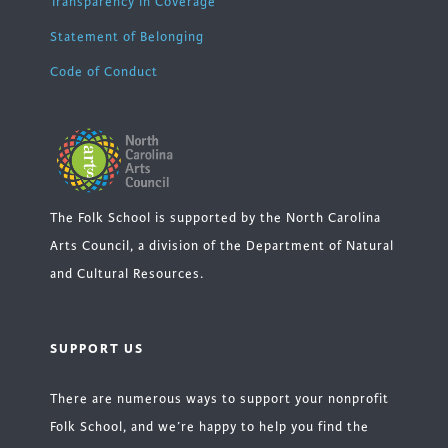
Transparency in Coverage
Statement of Belonging
Code of Conduct
The Folk School is supported by the North Carolina
Arts Council, a division of the Department of Natural
and Cultural Resources.
SUPPORT US
There are numerous ways to support your nonprofit
Folk School, and we’re happy to help you find the