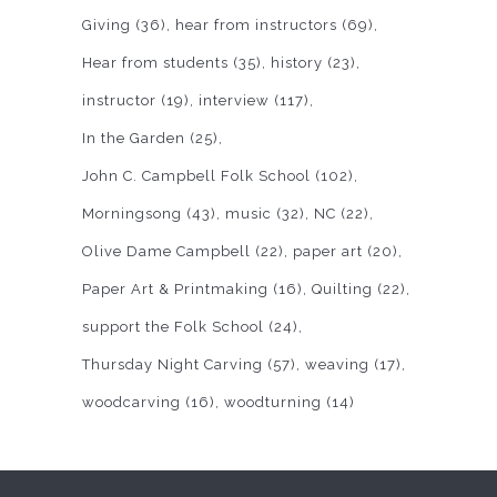
Giving
(36)
hear from instructors
(69)
Hear from students
(35)
history
(23)
instructor
(19)
interview
(117)
In the Garden
(25)
John C. Campbell Folk School
(102)
Morningsong
(43)
music
(32)
NC
(22)
Olive Dame Campbell
(22)
paper art
(20)
Paper Art & Printmaking
(16)
Quilting
(22)
support the Folk School
(24)
Thursday Night Carving
(57)
weaving
(17)
woodcarving
(16)
woodturning
(14)