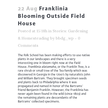
22 Aug
Franklinia
Blooming Outside Field
House
Posted at 15:18h
in
Stories: Gardening
& Homesteading
by
bbdg_wp
0
Comments
The Folk School has been making efforts to use native
plants in our landscapes and there is a very
interesting one in bloom right now at the Field
House.
Franklinia alatamaha
, or the Franklin Tree, is a
rare shrub or small tree of the Tea Family which was
discovered in Georgia in the 1700’s by naturalists John
and William Bartram. They brought specimen seeds
and plants back to Philadelphia where it was
propagated and named in honor of the Bartrams’
friend Benjamin Franklin. However, the Franklinia has
never again been found in the wild (since 1803) and
the remaining plants are descendants of the
Bartrams’ collected specimens.