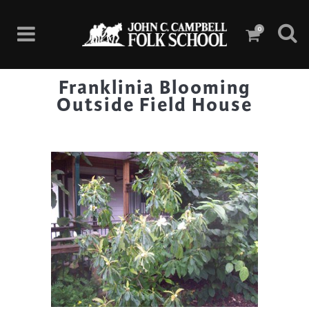
0
Franklinia Blooming
Outside Field House