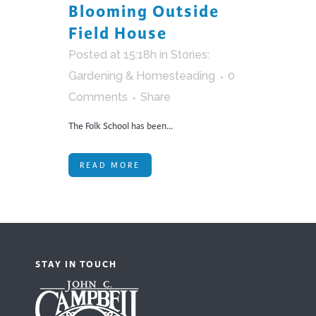
Blooming Outside
Field House
Posted at 15:18h
in
Stories:
Gardening & Homesteading
0
Comments
Share
The Folk School has been...
READ MORE
STAY IN TOUCH