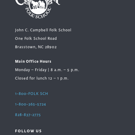
John C. Campbell Folk School
One Folk School Road
Brasstown, NC 28902
Main Office Hours
Monday – Friday | 8 a.m. – 5 p.m.
Closed for lunch 12 – 1 p.m.
1-800-FOLK SCH
1-800-365-5724
828-837-2775
FOLLOW US