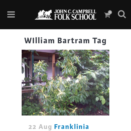
0
WIlliam Bartram Tag
22 Aug
Franklinia