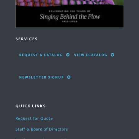
SERVICES
REQUEST A CATALOG
VIEW ECATALOG
NEWSLETTER SIGNUP
QUICK LINKS
Request for Quote
Staff & Board of Directors