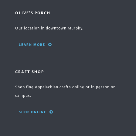
OLIVE'S PORCH
Our location in downtown Murphy.
LEARN MORE
CRAFT SHOP
Shop fine Appalachian crafts online or in person on
campus.
SHOP ONLINE