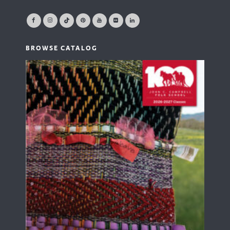
BROWSE CATALOG