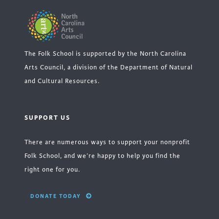
The Folk School is supported by the North Carolina
Arts Council, a division of the Department of Natural
and Cultural Resources.
SUPPORT US
There are numerous ways to support your nonprofit
Folk School, and we’re happy to help you find the
right one for you.
DONATE TODAY