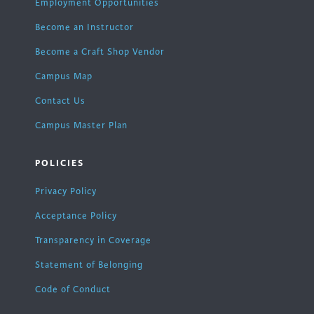
Employment Opportunities
Become an Instructor
Become a Craft Shop Vendor
Campus Map
Contact Us
Campus Master Plan
POLICIES
Privacy Policy
Acceptance Policy
Transparency in Coverage
Statement of Belonging
Code of Conduct