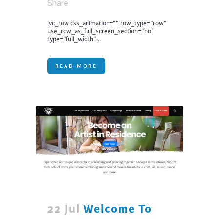
Share
[vc_row css_animation="" row_type="row"
use_row_as_full_screen_section="no"
type="full_width"...
READ MORE
22 Jul
Welcome To