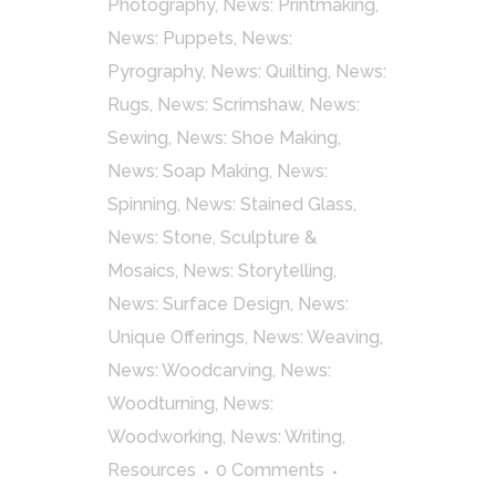
Photography
,
News: Printmaking
,
News: Puppets
,
News:
Pyrography
,
News: Quilting
,
News:
Rugs
,
News: Scrimshaw
,
News:
Sewing
,
News: Shoe Making
,
News: Soap Making
,
News:
Spinning
,
News: Stained Glass
,
News: Stone, Sculpture &
Mosaics
,
News: Storytelling
,
News: Surface Design
,
News:
Unique Offerings
,
News: Weaving
,
News: Woodcarving
,
News:
Woodturning
,
News:
Woodworking
,
News: Writing
,
Resources
0 Comments