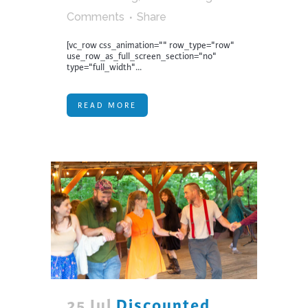
Comments
Share
[vc_row css_animation="" row_type="row"
use_row_as_full_screen_section="no"
type="full_width"...
READ MORE
25 Jul
Discounted