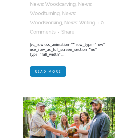
News: Woodcarving
,
News:
Woodturning
,
News:
Woodworking
,
News: Writing
0
Comments
Share
[vc_row css_animation="" row_type="row"
use_row_as_full_screen_section="no"
type="full_width"...
READ MORE