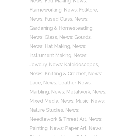
News: Felt Making
,
News:
Flameworking
,
News: Folklore
,
News: Fused Glass
,
News:
Gardening & Homesteading
,
News: Glass
,
News: Gourds
,
News: Hat Making
,
News:
Instrument Making
,
News:
Jewelry
,
News: Kaleidoscopes
,
News: Knitting & Crochet
,
News:
Lace
,
News: Leather
,
News:
Marbling
,
News: Metalwork
,
News:
Mixed Media
,
News: Music
,
News:
Nature Studies
,
News:
Needlework & Threat Art
,
News:
Painting
,
News: Paper Art
,
News: