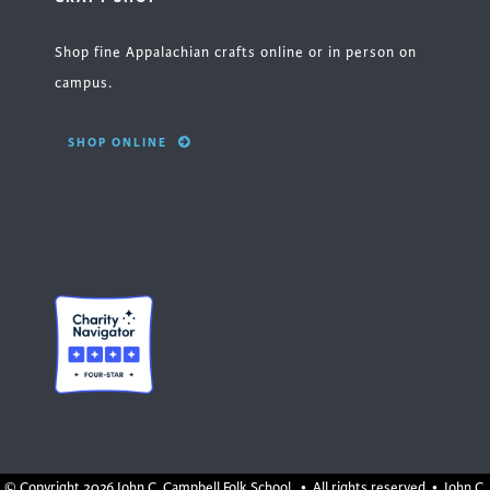
Shop fine Appalachian crafts online or in person on
campus.
SHOP ONLINE
© Copyright
2026 John C. Campbell Folk School. • All rights reserved • John C.