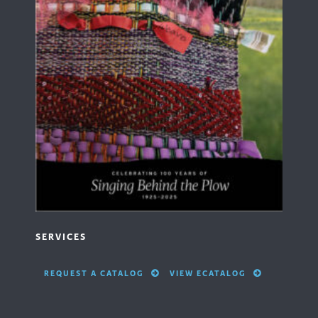
SERVICES
REQUEST A CATALOG
VIEW ECATALOG