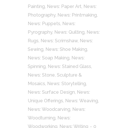
Painting
,
News: Paper Art
,
News:
Photography
,
News: Printmaking
,
News: Puppets
,
News:
Pyrography
,
News: Quilting
,
News:
Rugs
,
News: Scrimshaw
,
News:
Sewing
,
News: Shoe Making
,
News: Soap Making
,
News:
Spinning
,
News: Stained Glass
,
News: Stone, Sculpture &
Mosaics
,
News: Storytelling
,
News: Surface Design
,
News:
Unique Offerings
,
News: Weaving
,
News: Woodcarving
,
News:
Woodturning
,
News:
Woodworking
,
News: Writing
0