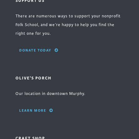
SUPPORT US
There are numerous ways to support your nonprofit
Folk School, and we’re happy to help you find the
right one for you.
DONATE TODAY
OLIVE'S PORCH
Our location in downtown Murphy.
LEARN MORE
CRAFT SHOP