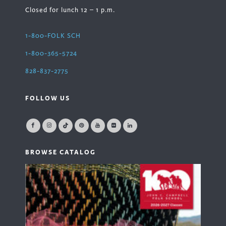
Closed for lunch 12 – 1 p.m.
1-800-FOLK SCH
1-800-365-5724
828-837-2775
FOLLOW US
BROWSE CATALOG