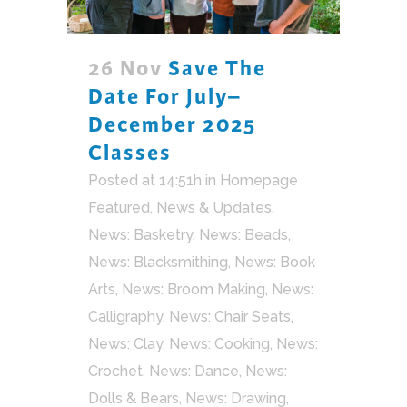
26 Nov
Save The
Date For July–
December 2025
Classes
Posted at 14:51h
in
Homepage
Featured
,
News & Updates
,
News: Basketry
,
News: Beads
,
News: Blacksmithing
,
News: Book
Arts
,
News: Broom Making
,
News:
Calligraphy
,
News: Chair Seats
,
News: Clay
,
News: Cooking
,
News:
Crochet
,
News: Dance
,
News:
Dolls & Bears
,
News: Drawing
,