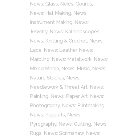
News: Glass
,
News: Gourds
,
News: Hat Making
,
News:
Instrument Making
,
News:
Jewelry
,
News: Kaleidoscopes
,
News: Knitting & Crochet
,
News:
Lace
,
News: Leather
,
News:
Marbling
,
News: Metalwork
,
News:
Mixed Media
,
News: Music
,
News:
Nature Studies
,
News:
Needlework & Threat Art
,
News:
Painting
,
News: Paper Art
,
News:
Photography
,
News: Printmaking
,
News: Puppets
,
News:
Pyrography
,
News: Quilting
,
News:
Rugs
,
News: Scrimshaw
,
News: