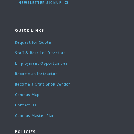
NEWSLETTER SIGNUP
QUICK LINKS
Request for Quote
Staff & Board of Directors
Employment Opportunities
Become an Instructor
Become a Craft Shop Vendor
Campus Map
Contact Us
Campus Master Plan
POLICIES