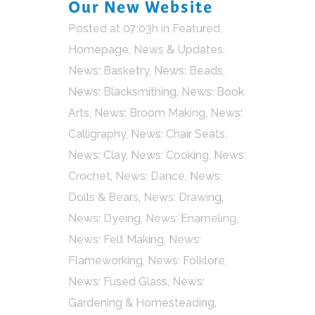
Our New Website
Posted at 07:03h
in
Featured
,
Homepage
,
News & Updates
,
News: Basketry
,
News: Beads
,
News: Blacksmithing
,
News: Book
Arts
,
News: Broom Making
,
News:
Calligraphy
,
News: Chair Seats
,
News: Clay
,
News: Cooking
,
News:
Crochet
,
News: Dance
,
News:
Dolls & Bears
,
News: Drawing
,
News: Dyeing
,
News: Enameling
,
News: Felt Making
,
News:
Flameworking
,
News: Folklore
,
News: Fused Glass
,
News:
Gardening & Homesteading
,