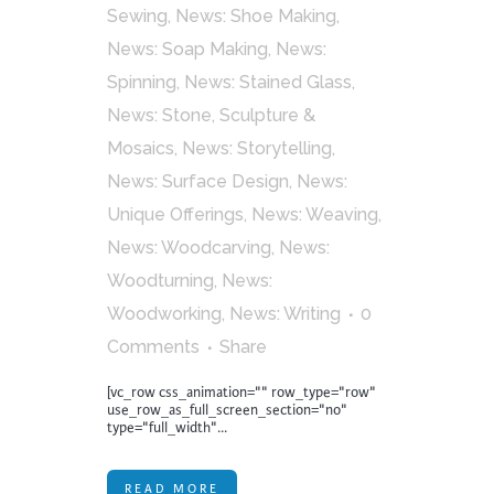
Sewing
,
News: Shoe Making
,
News: Soap Making
,
News:
Spinning
,
News: Stained Glass
,
News: Stone, Sculpture &
Mosaics
,
News: Storytelling
,
News: Surface Design
,
News:
Unique Offerings
,
News: Weaving
,
News: Woodcarving
,
News:
Woodturning
,
News:
Woodworking
,
News: Writing
0
Comments
Share
[vc_row css_animation="" row_type="row"
use_row_as_full_screen_section="no"
type="full_width"...
READ MORE