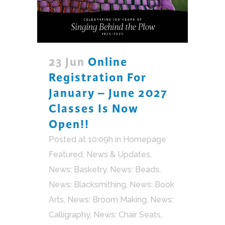
23 Jun
Online
Registration For
January – June 2027
Classes Is Now
Open!!
Posted at 10:09h
in
Homepage
Featured
,
News & Updates
,
News: Basketry
,
News: Beads
,
News: Blacksmithing
,
News: Book
Arts
,
News: Broom Making
,
News:
Calligraphy
,
News: Chair Seats
,