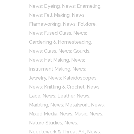
News: Dyeing
,
News: Enameling
,
News: Felt Making
,
News:
Flameworking
,
News: Folklore
,
News: Fused Glass
,
News:
Gardening & Homesteading
,
News: Glass
,
News: Gourds
,
News: Hat Making
,
News:
Instrument Making
,
News:
Jewelry
,
News: Kaleidoscopes
,
News: Knitting & Crochet
,
News:
Lace
,
News: Leather
,
News:
Marbling
,
News: Metalwork
,
News:
Mixed Media
,
News: Music
,
News:
Nature Studies
,
News:
Needlework & Threat Art
,
News: