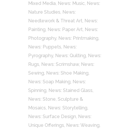
Mixed Media
,
News: Music
,
News:
Nature Studies
,
News:
Needlework & Threat Art
,
News:
Painting
,
News: Paper Art
,
News:
Photography
,
News: Printmaking
,
News: Puppets
,
News:
Pyrography
,
News: Quilting
,
News:
Rugs
,
News: Scrimshaw
,
News:
Sewing
,
News: Shoe Making
,
News: Soap Making
,
News:
Spinning
,
News: Stained Glass
,
News: Stone, Sculpture &
Mosaics
,
News: Storytelling
,
News: Surface Design
,
News:
Unique Offerings
,
News: Weaving
,