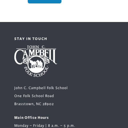
STAY IN TOUCH
John C. Campbell Folk School
One Folk School Road
Brasstown, NC 28902
Main Office Hours
Monday – Friday | 8 a.m. – 5 p.m.