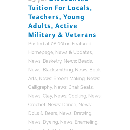
Tuition For Locals,
Teachers, Young
Adults, Active
Military & Veterans
Posted at 08:00h
in
Featured
,
Homepage
,
News & Updates
,
News: Basketry
,
News: Beads
,
News: Blacksmithing
,
News: Book
Arts
,
News: Broom Making
,
News:
Calligraphy
,
News: Chair Seats
,
News: Clay
,
News: Cooking
,
News:
Crochet
,
News: Dance
,
News:
Dolls & Bears
,
News: Drawing
,
News: Dyeing
,
News: Enameling
,