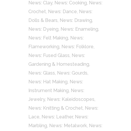
News: Clay
,
News: Cooking
,
News:
Crochet
,
News: Dance
,
News:
Dolls & Bears
,
News: Drawing
,
News: Dyeing
,
News: Enameling
,
News: Felt Making
,
News:
Flameworking
,
News: Folklore
,
News: Fused Glass
,
News:
Gardening & Homesteading
,
News: Glass
,
News: Gourds
,
News: Hat Making
,
News:
Instrument Making
,
News:
Jewelry
,
News: Kaleidoscopes
,
News: Knitting & Crochet
,
News:
Lace
,
News: Leather
,
News:
Marbling
,
News: Metalwork
,
News: