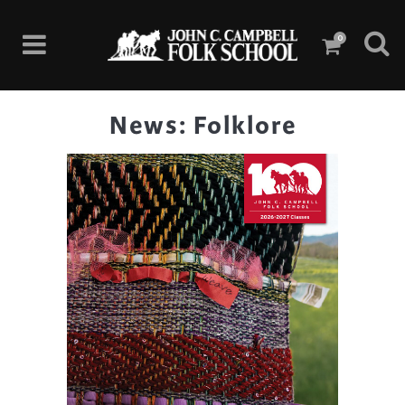
0
News: Folklore