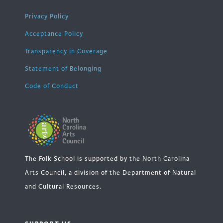
Privacy Policy
Acceptance Policy
Transparency in Coverage
Statement of Belonging
Code of Conduct
The Folk School is supported by the North Carolina
Arts Council, a division of the Department of Natural
and Cultural Resources.