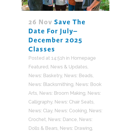
26 Nov
Save The
Date For July–
December 2025
Classes
Posted at 14:51h
in
Homepage
Featured
,
News & Updates
,
News: Basketry
,
News: Beads
,
News: Blacksmithing
,
News: Book
Arts
,
News: Broom Making
,
News:
Calligraphy
,
News: Chair Seats
,
News: Clay
,
News: Cooking
,
News:
Crochet
,
News: Dance
,
News:
Dolls & Bears
,
News: Drawing
,