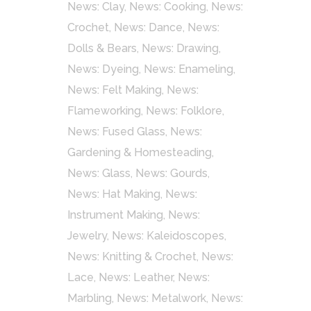
News: Clay
,
News: Cooking
,
News:
Crochet
,
News: Dance
,
News:
Dolls & Bears
,
News: Drawing
,
News: Dyeing
,
News: Enameling
,
News: Felt Making
,
News:
Flameworking
,
News: Folklore
,
News: Fused Glass
,
News:
Gardening & Homesteading
,
News: Glass
,
News: Gourds
,
News: Hat Making
,
News:
Instrument Making
,
News:
Jewelry
,
News: Kaleidoscopes
,
News: Knitting & Crochet
,
News:
Lace
,
News: Leather
,
News:
Marbling
,
News: Metalwork
,
News: