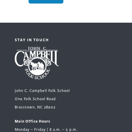
STAY IN TOUCH
John C. Campbell Folk School
One Folk School Road
Brasstown, NC 28902
Main Office Hours
Monday – Friday | 8 a.m. – 5 p.m.