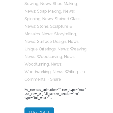
Sewing
,
News: Shoe Making
,
News: Soap Making
,
News:
Spinning
,
News: Stained Glass
,
News: Stone, Sculpture &
Mosaics
,
News: Storytelling
,
News: Surface Design
,
News:
Unique Offerings
,
News: Weaving
,
News: Woodcarving
,
News:
Woodturning
,
News:
Woodworking
,
News: Writing
0
Comments
Share
[vc_row css_animation="" row_type="row"
use_row_as_full_screen_section="no"
type="full_width"...
READ MORE