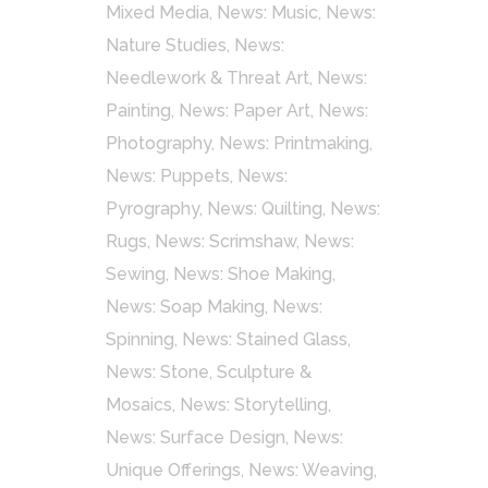
Mixed Media
,
News: Music
,
News:
Nature Studies
,
News:
Needlework & Threat Art
,
News:
Painting
,
News: Paper Art
,
News:
Photography
,
News: Printmaking
,
News: Puppets
,
News:
Pyrography
,
News: Quilting
,
News:
Rugs
,
News: Scrimshaw
,
News:
Sewing
,
News: Shoe Making
,
News: Soap Making
,
News:
Spinning
,
News: Stained Glass
,
News: Stone, Sculpture &
Mosaics
,
News: Storytelling
,
News: Surface Design
,
News:
Unique Offerings
,
News: Weaving
,