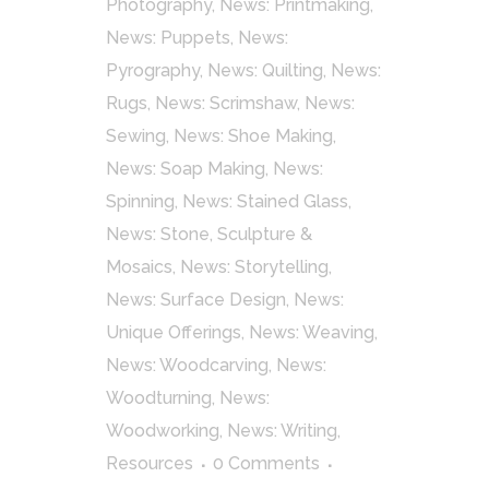
Photography
,
News: Printmaking
,
News: Puppets
,
News:
Pyrography
,
News: Quilting
,
News:
Rugs
,
News: Scrimshaw
,
News:
Sewing
,
News: Shoe Making
,
News: Soap Making
,
News:
Spinning
,
News: Stained Glass
,
News: Stone, Sculpture &
Mosaics
,
News: Storytelling
,
News: Surface Design
,
News:
Unique Offerings
,
News: Weaving
,
News: Woodcarving
,
News:
Woodturning
,
News:
Woodworking
,
News: Writing
,
Resources
0 Comments