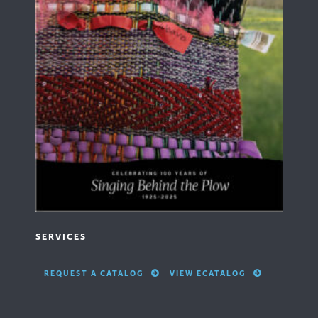
SERVICES
REQUEST A CATALOG
VIEW ECATALOG