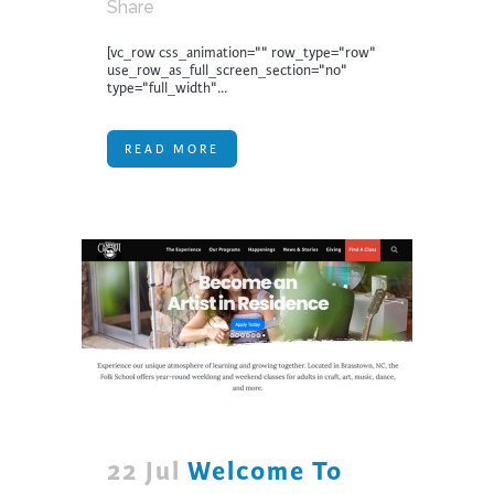
Share
[vc_row css_animation="" row_type="row"
use_row_as_full_screen_section="no"
type="full_width"...
READ MORE
22 Jul
Welcome To