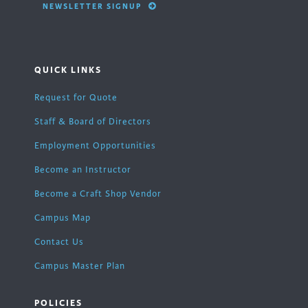
NEWSLETTER SIGNUP
QUICK LINKS
Request for Quote
Staff & Board of Directors
Employment Opportunities
Become an Instructor
Become a Craft Shop Vendor
Campus Map
Contact Us
Campus Master Plan
POLICIES