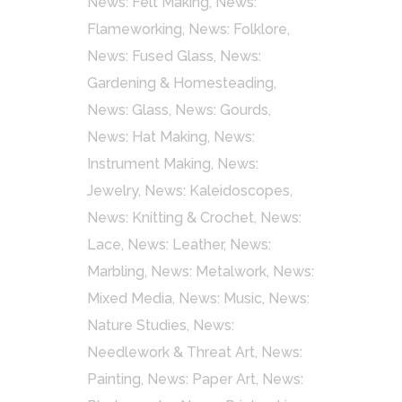
News: Felt Making
,
News:
Flameworking
,
News: Folklore
,
News: Fused Glass
,
News:
Gardening & Homesteading
,
News: Glass
,
News: Gourds
,
News: Hat Making
,
News:
Instrument Making
,
News:
Jewelry
,
News: Kaleidoscopes
,
News: Knitting & Crochet
,
News:
Lace
,
News: Leather
,
News:
Marbling
,
News: Metalwork
,
News:
Mixed Media
,
News: Music
,
News:
Nature Studies
,
News:
Needlework & Threat Art
,
News:
Painting
,
News: Paper Art
,
News: