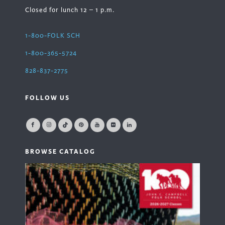
Closed for lunch 12 – 1 p.m.
1-800-FOLK SCH
1-800-365-5724
828-837-2775
FOLLOW US
BROWSE CATALOG