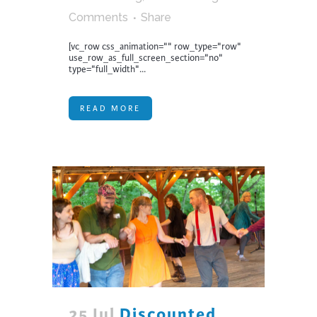
Comments
Share
[vc_row css_animation="" row_type="row"
use_row_as_full_screen_section="no"
type="full_width"...
READ MORE
25 Jul
Discounted