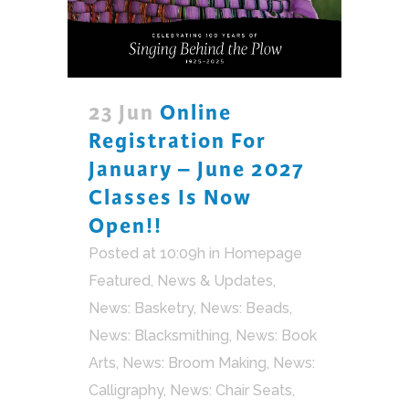
23 Jun
Online
Registration For
January – June 2027
Classes Is Now
Open!!
Posted at 10:09h
in
Homepage
Featured
,
News & Updates
,
News: Basketry
,
News: Beads
,
News: Blacksmithing
,
News: Book
Arts
,
News: Broom Making
,
News:
Calligraphy
,
News: Chair Seats
,