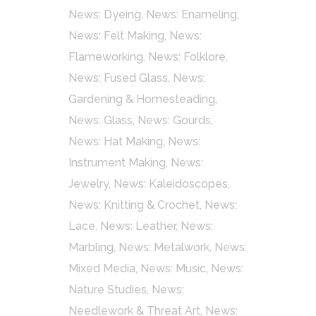
News: Dyeing
,
News: Enameling
,
News: Felt Making
,
News:
Flameworking
,
News: Folklore
,
News: Fused Glass
,
News:
Gardening & Homesteading
,
News: Glass
,
News: Gourds
,
News: Hat Making
,
News:
Instrument Making
,
News:
Jewelry
,
News: Kaleidoscopes
,
News: Knitting & Crochet
,
News:
Lace
,
News: Leather
,
News:
Marbling
,
News: Metalwork
,
News:
Mixed Media
,
News: Music
,
News:
Nature Studies
,
News:
Needlework & Threat Art
,
News: