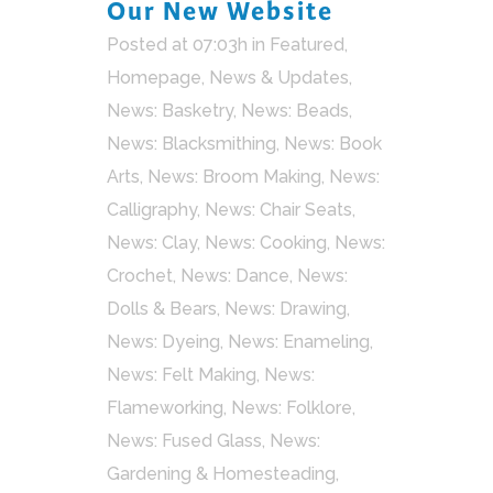
Our New Website
Posted at 07:03h
in
Featured
,
Homepage
,
News & Updates
,
News: Basketry
,
News: Beads
,
News: Blacksmithing
,
News: Book
Arts
,
News: Broom Making
,
News:
Calligraphy
,
News: Chair Seats
,
News: Clay
,
News: Cooking
,
News:
Crochet
,
News: Dance
,
News:
Dolls & Bears
,
News: Drawing
,
News: Dyeing
,
News: Enameling
,
News: Felt Making
,
News:
Flameworking
,
News: Folklore
,
News: Fused Glass
,
News:
Gardening & Homesteading
,