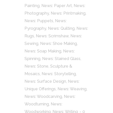
Painting
,
News: Paper Art
,
News:
Photography
,
News: Printmaking
,
News: Puppets
,
News:
Pyrography
,
News: Quilting
,
News:
Rugs
,
News: Scrimshaw
,
News:
Sewing
,
News: Shoe Making
,
News: Soap Making
,
News:
Spinning
,
News: Stained Glass
,
News: Stone, Sculpture &
Mosaics
,
News: Storytelling
,
News: Surface Design
,
News:
Unique Offerings
,
News: Weaving
,
News: Woodcarving
,
News:
Woodturning
,
News:
Woodworking
,
News: Writing
0