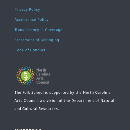
Privacy Policy
Acceptance Policy
Transparency in Coverage
Statement of Belonging
Code of Conduct
The Folk School is supported by the North Carolina
Arts Council, a division of the Department of Natural
and Cultural Resources.