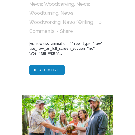
News: Woodcarving
,
News:
Woodturning
,
News:
Woodworking
,
News: Writing
0
Comments
Share
[vc_row css_animation="" row_type="row"
use_row_as_full_screen_section="no"
type="full_width"...
READ MORE