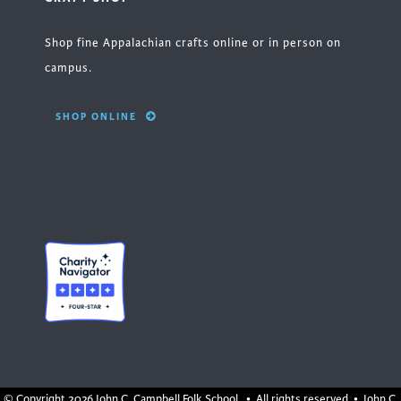
Shop fine Appalachian crafts online or in person on
campus.
SHOP ONLINE
© Copyright
2026 John C. Campbell Folk School. • All rights reserved • John C.