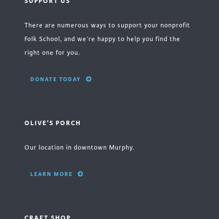
SUPPORT US
There are numerous ways to support your nonprofit
Folk School, and we’re happy to help you find the
right one for you.
DONATE TODAY
OLIVE'S PORCH
Our location in downtown Murphy.
LEARN MORE
CRAFT SHOP