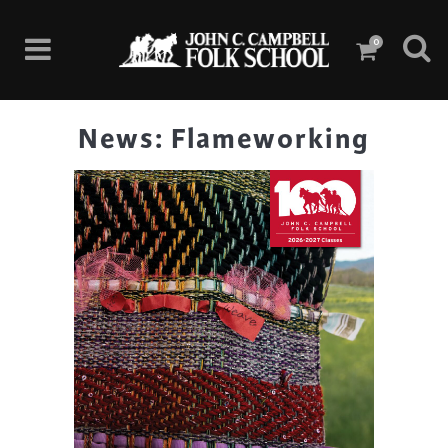
0
News: Flameworking