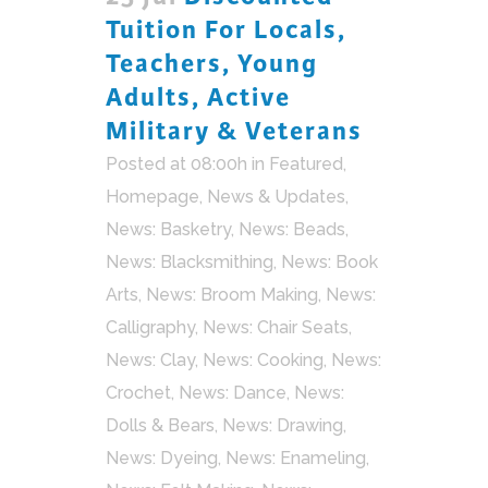
Tuition For Locals,
Teachers, Young
Adults, Active
Military & Veterans
Posted at 08:00h
in
Featured
,
Homepage
,
News & Updates
,
News: Basketry
,
News: Beads
,
News: Blacksmithing
,
News: Book
Arts
,
News: Broom Making
,
News:
Calligraphy
,
News: Chair Seats
,
News: Clay
,
News: Cooking
,
News:
Crochet
,
News: Dance
,
News:
Dolls & Bears
,
News: Drawing
,
News: Dyeing
,
News: Enameling
,