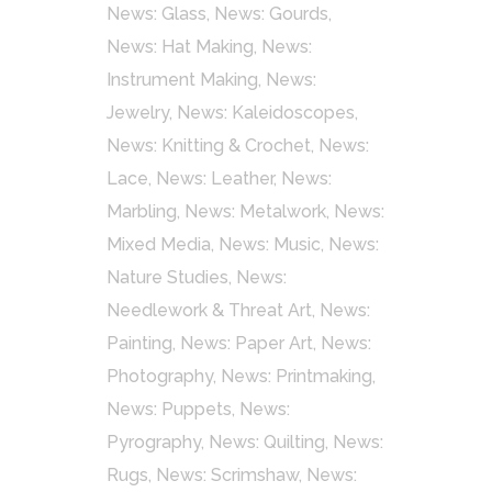
News: Glass
,
News: Gourds
,
News: Hat Making
,
News:
Instrument Making
,
News:
Jewelry
,
News: Kaleidoscopes
,
News: Knitting & Crochet
,
News:
Lace
,
News: Leather
,
News:
Marbling
,
News: Metalwork
,
News:
Mixed Media
,
News: Music
,
News:
Nature Studies
,
News:
Needlework & Threat Art
,
News:
Painting
,
News: Paper Art
,
News:
Photography
,
News: Printmaking
,
News: Puppets
,
News:
Pyrography
,
News: Quilting
,
News:
Rugs
,
News: Scrimshaw
,
News: