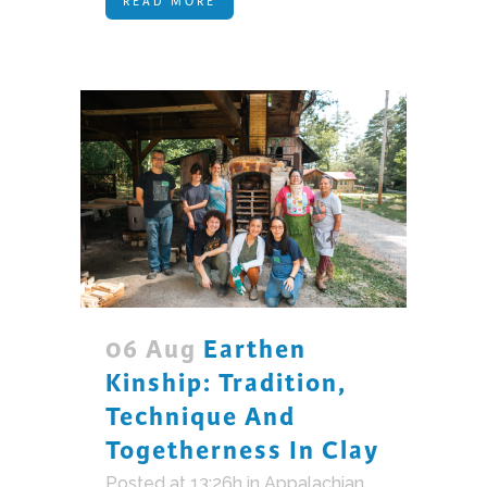
READ MORE
06 Aug
Earthen
Kinship: Tradition,
Technique And
Togetherness In Clay
Posted at 13:26h
in
Appalachian