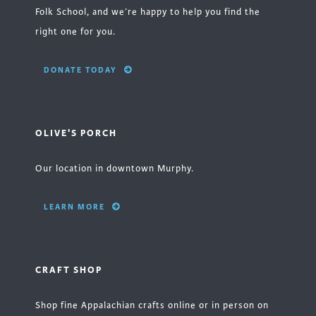
Folk School, and we’re happy to help you find the
right one for you.
DONATE TODAY
OLIVE'S PORCH
Our location in downtown Murphy.
LEARN MORE
CRAFT SHOP
Shop fine Appalachian crafts online or in person on