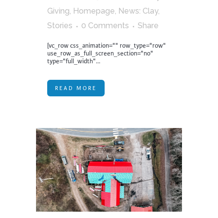
Giving
,
Homepage
,
News: Clay
,
Stories
0 Comments
Share
[vc_row css_animation="" row_type="row"
use_row_as_full_screen_section="no"
type="full_width"...
READ MORE