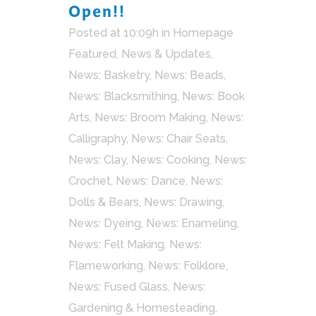
Open!!
Posted at 10:09h
in
Homepage
Featured
,
News & Updates
,
News: Basketry
,
News: Beads
,
News: Blacksmithing
,
News: Book
Arts
,
News: Broom Making
,
News:
Calligraphy
,
News: Chair Seats
,
News: Clay
,
News: Cooking
,
News:
Crochet
,
News: Dance
,
News:
Dolls & Bears
,
News: Drawing
,
News: Dyeing
,
News: Enameling
,
News: Felt Making
,
News:
Flameworking
,
News: Folklore
,
News: Fused Glass
,
News:
Gardening & Homesteading
,