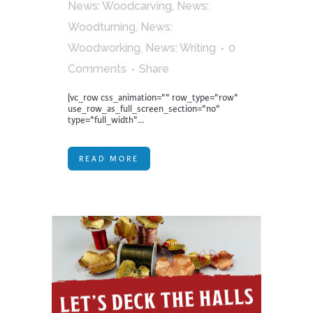
News: Woodcarving
,
News:
Woodturning
,
News:
Woodworking
,
News: Writing
0
Comments
Share
[vc_row css_animation="" row_type="row"
use_row_as_full_screen_section="no"
type="full_width"...
READ MORE