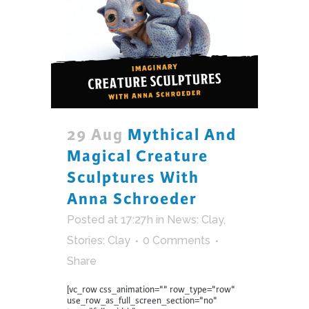
29 Aug
Mythical And
Magical Creature
Sculptures With
Anna Schroeder
Posted at 17:27h
in
News: Clay
,
Stories: Clay
0 Comments
Share
[vc_row css_animation="" row_type="row"
use_row_as_full_screen_section="no"