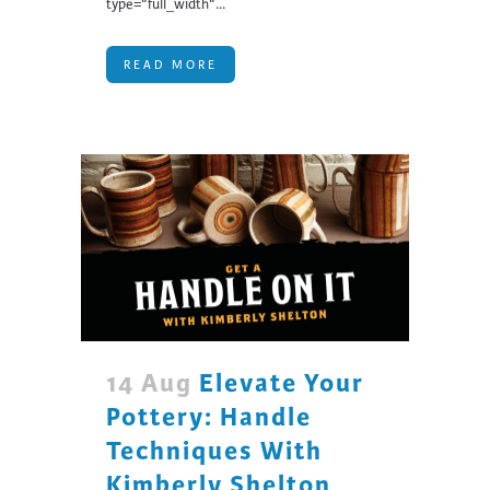
type="full_width"...
READ MORE
14 Aug
Elevate Your
Pottery: Handle
Techniques With
Kimberly Shelton