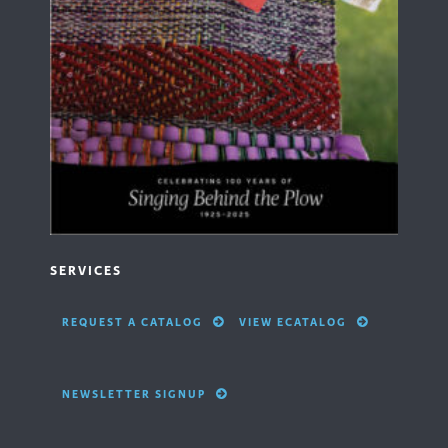
SERVICES
REQUEST A CATALOG
VIEW ECATALOG
NEWSLETTER SIGNUP