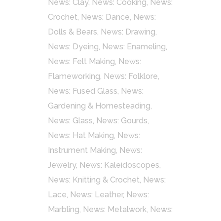
News: Clay
,
News: Cooking
,
News:
Crochet
,
News: Dance
,
News:
Dolls & Bears
,
News: Drawing
,
News: Dyeing
,
News: Enameling
,
News: Felt Making
,
News:
Flameworking
,
News: Folklore
,
News: Fused Glass
,
News:
Gardening & Homesteading
,
News: Glass
,
News: Gourds
,
News: Hat Making
,
News:
Instrument Making
,
News:
Jewelry
,
News: Kaleidoscopes
,
News: Knitting & Crochet
,
News:
Lace
,
News: Leather
,
News:
Marbling
,
News: Metalwork
,
News: