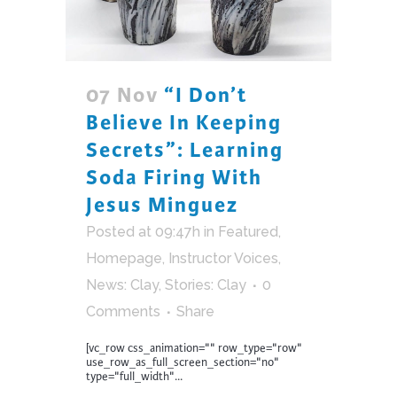
07 Nov
“I Don’t
Believe In Keeping
Secrets”: Learning
Soda Firing With
Jesus Minguez
Posted at 09:47h
in
Featured
,
Homepage
,
Instructor Voices
,
News: Clay
,
Stories: Clay
0
Comments
Share
[vc_row css_animation="" row_type="row"
use_row_as_full_screen_section="no"
type="full_width"...