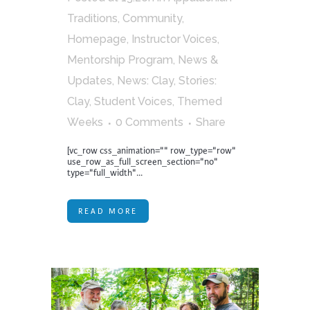
Traditions
,
Community
,
Homepage
,
Instructor Voices
,
Mentorship Program
,
News &
Updates
,
News: Clay
,
Stories:
Clay
,
Student Voices
,
Themed
Weeks
0 Comments
Share
[vc_row css_animation="" row_type="row"
use_row_as_full_screen_section="no"
type="full_width"...
READ MORE