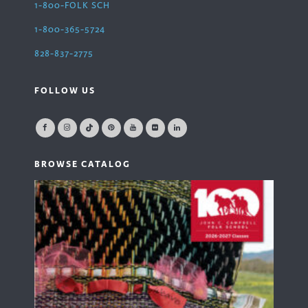
1-800-FOLK SCH
1-800-365-5724
828-837-2775
FOLLOW US
BROWSE CATALOG