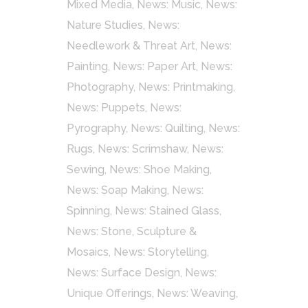
Mixed Media
,
News: Music
,
News:
Nature Studies
,
News:
Needlework & Threat Art
,
News:
Painting
,
News: Paper Art
,
News:
Photography
,
News: Printmaking
,
News: Puppets
,
News:
Pyrography
,
News: Quilting
,
News:
Rugs
,
News: Scrimshaw
,
News:
Sewing
,
News: Shoe Making
,
News: Soap Making
,
News:
Spinning
,
News: Stained Glass
,
News: Stone, Sculpture &
Mosaics
,
News: Storytelling
,
News: Surface Design
,
News:
Unique Offerings
,
News: Weaving
,