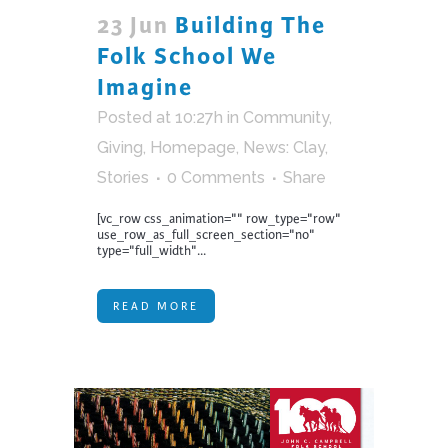
23 Jun
Building The
Folk School We
Imagine
Posted at 10:27h
in
Community
,
Giving
,
Homepage
,
News: Clay
,
Stories
0 Comments
Share
[vc_row css_animation="" row_type="row"
use_row_as_full_screen_section="no"
type="full_width"...
READ MORE