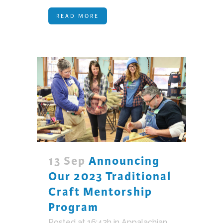
READ MORE
13 Sep
Announcing
Our 2023 Traditional
Craft Mentorship
Program
Posted at 16:42h
in
Appalachian