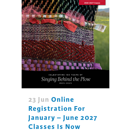
23 Jun
Online
Registration For
January – June 2027
Classes Is Now