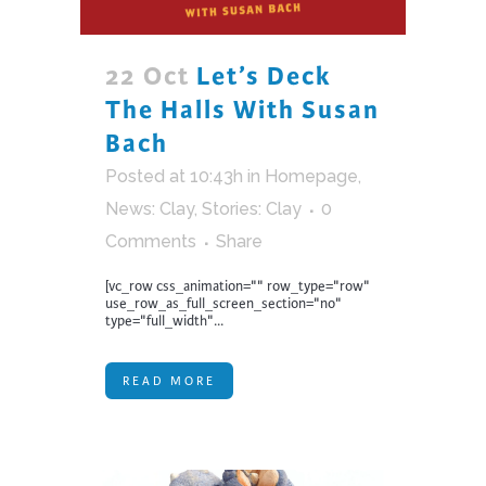
22 Oct
Let’s Deck
The Halls With Susan
Bach
Posted at 10:43h
in
Homepage
,
News: Clay
,
Stories: Clay
0
Comments
Share
[vc_row css_animation="" row_type="row"
use_row_as_full_screen_section="no"
type="full_width"...
READ MORE