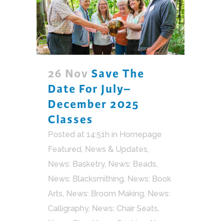
26 Nov
Save The
Date For July–
December 2025
Classes
Posted at 14:51h
in
Homepage
Featured
,
News & Updates
,
News: Basketry
,
News: Beads
,
News: Blacksmithing
,
News: Book
Arts
,
News: Broom Making
,
News:
Calligraphy
,
News: Chair Seats
,