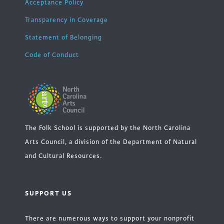
Acceptance Policy
Transparency in Coverage
Statement of Belonging
Code of Conduct
The Folk School is supported by the North Carolina
Arts Council, a division of the Department of Natural
and Cultural Resources.
SUPPORT US
There are numerous ways to support your nonprofit