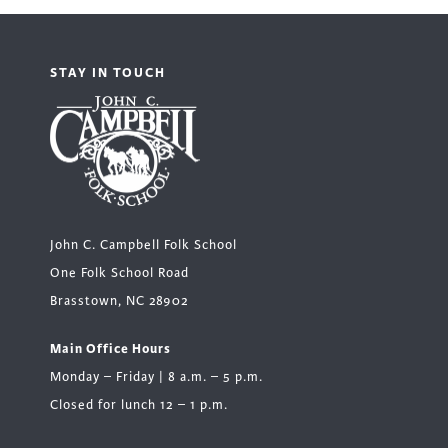
STAY IN TOUCH
John C. Campbell Folk School
One Folk School Road
Brasstown, NC 28902
Main Office Hours
Monday – Friday | 8 a.m. – 5 p.m.
Closed for lunch 12 – 1 p.m.