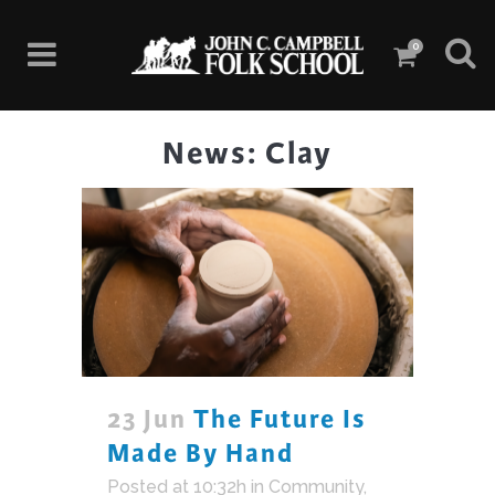
0
News: Clay
23 Jun
The Future Is
Made By Hand
Posted at 10:32h
in
Community
,