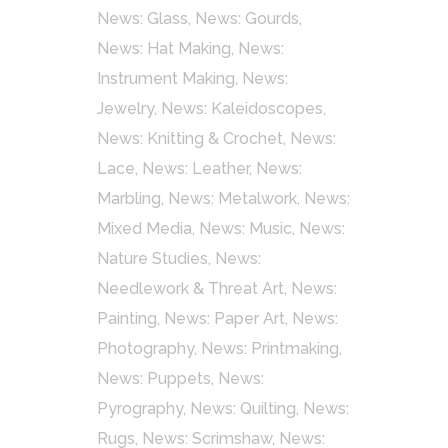
News: Glass
,
News: Gourds
,
News: Hat Making
,
News:
Instrument Making
,
News:
Jewelry
,
News: Kaleidoscopes
,
News: Knitting & Crochet
,
News:
Lace
,
News: Leather
,
News:
Marbling
,
News: Metalwork
,
News:
Mixed Media
,
News: Music
,
News:
Nature Studies
,
News:
Needlework & Threat Art
,
News:
Painting
,
News: Paper Art
,
News:
Photography
,
News: Printmaking
,
News: Puppets
,
News:
Pyrography
,
News: Quilting
,
News:
Rugs
,
News: Scrimshaw
,
News: