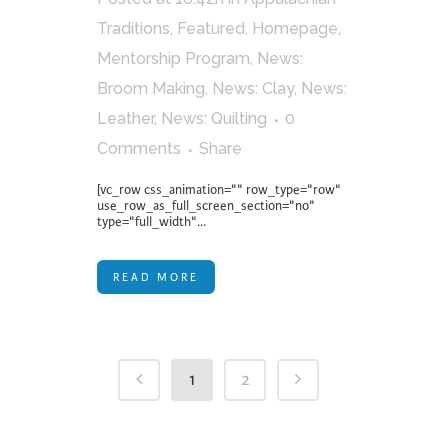
Traditions
,
Featured
,
Homepage
,
Mentorship Program
,
News:
Broom Making
,
News: Clay
,
News:
Leather
,
News: Quilting
0
Comments
Share
[vc_row css_animation="" row_type="row"
use_row_as_full_screen_section="no"
type="full_width"...
READ MORE
1
2