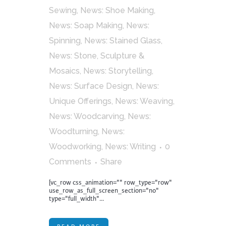
Sewing
,
News: Shoe Making
,
News: Soap Making
,
News:
Spinning
,
News: Stained Glass
,
News: Stone, Sculpture &
Mosaics
,
News: Storytelling
,
News: Surface Design
,
News:
Unique Offerings
,
News: Weaving
,
News: Woodcarving
,
News:
Woodturning
,
News:
Woodworking
,
News: Writing
0
Comments
Share
[vc_row css_animation="" row_type="row"
use_row_as_full_screen_section="no"
type="full_width"...