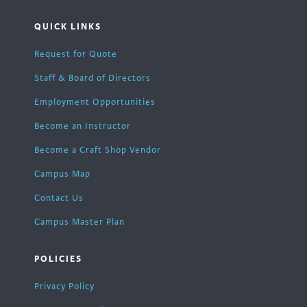
QUICK LINKS
Request for Quote
Staff & Board of Directors
Employment Opportunities
Become an Instructor
Become a Craft Shop Vendor
Campus Map
Contact Us
Campus Master Plan
POLICIES
Privacy Policy