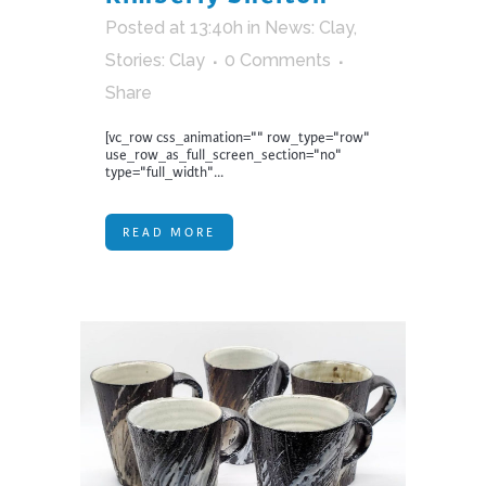
Posted at 13:40h
in
News: Clay
,
Stories: Clay
0 Comments
Share
[vc_row css_animation="" row_type="row"
use_row_as_full_screen_section="no"
type="full_width"...
READ MORE