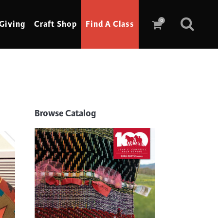
0
Giving
Craft Shop
Find A Class
Scrimshaw
Sewing
Browse Catalog
Shoe Making
Soap Making
Spinning
Stained Glass
Stone, Sculpture & Mosaics
Storytelling