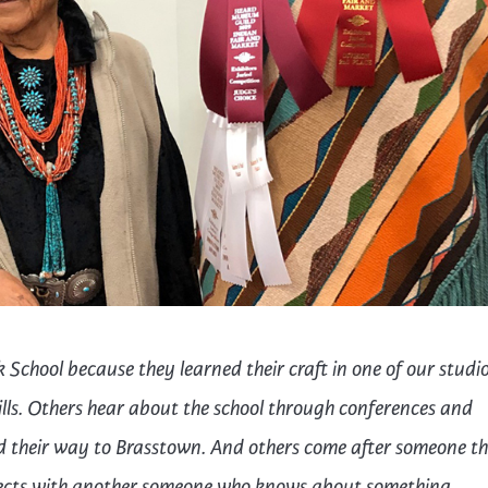
trument Making
Photography
elry
Printmaking
eidoscopes
Puppets
tting & Crochet
Pyrography
ther
Quilting
Rugs
 School because they learned their craft in one of our studi
ills. Others hear about the school through conferences and
ind their way to Brasstown. And others come after someone th
cts with another someone who knows about something