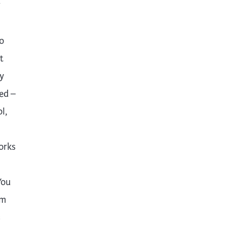
r
o
t
y
ed –
l,
orks
You
om
s