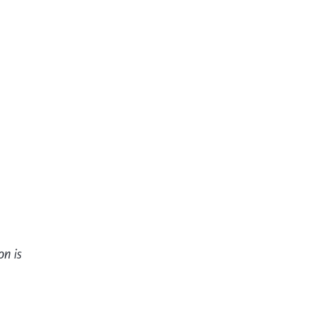
on is