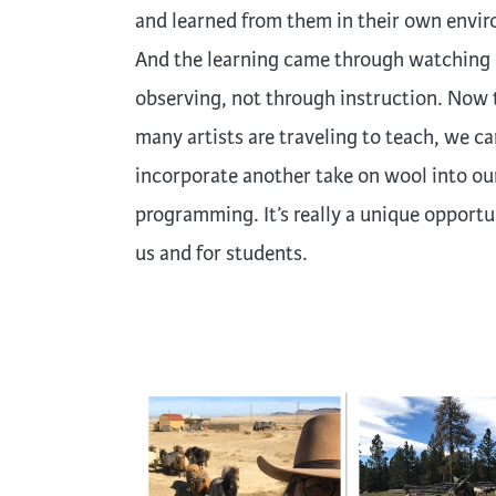
and learned from them in their own envi
And the learning came through watching
observing, not through instruction. Now 
many artists are traveling to teach, we c
incorporate another take on wool into ou
programming. It’s really a unique opportu
us and for students.