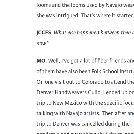
looms and the looms used by Navajo weav
she was intrigued. That’s where it started
JCCFS
: What else happened between then 
now?
MO
: Well, I’ve got a lot of fiber friends 
of them have also been Folk School instru
On one visit out to Colorado to attend th
Denver Handweavers Guild, I ended up on
trip to New Mexico with the specific focu
talking with Navajo artists. Then after a
trip to Denver was cancelled during the