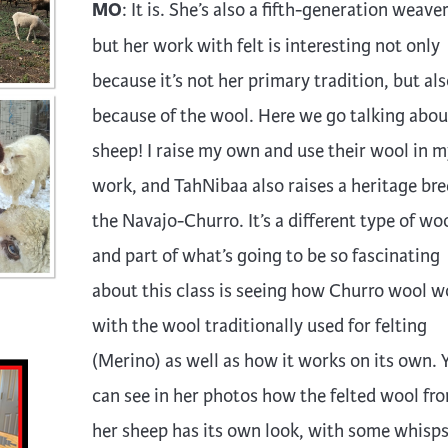
MO
: It is. She’s also a fifth-generation weave
but her work with felt is interesting not only
because it’s not her primary tradition, but als
because of the wool. Here we go talking abou
sheep! I raise my own and use their wool in m
work, and TahNibaa also raises a heritage bre
the Navajo-Churro. It’s a different type of woo
and part of what’s going to be so fascinating
about this class is seeing how Churro wool w
with the wool traditionally used for felting
(Merino) as well as how it works on its own. 
can see in her photos how the felted wool fr
her sheep has its own look, with some whisp