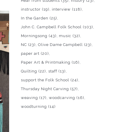
Hear from students
(35)
history
(23)
instructor
(19)
interview
(118)
In the Garden
(25)
John C. Campbell Folk School
(103)
Morningsong
(43)
music
(32)
NC
(23)
Olive Dame Campbell
(23)
paper art
(20)
Paper Art & Printmaking
(16)
Quilting
(22)
staff
(13)
support the Folk School
(24)
Thursday Night Carving
(57)
weaving
(17)
woodcarving
(16)
woodturning
(14)