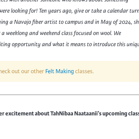
ere looking for! Ten years ago, give or take a calendar tur
ng a Navajo fiber artist to campus and in May of 2024, she
r
a
weeklong and weekend
class
focused on wool.
We
citing opportunity and what it means to introduce this uniq
check out our other
Felt Making
classes.
er excitement about TahNibaa Naataanii’s upcoming clas