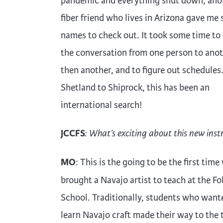
pandemic and everything shut down, ano
fiber friend who lives in Arizona gave me
names to check out. It took some time t
the conversation from one person to anot
then another, and to figure out schedules
Shetland to Shiprock, this has been an
international search!
JCCFS
: What’s exciting about this new inst
MO
: This is the going to be the first time
brought a Navajo artist to teach at the Fo
School. Traditionally, students who want
learn Navajo craft made their way to the 