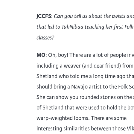
JCCFS
:
Can you tell us about the twists an
that led to TahNibaa teaching her first Folk
classes?
MO
: Oh, boy! There are a lot of people in
including a weaver (and dear friend) from
Shetland who told me a long time ago th
should bring a Navajo artist to the Folk S
She can show you rounded stones on the 
of Shetland that were used to hold the bo
warp-weighted looms. There are some
interesting similarities between those Vi