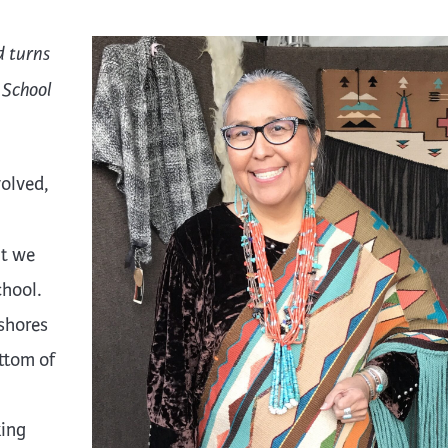
d turns
 School
volved,
at we
chool.
shores
ttom of
king