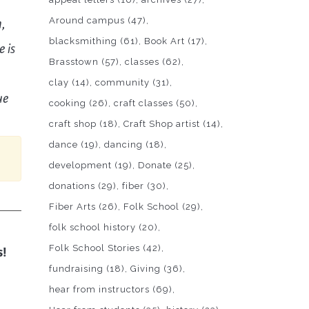
Around campus
(47)
n,
blacksmithing
(61)
Book Art
(17)
 is
Brasstown
(57)
classes
(62)
clay
(14)
community
(31)
ue
cooking
(26)
craft classes
(50)
craft shop
(18)
Craft Shop artist
(14)
dance
(19)
dancing
(18)
development
(19)
Donate
(25)
donations
(29)
fiber
(30)
Fiber Arts
(26)
Folk School
(29)
folk school history
(20)
Folk School Stories
(42)
s!
fundraising
(18)
Giving
(36)
hear from instructors
(69)