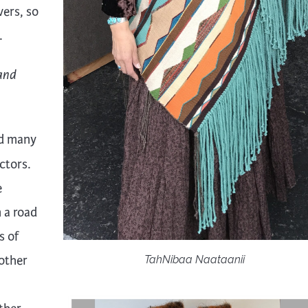
ers, so
.
and
and many
ctors.
e
 a road
s of
nother
TahNibaa Naataanii