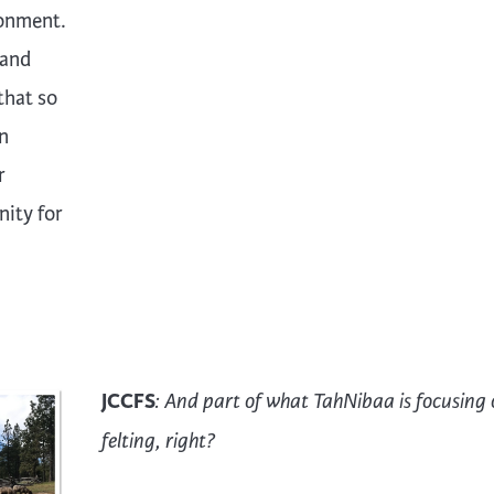
ronment.
 and
that so
an
r
nity for
JCCFS
: And part of what TahNibaa is focusing 
felting, right?