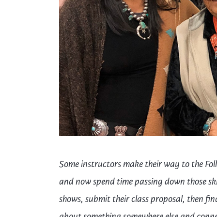
Cooking
Ins
Dance
Jew
Drawing
Kal
Dyeing
Kni
Lea
Some instructors make their way to the Folk
and now spend time passing down
those
sk
shows,
submit
their class proposal, then f
about something
somewhere else
and conne