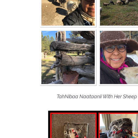
TahNibaa Naataanii With Her Sheep