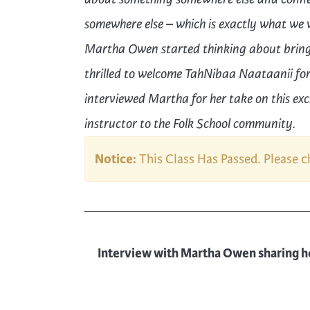
somewhere else
– which is exactly what we w
Martha Owen started thinking about bringi
thrilled to welcome
TahNibaa Naataanii
fo
interviewed Martha for her take on this ex
instructor to the Folk School community.
Notice:
This Class Has Passed. Please 
Interview with Martha Owen sharing h