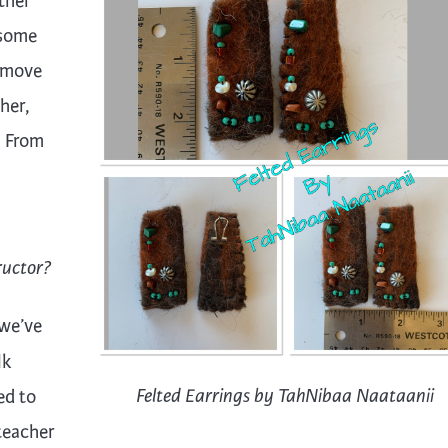
ther
 some
o move
her,
. From
ructor?
 we’ve
lk
ed to
Felted Earrings by TahNibaa Naataanii
teacher