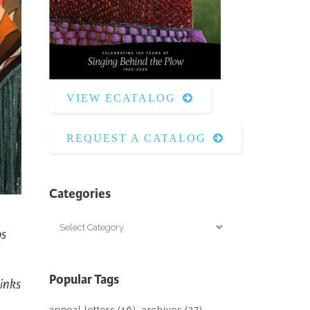
Surface Design
Weaving
Woodcarving
Woodturning
VIEW ECATALOG
Woodworking
Writing
REQUEST A CATALOG
Categories
Categories
os
Popular Tags
inks
appeal letters
(16)
archives
(27)