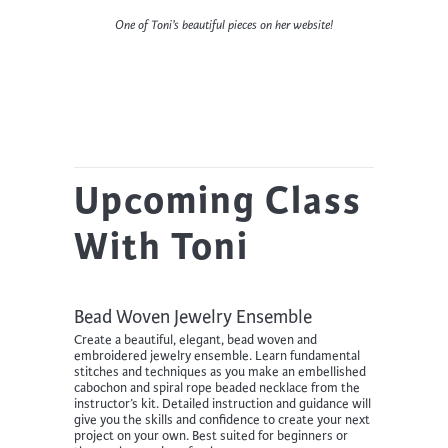
One of Toni’s beautiful pieces on her website!
Upcoming Class
With Toni
Bead Woven Jewelry Ensemble
Create a beautiful, elegant, bead woven and
embroidered jewelry ensemble. Learn fundamental
stitches and techniques as you make an embellished
cabochon and spiral rope beaded necklace from the
instructor’s kit. Detailed instruction and guidance will
give you the skills and confidence to create your next
project on your own. Best suited for beginners or