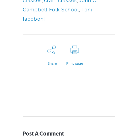
classes
,
craft classes
,
John C.
Campbell Folk School
,
Toni
Iacoboni
Share
Print page
Post A Comment