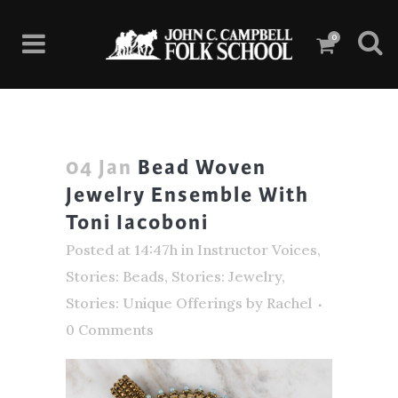
0
04 Jan
Bead Woven
Jewelry Ensemble With
Toni Iacoboni
Posted at 14:47h
in
Instructor Voices
,
Stories: Beads
,
Stories: Jewelry
,
Stories: Unique Offerings
by
Rachel
0 Comments