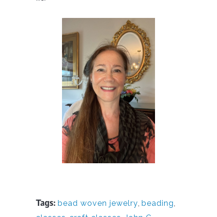
Tags:
bead woven jewelry
,
beading
,