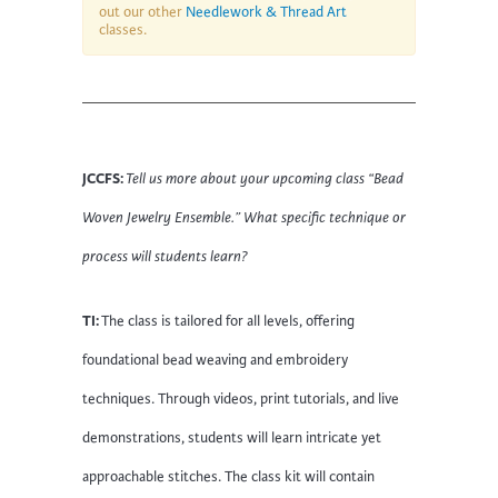
out our other
Needlework & Thread Art
classes.
JCCFS:
Tell us more about your upcoming class “Bead
Woven Jewelry Ensemble.
” What specific technique or
process will students learn?
TI:
The class is tailored for all levels, offering
foundational bead weaving and embroidery
techniques. Through videos, print tutorials, and live
demonstrations, students will learn intricate yet
approachable stitches. The class kit will contain