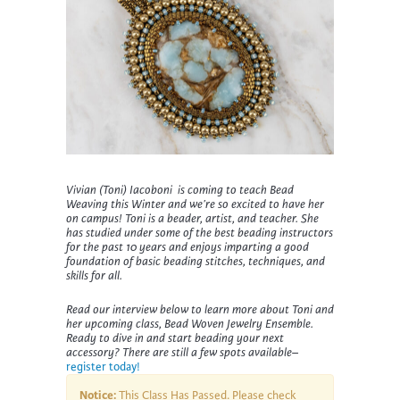
Vivian (Toni) Iacoboni is coming to teach Bead
Weaving this Winter and we’re so excited to have her
on campus!
Toni
is a beader, artist, and teacher. She
has
studied under some of the
best
beading instructors
for the past 10 years
and enjoys i
mpart
ing
a good
foundation of basic beading stitches,
techniques
,
and
skills for all.
Read our interview below to learn more about Toni and
her upcoming class, Bead Woven Jewelry Ensemble.
Ready to dive in and start beading your next
accessory? There are still a few spots available–
register today!
Notice:
This Class Has Passed. Please check