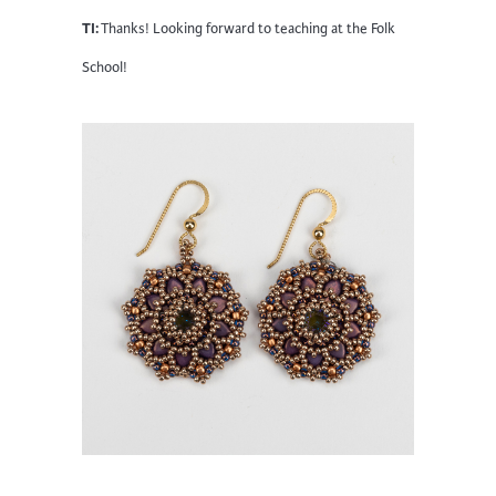
TI:
Thanks! Looking forward to teaching at the Folk
School!