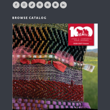
BROWSE CATALOG