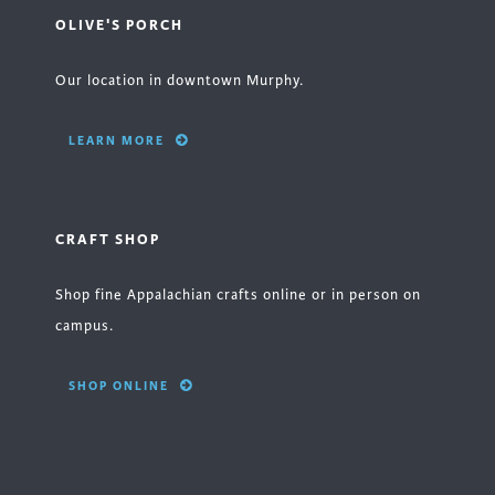
OLIVE'S PORCH
Our location in downtown Murphy.
LEARN MORE
CRAFT SHOP
Shop fine Appalachian crafts online or in person on
campus.
SHOP ONLINE