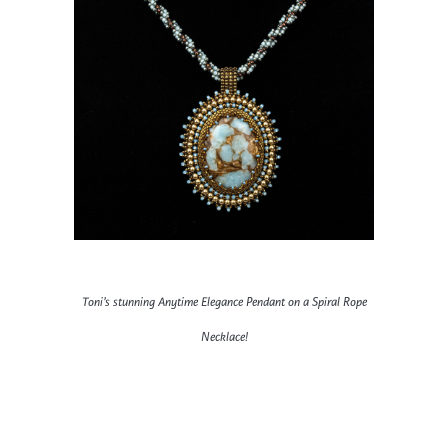
Toni’s stunning Anytime Elegance Pendant on a Spiral Rope
Necklace!