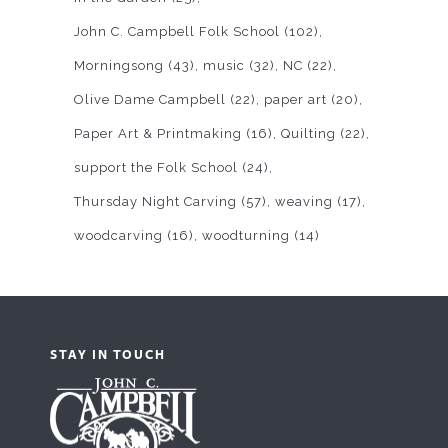
John C. Campbell Folk School
(102)
Morningsong
(43)
music
(32)
NC
(22)
Olive Dame Campbell
(22)
paper art
(20)
Paper Art & Printmaking
(16)
Quilting
(22)
support the Folk School
(24)
Thursday Night Carving
(57)
weaving
(17)
woodcarving
(16)
woodturning
(14)
STAY IN TOUCH