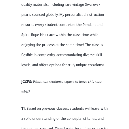
quality materials, including rare vintage Swarovski
pearls sourced globally. My personalized instruction
ensures every student completes the Pendant and
Spiral Rope Necklace within the class time while
enjoying the process at the same time! The class is
flexible in complexity, accommodating diverse skill
levels, and offers options for truly unique creations!
JCCFS:
What can students expect to leave this class
with?
TI:
Based on previous classes, students will leave with
a solid understanding of the concepts, stitches, and
techniques covered. They’ll gain the self-assurance to