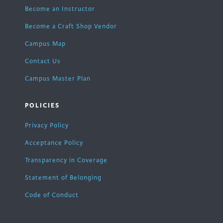
Become an Instructor
Become a Craft Shop Vendor
Campus Map
Contact Us
Campus Master Plan
POLICIES
Privacy Policy
Acceptance Policy
Transparency in Coverage
Statement of Belonging
Code of Conduct