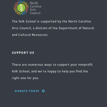
The Folk School is supported by the North Carolina
Arts Council, a division of the Department of Natural
and Cultural Resources.
SUPPORT US
There are numerous ways to support your nonprofit
Folk School, and we’re happy to help you find the
right one for you.
DONATE TODAY