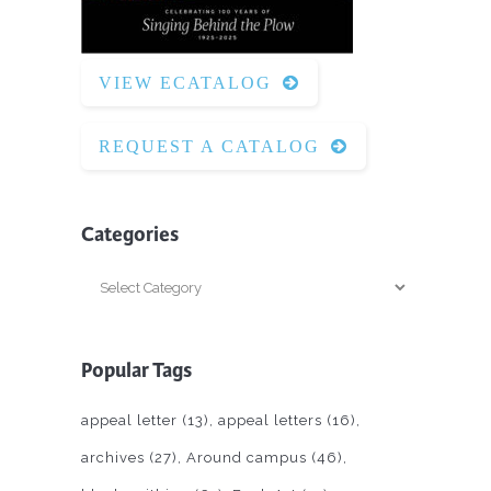
VIEW ECATALOG
REQUEST A CATALOG
Categories
Categories
Popular Tags
appeal letter
(13)
appeal letters
(16)
archives
(27)
Around campus
(46)