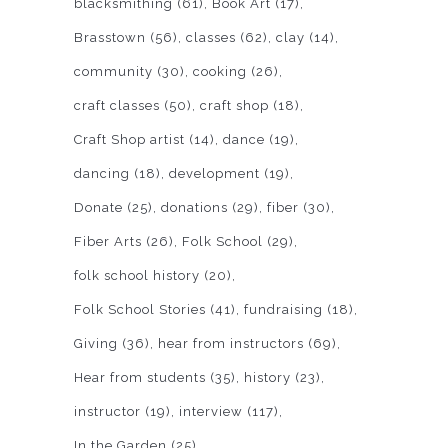
blacksmithing
(61)
Book Art
(17)
Brasstown
(56)
classes
(62)
clay
(14)
community
(30)
cooking
(26)
craft classes
(50)
craft shop
(18)
Craft Shop artist
(14)
dance
(19)
dancing
(18)
development
(19)
Donate
(25)
donations
(29)
fiber
(30)
Fiber Arts
(26)
Folk School
(29)
folk school history
(20)
Folk School Stories
(41)
fundraising
(18)
Giving
(36)
hear from instructors
(69)
Hear from students
(35)
history
(23)
instructor
(19)
interview
(117)
In the Garden
(25)