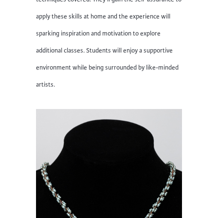
apply these skills at home and the experience will
sparking inspiration and motivation to explore
additional classes. Students will enjoy a supportive
environment while being surrounded by like-minded
artists.