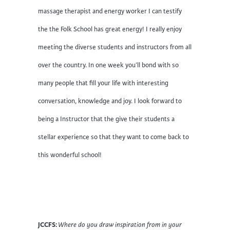
massage therapist and energy worker I can testify
the the Folk School has great energy! I really enjoy
meeting the diverse students and instructors from all
over the country. In one week you’ll bond with so
many people that fill your life with interesting
conversation, knowledge and joy. I look forward to
being a Instructor that the give their students a
stellar experience so that they want to come back to
this wonderful school!
JCCFS:
Where do you draw inspiration from in your