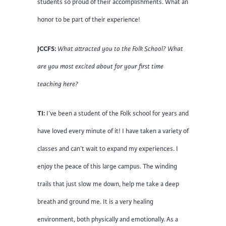
students so proud of their accomplishments. What an
honor to be part of their experience!
JCCFS:
What attracted you to the Folk School? What
are you most excited about for your first time
teaching here?
TI:
I’ve been a student of the Folk school for years and
have loved every minute of it! I have taken a variety of
classes and can’t wait to expand my experiences. I
enjoy the peace of this large campus. The winding
trails that just slow me down, help me take a deep
breath and ground me. It is a very healing
environment, both physically and emotionally. As a