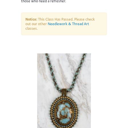
those who need a refresher.
Notice:
This Class Has Passed. Please check
out our other
Needlework & Thread Art
classes.