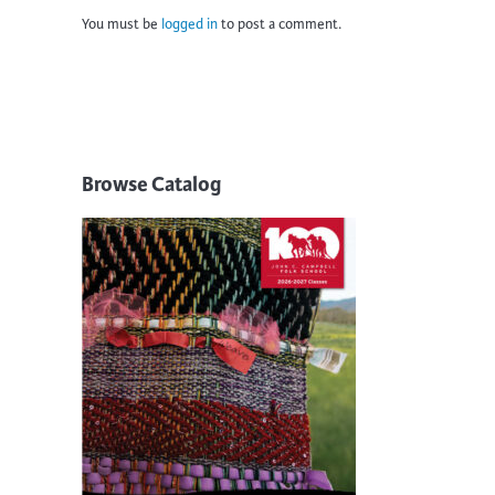
You must be
logged in
to post a comment.
Browse Catalog