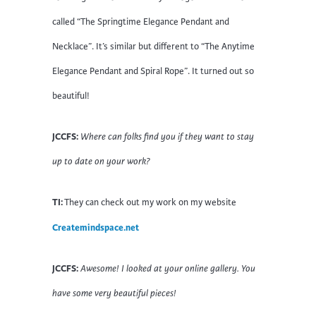
called “The Springtime Elegance Pendant and
Necklace”. It’s similar but different to “The Anytime
Elegance Pendant and Spiral Rope”. It turned out so
beautiful!
JCCFS:
Where can folks find you if they want to stay
up to date on your work?
TI:
They can check out my work on my website
Createmindspace.net
JCCFS:
Awesome! I looked at your online gallery. You
have some very beautiful pieces!