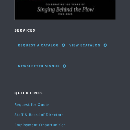
SERVICES
REQUEST A CATALOG
VIEW ECATALOG
NEWSLETTER SIGNUP
QUICK LINKS
Request for Quote
Staff & Board of Directors
Employment Opportunities