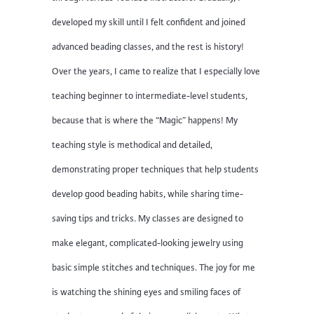
developed my skill until I felt confident and joined
advanced beading classes, and the rest is history!
Over the years, I came to realize that I especially love
teaching beginner to intermediate-level students,
because that is where the “Magic” happens! My
teaching style is methodical and detailed,
demonstrating proper techniques that help students
develop good beading habits, while sharing time-
saving tips and tricks. My classes are designed to
make elegant, complicated-looking jewelry using
basic simple stitches and techniques. The joy for me
is watching the shining eyes and smiling faces of