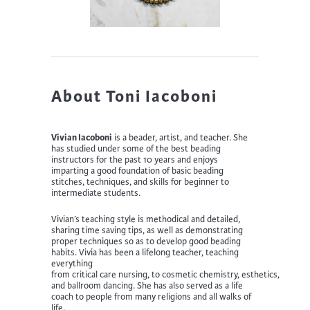
About Toni Iacoboni
Vivian Iacoboni
is a beader, artist, and teacher. She
has
studied under some of the
best
beading
instructors for the past 10 years
and enjoys
i
mpart
ing
a good foundation of basic beading
stitches,
techniques
,
and skills for beginner to
intermediate students.
Vivian’s
teaching style is methodical and detailed,
sharing time saving tips, as well as demonstrating
proper techniques so as to develop good beading
habits.
Vivia has been a lifelong
teacher
, teaching
everything
from
c
ritical
c
are
n
ursing,
to
c
osmetic
c
hemistry,
e
sthetics,
and
b
allroom
d
ancing
. She has also served as a l
ife
coach to people from many religions and all walks of
life.