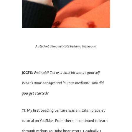
A student using delicate beading technique.
JCCFS:
Well said! Tell us a little bit about yourself.
What’s your background in your medium? How did
you get started?
TI:
My first beading venture was an Italian bracelet
tutorial on YouTube. From there, I continued to learn
through various YouTube instructors. Gradually, I