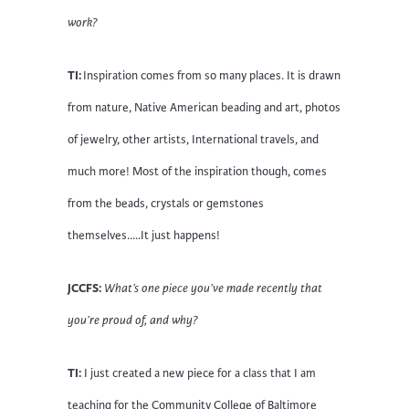
work?
TI:
Inspiration comes from so many places. It is drawn
from nature, Native American beading and art, photos
of jewelry, other artists, International travels, and
much more! Most of the inspiration though, comes
from the beads, crystals or gemstones
themselves…..It just happens!
JCCFS:
What’s one piece you’ve made recently that
you’re proud of, and why?
TI:
I just created a new piece for a class that I am
teaching for the Community College of Baltimore