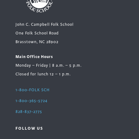
John C. Campbell Folk School
One Folk School Road
Brasstown, NC 28902
Main Office Hours
Monday – Friday | 8 a.m. – 5 p.m.
Closed for lunch 12 – 1 p.m.
1-800-FOLK SCH
1-800-365-5724
828-837-2775
FOLLOW US