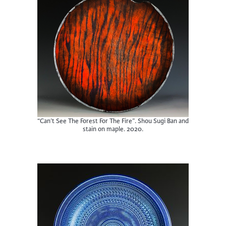
“Can’t See The Forest For The Fire”. Shou Sugi Ban and
stain on maple. 2020.