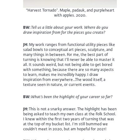
“Harvest Tornado”. Maple, padauk, and purpleheart
with apples. 2020.
BW:
Tell us a little about your work. Where do you
draw inspiration from for the pieces you create?
JH:
My work ranges from functional utility pieces like
salad bowls to conceptual art pieces, sculpture, and
many things in between. For me, the best part of
turning is knowing that I’ll never be able to master it
all. It sounds weird, but not being able to get bored
with something, because there are so many aspects
to learn, makes me incredibly happy. I draw
inspiration from everywhere…The wood itself, a
texture seen in nature, or current events.
BW:
What’s been the highlight of your career so far?
JH:
This is not a snarky answer. The highlight has been
being asked to teach my own class at the Folk School.
I knew within the first two years of turning that was
at the top of my bucket list. I’m still bummed we
couldn’t meet in 2020, but am hopeful for 2021!