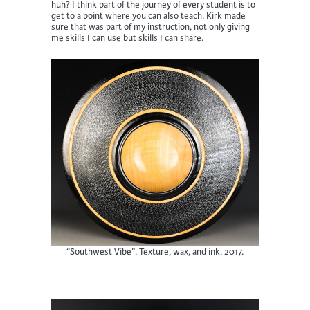
huh? I think part of the journey of every student is to
get to a point where you can also teach. Kirk made
sure that was part of my instruction, not only giving
me skills I can use but skills I can share.
“Southwest Vibe”. Texture, wax, and ink. 2017.