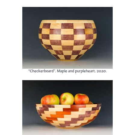
“Checkerboard”. Maple and purpleheart. 2020.