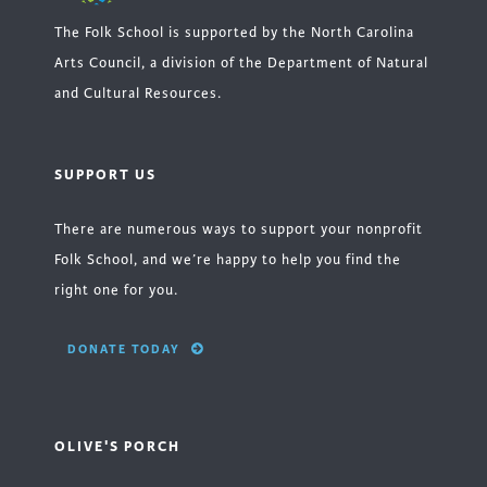
The Folk School is supported by the North Carolina
Arts Council, a division of the Department of Natural
and Cultural Resources.
SUPPORT US
There are numerous ways to support your nonprofit
Folk School, and we’re happy to help you find the
right one for you.
DONATE TODAY
OLIVE'S PORCH