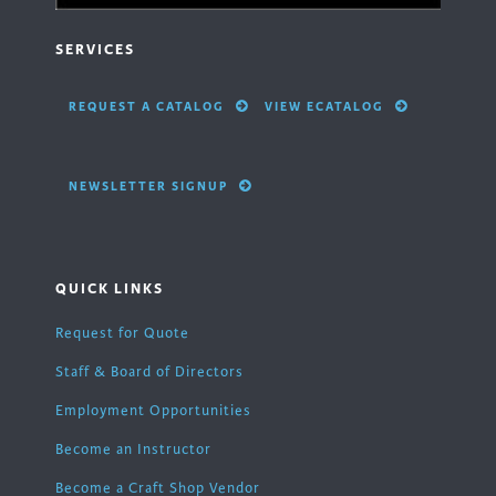
SERVICES
REQUEST A CATALOG
VIEW ECATALOG
NEWSLETTER SIGNUP
QUICK LINKS
Request for Quote
Staff & Board of Directors
Employment Opportunities
Become an Instructor
Become a Craft Shop Vendor