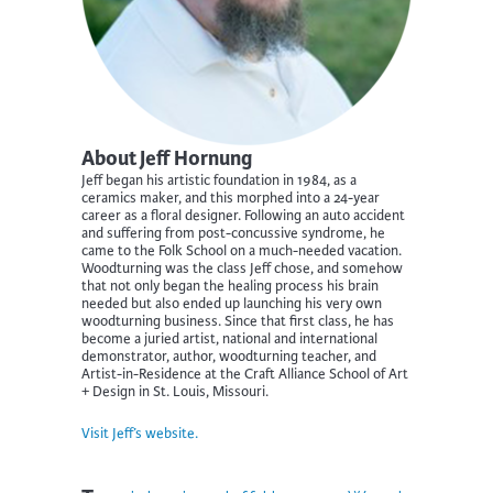
About Jeff Hornung
Jeff began his artistic foundation in 1984, as a
ceramics maker, and this morphed into a 24-year
career as a floral designer. Following an auto accident
and suffering from post-concussive syndrome, he
came to the Folk School on a much-needed vacation.
Woodturning was the class Jeff chose, and somehow
that not only began the healing process his brain
needed but also ended up launching his very own
woodturning business. Since that first class, he has
become a juried artist, national and international
demonstrator, author, woodturning teacher, and
Artist-in-Residence at the Craft Alliance School of Art
+ Design in St. Louis, Missouri.
Visit Jeff’s website.