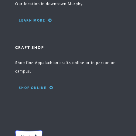
Our location in downtown Murphy.
LEARN MORE
CRAFT SHOP
Shop fine Appalachian crafts online or in person on
campus.
SHOP ONLINE