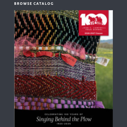
BROWSE CATALOG