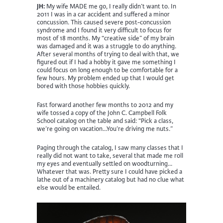
JH:
My wife MADE me go, I really didn’t want to. In
2011 I was in a car accident and suffered a minor
concussion. This caused severe post-concussion
syndrome and I found it very difficult to focus for
most of 18 months. My “creative side” of my brain
was damaged and it was a struggle to do anything.
After several months of trying to deal with that, we
figured out if I had a hobby it gave me something I
could focus on long enough to be comfortable for a
few hours. My problem ended up that I would get
bored with those hobbies quickly.
Fast forward another few months to 2012 and my
wife tossed a copy of the John C. Campbell Folk
School catalog on the table and said: “Pick a class,
we’re going on vacation…You’re driving me nuts.”
Paging through the catalog, I saw many classes that I
really did not want to take, several that made me roll
my eyes and eventually settled on woodturning…
Whatever that was. Pretty sure I could have picked a
lathe out of a machinery catalog but had no clue what
else would be entailed.