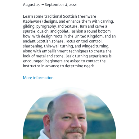
August 29 – September 4, 2021
Learn some traditional Scottish treenware
(tableware) designs, and enhance them with carving,
gilding, pyrography, and texture. Turn and carve a
spurtle, quaich, and goblet. Fashion a round bottom
bowl with design roots in the United Kingdom, and an
ancient Scottish sphere. Focus on tool control,
sharpening, thin-wall turning, and winged turning,
along with embellishment techniques to create the
look of metal and stone. Basic turning experience is
encouraged; beginners are asked to contact the
instructor in advance to determine needs.
More information.