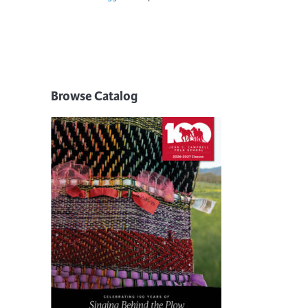
Browse Catalog