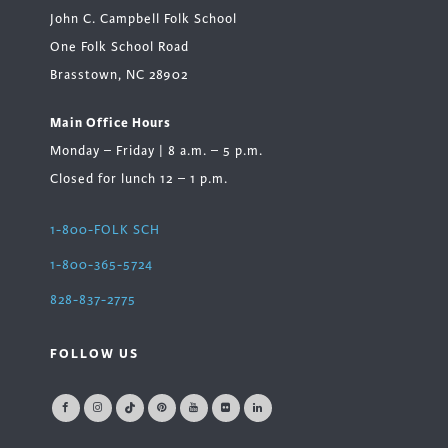
John C. Campbell Folk School
One Folk School Road
Brasstown, NC 28902
Main Office Hours
Monday – Friday | 8 a.m. – 5 p.m.
Closed for lunch 12 – 1 p.m.
1-800-FOLK SCH
1-800-365-5724
828-837-2775
FOLLOW US