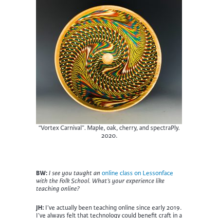
“Vortex Carnival”. Maple, oak, cherry, and spectraPly.
2020.
BW:
I see you taught an
online class on Lessonface
with the Folk School. What’s your experience like
teaching online?
JH:
I’ve actually been teaching online since early 2019.
I’ve always felt that technology could benefit craft in a