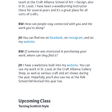
teach at the Craft Alliance School of Art + Design, also
in St. Louis. I have been a woodturning instructor
there for several years and it’s a great place for all
sorts of crafts.
BW:
How can people stay connected with you and the
work you’re doing?
JH:
You can find me on
Facebook
, on
Instagram
, and on
my
website.
BW:
If someone was interested in purchasing your
work, where can they find it?
JH:
I have a webstore built into my
website
. You can
see my work in St. Louis at the Craft Alliance Gallery
Shop, as well as various craft and art shows during
the year. Hopefully, you’ll also see me at the Folk
School Fall Festival this year too.
Upcoming Class
Turning Scottish Style