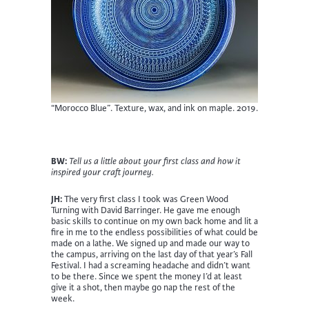
“Morocco Blue”. Texture, wax, and ink on maple. 2019.
BW:
Tell us a little about your first class and how it
inspired your craft journey.
JH:
The very first class I took was Green Wood
Turning with David Barringer. He gave me enough
basic skills to continue on my own back home and lit a
fire in me to the endless possibilities of what could be
made on a lathe. We signed up and made our way to
the campus, arriving on the last day of that year’s Fall
Festival. I had a screaming headache and didn’t want
to be there. Since we spent the money I’d at least
give it a shot, then maybe go nap the rest of the
week.