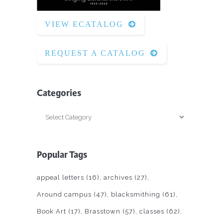
VIEW ECATALOG
REQUEST A CATALOG
Categories
Categories
Popular Tags
appeal letters
(16)
archives
(27)
Around campus
(47)
blacksmithing
(61)
Book Art
(17)
Brasstown
(57)
classes
(62)