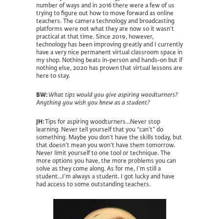
number of ways and in 2016 there were a few of us
trying to figure out how to move forward as online
teachers. The camera technology and broadcasting
platforms were not what they are now so it wasn’t
practical at that time. Since 2019, however,
technology has been improving greatly and I currently
have a very nice permanent virtual classroom space in
my shop. Nothing beats in-person and hands-on but if
nothing else, 2020 has proven that virtual lessons are
here to stay.
BW:
What tips would you give aspiring woodturners?
Anything you wish you knew as a student?
JH:
Tips for aspiring woodturners…Never stop
learning. Never tell yourself that you “can’t” do
something. Maybe you don’t have the skills today, but
that doesn’t mean you won’t have them tomorrow.
Never limit yourself to one tool or technique. The
more options you have, the more problems you can
solve as they come along. As for me, I’m still a
student…I’m always a student. I got lucky and have
had access to some outstanding teachers.