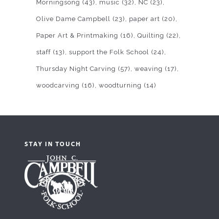
Morningsong
(43)
music
(32)
NC
(23)
Olive Dame Campbell
(23)
paper art
(20)
Paper Art & Printmaking
(16)
Quilting
(22)
staff
(13)
support the Folk School
(24)
Thursday Night Carving
(57)
weaving
(17)
woodcarving
(16)
woodturning
(14)
STAY IN TOUCH