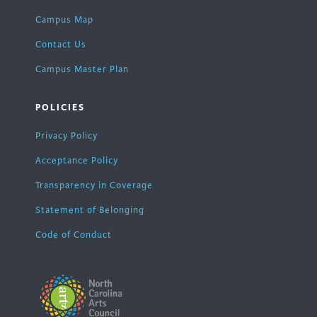
Campus Map
Contact Us
Campus Master Plan
POLICIES
Privacy Policy
Acceptance Policy
Transparency in Coverage
Statement of Belonging
Code of Conduct