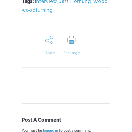
Tags:
interview
,
Jeff Hornung
,
Wood
,
woodturning
Share
Print page
Post A Comment
You must be
logged in
to post a comment.