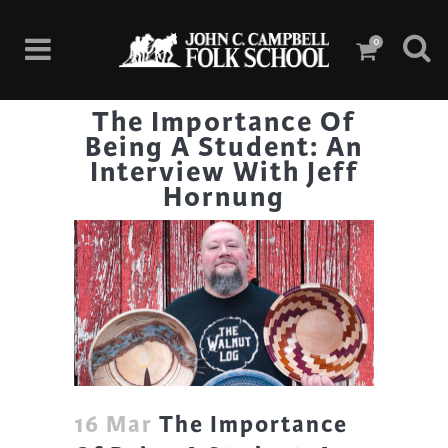
0
The Importance Of
Being A Student: An
Interview With Jeff
Hornung
16 Mar
The Importance