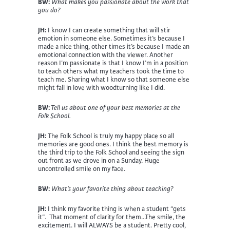
BW:
What makes you passionate about the work that
you do?
JH:
I know I can create something that will stir
emotion in someone else. Sometimes it’s because I
made a nice thing, other times it’s because I made an
emotional connection with the viewer. Another
reason I’m passionate is that I know I’m in a position
to teach others what my teachers took the time to
teach me. Sharing what I know so that someone else
might fall in love with woodturning like I did.
BW:
Tell us about one of your best memories at the
Folk School.
JH:
The Folk School is truly my happy place so all
memories are good ones. I think the best memory is
the third trip to the Folk School and seeing the sign
out front as we drove in on a Sunday. Huge
uncontrolled smile on my face.
BW:
What’s your favorite thing about teaching?
JH:
I think my favorite thing is when a student “gets
it”. That moment of clarity for them…The smile, the
excitement. I will ALWAYS be a student. Pretty cool,