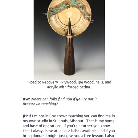
“Road to Recovery”. Plywood, Ipe wood, nails, and
acrylic with forced patina.
BW:
Where can folks find you if you’re not in
Brasstown teaching?
JH:
If I’m not in Brasstown teaching you can find me in
my own studio in St. Louis, Missouri. That is my home
and base of operations. If you’re a turner you know
that I always have at least 2 lathes available, and if you
bring donuts I might just give you a free lesson. I also