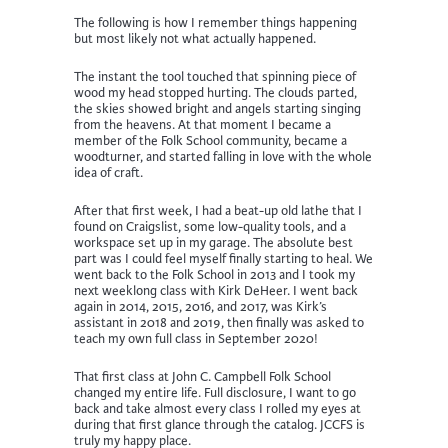
The following is how I remember things happening
but most likely not what actually happened.
The instant the tool touched that spinning piece of
wood my head stopped hurting. The clouds parted,
the skies showed bright and angels starting singing
from the heavens. At that moment I became a
member of the Folk School community, became a
woodturner, and started falling in love with the whole
idea of craft.
After that first week, I had a beat-up old lathe that I
found on Craigslist, some low-quality tools, and a
workspace set up in my garage. The absolute best
part was I could feel myself finally starting to heal. We
went back to the Folk School in 2013 and I took my
next weeklong class with Kirk DeHeer. I went back
again in 2014, 2015, 2016, and 2017, was Kirk’s
assistant in 2018 and 2019, then finally was asked to
teach my own full class in September 2020!
That first class at John C. Campbell Folk School
changed my entire life. Full disclosure, I want to go
back and take almost every class I rolled my eyes at
during that first glance through the catalog. JCCFS is
truly my happy place.