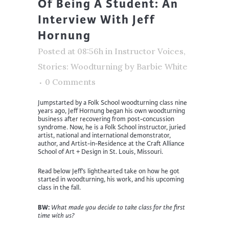
Of Being A Student: An
Interview With Jeff
Hornung
Posted at 08:56h
in
Instructor Voices
,
Stories: Woodturning
by
Barbie White
0 Comments
Jumpstarted by a Folk School woodturning class nine
years ago, Jeff Hornung began his own woodturning
business after recovering from post-concussion
syndrome. Now, he is a Folk School instructor, juried
artist, national and international demonstrator,
author, and Artist-in-Residence at the Craft Alliance
School of Art + Design in St. Louis, Missouri.
Read below Jeff’s lighthearted take on how he got
started in woodturning, his work, and his upcoming
class in the fall.
BW:
What made you decide to take class for the first
time with us?