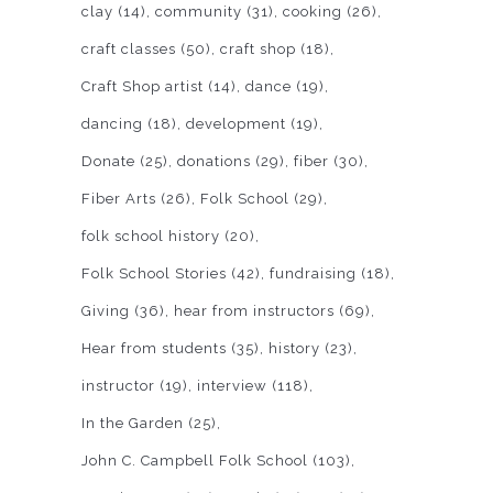
clay
(14)
community
(31)
cooking
(26)
craft classes
(50)
craft shop
(18)
Craft Shop artist
(14)
dance
(19)
dancing
(18)
development
(19)
Donate
(25)
donations
(29)
fiber
(30)
Fiber Arts
(26)
Folk School
(29)
folk school history
(20)
Folk School Stories
(42)
fundraising
(18)
Giving
(36)
hear from instructors
(69)
Hear from students
(35)
history
(23)
instructor
(19)
interview
(118)
In the Garden
(25)
John C. Campbell Folk School
(103)