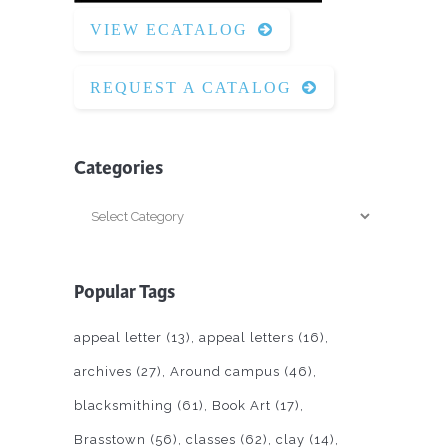
VIEW ECATALOG
REQUEST A CATALOG
Categories
Categories
Popular Tags
appeal letter
(13)
appeal letters
(16)
archives
(27)
Around campus
(46)
blacksmithing
(61)
Book Art
(17)
Brasstown
(56)
classes
(62)
clay
(14)