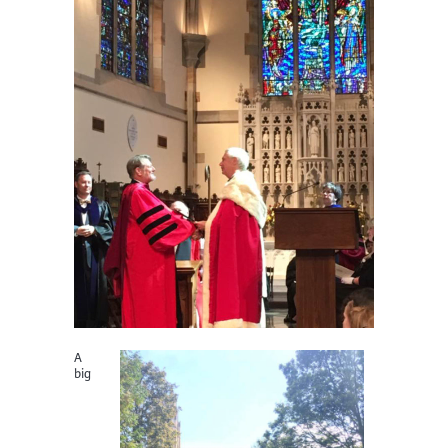
A
big