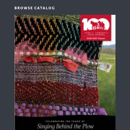
BROWSE CATALOG