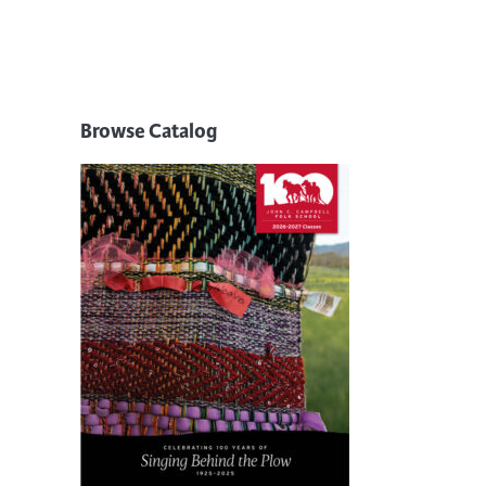
Browse Catalog