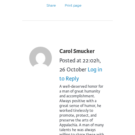
Share
Print page
Carol Smucker
Posted at 22:02h,
26 October
Log in
to Reply
A well-deserved honor for
a man of great humanity
and accomplishment.
Always positive with a
great sense of humor, he
worked tirelessly to
promote, protect, and
preserve the arts of
Appalachia. A man of many
talents he was always
willing to share these with