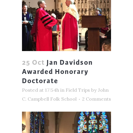
25 Oct
Jan Davidson
Awarded Honorary
Doctorate
Posted at 17:54h
in
Field Trips
by
John
C. Campbell Folk School
2 Comments