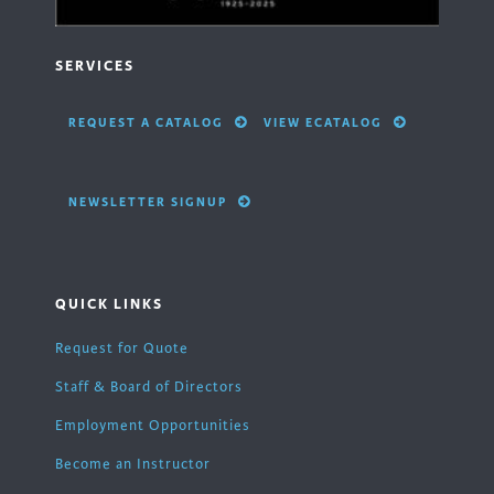
SERVICES
REQUEST A CATALOG
VIEW ECATALOG
NEWSLETTER SIGNUP
QUICK LINKS
Request for Quote
Staff & Board of Directors
Employment Opportunities
Become an Instructor