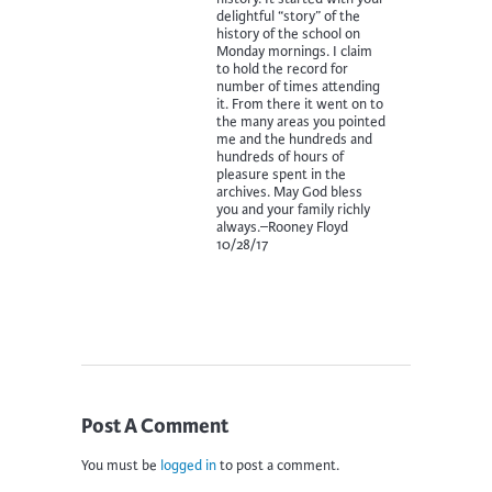
delightful “story” of the
history of the school on
Monday mornings. I claim
to hold the record for
number of times attending
it. From there it went on to
the many areas you pointed
me and the hundreds and
hundreds of hours of
pleasure spent in the
archives. May God bless
you and your family richly
always.–Rooney Floyd
10/28/17
Post A Comment
You must be
logged in
to post a comment.