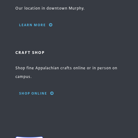
Our location in downtown Murphy.
LEARN MORE
CRAFT SHOP
Shop fine Appalachian crafts online or in person on
campus.
SHOP ONLINE