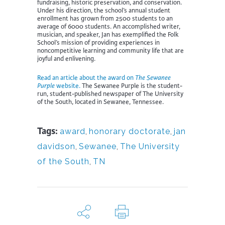
fundraising, historic preservation, and conservation.
Under his direction, the school’s annual student
enrollment has grown from 2500 students to an
average of 6000 students. An accomplished writer,
musician, and speaker, Jan has exemplified the Folk
School’s mission of providing experiences in
noncompetitive learning and community life that are
joyful and enlivening.
Read an article about the award on
The Sewanee
Purple
website.
The Sewanee Purple is the student-
run, student-published newspaper of The University
of the South, located in Sewanee, Tennessee.
Tags:
award
,
honorary doctorate
,
jan
davidson
,
Sewanee
,
The University
of the South
,
TN