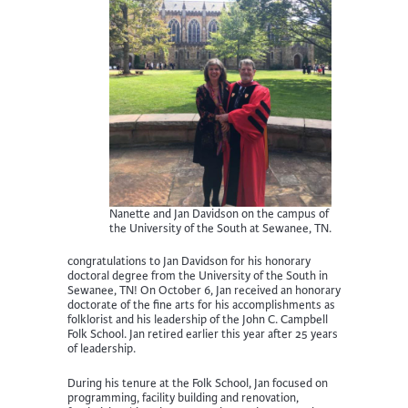
Nanette and Jan Davidson on the campus of
the University of the South at Sewanee, TN.
congratulations to Jan Davidson for his honorary
doctoral degree from the University of the South in
Sewanee, TN! On October 6, Jan received an honorary
doctorate of the fine arts for his accomplishments as
folklorist and his leadership of the John C. Campbell
Folk School. Jan retired earlier this year after 25 years
of leadership.
During his tenure at the Folk School, Jan focused on
programming, facility building and renovation,