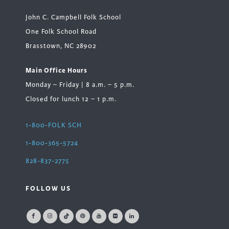
John C. Campbell Folk School
One Folk School Road
Brasstown, NC 28902
Main Office Hours
Monday – Friday | 8 a.m. – 5 p.m.
Closed for lunch 12 – 1 p.m.
1-800-FOLK SCH
1-800-365-5724
828-837-2775
FOLLOW US