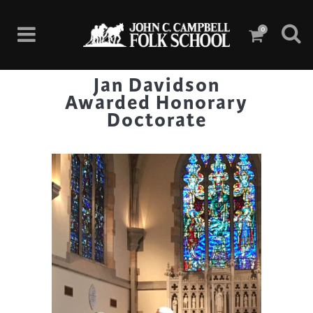
0
Jan Davidson
Awarded Honorary
Doctorate