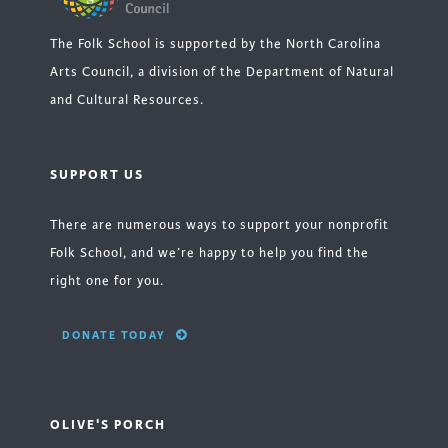
The Folk School is supported by the North Carolina
Arts Council, a division of the Department of Natural
and Cultural Resources.
SUPPORT US
There are numerous ways to support your nonprofit
Folk School, and we’re happy to help you find the
right one for you.
DONATE TODAY
OLIVE'S PORCH