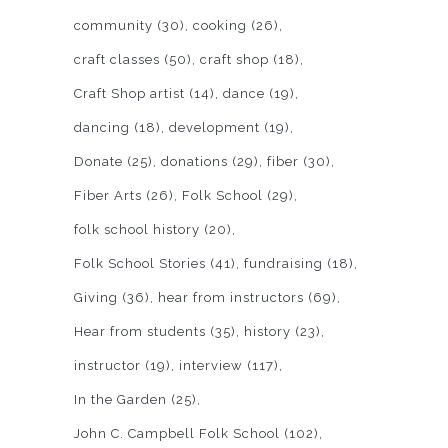
community
(30)
cooking
(26)
craft classes
(50)
craft shop
(18)
Craft Shop artist
(14)
dance
(19)
dancing
(18)
development
(19)
Donate
(25)
donations
(29)
fiber
(30)
Fiber Arts
(26)
Folk School
(29)
folk school history
(20)
Folk School Stories
(41)
fundraising
(18)
Giving
(36)
hear from instructors
(69)
Hear from students
(35)
history
(23)
instructor
(19)
interview
(117)
In the Garden
(25)
John C. Campbell Folk School
(102)