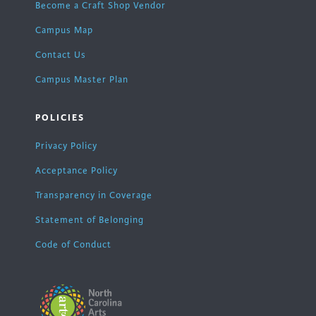
Become a Craft Shop Vendor
Campus Map
Contact Us
Campus Master Plan
POLICIES
Privacy Policy
Acceptance Policy
Transparency in Coverage
Statement of Belonging
Code of Conduct