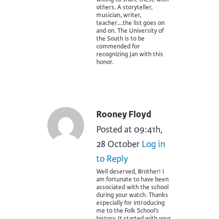
others. A storyteller,
musician, writer,
teacher….the list goes on
and on. The University of
the South is to be
commended for
recognizing Jan with this
honor.
Rooney Floyd
Posted at 09:41h,
28 October
Log in
to Reply
Well deserved, Brother! I
am fortunate to have been
associated with the school
during your watch. Thanks
especially for introducing
me to the Folk School’s
history. It started with your