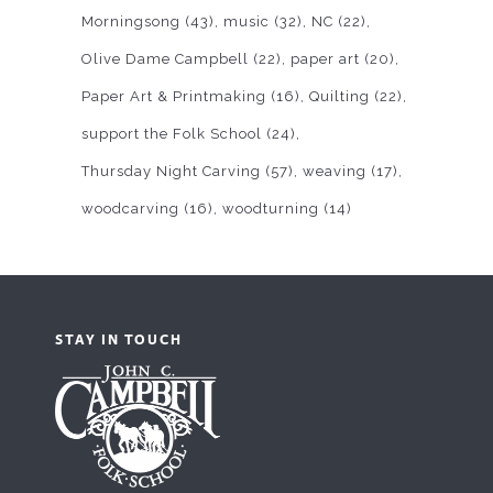
Morningsong
(43)
music
(32)
NC
(22)
Olive Dame Campbell
(22)
paper art
(20)
Paper Art & Printmaking
(16)
Quilting
(22)
support the Folk School
(24)
Thursday Night Carving
(57)
weaving
(17)
woodcarving
(16)
woodturning
(14)
STAY IN TOUCH