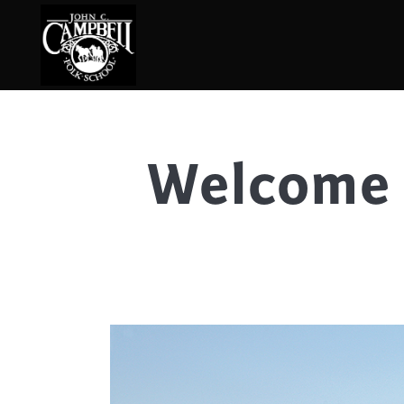
Welcome 
Basketry
Ena
Beadwork
Fel
Blacksmithing
Fla
Book Arts
Fol
Broom Making
Fus
Calligraphy
Gar
Chair Seats
Gou
Clay
Hat