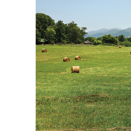
Cooking
Ins
Dance
Jew
Drawing
Kal
Dyeing
Kni
Lea