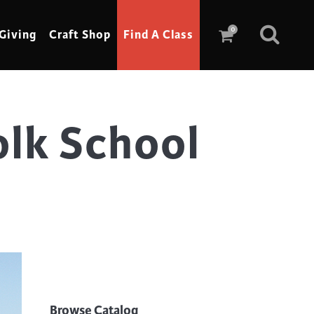
0
Giving
Craft Shop
Find A Class
lk School
Scrimshaw
Sewing
Shoe Making
Soap Making
Spinning
Stained Glass
Stone, Sculpture & Mosaics
Storytelling
Browse Catalog