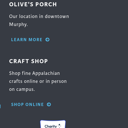
OLIVE'S PORCH
Our location in downtown
Murphy.
LEARN MORE
CRAFT SHOP
Shop fine Appalachian
crafts online or in person
on campus.
SHOP ONLINE
g