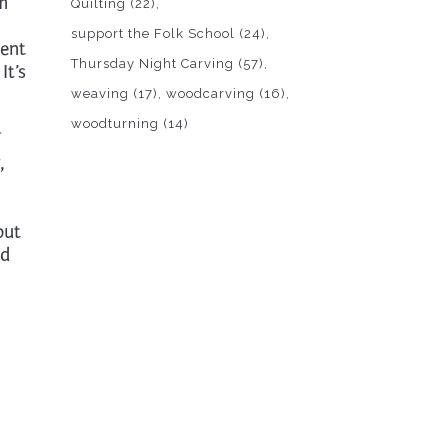
om
Quilting
(22)
support the Folk School
(24)
ment
Thursday Night Carving
(57)
It’s
weaving
(17)
woodcarving
(16)
woodturning
(14)
,
out
nd