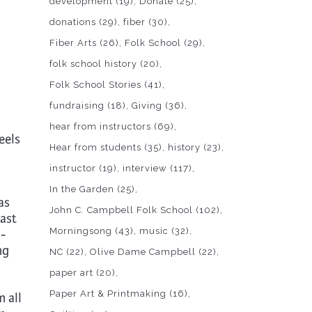
development
(19)
Donate
(25)
donations
(29)
fiber
(30)
Fiber Arts
(26)
Folk School
(29)
folk school history
(20)
Folk School Stories
(41)
fundraising
(18)
Giving
(36)
hear from instructors
(69)
eels
Hear from students
(35)
history
(23)
instructor
(19)
interview
(117)
In the Garden
(25)
as
John C. Campbell Folk School
(102)
past
Morningsong
(43)
music
(32)
-
ng
NC
(22)
Olive Dame Campbell
(22)
paper art
(20)
Paper Art & Printmaking
(16)
m all