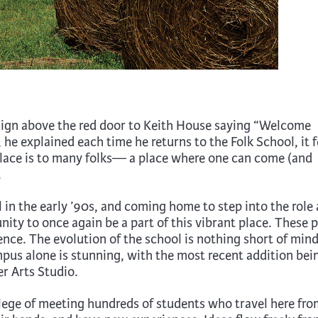
sign above the red door to Keith House saying “Welcome
 explained each time he returns to the Folk School, it f
place is to many folks— a place where one can come (and
.
 in the early ’90s, and coming home to step into the role 
ity to once again be a part of this vibrant place. These 
ce. The evolution of the school is nothing short of mind
pus alone is stunning, with the most recent addition bei
er Arts Studio.
ilege of meeting hundreds of students who travel here fro