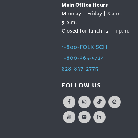
Main Office Hours
Monday – Friday | 8 a.m. –
5 p.m.
Closed for lunch 12 – 1 p.m.
1-800-FOLK SCH
1-800-365-5724
828-837-2775
FOLLOW US