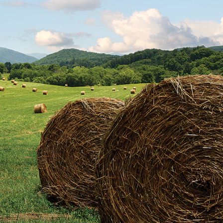
trument Making
Photography
elry
Printmaking
eidoscopes
Puppets
tting & Crochet
Pyrography
ther
Quilting
Rugs