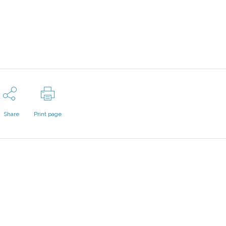
Share
Print page