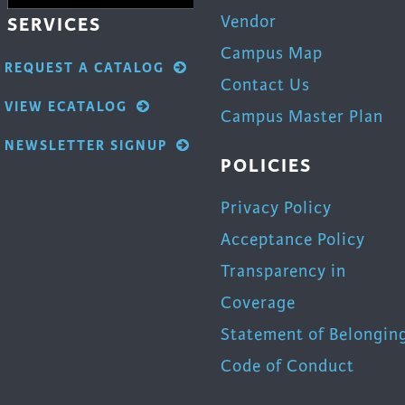
Vendor
SERVICES
Campus Map
REQUEST A CATALOG
Contact Us
VIEW ECATALOG
Campus Master Plan
NEWSLETTER SIGNUP
POLICIES
Privacy Policy
Acceptance Policy
Transparency in
Coverage
Statement of Belongin
Code of Conduct