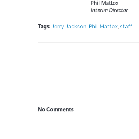
Phil Mattox
Interim Director
Tags:
Jerry Jackson
,
Phil Mattox
,
staff
No Comments