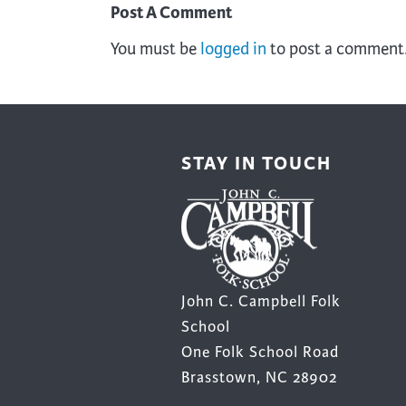
Post A Comment
You must be
logged in
to post a comment
STAY IN TOUCH
John C. Campbell Folk
School
One Folk School Road
Brasstown, NC 28902