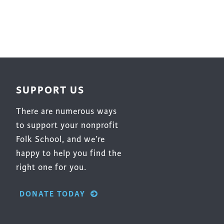
SUPPORT US
There are numerous ways
to support your nonprofit
Folk School, and we’re
happy to help you find the
right one for you.
DONATE TODAY