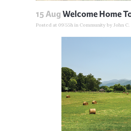
15 Aug
Welcome Home To 
Posted at 09:55h
in
Community
by
John C.