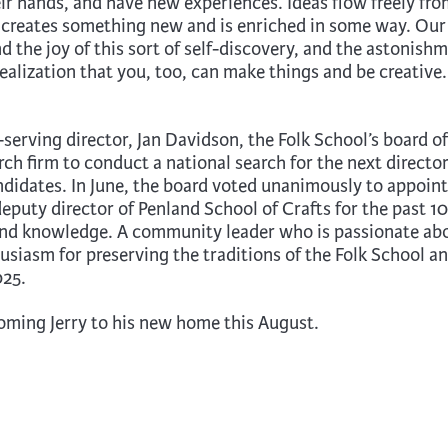
eir hands, and have new experiences. Ideas flow freely fr
creates something new and is enriched in some way. Our
d the joy of this sort of self-discovery, and the astonish
alization that you, too, can make things and be creative. 
serving director, Jan Davidson, the Folk School’s board of
ch firm to conduct a national search for the next director
ndidates. In June, the board voted unanimously to appoint
deputy director of Penland School of Crafts for the past 10
 and knowledge. A community leader who is passionate ab
husiasm for preserving the traditions of the Folk School a
025.
coming Jerry to his new home this August.