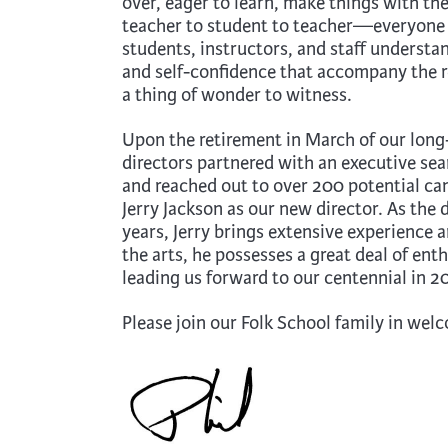
over, eager to learn, make things with th
teacher to student to teacher—everyone 
students, instructors, and staff understan
and self-confidence that accompany the re
a thing of wonder to witness.
Upon the retirement in March of our long-
directors partnered with an executive sear
and reached out to over 200 potential ca
Jerry Jackson as our new director. As the 
years, Jerry brings extensive experience
the arts, he possesses a great deal of ent
leading us forward to our centennial in 2
Please join our Folk School family in wel