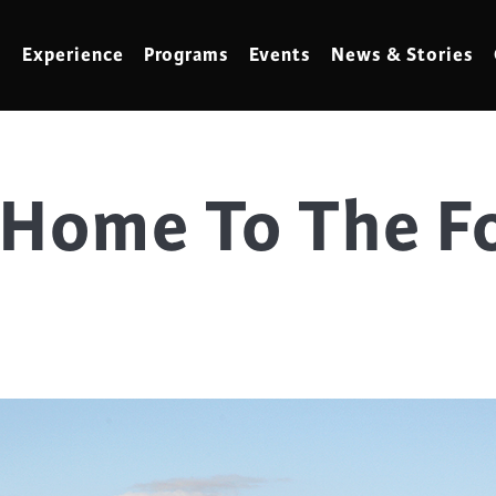
Experience
Programs
Events
News & Stories
Home To The Fo
meling
Marbling
t Making
Metalwork
meworking
Mixed Media
klore
Music
ed Glass
Nature Studies
dening & Homesteading
Needlework & Thread Art
rds
Painting
 Making
Paper Art