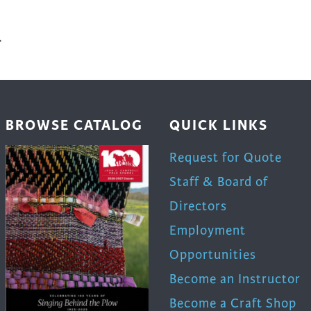
.
BROWSE CATALOG
QUICK LINKS
Request for Quote
Staff & Board of
Directors
Employment
Opportunities
Become an Instructor
Become a Craft Shop