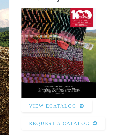
Surface Design
Weaving
Woodcarving
Woodturning
Woodworking
Writing
VIEW ECATALOG
REQUEST A CATALOG