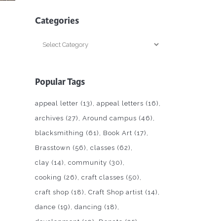
Categories
Categories
Popular Tags
appeal letter
(13)
appeal letters
(16)
archives
(27)
Around campus
(46)
blacksmithing
(61)
Book Art
(17)
Brasstown
(56)
classes
(62)
clay
(14)
community
(30)
cooking
(26)
craft classes
(50)
craft shop
(18)
Craft Shop artist
(14)
dance
(19)
dancing
(18)