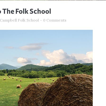
The Folk School
 Campbell Folk School
0 Comments