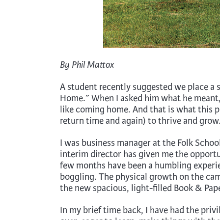
By Phil Mattox
A student recently suggested we place a 
Home.” When I asked him what he meant, he
like coming home. And that is what this 
return time and again) to thrive and grow
I was business manager at the Folk School
interim director has given me the opportun
few months have been a humbling experien
boggling. The physical growth on the cam
the new spacious, light-filled Book & Pap
In my brief time back, I have had the priv