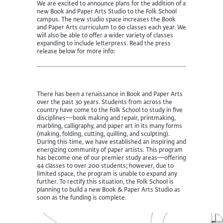
We are excited to announce plans for the addition of a
new Book and Paper Arts Studio to the Folk School
campus. The new studio space increases the Book
and Paper Arts curriculum to 60 classes each year. We
will also be able to offer a wider variety of classes
expanding to include letterpress. Read the press
release below for more info:
There has been a renaissance in Book and Paper Arts
over the past 30 years. Students from across the
country have come to the Folk School to study in five
disciplines—book making and repair, printmaking,
marbling, calligraphy, and paper art in its many forms
(making, folding, cutting, quilling, and sculpting).
During this time, we have established an inspiring and
energizing community of paper artists. This program
has become one of our premier study areas—offering
44 classes to over 200 students; however, due to
limited space, the program is unable to expand any
further. To rectify this situation, the Folk School is
planning to build a new Book & Paper Arts Studio as
soon as the funding is complete.