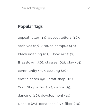
Categories
Popular Tags
appeal letter
(13)
appeal letters
(16)
archives
(27)
Around campus
(46)
blacksmithing
(61)
Book Art
(17)
Brasstown
(56)
classes
(62)
clay
(14)
community
(30)
cooking
(26)
craft classes
(50)
craft shop
(18)
Craft Shop artist
(14)
dance
(19)
dancing
(18)
development
(19)
Donate
(25)
donations
(29)
fiber
(30)