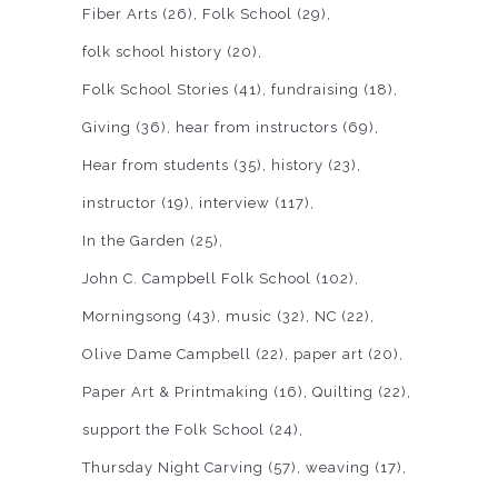
Fiber Arts
(26)
Folk School
(29)
folk school history
(20)
Folk School Stories
(41)
fundraising
(18)
Giving
(36)
hear from instructors
(69)
Hear from students
(35)
history
(23)
instructor
(19)
interview
(117)
In the Garden
(25)
John C. Campbell Folk School
(102)
Morningsong
(43)
music
(32)
NC
(22)
Olive Dame Campbell
(22)
paper art
(20)
Paper Art & Printmaking
(16)
Quilting
(22)
support the Folk School
(24)
Thursday Night Carving
(57)
weaving
(17)