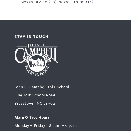
woodcarving
(16)
woodturning
(14)
STAY IN TOUCH
John C. Campbell Folk School
One Folk School Road
Brasstown, NC 28902
Main Office Hours
Monday – Friday | 8 a.m. – 5 p.m.