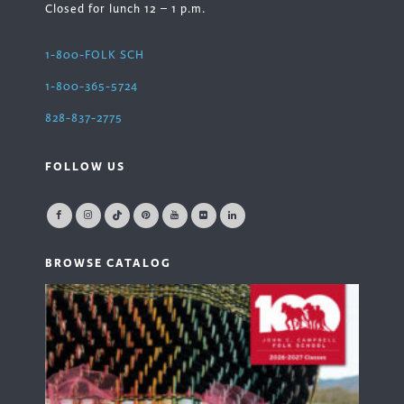
Closed for lunch 12 – 1 p.m.
1-800-FOLK SCH
1-800-365-5724
828-837-2775
FOLLOW US
BROWSE CATALOG