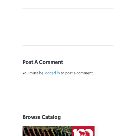
Post A Comment
You must be
logged in
to post a comment.
Browse Catalog