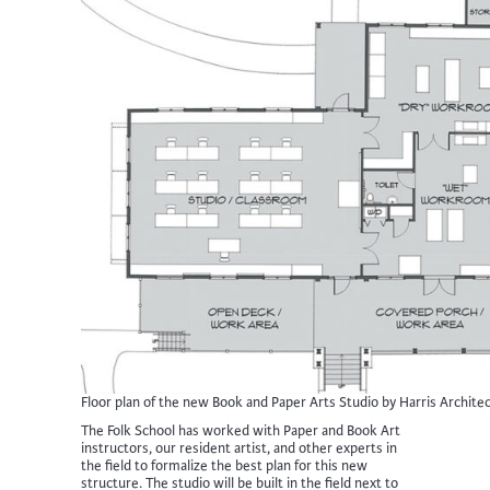
Floor plan of the new Book and Paper Arts Studio by Harris Architec
The Folk School has worked with Paper and Book Art
instructors, our resident artist, and other experts in
the field to formalize the best plan for this new
structure. The studio will be built in the field next to