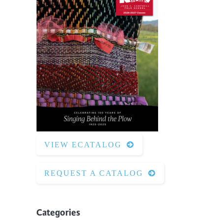
VIEW ECATALOG
REQUEST A CATALOG
Categories