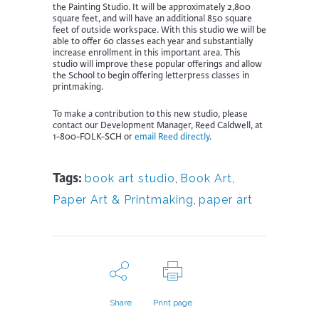
the Painting Studio. It will be approximately 2,800
square feet, and will have an additional 850 square
feet of outside workspace. With this studio we will be
able to offer 60 classes each year and substantially
increase enrollment in this important area. This
studio will improve these popular offerings and allow
the School to begin offering letterpress classes in
printmaking.
To make a contribution to this new studio, please
contact our Development Manager, Reed Caldwell, at
1-800-FOLK-SCH or
email Reed directly
.
Tags:
book art studio
,
Book Art,
Paper Art & Printmaking
,
paper art
Share
Print page