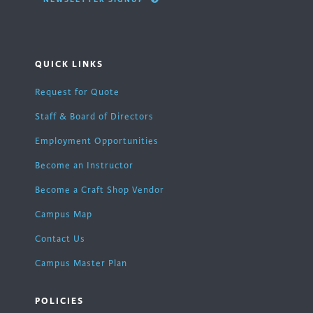
QUICK LINKS
Request for Quote
Staff & Board of Directors
Employment Opportunities
Become an Instructor
Become a Craft Shop Vendor
Campus Map
Contact Us
Campus Master Plan
POLICIES