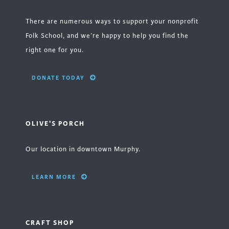
There are numerous ways to support your nonprofit
Folk School, and we’re happy to help you find the
right one for you.
DONATE TODAY
OLIVE'S PORCH
Our location in downtown Murphy.
LEARN MORE
CRAFT SHOP