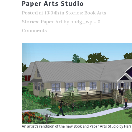
Paper Arts Studio
Posted at 13:04h
in
Stories: Book Arts
,
Stories: Paper Art
by
bbdg_wp
0
Comments
An artist’s rendition of the new Book and Paper Arts Studio by Harri