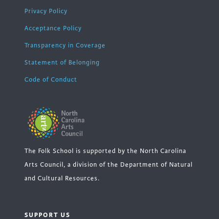
Privacy Policy
Acceptance Policy
Transparency in Coverage
Statement of Belonging
Code of Conduct
The Folk School is supported by the North Carolina
Arts Council, a division of the Department of Natural
and Cultural Resources.
SUPPORT US