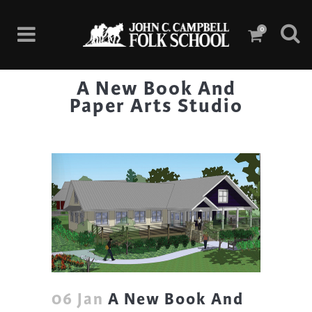
0
A New Book And
Paper Arts Studio
06 Jan
A New Book And