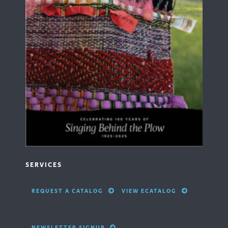
SERVICES
REQUEST A CATALOG
VIEW ECATALOG
NEWSLETTER SIGNUP