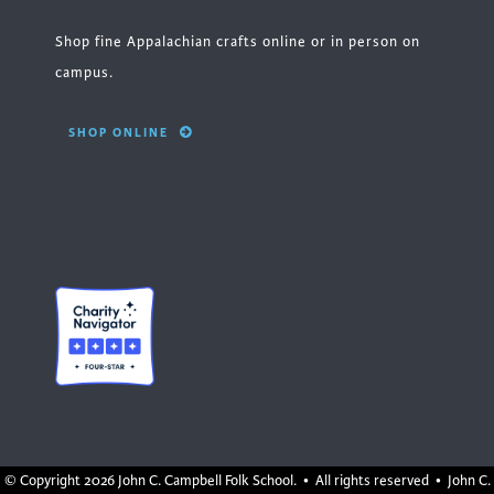
Shop fine Appalachian crafts online or in person on
campus.
SHOP ONLINE
© Copyright
2026 John C. Campbell Folk School. • All rights reserved • John C.