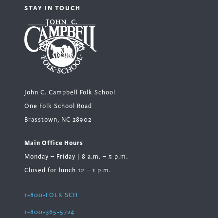
STAY IN TOUCH
John C. Campbell Folk School
One Folk School Road
Brasstown, NC 28902
Main Office Hours
Monday – Friday | 8 a.m. – 5 p.m.
Closed for lunch 12 – 1 p.m.
1-800-FOLK SCH
1-800-365-5724