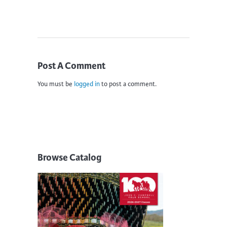
Post A Comment
You must be
logged in
to post a comment.
Browse Catalog