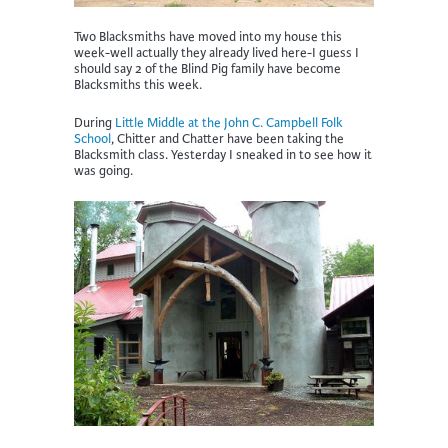
Two Blacksmiths have moved into my house this
week-well actually they already lived here-I guess I
should say 2 of the Blind Pig family have become
Blacksmiths this week.
During
Little Middle at the John C. Campbell Folk
School
, Chitter and Chatter have been taking the
Blacksmith class. Yesterday I sneaked in to see how it
was going.