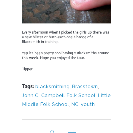
Every afternoon when I picked the girls up there was
a new blister or burn-each one a badge of a
Blacksmith in training.
Yep it’s been pretty cool having 2 Blacksmiths around
this week. Hope you enjoyed the tour.
Tipper
Tags:
blacksmithing
,
Brasstown
,
John C. Campbell Folk School
,
Little
Middle Folk School
,
NC
,
youth