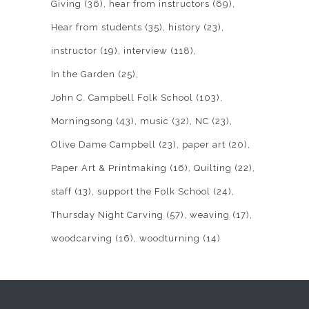
Giving
(36)
hear from instructors
(69)
Hear from students
(35)
history
(23)
instructor
(19)
interview
(118)
In the Garden
(25)
John C. Campbell Folk School
(103)
Morningsong
(43)
music
(32)
NC
(23)
Olive Dame Campbell
(23)
paper art
(20)
Paper Art & Printmaking
(16)
Quilting
(22)
staff
(13)
support the Folk School
(24)
Thursday Night Carving
(57)
weaving
(17)
woodcarving
(16)
woodturning
(14)