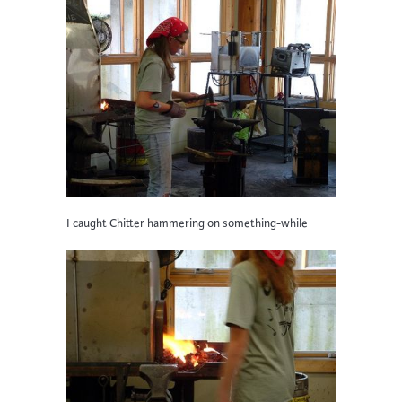
I caught Chitter hammering on something-while