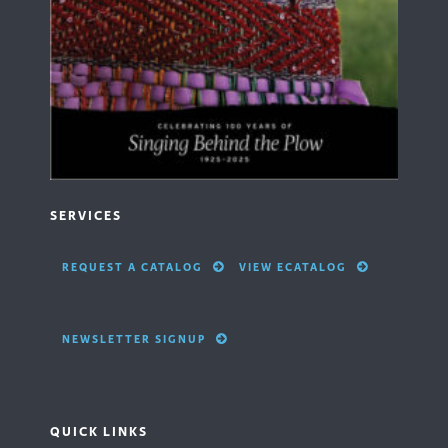
SERVICES
REQUEST A CATALOG
VIEW ECATALOG
NEWSLETTER SIGNUP
QUICK LINKS