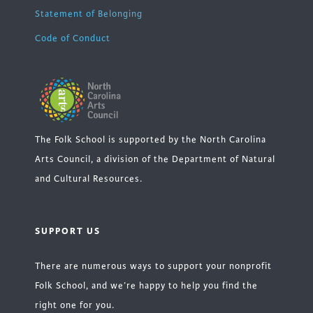
Statement of Belonging
Code of Conduct
The Folk School is supported by the North Carolina
Arts Council, a division of the Department of Natural
and Cultural Resources.
SUPPORT US
There are numerous ways to support your nonprofit
Folk School, and we’re happy to help you find the
right one for you.