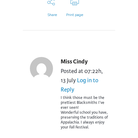
Share
Print page
Miss Cindy
Posted at 07:22h,
13 July
Log in to
Reply
I think those must be the
prettiest Blacksmiths I’ve
ever seen!
Wonderful school you have,
preserving the traditions of
Appalachia. I always enjoy
your Fall Festival.