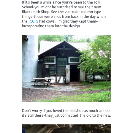
If it’s been a while since you’ve been to the Folk
School-you might be surprised to see their new
Blacksmith Shop. See the 2 circular column type
things-those were silos from back in the day when
the
JCCFS
had cows. I’m glad they kept them-
incorporating them into the design.
Don’t worry-if you loved the old shop as much as I do-
it’s still there-they just connected the old to the new.