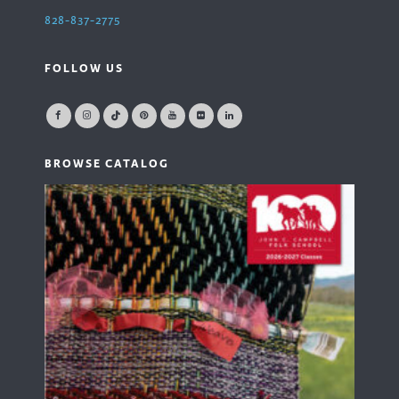
828-837-2775
FOLLOW US
BROWSE CATALOG