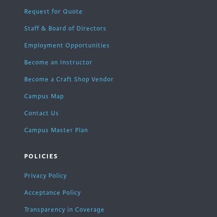
Request for Quote
Staff & Board of Directors
Employment Opportunities
Become an Instructor
Become a Craft Shop Vendor
Campus Map
Contact Us
Campus Master Plan
POLICIES
Privacy Policy
Acceptance Policy
Transparency in Coverage