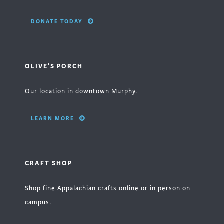
DONATE TODAY
OLIVE'S PORCH
Our location in downtown Murphy.
LEARN MORE
CRAFT SHOP
Shop fine Appalachian crafts online or in person on
campus.