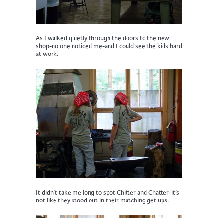
As I walked quietly through the doors to the new
shop-no one noticed me-and I could see the kids hard
at work.
It didn’t take me long to spot Chitter and Chatter-it’s
not like they stood out in their matching get ups.