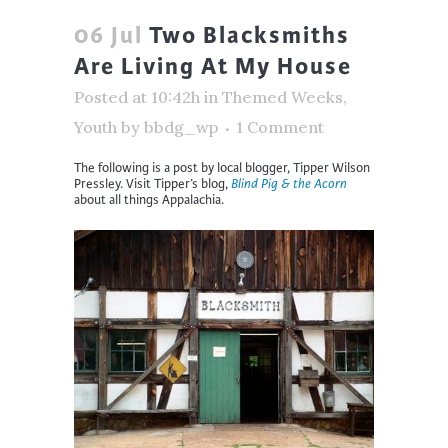
06 Jul
Two Blacksmiths
Are Living At My House
Posted at 10:42h
in
Themed Weeks
,
Youth
by
bbdg_wp
1 Comment
The following is a post by local blogger, Tipper Wilson
Pressley. Visit Tipper’s blog,
Blind Pig & the Acorn
about all things Appalachia.