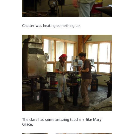
Chatter was heating something up.
The class had some amazing teachers-like Mary
Grace,