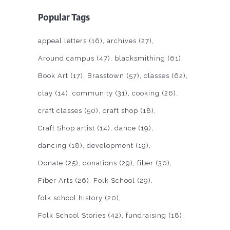
Popular Tags
appeal letters
(16)
archives
(27)
Around campus
(47)
blacksmithing
(61)
Book Art
(17)
Brasstown
(57)
classes
(62)
clay
(14)
community
(31)
cooking
(26)
craft classes
(50)
craft shop
(18)
Craft Shop artist
(14)
dance
(19)
dancing
(18)
development
(19)
Donate
(25)
donations
(29)
fiber
(30)
Fiber Arts
(26)
Folk School
(29)
folk school history
(20)
Folk School Stories
(42)
fundraising
(18)