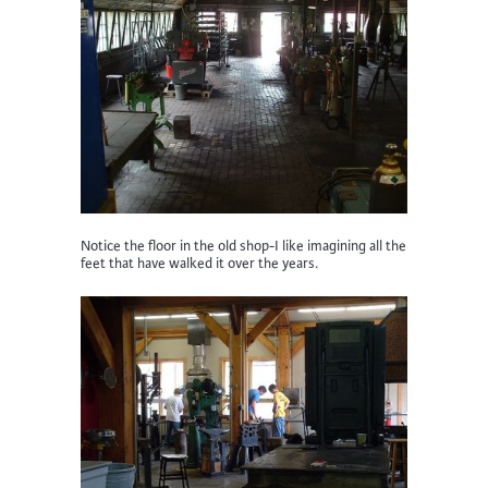
Notice the floor in the old shop-I like imagining all the
feet that have walked it over the years.