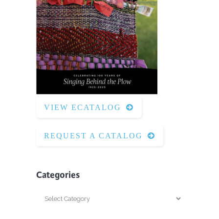
VIEW ECATALOG
REQUEST A CATALOG
Categories
Categories