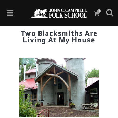
0
Two Blacksmiths Are
Living At My House