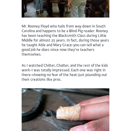
Mr. Rooney Floyd who hails from way down in South
Carolina and happens to be a Blind Pig reader. Rooney
has been teaching the Blacksmith Class during Little
Middle for almost 25 years. In fact, during those years
he taught Able and Mary Grace-you can tell what a
good job he does since now they’re teachers
themselves.
As I watched Chitter, Chatter, and the rest of the kids
work-I was totally impressed. Each one was right in
there-showing no fear of the heat-just pounding out
their creations like pros.