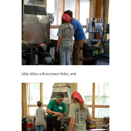
Able Allen-a Brasstown feller, and