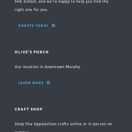
Folk School, and we’re happy to help you find the
right one for you.
DONATE TODAY
OLIVE'S PORCH
Our location in downtown Murphy.
LEARN MORE
CRAFT SHOP
Shop fine Appalachian crafts online or in person on