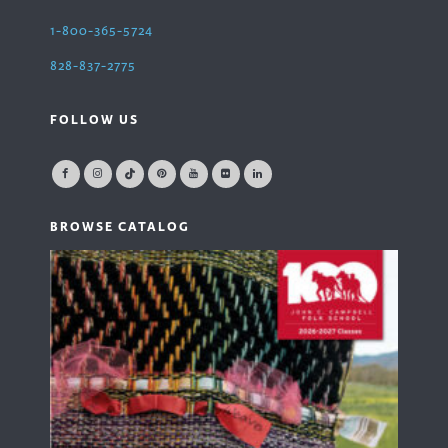
1-800-365-5724
828-837-2775
FOLLOW US
BROWSE CATALOG