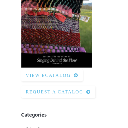
VIEW ECATALOG
REQUEST A CATALOG
Categories
Categories