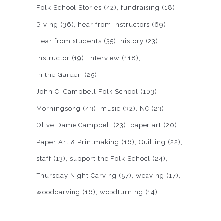
Folk School Stories
(42)
fundraising
(18)
Giving
(36)
hear from instructors
(69)
Hear from students
(35)
history
(23)
instructor
(19)
interview
(118)
In the Garden
(25)
John C. Campbell Folk School
(103)
Morningsong
(43)
music
(32)
NC
(23)
Olive Dame Campbell
(23)
paper art
(20)
Paper Art & Printmaking
(16)
Quilting
(22)
staff
(13)
support the Folk School
(24)
Thursday Night Carving
(57)
weaving
(17)
woodcarving
(16)
woodturning
(14)