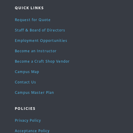
QUICK LINKS
Request for Quote
Staff & Board of Directors
Employment Opportunities
Become an Instructor
Become a Craft Shop Vendor
Campus Map
Contact Us
Campus Master Plan
POLICIES
Privacy Policy
Acceptance Policy