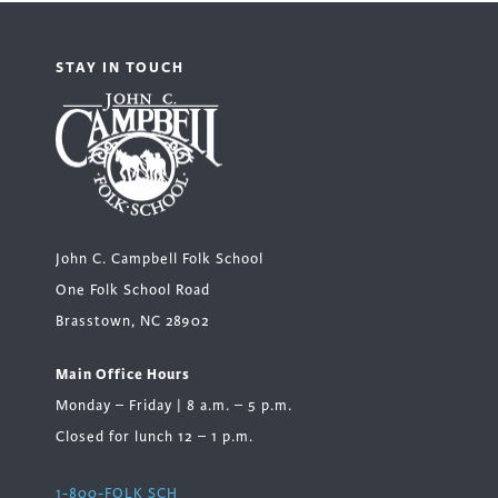
STAY IN TOUCH
John C. Campbell Folk School
One Folk School Road
Brasstown, NC 28902
Main Office Hours
Monday – Friday | 8 a.m. – 5 p.m.
Closed for lunch 12 – 1 p.m.
1-800-FOLK SCH