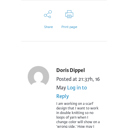
Share
Print page
Doris Dippel
Posted at 21:37h, 16
May
Log in to
Reply
I am working on a scarf
design that I want to work
in double knitting so no
loops of yarn when I
change color will show on a
‘wrong side.’ How may I