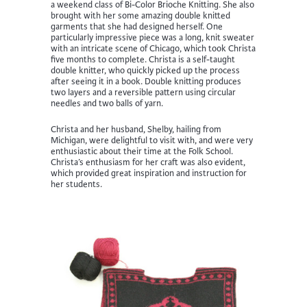
a weekend class of Bi-Color Brioche Knitting. She also
brought with her some amazing double knitted
garments that she had designed herself. One
particularly impressive piece was a long, knit sweater
with an intricate scene of Chicago, which took Christa
five months to complete. Christa is a self-taught
double knitter, who quickly picked up the process
after seeing it in a book. Double knitting produces
two layers and a reversible pattern using circular
needles and two balls of yarn.
Christa and her husband, Shelby, hailing from
Michigan, were delightful to visit with, and were very
enthusiastic about their time at the Folk School.
Christa’s enthusiasm for her craft was also evident,
which provided great inspiration and instruction for
her students.