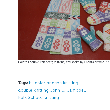
Colorful double knit scarf, mittens, and socks by Christa Newhouse
Tags:
bi-color brioche knitting
,
double knitting
,
John C. Campbell
Folk School
,
knitting