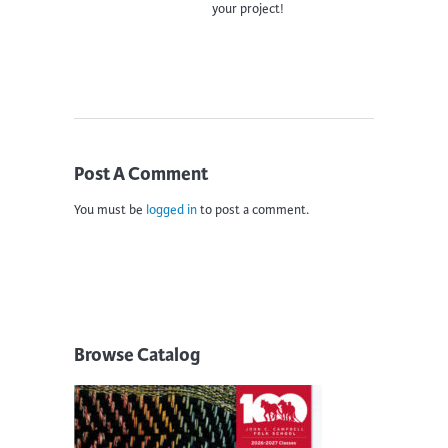
your project!
Post A Comment
You must be
logged in
to post a comment.
Browse Catalog