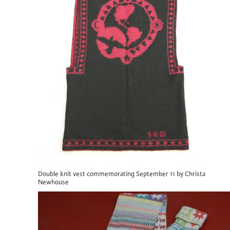
Double knit vest commemorating September 11 by Christa
Newhouse