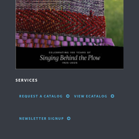
SERVICES
REQUEST A CATALOG
VIEW ECATALOG
NEWSLETTER SIGNUP