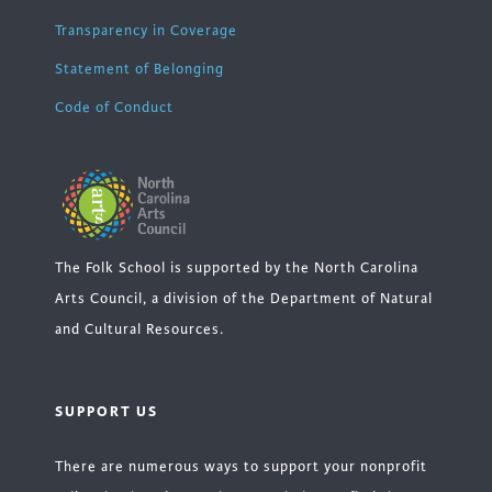
Transparency in Coverage
Statement of Belonging
Code of Conduct
The Folk School is supported by the North Carolina
Arts Council, a division of the Department of Natural
and Cultural Resources.
SUPPORT US
There are numerous ways to support your nonprofit