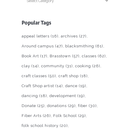
Popular Tags
appeal letters
(16)
archives
(27)
Around campus
(47)
blacksmithing
(61)
Book Art
(17)
Brasstown
(57)
classes
(62)
clay
(14)
community
(31)
cooking
(26)
craft classes
(50)
craft shop
(18)
Craft Shop artist
(14)
dance
(19)
dancing
(18)
development
(19)
Donate
(25)
donations
(29)
fiber
(30)
Fiber Arts
(26)
Folk School
(29)
folk school history
(20)