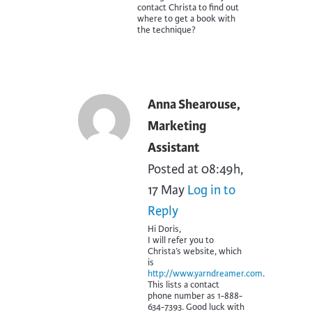
contact Christa to find out
where to get a book with
the technique?
Anna Shearouse,
Marketing
Assistant
Posted at 08:49h,
17 May
Log in to
Reply
Hi Doris,
I will refer you to
Christa’s website, which
is
http://www.yarndreamer.com
.
This lists a contact
phone number as 1-888-
634-7393. Good luck with