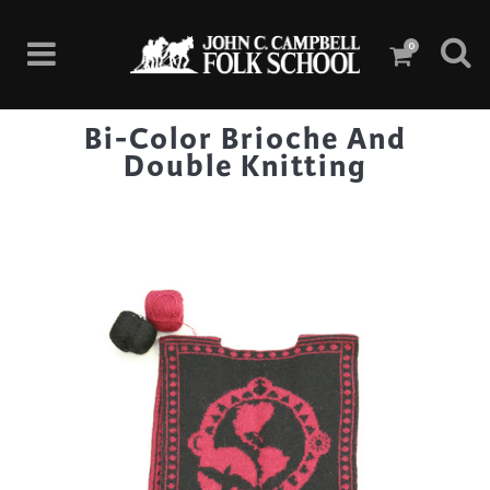
0
Bi-Color Brioche And
Double Knitting