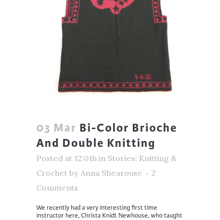
03 Mar
Bi-Color Brioche
And Double Knitting
Posted at 12:01h
in
Stories: Knitting &
Crochet
by
Anna Shearouse
2
Comments
We recently had a very interesting first time
instructor here, Christa Knidt Newhouse, who taught