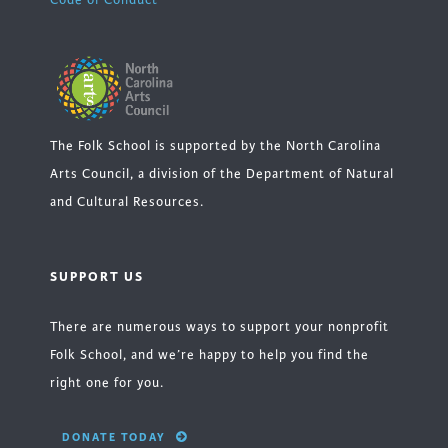
Code of Conduct
The Folk School is supported by the North Carolina
Arts Council, a division of the Department of Natural
and Cultural Resources.
SUPPORT US
There are numerous ways to support your nonprofit
Folk School, and we’re happy to help you find the
right one for you.
DONATE TODAY