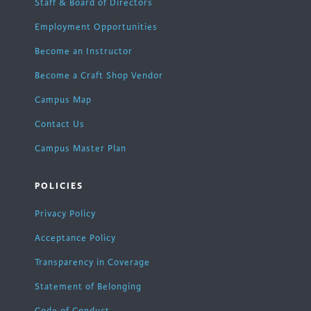
Staff & Board of Directors
Employment Opportunities
Become an Instructor
Become a Craft Shop Vendor
Campus Map
Contact Us
Campus Master Plan
POLICIES
Privacy Policy
Acceptance Policy
Transparency in Coverage
Statement of Belonging