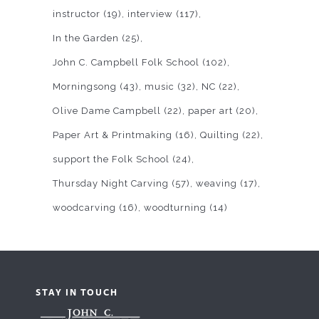
instructor
(19)
interview
(117)
In the Garden
(25)
John C. Campbell Folk School
(102)
Morningsong
(43)
music
(32)
NC
(22)
Olive Dame Campbell
(22)
paper art
(20)
Paper Art & Printmaking
(16)
Quilting
(22)
support the Folk School
(24)
Thursday Night Carving
(57)
weaving
(17)
woodcarving
(16)
woodturning
(14)
STAY IN TOUCH