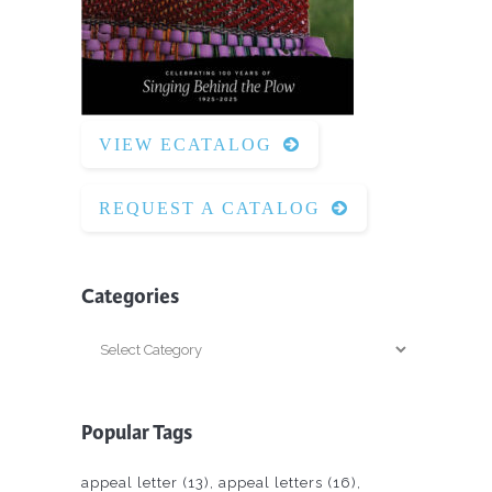
VIEW ECATALOG
REQUEST A CATALOG
Categories
Categories
Popular Tags
appeal letter
(13)
appeal letters
(16)