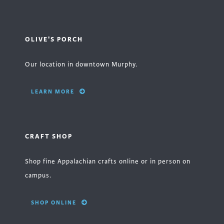
OLIVE'S PORCH
Our location in downtown Murphy.
LEARN MORE
CRAFT SHOP
Shop fine Appalachian crafts online or in person on
campus.
SHOP ONLINE