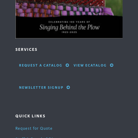
SERVICES
REQUEST A CATALOG
VIEW ECATALOG
NEWSLETTER SIGNUP
QUICK LINKS
Request for Quote