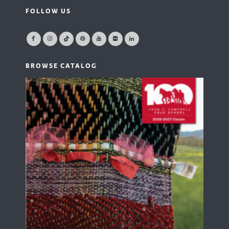
FOLLOW US
BROWSE CATALOG