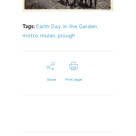
Tags:
Earth Day
,
In the Garden
,
motto
,
mules
,
plough
Share
Print page