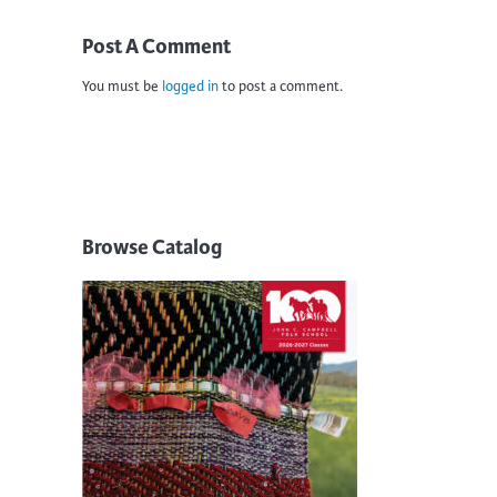
Post A Comment
You must be
logged in
to post a comment.
Browse Catalog