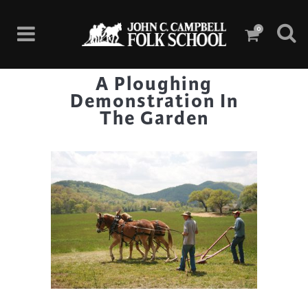
0
A Ploughing
Demonstration In
The Garden