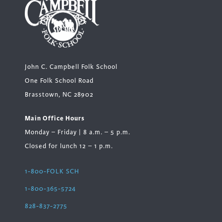
John C. Campbell Folk School
One Folk School Road
Brasstown, NC 28902
Main Office Hours
Monday – Friday | 8 a.m. – 5 p.m.
Closed for lunch 12 – 1 p.m.
1-800-FOLK SCH
1-800-365-5724
828-837-2775