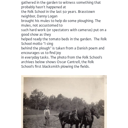
gathered in the garden to witness something that
probably hasn’t happened at
the Folk School in the last 50 years. Brasstown
neighbor, Danny Logan
brought his mules to help do some ploughing. The
mules, not accustomed to
such hard work (or spectators with cameras) put on a
good show as they
helped ready the tomato beds in the garden. The Folk
School motto “I sing
behind the plough” is taken from a Danish poem and
encourages us to find joy
in everyday tasks. The photo from the Folk School’s
archives below shows Oscar Cantrell, the Folk
School’s first blacksmith plowing the fields.