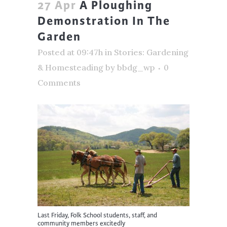
27 Apr
A Ploughing
Demonstration In The
Garden
Posted at 09:47h
in
Stories: Gardening
& Homesteading
by
bbdg_wp
0
Comments
Last Friday, Folk School students, staff, and
community members excitedly