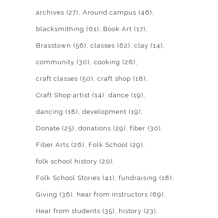
archives
(27)
Around campus
(46)
blacksmithing
(61)
Book Art
(17)
Brasstown
(56)
classes
(62)
clay
(14)
community
(30)
cooking
(26)
craft classes
(50)
craft shop
(18)
Craft Shop artist
(14)
dance
(19)
dancing
(18)
development
(19)
Donate
(25)
donations
(29)
fiber
(30)
Fiber Arts
(26)
Folk School
(29)
folk school history
(20)
Folk School Stories
(41)
fundraising
(18)
Giving
(36)
hear from instructors
(69)
Hear from students
(35)
history
(23)