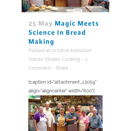
25 May
Magic Meets
Science In Bread
Making
Posted at 12:12h
in
Instructor
Voices
,
Stories: Cooking
1
Comment
Share
[caption id="attachment_13059"
align="aligncenter" width="600"]