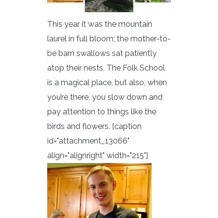
This year it was the mountain
laurel in full bloom; the mother-to-
be barn swallows sat patiently
atop their nests. The Folk School
is a magical place, but also, when
you’re there, you slow down and
pay attention to things like the
birds and flowers. [caption
id="attachment_13066"
align="alignright" width="215"]