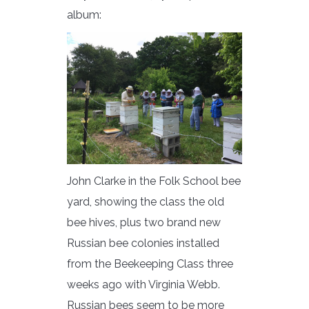
album:
John Clarke in the Folk School bee
yard, showing the class the old
bee hives, plus two brand new
Russian bee colonies installed
from the Beekeeping Class three
weeks ago with Virginia Webb.
Russian bees seem to be more