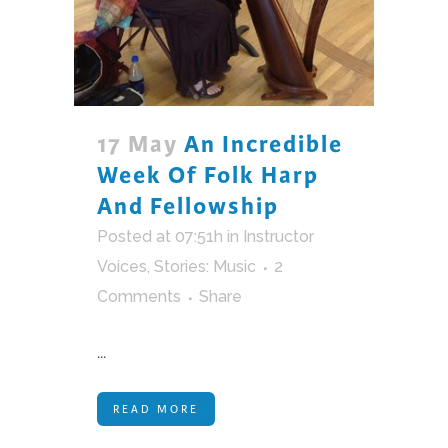
17 May
An Incredible
Week Of Folk Harp
And Fellowship
Posted at 07:51h
in
Instructor
Voices
,
Stories: Music
2
Comments
Share
...
READ MORE