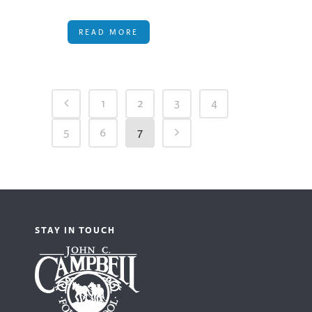
READ MORE
1
2
3
4
5
6
7
STAY IN TOUCH