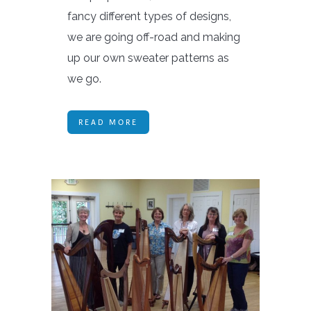
fancy different types of designs,
we are going off-road and making
up our own sweater patterns as
we go.
READ MORE