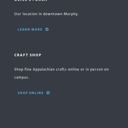
Our location in downtown Murphy.
LEARN MORE
CRAFT SHOP
Shop fine Appalachian crafts online or in person on
campus.
SHOP ONLINE