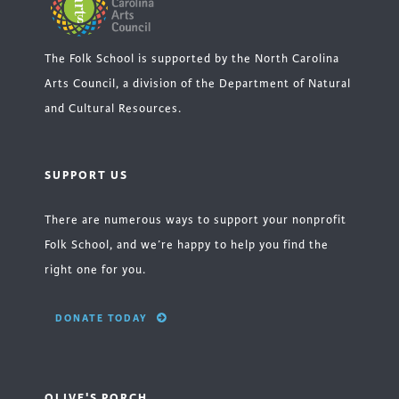
The Folk School is supported by the North Carolina
Arts Council, a division of the Department of Natural
and Cultural Resources.
SUPPORT US
There are numerous ways to support your nonprofit
Folk School, and we’re happy to help you find the
right one for you.
DONATE TODAY
OLIVE'S PORCH