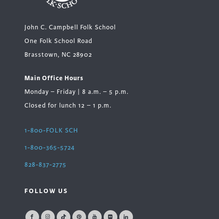
John C. Campbell Folk School
One Folk School Road
Brasstown, NC 28902
Main Office Hours
Monday – Friday | 8 a.m. – 5 p.m.
Closed for lunch 12 – 1 p.m.
1-800-FOLK SCH
1-800-365-5724
828-837-2775
FOLLOW US