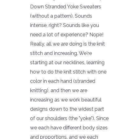
Down Stranded Yoke Sweaters
(without a pattern). Sounds
intense, right? Sounds like you
need a lot of experience? Nope!
Really, all we are doing is the knit
stitch and increasing. We're
starting at our necklines, learning
how to do the knit stitch with one
color in each hand (stranded
knitting), and then we are
increasing as we work beautiful
designs down to the widest part
of our shoulders (the "yoke"). Since
we each have different body sizes
and proportions, and we each