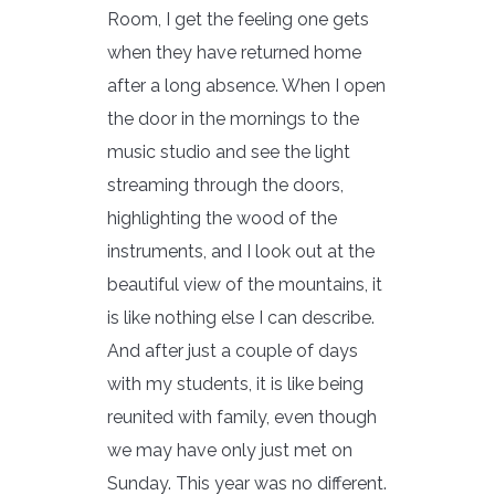
Room, I get the feeling one gets
when they have returned home
after a long absence. When I open
the door in the mornings to the
music studio and see the light
streaming through the doors,
highlighting the wood of the
instruments, and I look out at the
beautiful view of the mountains, it
is like nothing else I can describe.
And after just a couple of days
with my students, it is like being
reunited with family, even though
we may have only just met on
Sunday. This year was no different.