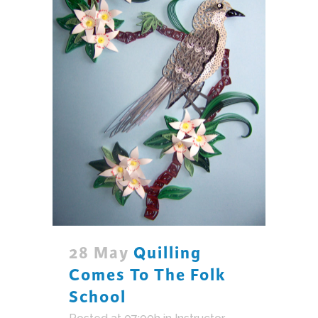
28 May
Quilling
Comes To The Folk
School