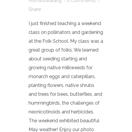
Homesteading
0 Comments
Share
I just finished teaching a weekend
class on pollinators and gardening
at the Folk School. My class was a
great group of folks. We learned
about seeding starting and
growing native milkweeds for
monarch eggs and caterpillars,
planting flowers, native shrubs
and trees for bees, butterflies, and
hummingbirds, the challenges of
neonicotinoids and herbicides.
The weekend exhibited beautiful
May weather! Enjoy our photo