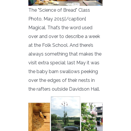
The "Science of Bread" Class
Photo, May 2015[/caption]
Magical. That’s the word used
over and over to describe a week
at the Folk School. And there’s
always something that makes the
visit extra special: last May it was
the baby barn swallows peeking
over the edges of their nests in
the rafters outside Davidson Hall.