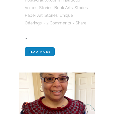
Posted at 07:00h
in
Instructor
Voices
,
Stories: Book Arts
,
Stories:
Paper Art
,
Stories: Unique
Offerings
2 Comments
Share
...
READ MORE