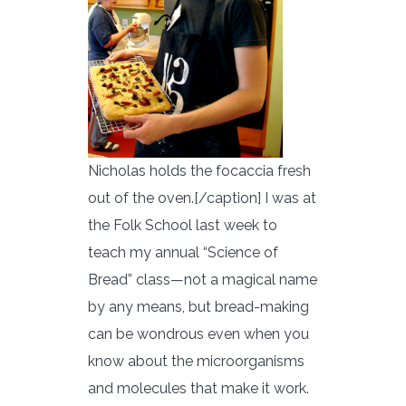
Nicholas holds the focaccia fresh
out of the oven.[/caption] I was at
the Folk School last week to
teach my annual “Science of
Bread” class—not a magical name
by any means, but bread-making
can be wondrous even when you
know about the microorganisms
and molecules that make it work.