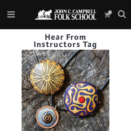
0
Hear From
Instructors Tag