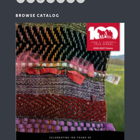
BROWSE CATALOG