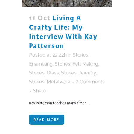
11 Oct
Living A
Crafty Life: My
Interview With Kay
Patterson
Posted at 22:22h
in
Stories:
Enameling
,
Stories: Felt Making
,
Stories: Glass
,
Stories: Jewelry
,
Stories: Metalwork
2 Comments
Share
Kay Patterson teaches many times...
READ MORE