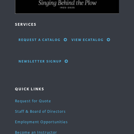
SERVICES
REQUEST A CATALOG
VIEW ECATALOG
NEWSLETTER SIGNUP
QUICK LINKS
Request for Quote
Staff & Board of Directors
Employment Opportunities
Become an Instructor