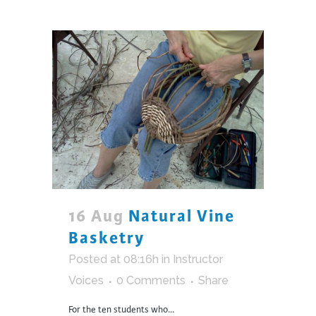
16 Aug
Natural Vine
Basketry
Posted at 08:16h
in
Instructor
Voices
0 Comments
Share
For the ten students who...