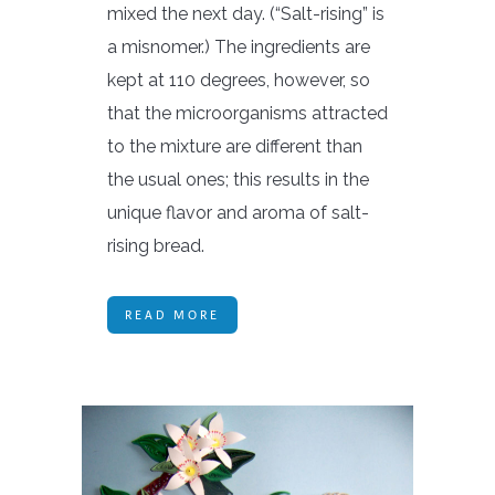
mixed the next day. (“Salt-rising” is
a misnomer.) The ingredients are
kept at 110 degrees, however, so
that the microorganisms attracted
to the mixture are different than
the usual ones; this results in the
unique flavor and aroma of salt-
rising bread.
READ MORE