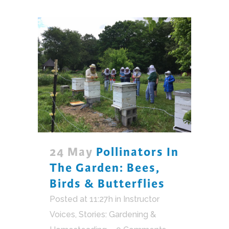
24 May
Pollinators In
The Garden: Bees,
Birds & Butterflies
Posted at 11:27h
in
Instructor
Voices
,
Stories: Gardening &