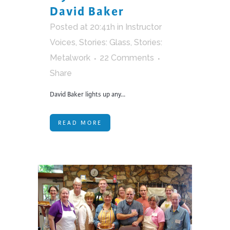
David Baker
Posted at 20:41h
in
Instructor
Voices
,
Stories: Glass
,
Stories:
Metalwork
22 Comments
Share
David Baker lights up any...
READ MORE