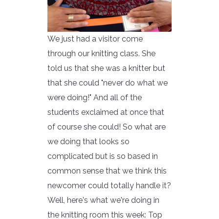
We just had a visitor come
through our knitting class. She
told us that she was a knitter but
that she could "never do what we
were doing!" And all of the
students exclaimed at once that
of course she could! So what are
we doing that looks so
complicated but is so based in
common sense that we think this
newcomer could totally handle it?
Well, here's what we're doing in
the knitting room this week: Top