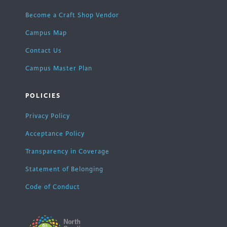
Become a Craft Shop Vendor
Campus Map
Contact Us
Campus Master Plan
POLICIES
Privacy Policy
Acceptance Policy
Transparency in Coverage
Statement of Belonging
Code of Conduct