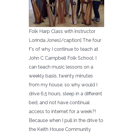
Folk Harp Class with instructor
Lorinda Jones[/caption] The four
f's of why I continue to teach at
John C Campbell Folk School. I
can teach music lessons on a
weekly basis, twenty minutes
from my house, so why would I
drive 6.5 hours, sleep in a different
bed, and not have continual
access to internet for a week?!
Because when I pull in the drive to
the Keith House Community