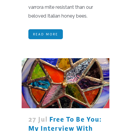
varrora mite resistant than our
beloved Italian honey bees.
READ MORE
27 Jul
Free To Be You:
My Interview With