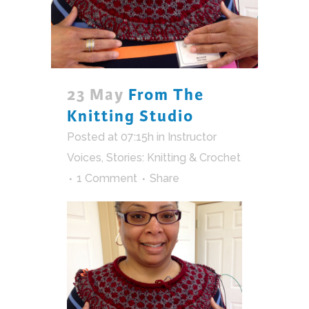
23 May
From The
Knitting Studio
Posted at 07:15h
in
Instructor
Voices
,
Stories: Knitting & Crochet
1 Comment
Share