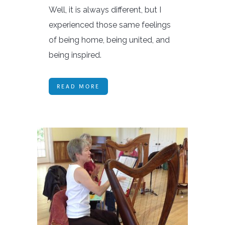
Well, it is always different, but I
experienced those same feelings
of being home, being united, and
being inspired.
READ MORE