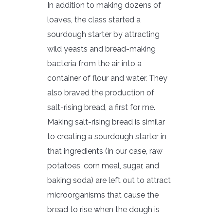
In addition to making dozens of
loaves, the class started a
sourdough starter by attracting
wild yeasts and bread-making
bacteria from the air into a
container of flour and water. They
also braved the production of
salt-rising bread, a first for me.
Making salt-rising bread is similar
to creating a sourdough starter in
that ingredients (in our case, raw
potatoes, corn meal, sugar, and
baking soda) are left out to attract
microorganisms that cause the
bread to rise when the dough is