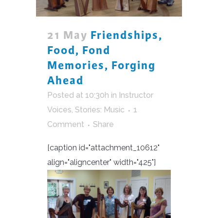
21 May
Friendships,
Food, Fond
Memories, Forging
Ahead
Posted at 10:30h
in
Instructor
Voices
,
Stories: Music
1
Comment
Share
[caption id="attachment_10612"
align="aligncenter" width="425"]