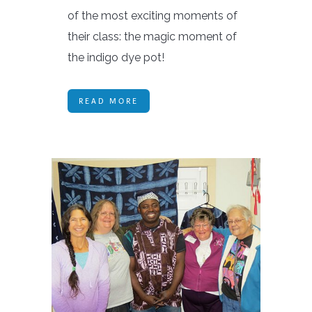
of the most exciting moments of
their class: the magic moment of
the indigo dye pot!
READ MORE