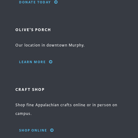
DONATE TODAY
OLIVE'S PORCH
Our location in downtown Murphy.
LEARN MORE
CRAFT SHOP
Shop fine Appalachian crafts online or in person on
campus.
SHOP ONLINE