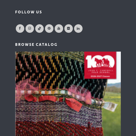
FOLLOW US
BROWSE CATALOG