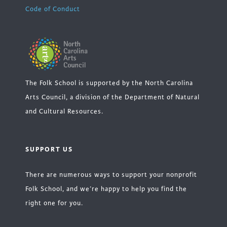
Code of Conduct
The Folk School is supported by the North Carolina
Arts Council, a division of the Department of Natural
and Cultural Resources.
SUPPORT US
There are numerous ways to support your nonprofit
Folk School, and we’re happy to help you find the
right one for you.