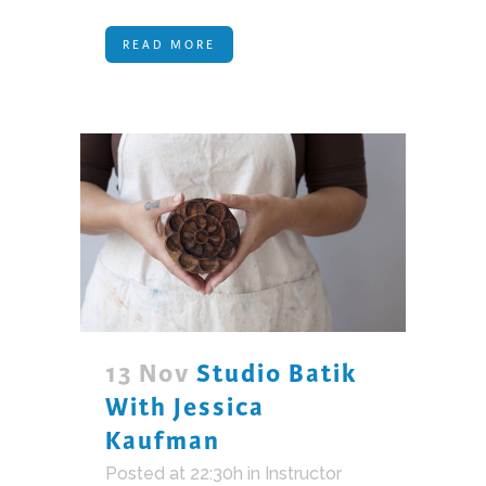
READ MORE
13 Nov
Studio Batik
With Jessica
Kaufman
Posted at 22:30h
in
Instructor