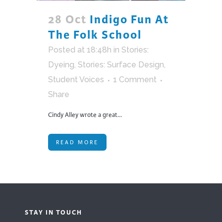
28 Oct
Indigo Fun At
The Folk School
Posted at 18:48h
in
Stories:
Dyeing
,
Stories: Surface Design
,
Student Voices
1 Comment
Share
Cindy Alley wrote a great...
READ MORE
STAY IN TOUCH