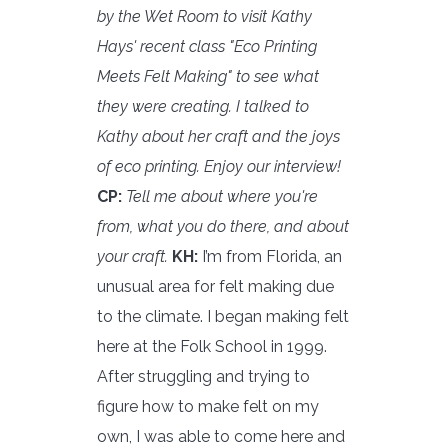
by the Wet Room to visit Kathy
Hays' recent class "Eco Printing
Meets Felt Making" to see what
they were creating. I talked to
Kathy about her craft and the joys
of eco printing. Enjoy our interview!
CP:
Tell me about where you're
from, what you do there, and about
your craft.
KH:
I’m from Florida, an
unusual area for felt making due
to the climate. I began making felt
here at the Folk School in 1999.
After struggling and trying to
figure how to make felt on my
own, I was able to come here and