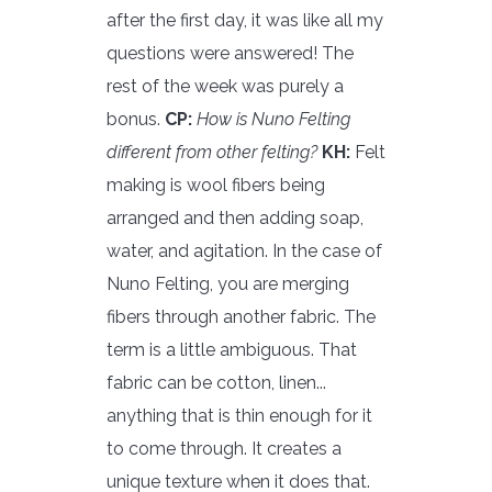
after the first day, it was like all my
questions were answered! The
rest of the week was purely a
bonus.
CP:
How is Nuno Felting
different from other felting?
KH:
Felt
making is wool fibers being
arranged and then adding soap,
water, and agitation. In the case of
Nuno Felting, you are merging
fibers through another fabric. The
term is a little ambiguous. That
fabric can be cotton, linen...
anything that is thin enough for it
to come through. It creates a
unique texture when it does that.