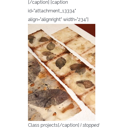
[/caption] [caption
id="attachment_13334"
align="alignright" width="234"]
Class projects[/caption]
I stopped