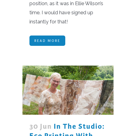
position, as it was in Ellie Wilson’s
time. I would have signed up
instantly for that!
READ MORE
30 Jun
In The Studio:
Eco Printing With