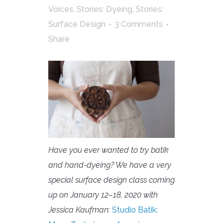
Voices
,
Stories: Dyeing
,
Stories:
Surface Design
3 Comments
Share
Have you ever wanted to try batik
and hand-dyeing? We have a very
special surface design class coming
up on January 12–18, 2020 with
Jessica Kaufman:
Studio Batik: