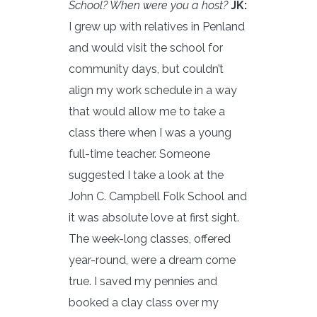
School? When were you a host?
JK:
I grew up with relatives in Penland
and would visit the school for
community days, but couldn’t
align my work schedule in a way
that would allow me to take a
class there when I was a young
full-time teacher. Someone
suggested I take a look at the
John C. Campbell Folk School and
it was absolute love at first sight.
The week-long classes, offered
year-round, were a dream come
true. I saved my pennies and
booked a clay class over my