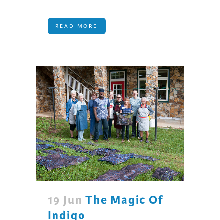
READ MORE
19 Jun
The Magic Of
Indigo