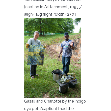
[caption id="attachment_10935"
align="alignright" width="230"]
Gasali and Charlotte by the indigo
dye pot[/caption] I had the