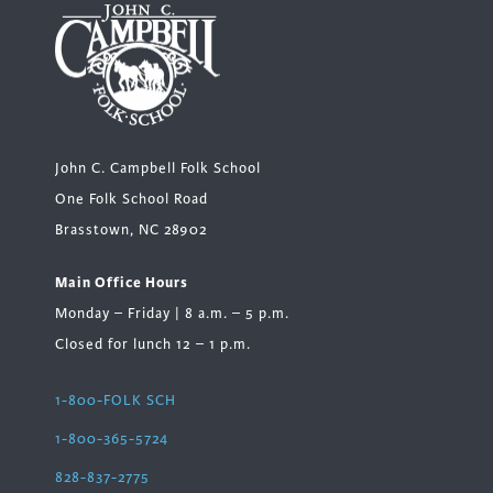
John C. Campbell Folk School
One Folk School Road
Brasstown, NC 28902
Main Office Hours
Monday – Friday | 8 a.m. – 5 p.m.
Closed for lunch 12 – 1 p.m.
1-800-FOLK SCH
1-800-365-5724
828-837-2775