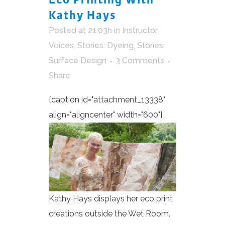
Kathy Hays
Posted at 21:03h
in
Instructor
Voices
,
Stories: Dyeing
,
Stories:
Surface Design
3 Comments
Share
[caption id="attachment_13338"
align="aligncenter" width="600"]
Kathy Hays displays her eco print
creations outside the Wet Room.