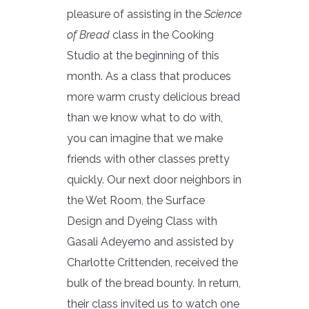
pleasure of assisting in the
Science
of Bread
class in the Cooking
Studio at the beginning of this
month. As a class that produces
more warm crusty delicious bread
than we know what to do with,
you can imagine that we make
friends with other classes pretty
quickly. Our next door neighbors in
the Wet Room, the Surface
Design and Dyeing Class with
Gasali Adeyemo and assisted by
Charlotte Crittenden, received the
bulk of the bread bounty. In return,
their class invited us to watch one