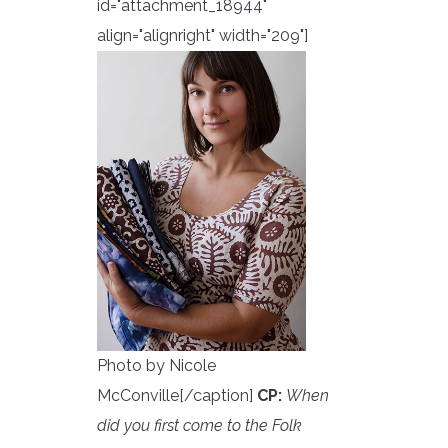
id="attachment_18944"
align="alignright" width="209"]
Photo by Nicole
McConville[/caption]
CP:
When
did you first come to the Folk