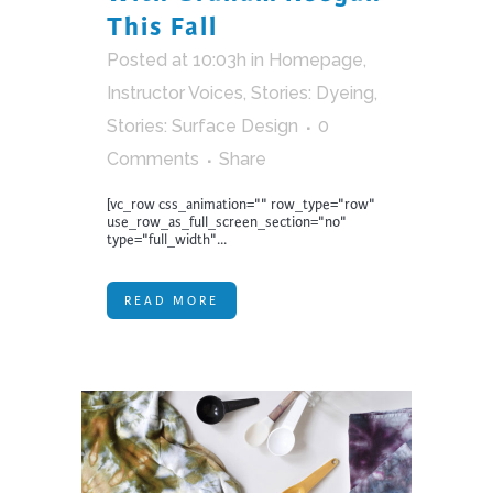
This Fall
Posted at 10:03h
in
Homepage
,
Instructor Voices
,
Stories: Dyeing
,
Stories: Surface Design
0
Comments
Share
[vc_row css_animation="" row_type="row"
use_row_as_full_screen_section="no"
type="full_width"...
READ MORE