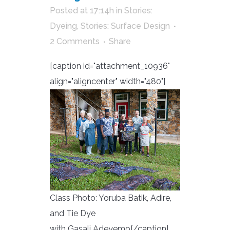
Posted at 17:14h
in
Stories:
Dyeing
,
Stories: Surface Design
2 Comments
Share
[caption id="attachment_10936"
align="aligncenter" width="480"]
Class Photo: Yoruba Batik, Adire,
and Tie Dye
with Gasali Adeyemo[/caption]