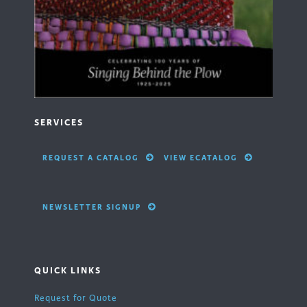
SERVICES
REQUEST A CATALOG
VIEW ECATALOG
NEWSLETTER SIGNUP
QUICK LINKS
Request for Quote