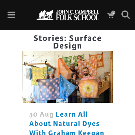
0
Stories: Surface
Design
30 Aug
Learn All
About Natural Dyes
With Graham Keegan