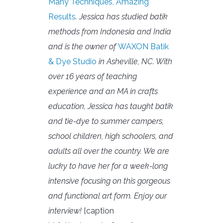
Many Techniques, Amazing
Results
. Jessica has studied batik
methods from Indonesia and India
and is the owner of
WAXON Batik
& Dye Studio
in Asheville, NC. With
over 16 years of teaching
experience and an MA in crafts
education, Jessica has taught batik
and tie-dye to summer campers,
school children, high schoolers, and
adults all over the country. We are
lucky to have her for a week-long
intensive focusing on this gorgeous
and functional art form. Enjoy our
interview!
[caption