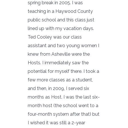
spring break in 2005. I was
teaching in a Haywood County
public school and this class just
lined up with my vacation days.
Ted Cooley was our class
assistant and two young women I
knew from Asheville were the
Hosts. I immediately saw the
potential for myself there. I took a
few more classes as a student,
and then, in 2009, I served six
months as Host. I was the last six-
month host (the school went to a
four-month system after that) but
I wished it was still a 2-year