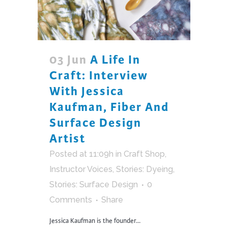
03 Jun
A Life In
Craft: Interview
With Jessica
Kaufman, Fiber And
Surface Design
Artist
Posted at 11:09h
in
Craft Shop
,
Instructor Voices
,
Stories: Dyeing
,
Stories: Surface Design
0
Comments
Share
Jessica Kaufman is the founder...