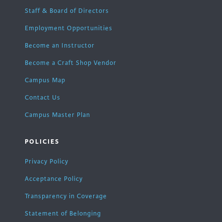
Staff & Board of Directors
Employment Opportunities
Become an Instructor
Become a Craft Shop Vendor
Campus Map
Contact Us
Campus Master Plan
POLICIES
Privacy Policy
Acceptance Policy
Transparency in Coverage
Statement of Belonging