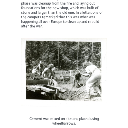
phase was cleanup from the fire and laying out
foundations for the new shop, which was built of
stone and larger than the old one. In a letter, one of
the campers remarked that this was what was
happening all over Europe to clean up and rebuild
after the war.
Cement was mixed on site and placed using
wheelbarrows.