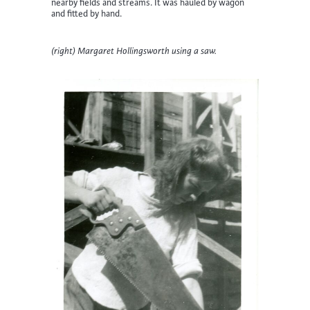
nearby fields and streams. It was hauled by wagon
and fitted by hand.
(right) Margaret Hollingsworth using a saw.