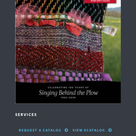
SERVICES
REQUEST A CATALOG
VIEW ECATALOG