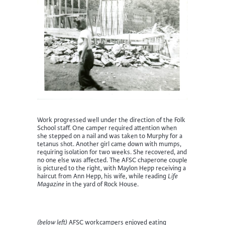
Work progressed well under the direction of the Folk
School staff. One camper required attention when
she stepped on a nail and was taken to Murphy for a
tetanus shot. Another girl came down with mumps,
requiring isolation for two weeks. She recovered, and
no one else was affected. The AFSC chaperone couple
is pictured to the right, with Maylon Hepp receiving a
haircut from Ann Hepp, his wife, while reading
Life
Magazine
in the yard of Rock House.
(below left)
AFSC workcampers enjoyed eating