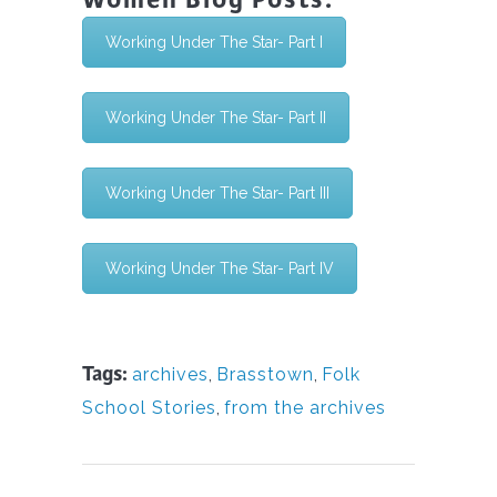
Working Under The Star- Part I
Working Under The Star- Part II
Working Under The Star- Part III
Working Under The Star- Part IV
Tags:
archives
,
Brasstown
,
Folk
School Stories
,
from the archives