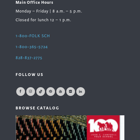
Main Office Hours
Monday – Friday | 8 a.m. – 5 p.m.
Closed for lunch 12 – 1 p.m.
1-800-FOLK SCH
1-800-365-5724
828-837-2775
FOLLOW US
BROWSE CATALOG