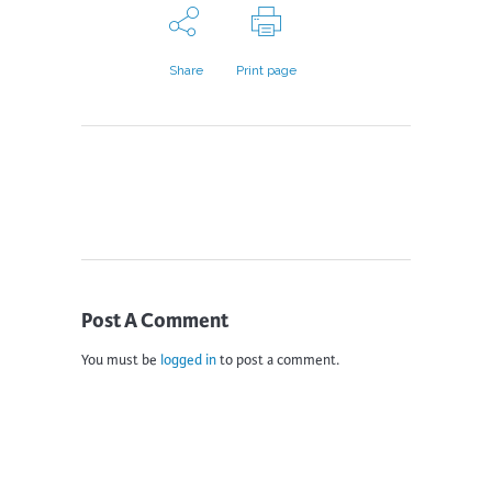
Share
Print page
Post A Comment
You must be
logged in
to post a comment.