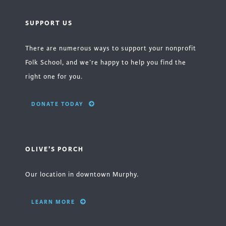
SUPPORT US
There are numerous ways to support your nonprofit
Folk School, and we’re happy to help you find the
right one for you.
DONATE TODAY
OLIVE'S PORCH
Our location in downtown Murphy.
LEARN MORE