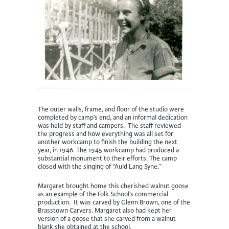
The outer walls, frame, and floor of the studio were
completed by camp’s end, and an informal dedication
was held by staff and campers. The staff reviewed
the progress and how everything was all set for
another workcamp to finish the building the next
year, in 1946. The 1945 workcamp had produced a
substantial monument to their efforts. The camp
closed with the singing of “Auld Lang Syne.”
Margaret brought home this cherished walnut goose
as an example of the Folk School’s commercial
production. It was carved by Glenn Brown, one of the
Brasstown Carvers. Margaret also had kept her
version of a goose that she carved from a walnut
blank she obtained at the school.