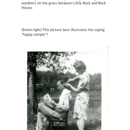
outdoors on the grass between Little Rock and Rock
House.
(below right)
This picture best illustrates the saying
“happy camper”!