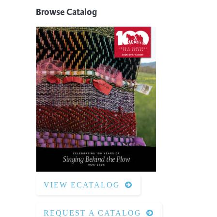
Browse Catalog
VIEW ECATALOG
REQUEST A CATALOG