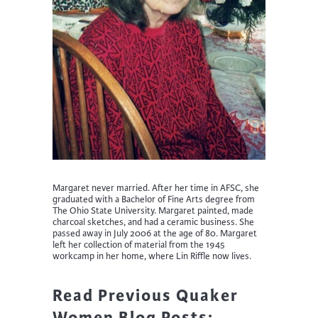
Margaret never married. After her time in AFSC, she
graduated with a Bachelor of Fine Arts degree from
The Ohio State University. Margaret painted, made
charcoal sketches, and had a ceramic business. She
passed away in July 2006 at the age of 80. Margaret
left her collection of material from the 1945
workcamp in her home, where Lin Riffle now lives.
Read Previous Quaker
Women Blog Posts: