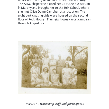
hours later on July 4. The fare was $11.00 one way.
The AFSC chaperone picked her up at the bus station
in Murphy and brought her to the Folk School, where
she met Olive Dame Campbell at a reception. The
eight participating girls were housed on the second
floor of Rock House. Their eight-week workcamp ran
through August 20.
1945 AFSC workcamp staff and participants