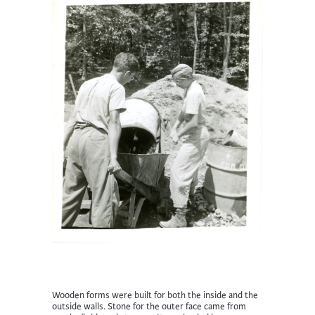
Wooden forms were built for both the inside and the
outside walls. Stone for the outer face came from