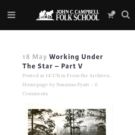
0
18 May
Working Under
The Star – Part V
Posted at 14:37h
in
From the Archives
,
Homepage
by
Susanna Pyatt
0
Comments