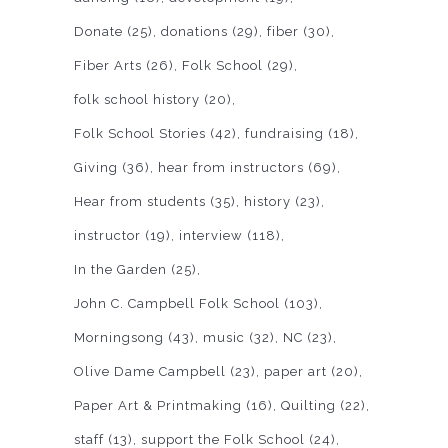
Donate
(25)
donations
(29)
fiber
(30)
Fiber Arts
(26)
Folk School
(29)
folk school history
(20)
Folk School Stories
(42)
fundraising
(18)
Giving
(36)
hear from instructors
(69)
Hear from students
(35)
history
(23)
instructor
(19)
interview
(118)
In the Garden
(25)
John C. Campbell Folk School
(103)
Morningsong
(43)
music
(32)
NC
(23)
Olive Dame Campbell
(23)
paper art
(20)
Paper Art & Printmaking
(16)
Quilting
(22)
staff
(13)
support the Folk School
(24)