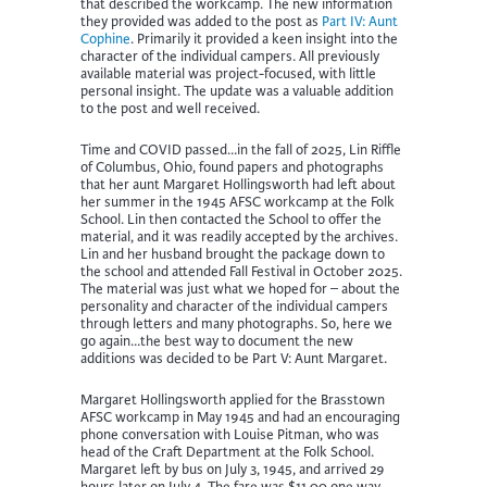
that described the workcamp. The new information
they provided was added to the post as
Part IV: Aunt
Cophine
. Primarily it provided a keen insight into the
character of the individual campers. All previously
available material was project-focused, with little
personal insight. The update was a valuable addition
to the post and well received.
Time and COVID passed…in the fall of 2025, Lin Riffle
of Columbus, Ohio, found papers and photographs
that her aunt Margaret Hollingsworth had left about
her summer in the 1945 AFSC workcamp at the Folk
School. Lin then contacted the School to offer the
material, and it was readily accepted by the archives.
Lin and her husband brought the package down to
the school and attended Fall Festival in October 2025.
The material was just what we hoped for – about the
personality and character of the individual campers
through letters and many photographs. So, here we
go again…the best way to document the new
additions was decided to be Part V: Aunt Margaret.
Margaret Hollingsworth applied for the Brasstown
AFSC workcamp in May 1945 and had an encouraging
phone conversation with Louise Pitman, who was
head of the Craft Department at the Folk School.
Margaret left by bus on July 3, 1945, and arrived 29