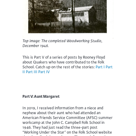
Top image: The completed Woodworking Studio,
December 1946.
This is Part V of a series of posts by Rooney Floyd
about Quakers who have contributed to the Folk
School. Catch up on the rest of the stories:
Part I
Part
II
Part III
Part IV
Part V: Aunt Margaret
In 2019, I received information from a niece and
nephew about their aunt who had attended an
American Friends Service Committee (AFSC) summer
workcamp at the John C. Campbell Folk School in
1946. They had just read the three-part post
“Working Under the Star” on the Folk School website