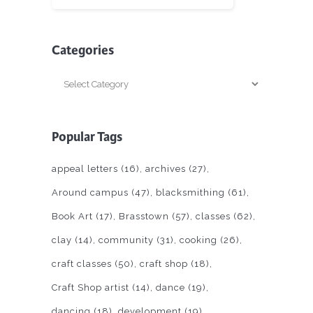
Categories
Categories
Popular Tags
appeal letters
(16)
archives
(27)
Around campus
(47)
blacksmithing
(61)
Book Art
(17)
Brasstown
(57)
classes
(62)
clay
(14)
community
(31)
cooking
(26)
craft classes
(50)
craft shop
(18)
Craft Shop artist
(14)
dance
(19)
dancing
(18)
development
(19)