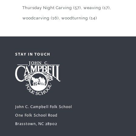
Thursday Night Carving
(57)
weaving
(17)
woodcarving
(16)
woodturning
(14)
STAY IN TOUCH
John C. Campbell Folk School
One Folk School Road
Brasstown, NC 28902