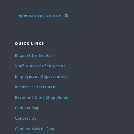
NEWSLETTER SIGNUP
QUICK LINKS
Request for Quote
Staff & Board of Directors
Employment Opportunities
Become an Instructor
Become a Craft Shop Vendor
Campus Map
Contact Us
Campus Master Plan