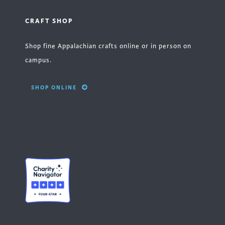
CRAFT SHOP
Shop fine Appalachian crafts online or in person on
campus.
SHOP ONLINE