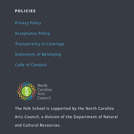
POLICIES
Privacy Policy
Acceptance Policy
Transparency in Coverage
Statement of Belonging
Code of Conduct
The Folk School is supported by the North Carolina
Arts Council, a division of the Department of Natural
and Cultural Resources.