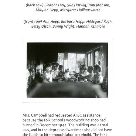
(back row) Eleanor Frey, Sue Harwig, Toni Johnson,
Maylon Hepp, Margaret Hollingsworth
(front row) Ann Hepp, Barbara Hepp, Hildegard Koch,
Betsy Olson, Bunny Wight, Hannah Kenmore
Mrs. Campbell had requested AFSC assistance
because the Folk School’s woodworking shop had
burned in December 1944. The building was a total
loss, and in the depressed wartimes she did not have
the funds to hire enough labor to rebuild. The first