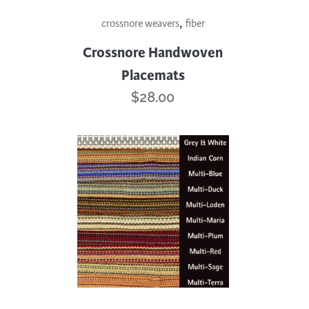
This
,
crossnore weavers
fiber
product
has
Crossnore Handwoven
multiple
Placemats
variants.
$
28.00
The
options
may
be
chosen
on
the
product
page
This