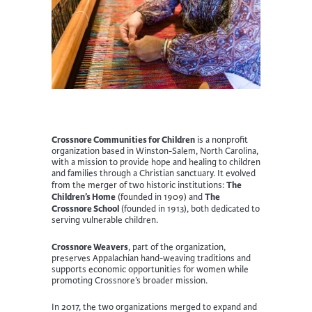
Crossnore Communities for Children
is a nonprofit
organization based in Winston-Salem, North Carolina,
with a mission to provide hope and healing to children
and families through a Christian sanctuary. It evolved
The
from the merger of two historic institutions:
Children’s Home
The
(founded in 1909) and
Crossnore School
(founded in 1913), both dedicated to
serving vulnerable children.
Crossnore Weavers
, part of the organization,
preserves Appalachian hand-weaving traditions and
supports economic opportunities for women while
promoting Crossnore’s broader mission.
In 2017, the two organizations merged to expand and