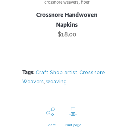
,
crossnore weavers
fiber
product
has
Crossnore Handwoven
multiple
Napkins
variants.
$
18.00
The
options
may
be
Tags:
Craft Shop artist
,
Crossnore
chosen
Weavers
,
weaving
on
the
product
page
Share
Print page