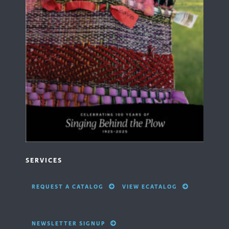
SERVICES
REQUEST A CATALOG
VIEW ECATALOG
NEWSLETTER SIGNUP