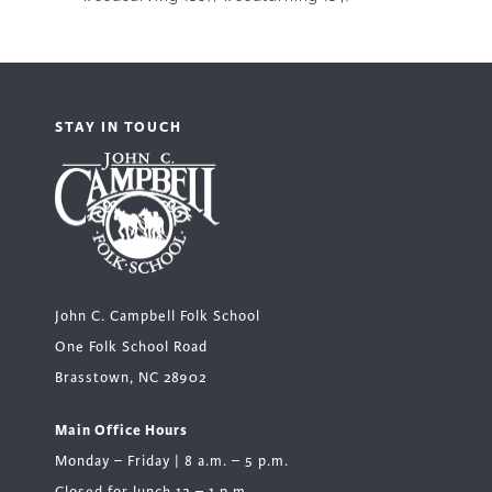
STAY IN TOUCH
John C. Campbell Folk School
One Folk School Road
Brasstown, NC 28902
Main Office Hours
Monday – Friday | 8 a.m. – 5 p.m.