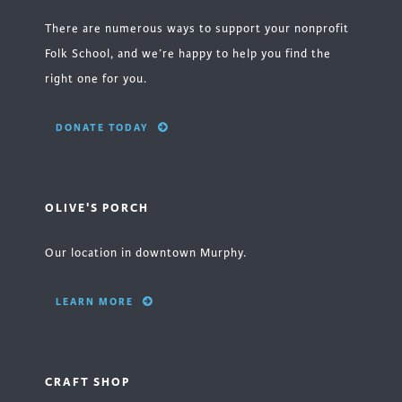
There are numerous ways to support your nonprofit
Folk School, and we’re happy to help you find the
right one for you.
DONATE TODAY
OLIVE'S PORCH
Our location in downtown Murphy.
LEARN MORE
CRAFT SHOP