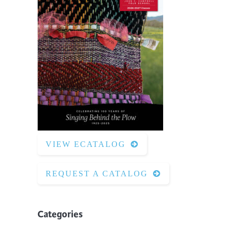
VIEW ECATALOG
REQUEST A CATALOG
Categories