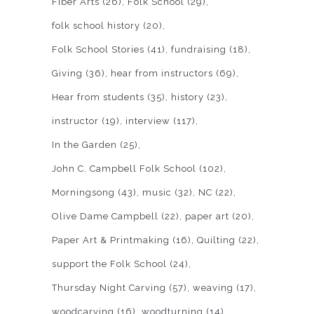
Fiber Arts
(26)
Folk School
(29)
folk school history
(20)
Folk School Stories
(41)
fundraising
(18)
Giving
(36)
hear from instructors
(69)
Hear from students
(35)
history
(23)
instructor
(19)
interview
(117)
In the Garden
(25)
John C. Campbell Folk School
(102)
Morningsong
(43)
music
(32)
NC
(22)
Olive Dame Campbell
(22)
paper art
(20)
Paper Art & Printmaking
(16)
Quilting
(22)
support the Folk School
(24)
Thursday Night Carving
(57)
weaving
(17)
woodcarving
(16)
woodturning
(14)