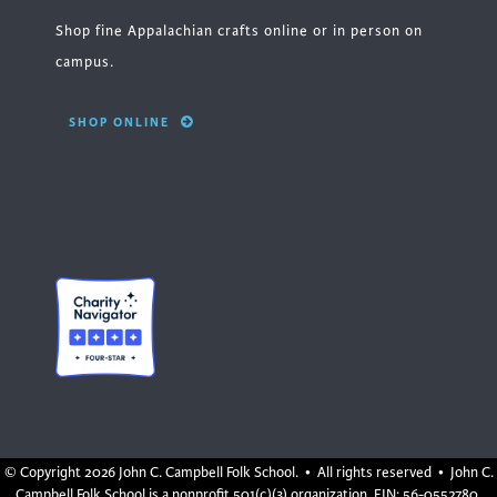
Shop fine Appalachian crafts online or in person on
campus.
SHOP ONLINE
© Copyright
2026 John C. Campbell Folk School. • All rights reserved • John C.
Campbell Folk School is a nonprofit 501(c)(3) organization, EIN: 56-0552780.