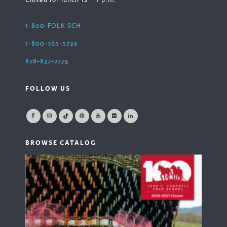
Closed for lunch 12 – 1 p.m.
1-800-FOLK SCH
1-800-365-5724
828-837-2775
FOLLOW US
BROWSE CATALOG