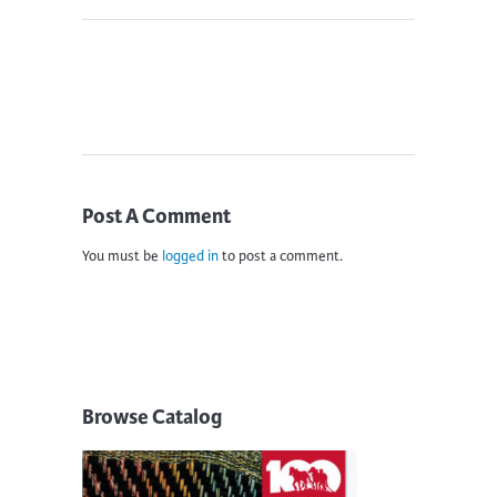
Post A Comment
You must be
logged in
to post a comment.
Browse Catalog