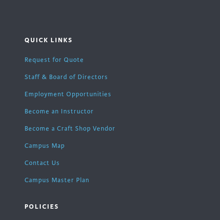
QUICK LINKS
Request for Quote
Staff & Board of Directors
Employment Opportunities
Become an Instructor
Become a Craft Shop Vendor
Campus Map
Contact Us
Campus Master Plan
POLICIES