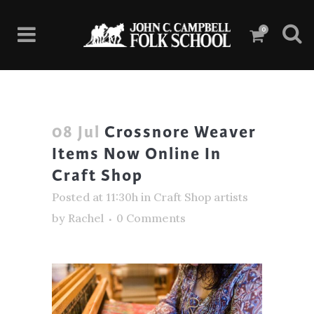
0
08 Jul
Crossnore Weaver
Items Now Online In
Craft Shop
Posted at 11:30h
in
Craft Shop artists
by
Rachel
0 Comments