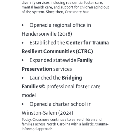
diversify services including residential foster care,
mental health care, and support for children aging out
of the system. Since then, Crossnore has:
Opened a regional office in
Hendersonville (2018)
Established the
Center for Trauma
Resilient Communities (CTRC)
Expanded statewide
Family
Preservation
services
Launched the
Bridging
Families©
professional foster care
model
Opened a charter school in
Winston-Salem (2024)
Today, Crossnore continues to serve children and
families across North Carolina with a holistic, trauma-
informed approach.