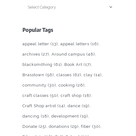
Categories
Popular Tags
appeal letter
(13)
appeal letters
(16)
archives
(27)
Around campus
(46)
blacksmithing
(61)
Book Art
(17)
Brasstown
(56)
classes
(62)
clay
(14)
community
(30)
cooking
(26)
craft classes
(50)
craft shop
(18)
Craft Shop artist
(14)
dance
(19)
dancing
(18)
development
(19)
Donate
(25)
donations
(29)
fiber
(30)