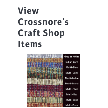
View
Crossnore’s
Craft Shop
Items