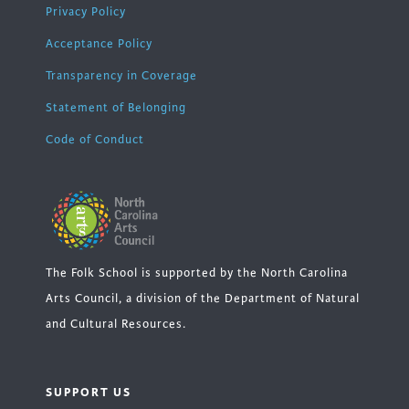
Privacy Policy
Acceptance Policy
Transparency in Coverage
Statement of Belonging
Code of Conduct
The Folk School is supported by the North Carolina
Arts Council, a division of the Department of Natural
and Cultural Resources.
SUPPORT US