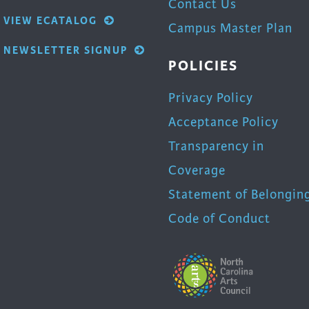
Contact Us
VIEW ECATALOG
Campus Master Plan
NEWSLETTER SIGNUP
POLICIES
Privacy Policy
Acceptance Policy
Transparency in
Coverage
Statement of Belongin
Code of Conduct