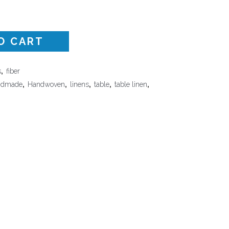
Surface Design
Weaving
O CART
Woodcarving
Woodturning
s
,
fiber
Woodworking
ndmade
,
Handwoven
,
linens
,
table
,
table linen
,
Writing