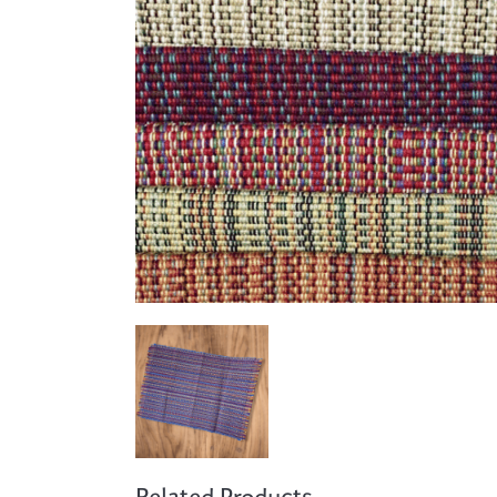
Cooking
Ins
Dance
Jew
Drawing
Kal
Dyeing
Kni
Lea