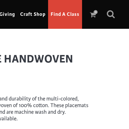
0
Giving
Craft Shop
Find A Class
Scrimshaw
E HANDWOVEN
Sewing
Shoe Making
Soap Making
Spinning
nd durability of the multi-colored,
Stained Glass
oven of 100% cotton. These placemats
and are machine wash and dry.
Stone, Sculpture & Mosaics
ailable.
Storytelling