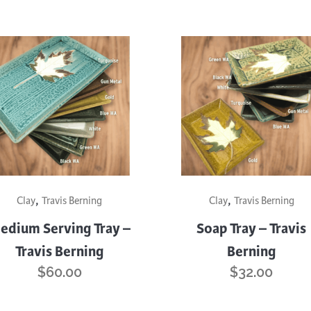
This
,
,
uct
product
Clay
Travis Berning
Clay
Travis Berning
has
edium Serving Tray –
Soap Tray – Travis
iple
multiple
Travis Berning
Berning
nts.
variants.
$
60.00
$
32.00
The
ons
options
may