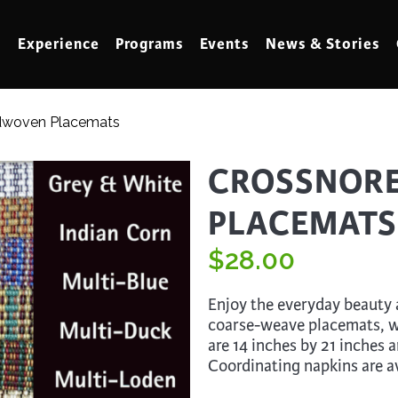
Experience
Programs
Events
News & Stories
dwoven Placemats
meling
Marbling
CROSSNOR
t Making
Metalwork
PLACEMATS
meworking
Mixed Media
klore
$
Music
28.00
ed Glass
Nature Studies
Enjoy the everyday beauty a
dening & Homesteading
Needlework & Thread Art
coarse-weave placemats, w
are 14 inches by 21 inches 
rds
Painting
Coordinating napkins are av
 Making
Paper Art