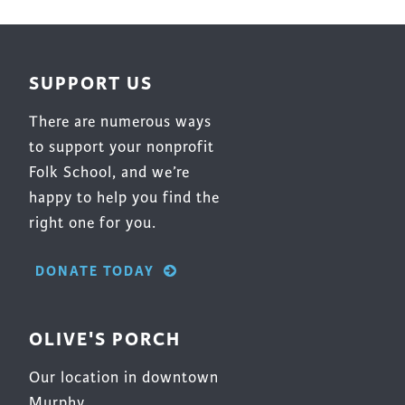
be
chosen
on
SUPPORT US
the
product
There are numerous ways
page
to support your nonprofit
Folk School, and we’re
happy to help you find the
right one for you.
DONATE TODAY
OLIVE'S PORCH
Our location in downtown
Murphy.