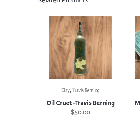
Related Products
This
This
,
product
prod
Clay
Travis Berning
has
has
Oil Cruet -Travis Berning
M
multiple
mult
$
50.00
variants.
varia
The
The
options
opti
may
may