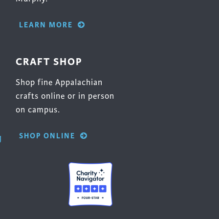
LEARN MORE
CRAFT SHOP
Shop fine Appalachian
crafts online or in person
on campus.
SHOP ONLINE
g