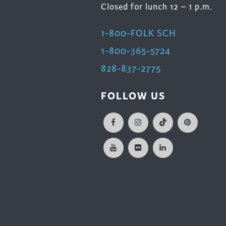
Closed for lunch 12 – 1 p.m.
1-800-FOLK SCH
1-800-365-5724
828-837-2775
FOLLOW US