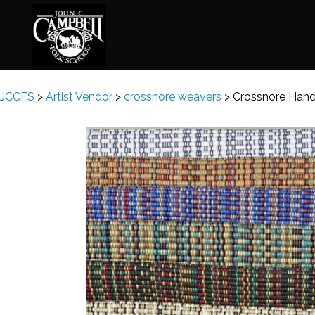
JCCFS
>
Artist Vendor
>
crossnore weavers
>
Crossnore Han
Basketry
Ena
Beadwork
Fel
Blacksmithing
Fla
Book Arts
Fol
Broom Making
Fus
Calligraphy
Gar
Chair Seats
Gou
Clay
Hat