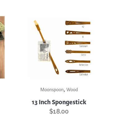
This
,
product
Moonspoon
Wood
has
13 Inch Spongestick
multiple
$
18.00
variants.
The
options
may