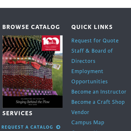
be
en
chosen
on
BROWSE CATALOG
QUICK LINKS
the
uct
product
Request for Quote
page
Staff & Board of
Directors
Employment
Opportunities
Become an Instructor
Become a Craft Shop
Vendor
SERVICES
Campus Map
REQUEST A CATALOG