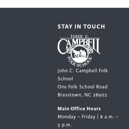
be
be
chosen
chos
on
on
STAY IN TOUCH
the
the
product
prod
page
page
John C. Campbell Folk
School
One Folk School Road
Brasstown, NC 28902
Main Office Hours
Monday – Friday | 8 a.m. –
5 p.m.