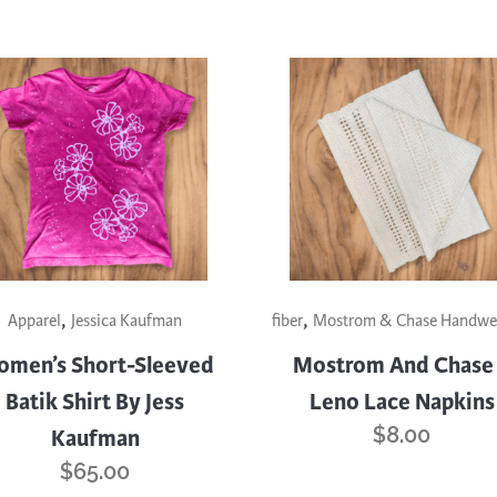
,
,
uct
Apparel
Jessica Kaufman
fiber
Mostrom & Chase Handwe
men’s Short-Sleeved
Mostrom And Chase
iple
Batik Shirt By Jess
Leno Lace Napkins
nts.
$
8.00
Kaufman
ons
$
65.00