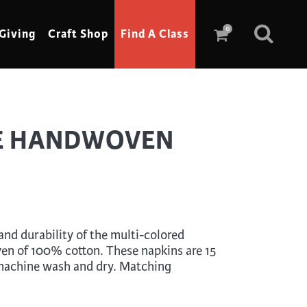
0
Giving
Craft Shop
Find A Class
Scrimshaw
E HANDWOVEN
Sewing
Shoe Making
Soap Making
Spinning
nd durability of the multi-colored
Stained Glass
en of 100% cotton. These napkins are 15
 machine wash and dry. Matching
Stone, Sculpture & Mosaics
Storytelling