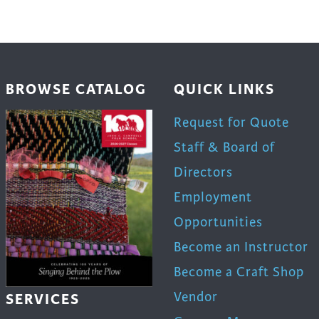
en
BROWSE CATALOG
QUICK LINKS
uct
Request for Quote
Staff & Board of
Directors
Employment
Opportunities
Become an Instructor
Become a Craft Shop
Vendor
SERVICES