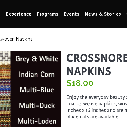
Experience
Programs
Events
News & Stories
dwoven Napkins
meling
Marbling
CROSSNOR
t Making
Metalwork
NAPKINS
meworking
Mixed Media
klore
$
Music
18.00
ed Glass
Nature Studies
Enjoy the everyday beauty a
dening & Homesteading
Needlework & Thread Art
coarse-weave napkins, wov
inches x 16 inches and are
rds
Painting
placemats are available.
 Making
Paper Art