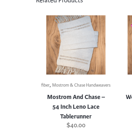
Related Products
This
,
prod
fiber
Mostrom & Chase Handweavers
has
Mostrom And Chase –
Wo
mult
54 Inch Leno Lace
varia
Tablerunner
The
opti
$
40.00
may