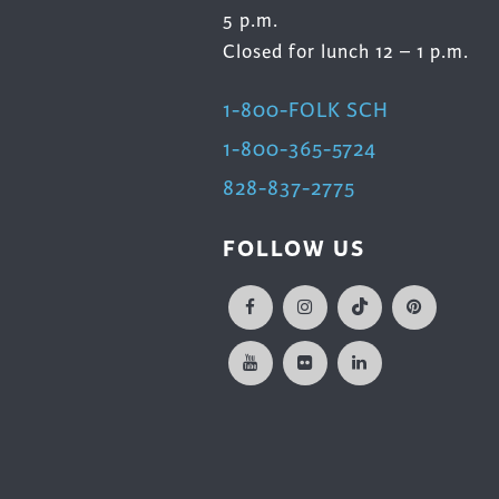
5 p.m.
Closed for lunch 12 – 1 p.m.
1-800-FOLK SCH
1-800-365-5724
828-837-2775
FOLLOW US