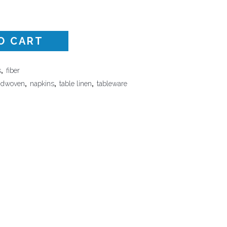
Surface Design
Weaving
O CART
Woodcarving
Woodturning
s
,
fiber
Woodworking
ndwoven
,
napkins
,
table linen
,
tableware
Writing