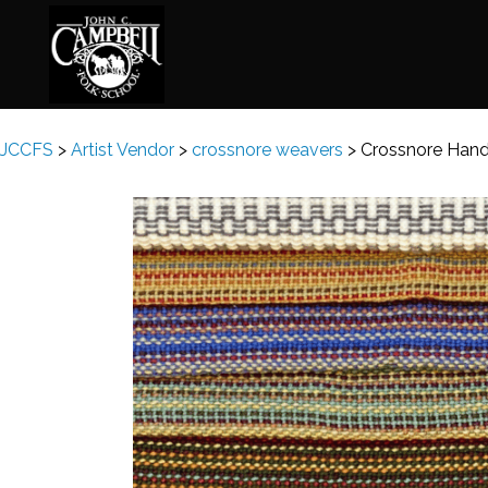
JCCFS
>
Artist Vendor
>
crossnore weavers
>
Crossnore Han
Basketry
Ena
Beadwork
Fel
Blacksmithing
Fla
Book Arts
Fol
Broom Making
Fus
Calligraphy
Gar
Chair Seats
Gou
Clay
Hat