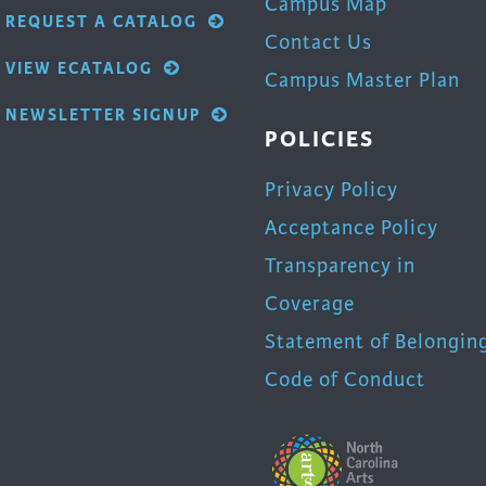
Campus Map
REQUEST A CATALOG
Contact Us
VIEW ECATALOG
Campus Master Plan
NEWSLETTER SIGNUP
POLICIES
Privacy Policy
Acceptance Policy
Transparency in
Coverage
Statement of Belongin
Code of Conduct