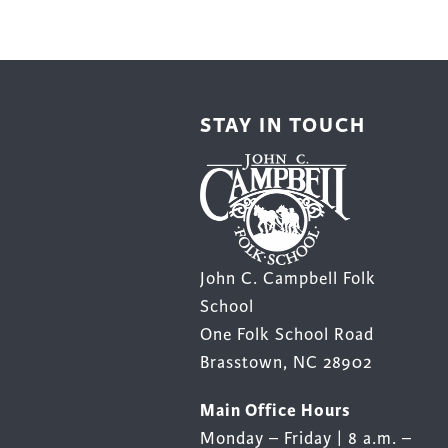
be
chos
on
the
STAY IN TOUCH
prod
page
John C. Campbell Folk
School
One Folk School Road
Brasstown, NC 28902
Main Office Hours
Monday – Friday | 8 a.m. –