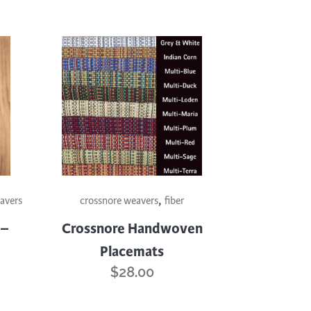
This
,
product
avers
crossnore weavers
fiber
has
 –
Crossnore Handwoven
multiple
Placemats
variants.
$
28.00
The
options
may