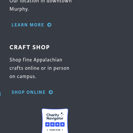
Our location in downtown
Murphy.
LEARN MORE
CRAFT SHOP
Shop fine Appalachian
crafts online or in person
on campus.
SHOP ONLINE
g