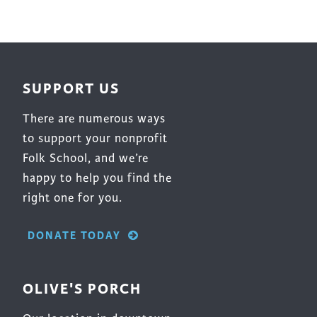
be
chosen
on
the
SUPPORT US
product
page
There are numerous ways
to support your nonprofit
Folk School, and we’re
happy to help you find the
right one for you.
DONATE TODAY
OLIVE'S PORCH