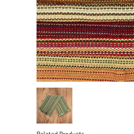
Cooking
Ins
Dance
Jew
Drawing
Kal
Dyeing
Kni
Lea