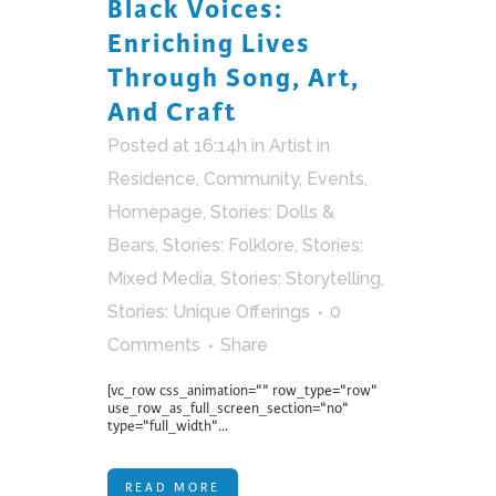
Black Voices:
Enriching Lives
Through Song, Art,
And Craft
Posted at 16:14h
in
Artist in
Residence
,
Community
,
Events
,
Homepage
,
Stories: Dolls &
Bears
,
Stories: Folklore
,
Stories:
Mixed Media
,
Stories: Storytelling
,
Stories: Unique Offerings
0
Comments
Share
[vc_row css_animation="" row_type="row"
use_row_as_full_screen_section="no"
type="full_width"...
READ MORE