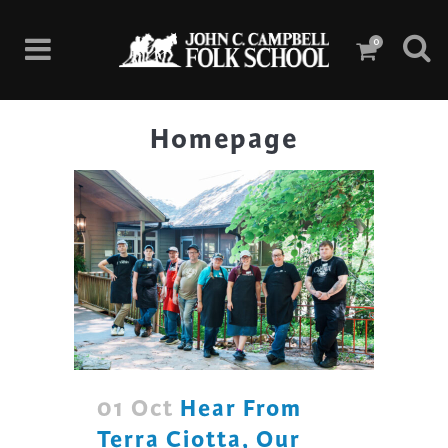
0
Homepage
01 Oct
Hear From
Terra Ciotta, Our