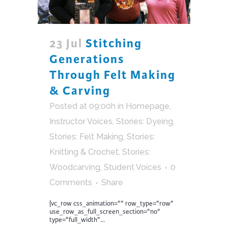
23 Jul
Stitching
Generations
Through Felt Making
& Carving
Posted at 09:00h
in
Homepage
,
Instructor Voices
,
Stories: Dyeing
,
Stories: Felt Making
,
Stories:
Knitting & Crochet
,
Stories:
Woodcarving
,
Student Voices
0
Comments
Share
[vc_row css_animation="" row_type="row"
use_row_as_full_screen_section="no"
type="full_width"...