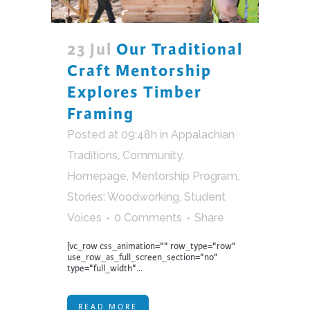
23 Jul
Our Traditional
Craft Mentorship
Explores Timber
Framing
Posted at 09:48h
in
Appalachian
Traditions
,
Community
,
Homepage
,
Mentorship Program
,
Stories: Woodworking
,
Student
Voices
0 Comments
Share
[vc_row css_animation="" row_type="row"
use_row_as_full_screen_section="no"
type="full_width"...
READ MORE