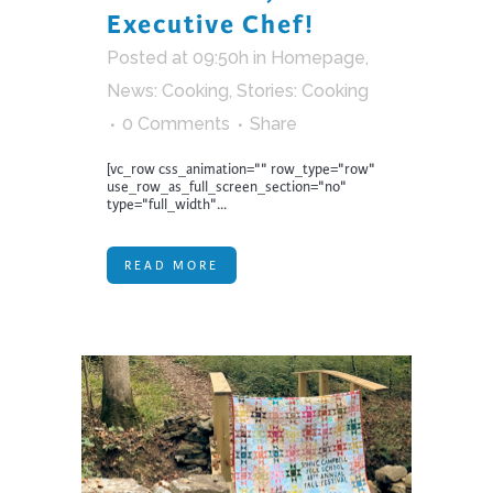
Executive Chef!
Posted at 09:50h
in
Homepage
,
News: Cooking
,
Stories: Cooking
0 Comments
Share
[vc_row css_animation="" row_type="row"
use_row_as_full_screen_section="no"
type="full_width"...
READ MORE