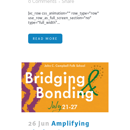
0 Comments
Share
[vc_row css_animation="" row_type="row"
use_row_as_full_screen_section="no"
type="full_width"...
READ MORE
26 Jun
Amplifying