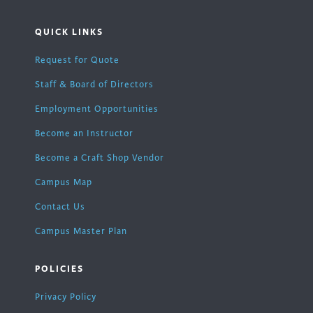
QUICK LINKS
Request for Quote
Staff & Board of Directors
Employment Opportunities
Become an Instructor
Become a Craft Shop Vendor
Campus Map
Contact Us
Campus Master Plan
POLICIES
Privacy Policy