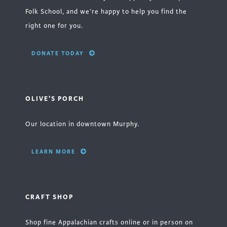
Folk School, and we’re happy to help you find the
right one for you.
DONATE TODAY
OLIVE'S PORCH
Our location in downtown Murphy.
LEARN MORE
CRAFT SHOP
Shop fine Appalachian crafts online or in person on