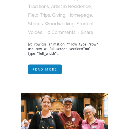
Traditions
,
Artist in Residence
,
Field Trips
,
Giving
,
Homepage
,
Stories: Woodworking
,
Student
Voices
0 Comments
Share
[vc_row css_animation="" row_type="row"
use_row_as_full_screen_section="no"
type="full_width"...
READ MORE