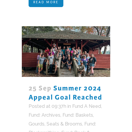
READ MORE
25 Sep
Summer 2024
Appeal Goal Reached
Posted at 09:37h
in
Fund A Need
,
Fund: Archives
,
Fund: Baskets,
Gourds, Seats & Brooms
,
Fund: