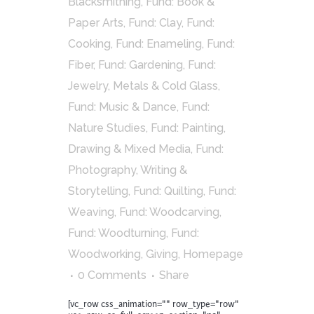
Blacksmithing
,
Fund: Book &
Paper Arts
,
Fund: Clay
,
Fund:
Cooking
,
Fund: Enameling
,
Fund:
Fiber
,
Fund: Gardening
,
Fund:
Jewelry, Metals & Cold Glass
,
Fund: Music & Dance
,
Fund:
Nature Studies
,
Fund: Painting,
Drawing & Mixed Media
,
Fund:
Photography, Writing &
Storytelling
,
Fund: Quilting
,
Fund:
Weaving
,
Fund: Woodcarving
,
Fund: Woodturning
,
Fund:
Woodworking
,
Giving
,
Homepage
0 Comments
Share
[vc_row css_animation="" row_type="row"