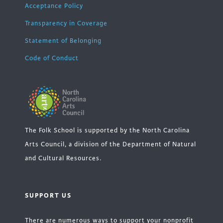
Acceptance Policy
Transparency in Coverage
Statement of Belonging
Code of Conduct
The Folk School is supported by the North Carolina
Arts Council, a division of the Department of Natural
and Cultural Resources.
SUPPORT US
There are numerous ways to support your nonprofit