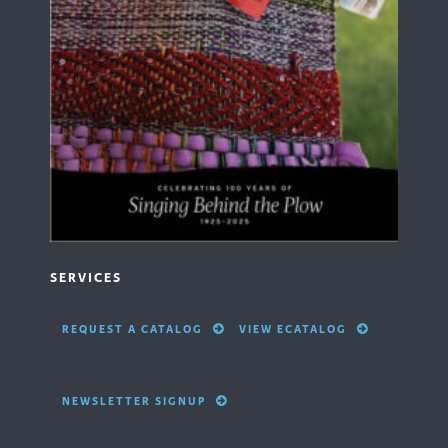
SERVICES
REQUEST A CATALOG
VIEW ECATALOG
NEWSLETTER SIGNUP