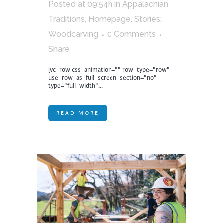
Posted at 09:54h
in
Appalachian
Traditions
,
Homepage
,
Stories:
Woodcarving
0 Comments
Share
[vc_row css_animation="" row_type="row"
use_row_as_full_screen_section="no"
type="full_width"...
READ MORE