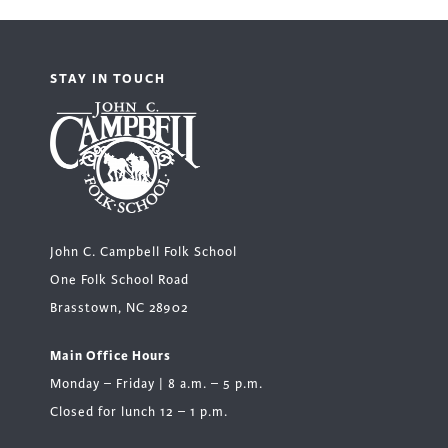
STAY IN TOUCH
John C. Campbell Folk School
One Folk School Road
Brasstown, NC 28902
Main Office Hours
Monday – Friday | 8 a.m. – 5 p.m.
Closed for lunch 12 – 1 p.m.