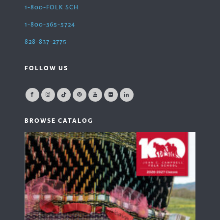
1-800-FOLK SCH
1-800-365-5724
828-837-2775
FOLLOW US
BROWSE CATALOG