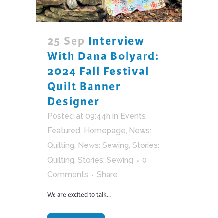
25 Sep
Interview
With Dana Bolyard:
2024 Fall Festival
Quilt Banner
Designer
Posted at 09:44h
in
Events
,
Featured
,
Homepage
,
News:
Quilting
,
News: Sewing
,
Stories:
Quilting
,
Stories: Sewing
0
Comments
Share
We are excited to talk...