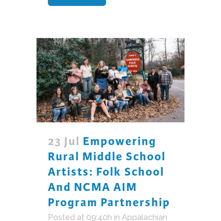
23 Jul
Empowering
Rural Middle School
Artists: Folk School
And NCMA AIM
Program Partnership
Posted at 09:40h
in
Appalachian