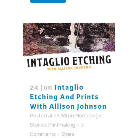
24 Jun
Intaglio
Etching And Prints
With Allison Johnson
Posted at 16:20h
in
Homepage
,
Stories: Printmaking
0
Comments
Share