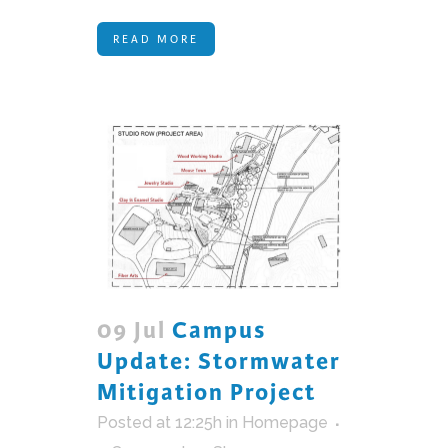
READ MORE
09 Jul
Campus
Update: Stormwater
Mitigation Project
Posted at 12:25h
in
Homepage