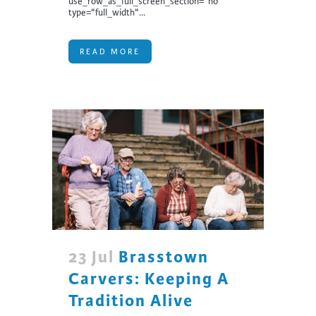
use_row_as_full_screen_section="no"
type="full_width"...
READ MORE
23 Jul
Brasstown
Carvers: Keeping A
Tradition Alive