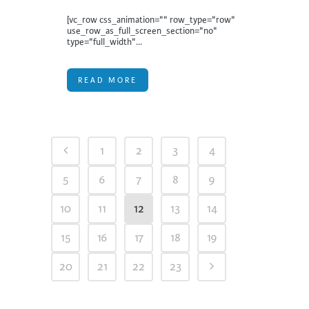
[vc_row css_animation="" row_type="row"
use_row_as_full_screen_section="no"
type="full_width"...
READ MORE
1
2
3
4
5
6
7
8
9
10
11
12
13
14
15
16
17
18
19
20
21
22
23