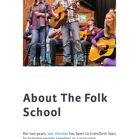
About The Folk
School
For 100 years,
our mission
has been to transform lives
by bringing people together in a nurturing