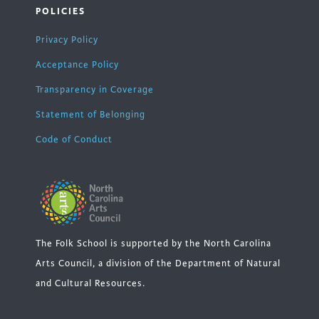
POLICIES
Privacy Policy
Acceptance Policy
Transparency in Coverage
Statement of Belonging
Code of Conduct
The Folk School is supported by the North Carolina
Arts Council, a division of the Department of Natural
and Cultural Resources.