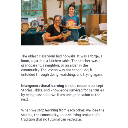
The oldest classroom had no walls. It was a forge, a
loom, a garden, a kitchen table. The teacher was a
grandparent, a neighbor, or an elder in the
community. The lesson was not scheduled; it
unfolded through doing, watching, and trying again.
Intergenerational learning
is not a modern concept.
Stories, skills, and knowledge survived for centuries
by being passed down from one generation to the
next.
When we stop learning from each other, we lose the
stories, the community, and the living texture of a
tradition that no tutorial can replicate.