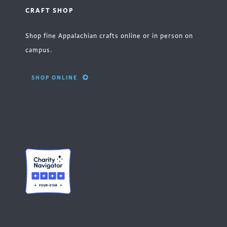
CRAFT SHOP
Shop fine Appalachian crafts online or in person on
campus.
SHOP ONLINE