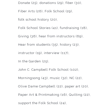
Donate
(25)
donations
(29)
fiber
(30)
Fiber Arts
(26)
Folk School
(29)
folk school history
(20)
Folk School Stories
(41)
fundraising
(18)
Giving
(36)
hear from instructors
(69)
Hear from students
(35)
history
(23)
instructor
(19)
interview
(117)
In the Garden
(25)
John C. Campbell Folk School
(102)
Morningsong
(43)
music
(32)
NC
(22)
Olive Dame Campbell
(22)
paper art
(20)
Paper Art & Printmaking
(16)
Quilting
(22)
support the Folk School
(24)