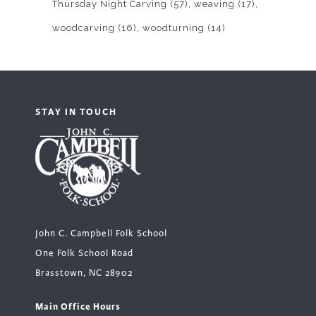
Thursday Night Carving
(57)
weaving
(17)
woodcarving
(16)
woodturning
(14)
STAY IN TOUCH
John C. Campbell Folk School
One Folk School Road
Brasstown, NC 28902
Main Office Hours