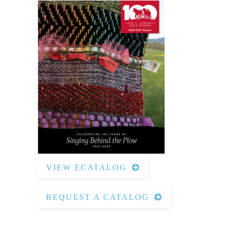
VIEW ECATALOG
REQUEST A CATALOG