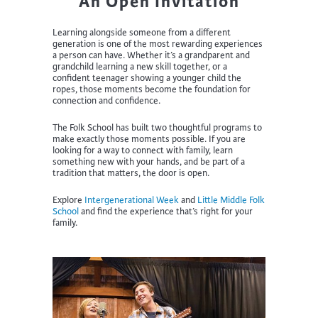
An Open Invitation
Learning alongside someone from a different
generation is one of the most rewarding experiences
a person can have. Whether it’s a grandparent and
grandchild learning a new skill together, or a
confident teenager showing a younger child the
ropes, those moments become the foundation for
connection and confidence.
The Folk School has built two thoughtful programs to
make exactly those moments possible. If you are
looking for a way to connect with family, learn
something new with your hands, and be part of a
tradition that matters, the door is open.
Explore
Intergenerational Week
and
Little Middle Folk
School
and find the experience that’s right for your
family.