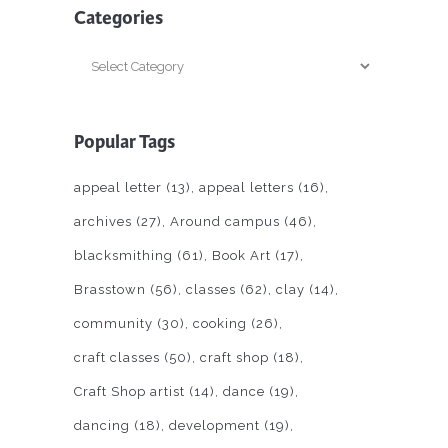
Categories
Categories
Popular Tags
appeal letter
(13)
appeal letters
(16)
archives
(27)
Around campus
(46)
blacksmithing
(61)
Book Art
(17)
Brasstown
(56)
classes
(62)
clay
(14)
community
(30)
cooking
(26)
craft classes
(50)
craft shop
(18)
Craft Shop artist
(14)
dance
(19)
dancing
(18)
development
(19)