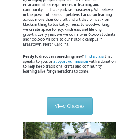
environment for experiences in learning and
community life that spark self-discovery. We believe
in the power of non-competitive, hands-on learning
across more than 50 craft and art disciplines. From
blacksmithing to basketry, music to woodworking,
we create space for joy, kindness, and lifelong
growth. Every year, we welcome over 6,000 students
and 100,000 visitors to our historic campus in
Brasstown, North Carolina.
Ready to discover something new?
Find a class
that
speaks to you, or
support our mission
with a donation
to help keep traditional crafts and community
learning alive for generations to come.
View Classes