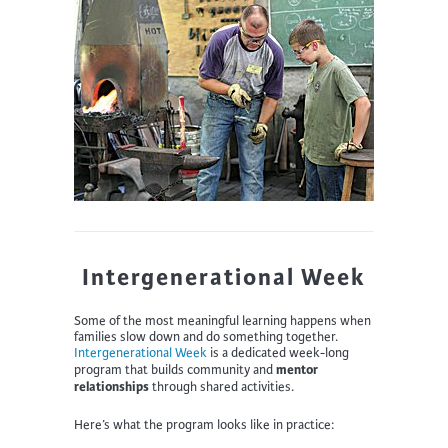
Intergenerational Week
Some of the most meaningful learning happens when
families slow down and do something together.
Intergenerational Week
is a dedicated week-long
mentor
program that builds community and
relationships
through shared activities.
Here’s what the program looks like in practice: