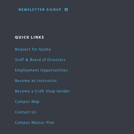
NEWSLETTER SIGNUP
QUICK LINKS
Request for Quote
Staff & Board of Directors
Employment Opportunities
Become an Instructor
Become a Craft Shop Vendor
Campus Map
Contact Us
Campus Master Plan