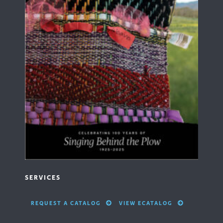
SERVICES
REQUEST A CATALOG
VIEW ECATALOG