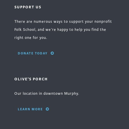
SUPPORT US
There are numerous ways to support your nonprofit
Folk School, and we’re happy to help you find the
right one for you.
DONATE TODAY
OLIVE'S PORCH
Our location in downtown Murphy.
LEARN MORE