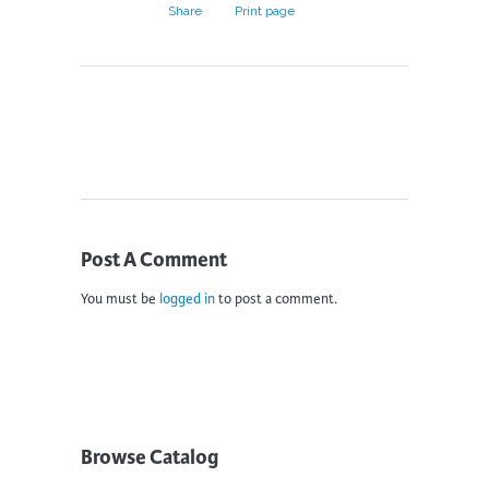
Share
Print page
Post A Comment
You must be
logged in
to post a comment.
Browse Catalog