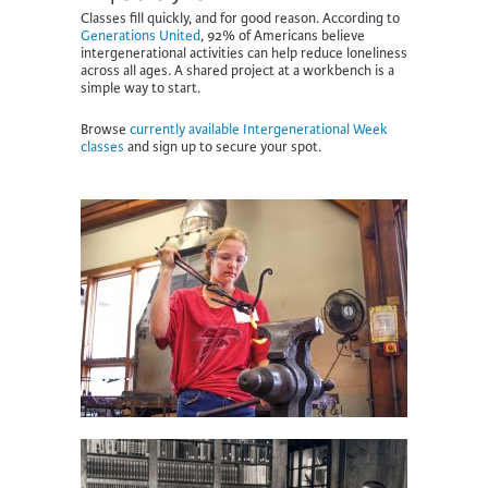
Classes fill quickly, and for good reason. According to
Generations United
, 92% of Americans believe
intergenerational activities can help reduce loneliness
across all ages.
A shared project at a workbench is a
simple way to start.
Browse
currently available Intergenerational Week
classes
and sign up to secure your spot.