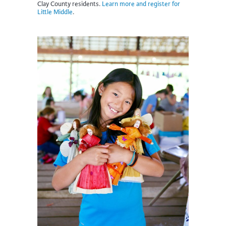
Clay County residents.
Learn more and register for
Little Middle
.