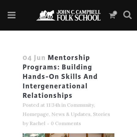
0
04 Jun
Mentorship
Programs: Building
Hands-On Skills And
Intergenerational
Relationships
Posted at 11:34h
in
Community
,
Homepage
,
News & Updates
,
Stories
by
Rachel
0 Comments