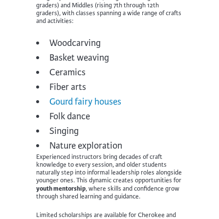
graders) and Middles (rising 7th through 12th
graders), with classes spanning a wide range of crafts
and activities:
Woodcarving
Basket weaving
Ceramics
Fiber arts
Gourd fairy houses
Folk dance
Singing
Nature exploration
Experienced instructors bring decades of craft
knowledge to every session, and older students
naturally step into informal leadership roles alongside
younger ones. This dynamic creates opportunities for
youth mentorship
, where skills and confidence grow
through shared learning and guidance.
Limited scholarships are available for Cherokee and