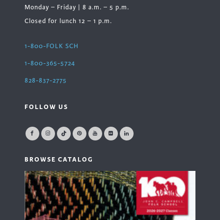
Monday – Friday | 8 a.m. – 5 p.m.
Closed for lunch 12 – 1 p.m.
1-800-FOLK SCH
1-800-365-5724
828-837-2775
FOLLOW US
BROWSE CATALOG