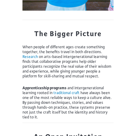
The Bigger Picture
When people of different ages create something
together, the benefits travel in both directions.
Research
on arts-based intergenerational learning
finds that collaborative programs help older
participants recognize the real value of their wisdom
and experience, while giving younger people a
platform for skill-sharing and mutual respect.
Apprenticeship programs
and intergenerational
learning rooted in
traditional craft
have always been
one of the most reliable ways to keep a culture alive.
By passing down techniques, stories, and values
through hands-on practice, these systems preserve
not just the craft itself but the identity and history
tied to it.