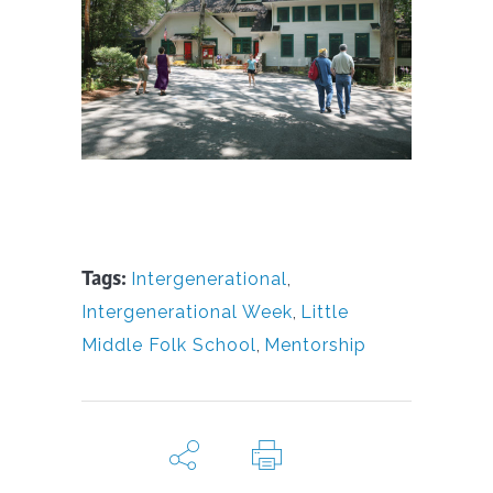
Tags:
Intergenerational
,
Intergenerational Week
,
Little
Middle Folk School
,
Mentorship