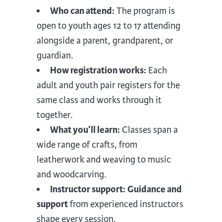
Who can attend:
The program is
open to youth ages 12 to 17 attending
alongside a parent, grandparent, or
guardian.
How registration works:
Each
adult and youth pair registers for the
same class and works through it
together.
What you’ll learn:
Classes span a
wide range of crafts, from
leatherwork and weaving to music
and woodcarving.
Instructor support:
Guidance and
support
from experienced instructors
shape every session.