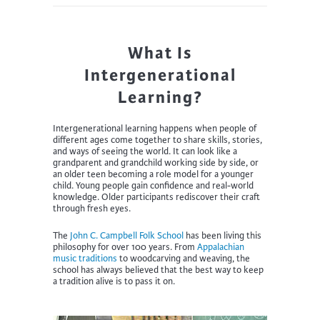
What Is
Intergenerational
Learning?
Intergenerational learning happens when people of
different ages come together to share skills, stories,
and ways of seeing the world. It can look like a
grandparent and grandchild working side by side, or
an older teen becoming a role model for a younger
child. Young people gain confidence and real-world
knowledge. Older participants rediscover their craft
through fresh eyes.
The
John C. Campbell Folk School
has been living this
philosophy for over 100 years. From
Appalachian
music traditions
to woodcarving and weaving, the
school has always believed that the best way to keep
a tradition alive is to pass it on.