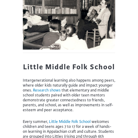
Little Middle Folk School
Intergenerational learning also happens among peers,
where older kids naturally guide and impact younger
ones.
Research shows
that elementary and middle
school students paired with older teen mentors
demonstrate greater connectedness to friends,
parents, and school, as well as improvements in self-
esteem and peer acceptance.
Every summer,
Little Middle Folk School
welcomes
children and teens ages 7 to 17 for a week of hands-
on learning in Appalachian craft and culture. Students
are grouped into Littles (rising 2nd through 6th