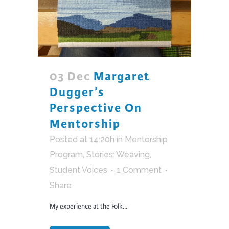
03 Dec
Margaret
Dugger’s
Perspective On
Mentorship
Posted at 14:20h
in
Mentorship
Program
,
Stories: Weaving
,
Student Voices
1 Comment
Share
My experience at the Folk...