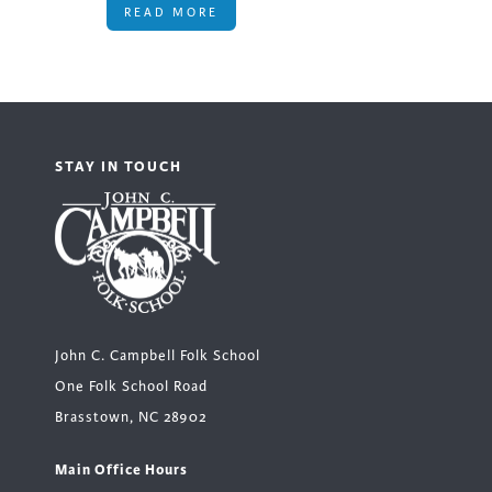
READ MORE
STAY IN TOUCH
John C. Campbell Folk School
One Folk School Road
Brasstown, NC 28902
Main Office Hours