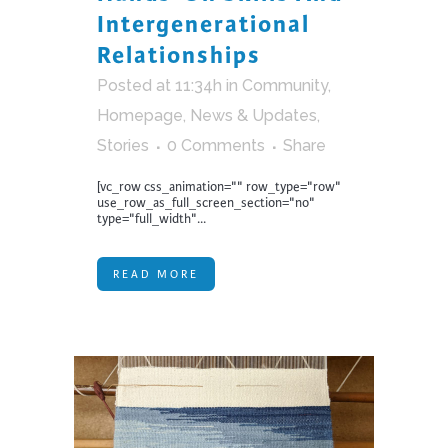
Intergenerational
Relationships
Posted at 11:34h
in
Community
,
Homepage
,
News & Updates
,
Stories
0 Comments
Share
[vc_row css_animation="" row_type="row"
use_row_as_full_screen_section="no"
type="full_width"...
READ MORE