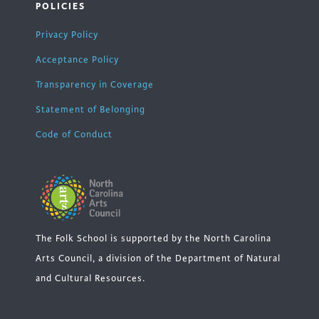
POLICIES
Privacy Policy
Acceptance Policy
Transparency in Coverage
Statement of Belonging
Code of Conduct
The Folk School is supported by the North Carolina
Arts Council, a division of the Department of Natural
and Cultural Resources.