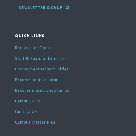
NEWSLETTER SIGNUP
QUICK LINKS
Request for Quote
Staff & Board of Directors
Employment Opportunities
Become an Instructor
Become a Craft Shop Vendor
Campus Map
Contact Us
Campus Master Plan