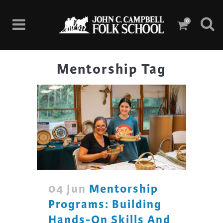
0
Mentorship Tag
04 Jun
Mentorship
Programs: Building
Hands-On Skills And