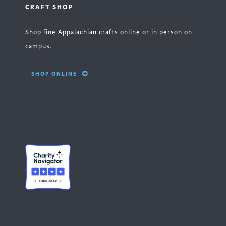
CRAFT SHOP
Shop fine Appalachian crafts online or in person on
campus.
SHOP ONLINE