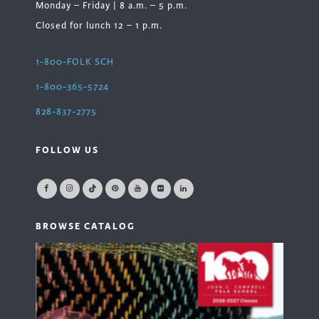
Monday – Friday | 8 a.m. – 5 p.m.
Closed for lunch 12 – 1 p.m.
1-800-FOLK SCH
1-800-365-5724
828-837-2775
FOLLOW US
BROWSE CATALOG