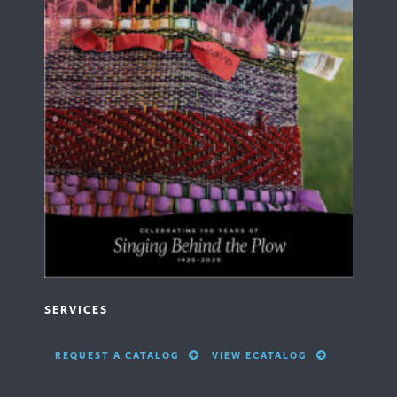
SERVICES
REQUEST A CATALOG
VIEW ECATALOG