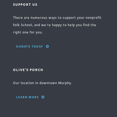
SUPPORT US
There are numerous ways to support your nonprofit
Folk School, and we’re happy to help you find the
right one for you.
DONATE TODAY
OLIVE'S PORCH
Our location in downtown Murphy.
LEARN MORE