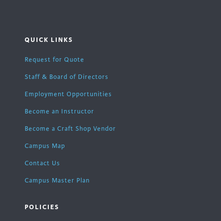
QUICK LINKS
Request for Quote
Staff & Board of Directors
Employment Opportunities
Become an Instructor
Become a Craft Shop Vendor
Campus Map
Contact Us
Campus Master Plan
POLICIES