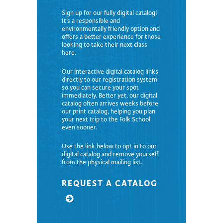
Sign up for our fully digital catalog!
It’s a responsible and
environmentally friendly option and
offers a better experience for those
looking to take their next class
here.
Our interactive digital catalog links
directly to our registration system
so you can secure your spot
immediately. Better yet, our digital
catalog often arrives weeks before
our print catalog, helping you plan
your next trip to the Folk School
even sooner.
Use the link below to opt in to our
digital catalog and remove yourself
from the physical mailing list.
REQUEST A CATALOG