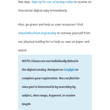
few days.
Sign up for our eCatalog today
to receive an
interactive digital copy immediately.
Also, go green and help us save resources! Visit
www.folkschool.org/catalog
to remove yourself from
our physical mailing list to help us save on paper and
waste.
NOTE: Classes are not individually linked in
the digital catalog. Navigate to
Configio
to
complete your registration. You can find the
class you’re interested in by searching by
subject, date range, keyword, or session
length.