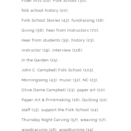
Fiber Arts
(26)
Folk School
(30)
folk school history
(20)
Folk School Stories
(43)
fundraising
(18)
Giving
(36)
hear from instructors
(70)
Hear from students
(35)
history
(23)
instructor
(19)
interview
(118)
In the Garden
(25)
John C. Campbell Folk School
(103)
Morningsong
(43)
music
(32)
NC
(23)
Olive Dame Campbell
(23)
paper art
(20)
Paper Art & Printmaking
(16)
Quilting
(22)
staff
(13)
support the Folk School
(24)
Thursday Night Carving
(57)
weaving
(17)
woodcarving
(16)
woodturning
(14)