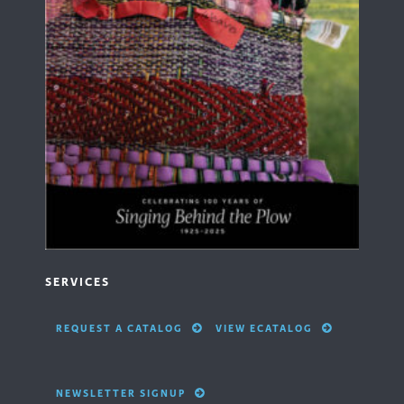
SERVICES
REQUEST A CATALOG
VIEW ECATALOG
NEWSLETTER SIGNUP