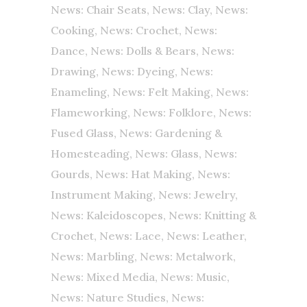
News: Chair Seats
,
News: Clay
,
News:
Cooking
,
News: Crochet
,
News:
Dance
,
News: Dolls & Bears
,
News:
Drawing
,
News: Dyeing
,
News:
Enameling
,
News: Felt Making
,
News:
Flameworking
,
News: Folklore
,
News:
Fused Glass
,
News: Gardening &
Homesteading
,
News: Glass
,
News:
Gourds
,
News: Hat Making
,
News:
Instrument Making
,
News: Jewelry
,
News: Kaleidoscopes
,
News: Knitting &
Crochet
,
News: Lace
,
News: Leather
,
News: Marbling
,
News: Metalwork
,
News: Mixed Media
,
News: Music
,
News: Nature Studies
,
News: