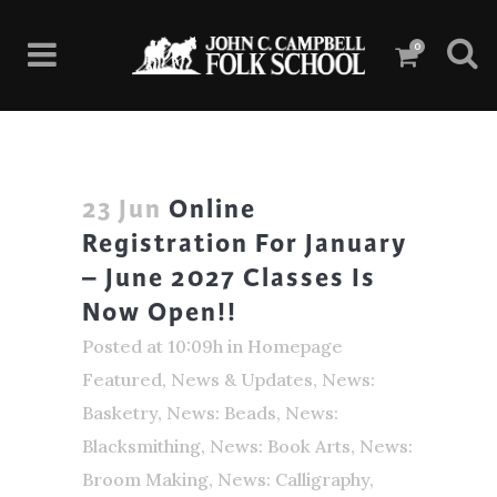
0
23 Jun
Online
Registration For January
– June 2027 Classes Is
Now Open!!
Posted at 10:09h
in
Homepage
Featured
,
News & Updates
,
News:
Basketry
,
News: Beads
,
News:
Blacksmithing
,
News: Book Arts
,
News:
Broom Making
,
News: Calligraphy
,