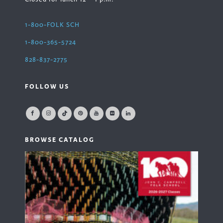
1-800-FOLK SCH
1-800-365-5724
828-837-2775
FOLLOW US
BROWSE CATALOG