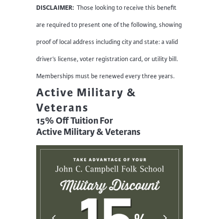
DISCLAIMER:
Those looking to receive this benefit
are required to present one of the following, showing
proof of local address including city and state: a valid
driver’s license, voter registration card, or utility bill.
Memberships must be renewed every three years.
Active Military &
Veterans
15% Off Tuition For
Active Military & Veterans