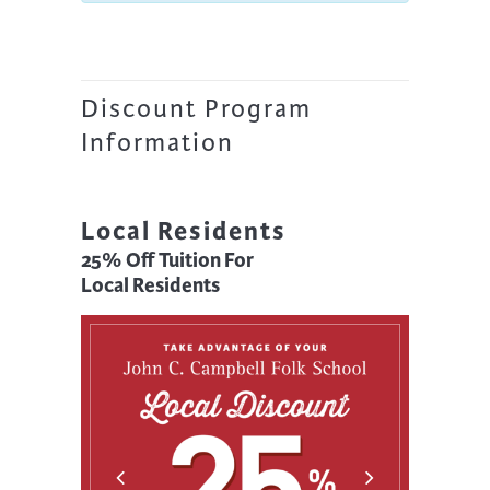
Discount Program
Information
Local Residents
25% Off Tuition For
Local Residents