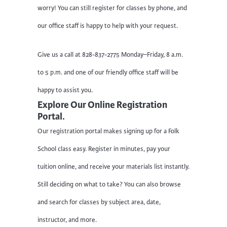
worry! You can still register for classes by phone, and
our office staff is happy to help with your request.
Give us a call at 828-837-2775 Monday–Friday, 8 a.m.
to 5 p.m. and one of our friendly office staff will be
happy to assist you.
Explore Our Online Registration
Portal.
Our registration portal makes signing up for a Folk
School class easy. Register in minutes, pay your
tuition online, and receive your materials list instantly.
Still deciding on what to take? You can also browse
and search for classes by subject area, date,
instructor, and more.