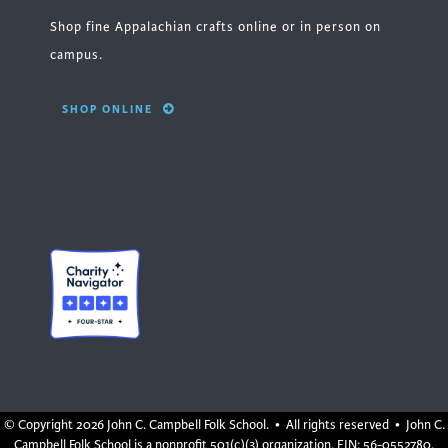
Shop fine Appalachian crafts online or in person on
campus.
SHOP ONLINE
© Copyright
2026 John C. Campbell Folk School. • All rights reserved • John C.
Campbell Folk School is a nonprofit 501(c)(3) organization, EIN: 56-0552780.