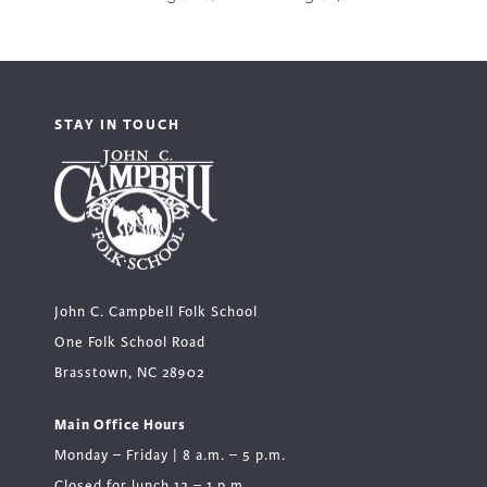
STAY IN TOUCH
John C. Campbell Folk School
One Folk School Road
Brasstown, NC 28902
Main Office Hours
Monday – Friday | 8 a.m. – 5 p.m.
Closed for lunch 12 – 1 p.m.