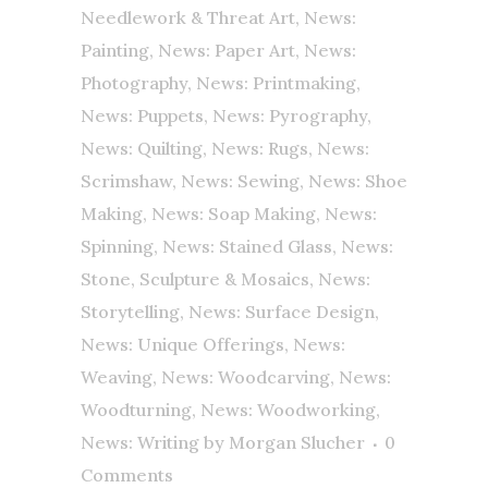
Needlework & Threat Art
,
News:
Painting
,
News: Paper Art
,
News:
Photography
,
News: Printmaking
,
News: Puppets
,
News: Pyrography
,
News: Quilting
,
News: Rugs
,
News:
Scrimshaw
,
News: Sewing
,
News: Shoe
Making
,
News: Soap Making
,
News:
Spinning
,
News: Stained Glass
,
News:
Stone, Sculpture & Mosaics
,
News:
Storytelling
,
News: Surface Design
,
News: Unique Offerings
,
News:
Weaving
,
News: Woodcarving
,
News:
Woodturning
,
News: Woodworking
,
News: Writing
by
Morgan Slucher
0
Comments