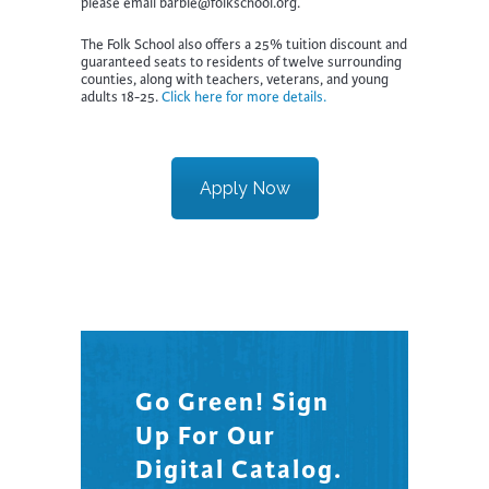
please email barbie@folkschool.org.
The Folk School also offers a 25% tuition discount and
guaranteed seats to residents of twelve surrounding
counties, along with teachers, veterans, and young
adults 18-25.
Click here for more details.
Apply Now
Go Green! Sign
Up For Our
Digital Catalog.