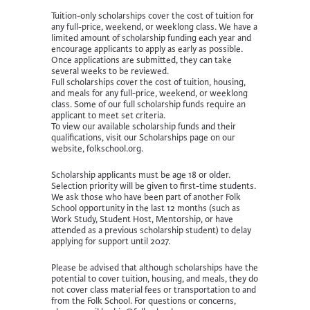
Tuition-only scholarships cover the cost of tuition for
any full-price, weekend, or weeklong class. We have a
limited amount of scholarship funding each year and
encourage applicants to apply as early as possible.
Once applications are submitted, they can take
several weeks to be reviewed.
Full scholarships cover the cost of tuition, housing,
and meals for any full-price, weekend, or weeklong
class. Some of our full scholarship funds require an
applicant to meet set criteria.
To view our available scholarship funds and their
qualifications, visit our Scholarships page on our
website, folkschool.org.
Scholarship applicants must be age 18 or older.
Selection priority will be given to first-time students.
We ask those who have been part of another Folk
School opportunity in the last 12 months (such as
Work Study, Student Host, Mentorship, or have
attended as a previous scholarship student) to delay
applying for support until 2027.
Please be advised that although scholarships have the
potential to cover tuition, housing, and meals, they do
not cover class material fees or transportation to and
from the Folk School. For questions or concerns,