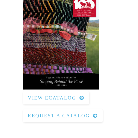
VIEW ECATALOG
REQUEST A CATALOG