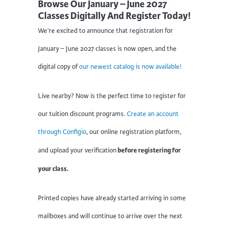
Browse Our January – June 2027
Classes Digitally And Register Today!
We’re excited to announce that registration for
January – June 2027 classes is now open, and the
digital copy of
our newest catalog is now available!
Live nearby? Now is the perfect time to register for
our tuition discount programs.
Create an account
through Configio
, our online registration platform,
before registering for
and upload your verification
your class.
Printed copies have already started arriving in some
mailboxes and will continue to arrive over the next