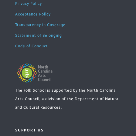
Privacy Policy
Acceptance Policy
Transparency in Coverage
Statement of Belonging
Code of Conduct
The Folk School is supported by the North Carolina
Arts Council, a division of the Department of Natural
and Cultural Resources.
SUPPORT US