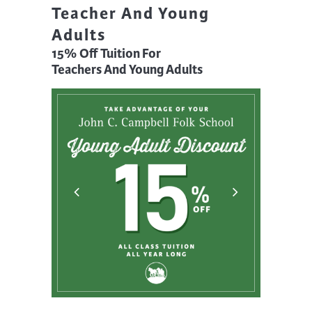
Teacher And Young
Adults
15% Off Tuition For
Teachers And Young Adults