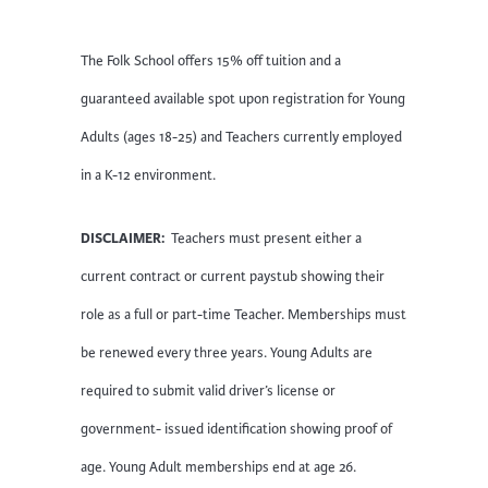
The Folk School offers 15% off tuition and a
guaranteed available spot upon registration for Young
Adults (ages 18-25) and Teachers currently employed
in a K-12 environment.
DISCLAIMER:
Teachers must present either a
current contract or current paystub showing their
role as a full or part-time Teacher. Memberships must
be renewed every three years. Young Adults are
required to submit valid driver’s license or
government- issued identification showing proof of
age. Young Adult memberships end at age 26.