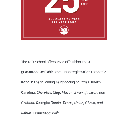
The Folk School offers 25% off tuition and a
guaranteed available spot upon registration to people
North
living in the following neighboring counties:
Carolina:
Cherokee, Clay, Macon, Swain, Jackson, and
Georgia:
Graham
.
Fannin, Towns, Union, Gilmer, and
Tennessee:
Rabun
.
Polk
.