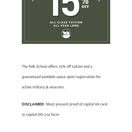
The Folk School offers 15% off tuition and a
guaranteed available space upon registration for
active military & veterans.
DISCLAIMER:
Must present proof of capital VA card
or capital DD-214 form.