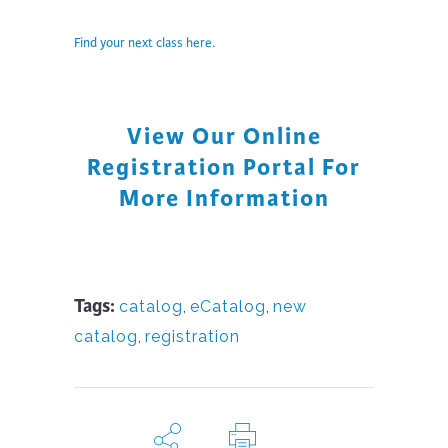
Find your next class here.
View Our Online
Registration Portal For
More Information
Tags:
catalog
,
eCatalog
,
new
catalog
,
registration