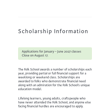
Scholarship Information
Applications for January – June 2027 classes
Close on August 17.
The Folk School awards a number of scholarships each
year, providing partial or full financial support for a
weeklong or weekend class. Scholarships are
awarded to folks who demonstrate financial need
along with an admiration for the Folk School’s unique
education model.
Lifelong learners, young adults, craftspeople who
have never attended the Folk School, and anyone else
facing financial hurdles are encouraged to apply.