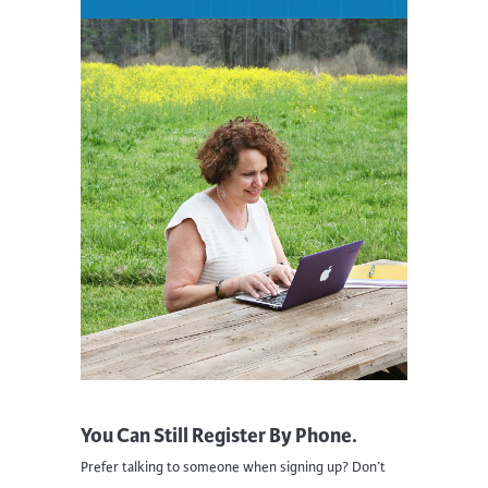
You Can Still Register By Phone.
Prefer talking to someone when signing up? Don’t