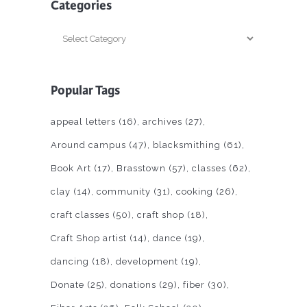
Categories
Categories
Popular Tags
appeal letters
(16)
archives
(27)
Around campus
(47)
blacksmithing
(61)
Book Art
(17)
Brasstown
(57)
classes
(62)
clay
(14)
community
(31)
cooking
(26)
craft classes
(50)
craft shop
(18)
Craft Shop artist
(14)
dance
(19)
dancing
(18)
development
(19)
Donate
(25)
donations
(29)
fiber
(30)