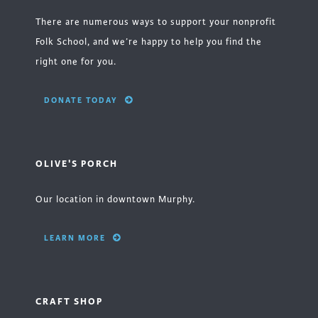
There are numerous ways to support your nonprofit
Folk School, and we’re happy to help you find the
right one for you.
DONATE TODAY
OLIVE'S PORCH
Our location in downtown Murphy.
LEARN MORE
CRAFT SHOP