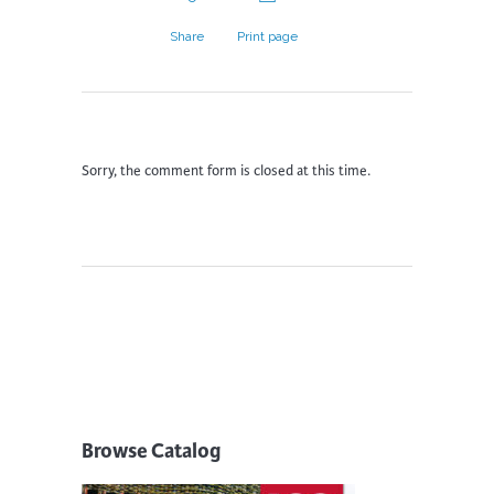
Share
Print page
Sorry, the comment form is closed at this time.
Browse Catalog